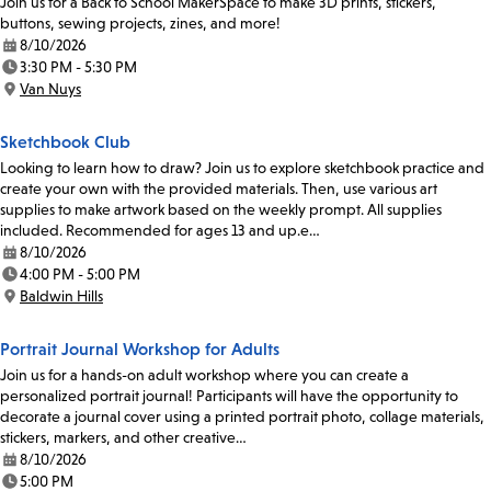
Join us for a Back to School MakerSpace to make 3D prints, stickers,
buttons, sewing projects, zines, and more!
8/10/2026
Date:
3:30 PM - 5:30 PM
Time:
Van Nuys
Location:
Sketchbook Club
Looking to learn how to draw? Join us to explore sketchbook practice and
create your own with the provided materials. Then, use various art
supplies to make artwork based on the weekly prompt. All supplies
included. Recommended for ages 13 and up.e…
8/10/2026
Date:
4:00 PM - 5:00 PM
Time:
Baldwin Hills
Location:
Portrait Journal Workshop for Adults
Join us for a hands-on adult workshop where you can create a
personalized portrait journal! Participants will have the opportunity to
decorate a journal cover using a printed portrait photo, collage materials,
stickers, markers, and other creative…
8/10/2026
Date:
5:00 PM