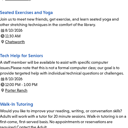
Location:
Seated Exercises and Yoga
Join us to meet new friends, get exercise, and learn seated yoga and
other stretching techniques in the comfort of the library.
8/10/2026
Date:
11:30 AM
Time:
Chatsworth
Location:
Tech Help for Seniors
A staff member will be available to assist with specific computer
issues.Please note that this is not a formal computer class; our goal is to
provide targeted help with individual technical questions or challenges.
8/10/2026
Date:
12:00 PM - 1:00 PM
Time:
Porter Ranch
Location:
Walk-In Tutoring
Would you like to improve your reading, writing, or conversation skills?
Adults will work with a tutor for 20 minute sessions. Walk-in tutoring is on a
first-come, first-served basis. No appointments or reservations are
required.Contact the Adult…