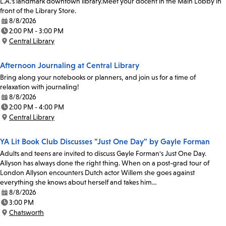
L.A.'s landmark downtown library.Meet your docent in the Main Lobby in
front of the Library Store.
8/8/2026
Date:
2:00 PM - 3:00 PM
Time:
Central Library
Location:
Afternoon Journaling at Central Library
Bring along your notebooks or planners, and join us for a time of
relaxation with journaling!
8/8/2026
Date:
2:00 PM - 4:00 PM
Time:
Central Library
Location:
YA Lit Book Club Discusses "Just One Day" by Gayle Forman
Adults and teens are invited to discuss Gayle Forman's Just One Day.
Allyson has always done the right thing. When on a post-grad tour of
London Allyson encounters Dutch actor Willem she goes against
everything she knows about herself and takes him…
8/8/2026
Date:
3:00 PM
Time:
Chatsworth
Location: