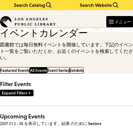
Search Catalog
Search Website
Skip
Skip
to
to
Enter
in
main
main
メニュー
keywords
content
navigation
イベントカレンダー
図書館では毎日無料イベントを開催しています。下記のイベン
ト一覧をご覧いただくか、お近くのイベントを検索してくださ
い。
Featured Events
All Events
Event Series
Exhibits
Filter Events
Expand Filters
Upcoming Events
1507 の 1 - 24 を表示しています。結果
のために
Seniors