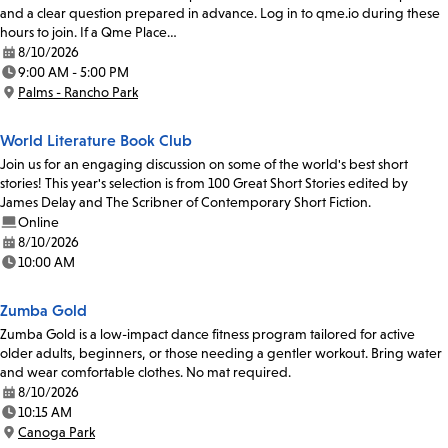
and a clear question prepared in advance. Log in to qme.io during these
hours to join. If a Qme Place…
8/10/2026
Date:
9:00 AM - 5:00 PM
Time:
Palms - Rancho Park
Location:
World Literature Book Club
Join us for an engaging discussion on some of the world's best short
stories! This year's selection is from 100 Great Short Stories edited by
James Delay and The Scribner of Contemporary Short Fiction.
Online
8/10/2026
Date:
10:00 AM
Time:
Zumba Gold
Zumba Gold is a low-impact dance fitness program tailored for active
older adults, beginners, or those needing a gentler workout. Bring water
and wear comfortable clothes. No mat required.
8/10/2026
Date:
10:15 AM
Time:
Canoga Park
Location: