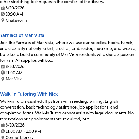
other stretching techniques in the comfort of the library.
8/10/2026
Date:
10:30 AM
Time:
Chatsworth
Location:
Yarniacs of Mar Vista
Join the Yarniacs of Mar Vista, where we use our needles, hooks, hands,
and creativity not only to knit, crochet, embroider, macramé, and weave,
but also to build a community of Mar Vista residents who share a passion
for yarn.All supplies will be…
8/10/2026
Date:
11:00 AM
Time:
Mar Vista
Location:
Walk-in Tutoring With Nick
Walk-in Tutors assist adult patrons with reading, writing, English
conversation, basic technology assistance, job applications, and
completing forms. Walk-in Tutors cannot assist with legal documents. No
reservations or appointments are required, but…
8/10/2026
Date:
11:00 AM - 1:00 PM
Time:
Central Library