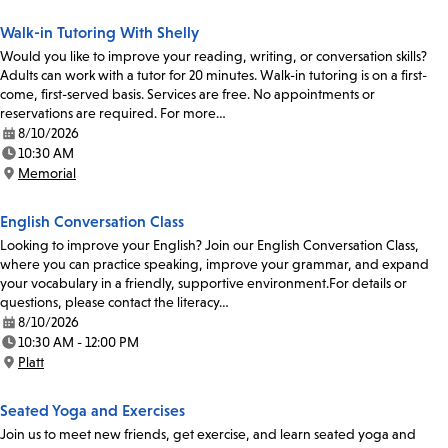
Walk-in Tutoring With Shelly
Would you like to improve your reading, writing, or conversation skills?
Adults can work with a tutor for 20 minutes. Walk-in tutoring is on a first-
come, first-served basis. Services are free. No appointments or
reservations are required. For more…
8/10/2026
Date:
10:30 AM
Time:
Memorial
Location:
English Conversation Class
Looking to improve your English? Join our English Conversation Class,
where you can practice speaking, improve your grammar, and expand
your vocabulary in a friendly, supportive environment.For details or
questions, please contact the literacy…
8/10/2026
Date:
10:30 AM - 12:00 PM
Time:
Platt
Location:
Seated Yoga and Exercises
Join us to meet new friends, get exercise, and learn seated yoga and