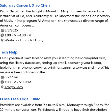
Saturday Concert: Xiao Chen
Pianist Xiao Chen has taught at Mount St. Mary's University, served as a
lecturer at UCLA, and is currently Music Director at the Irvine Conservatory
of Music. In her program All American, she showcases a diverse range of
American composers…
8/8/2026
Date:
3:00 PM - 4:30 PM
Time:
Westwood Branch Library
Location:
Tech Help
Our Cybernaut is available to assist you in learning basic computer skills,
using the library databases, setting up email, operating your laptop,
tablet or smartphone, copying, printing, scanning services and more.This
service is free and open to the…
8/9/2026
Date:
1:00 PM - 5:00 PM
Time:
Arroyo Seco
Location:
Q.Me Free Legal Clinic
Providers are available from 9 a.m. to 5 p.m., Monday through Friday, for
10-minute conversations. Participants will need to have their description