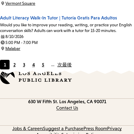
Time:
Vermont Square
Location:
Adult Literacy Walk-In Tutor | Tutoría Gratis Para Adultos
Would you like to improve your reading, writing, or practice your English
conversation skills? Adults can work with a tutor for 15-20 minutes.
8/10/2026
Date:
5:00 PM - 7:00 PM
Time:
Malabar
Location:
1
2
3
4
5
…
次
最後
Current
Page
Page
Page
Page
page
Contact
630 W Fifth St.
Los Angeles, CA 90071
information
Contact Us
Jobs & Careers
Suggest a Purchase
Press Room
Privacy