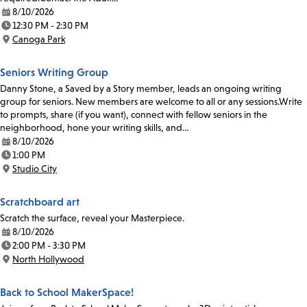
8/10/2026
Date:
12:30 PM - 2:30 PM
Time:
Canoga Park
Location:
Seniors Writing Group
Danny Stone, a Saved by a Story member, leads an ongoing writing
group for seniors. New members are welcome to all or any sessions.Write
to prompts, share (if you want), connect with fellow seniors in the
neighborhood, hone your writing skills, and…
8/10/2026
Date:
1:00 PM
Time:
Studio City
Location:
Scratchboard art
Scratch the surface, reveal your Masterpiece.
8/10/2026
Date:
2:00 PM - 3:30 PM
Time:
North Hollywood
Location:
Back to School MakerSpace!