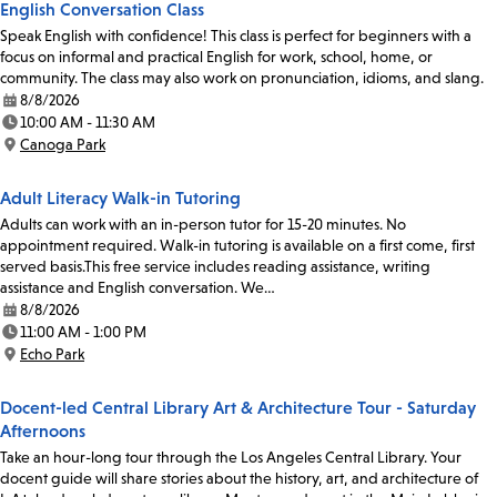
English Conversation Class
Speak English with confidence! This class is perfect for beginners with a
focus on informal and practical English for work, school, home, or
community. The class may also work on pronunciation, idioms, and slang.
8/8/2026
Date:
10:00 AM - 11:30 AM
Time:
Canoga Park
Location:
Adult Literacy Walk-in Tutoring
Adults can work with an in-person tutor for 15-20 minutes. No
appointment required. Walk-in tutoring is available on a first come, first
served basis.This free service includes reading assistance, writing
assistance and English conversation. We…
8/8/2026
Date:
11:00 AM - 1:00 PM
Time:
Echo Park
Location:
Docent-led Central Library Art & Architecture Tour - Saturday
Afternoons
Take an hour-long tour through the Los Angeles Central Library. Your
docent guide will share stories about the history, art, and architecture of