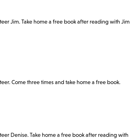
nteer Jim. Take home a free book after reading with Jim
unteer. Come three times and take home a free book.
nteer Denise. Take home a free book after reading with