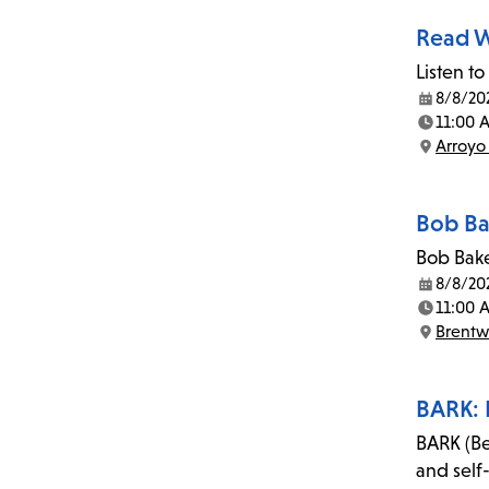
Read W
Listen to
8/8/20
Date:
11:00 
Time:
Arroyo
Location:
Bob Ba
Bob Bake
8/8/20
Date:
11:00 
Time:
Brent
Location:
BARK: 
BARK (Be
and self