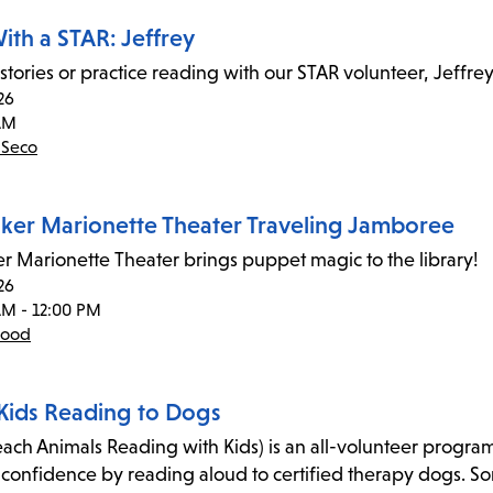
ith a STAR: Jeffrey
 stories or practice reading with our STAR volunteer, Jeffrey
26
AM
 Seco
ker Marionette Theater Traveling Jamboree
r Marionette Theater brings puppet magic to the library!
26
AM - 12:00 PM
wood
Kids Reading to Dogs
ach Animals Reading with Kids) is an all-volunteer program 
-confidence by reading aloud to certified therapy dogs. Some