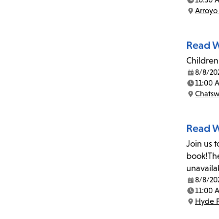
Time:
Arroyo
Location:
Read W
Children 
8/8/20
Date:
11:00 
Time:
Chatsw
Location:
Read W
Join us 
book!The
unavaila
8/8/20
Date:
11:00 
Time:
Hyde P
Location: