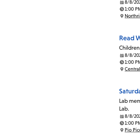
8/8/20
Date:
1:00 P
Time:
Northr
Location:
Read W
Children
8/8/20
Date:
1:00 P
Time:
Central
Location:
Saturd
Lab memb
Lab.
8/8/20
Date:
1:00 P
Time:
Pio Pi
Location: