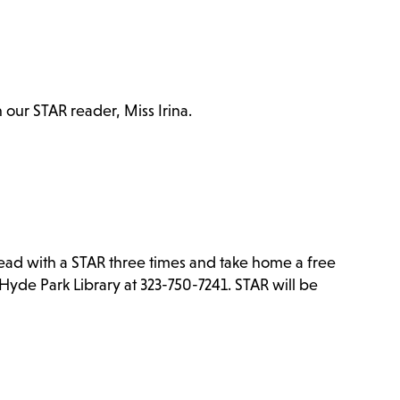
h our STAR reader, Miss Irina.
Read with a STAR three times and take home a free
Hyde Park Library at 323-750-7241. STAR will be