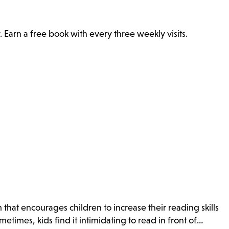
. Earn a free book with every three weekly visits.
that encourages children to increase their reading skills
times, kids find it intimidating to read in front of…