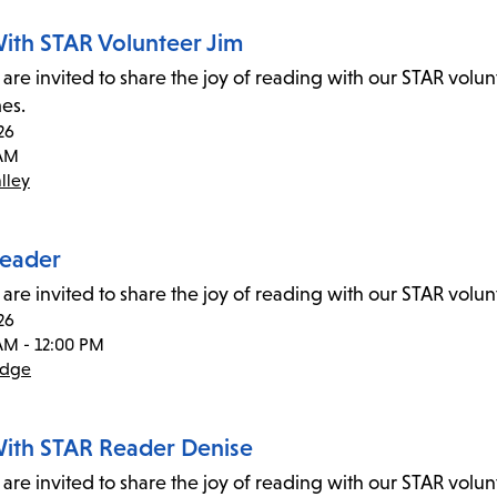
ith STAR Volunteer Jim
 are invited to share the joy of reading with our STAR volu
mes.
26
 AM
lley
eader
 are invited to share the joy of reading with our STAR vol
26
AM - 12:00 PM
idge
ith STAR Reader Denise
 are invited to share the joy of reading with our STAR volu