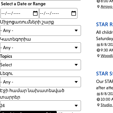
than
8:00 A
Select a Date or Range
Time:
Arroyo
Location:
Min
Max
mi
Միջոցառումների շարք
STAR R
All child
Saturday
Կատեգորիա
8/8/20
Date:
9:30 A
Time:
Woodla
Topics
Location:
STAR S
Լեզու
Our STAR
after at
Էջի համար նախատեսված
8/8/20
Date:
տարրեր
10:00
Time:
Studio 
Location: