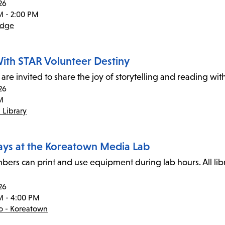
26
M - 2:00 PM
idge
ith STAR Volunteer Destiny
 are invited to share the joy of storytelling and reading wi
26
M
 Library
ays at the Koreatown Media Lab
ers can print and use equipment during lab hours. All li
26
M - 4:00 PM
co - Koreatown