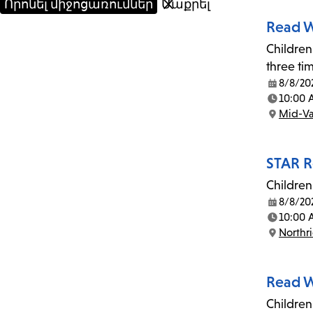
Read W
Children
three ti
8/8/20
Date:
10:00
Time:
Mid-Va
Location:
STAR R
Children
8/8/20
Date:
10:00 
Time:
Northr
Location:
Read W
Children