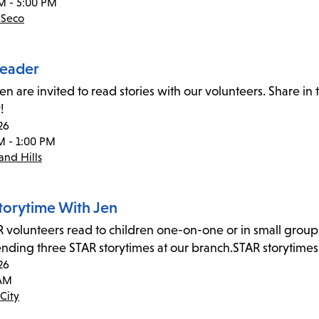
M - 5:00 PM
 Seco
eader
ren are invited to read stories with our volunteers. Share i
!
26
M - 1:00 PM
nd Hills
torytime With Jen
 volunteers read to children one-on-one or in small group
tending three STAR storytimes at our branch.STAR storytime
26
 AM
City