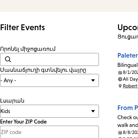
and
Escape
to
Filter Events
Upco
close
Ցուցադ
the
Որոնել միջոցառում
submenu.
Palete
Bilingual
Մասնաճյուղի գտնվելու վայրը
8/1/20
Date:
All Day
Time:
Robert
Location:
Լսարան
From P
Check ou
Enter Your ZIP Code
walk and 
less
8/8/20
Date: