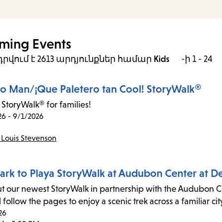
ming Events
րվում է 2613 արդյունքներ
համար
Kids
-ի 1 - 24
ro Man/¡Que Paletero tan Cool! StoryWalk®
 StoryWalk® for families!
26 - 9/1/2026
 Louis Stevenson
ark to Playa StoryWalk at Audubon Center at D
t our newest StoryWalk in partnership with the Audubon Cen
follow the pages to enjoy a scenic trek across a familiar cit
26