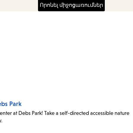
ebs Park
ter at Debs Park! Take a self-directed accessible nature
y.