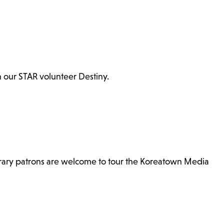
th our STAR volunteer Destiny.
brary patrons are welcome to tour the Koreatown Media