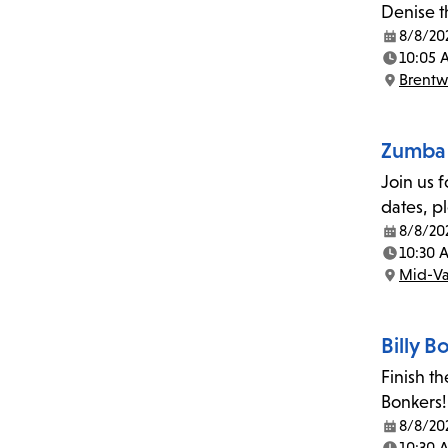
Denise t
8/8/20
Date:
10:05 
Time:
Brent
Location:
Zumba 
Join us 
dates, p
8/8/20
Date:
10:30 
Time:
Mid-Va
Location:
Billy 
Finish t
Bonkers!
8/8/20
Date:
10:30 