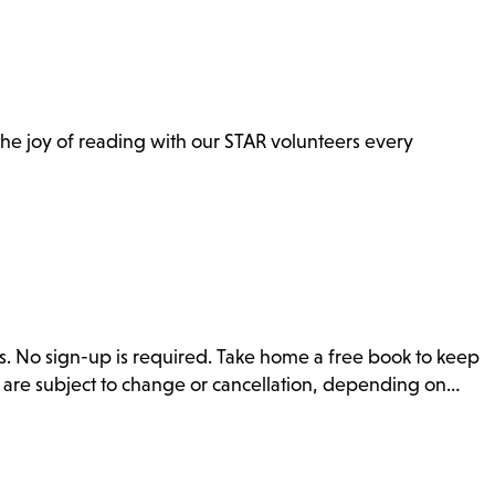
n the joy of reading with our STAR volunteers every
s. No sign-up is required. Take home a free book to keep
s are subject to change or cancellation, depending on…