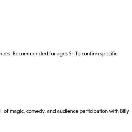
 shoes. Recommended for ages 5+.To confirm specific
l of magic, comedy, and audience participation with Billy