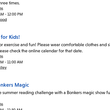
hree times.
26
AM - 12:00 PM
wood
for Kids!
for exercise and fun! Please wear comfortable clothes and
lease check the online calendar for that date.
26
AM - 11:00 AM
lley
Bonkers Magic
he summer reading challenge with a Bonkers magic show ful
26
AM - 11:30 AM