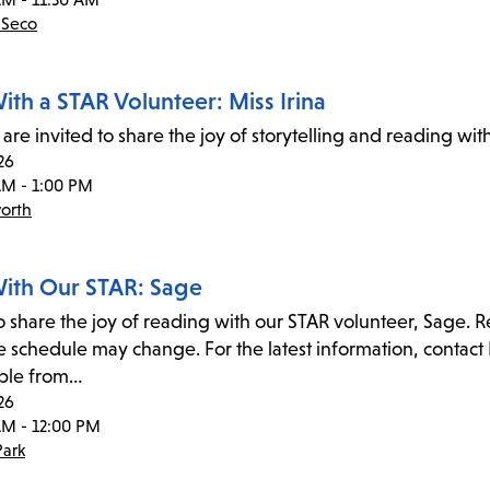
 Seco
ith a STAR Volunteer: Miss Irina
are invited to share the joy of storytelling and reading wit
26
AM - 1:00 PM
orth
ith Our STAR: Sage
to share the joy of reading with our STAR volunteer, Sage. 
 schedule may change. For the latest information, contact 
ble from…
26
AM - 12:00 PM
ark