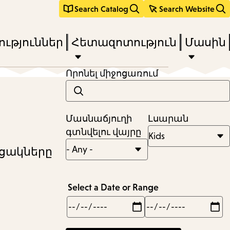
Search Catalog
Search Website
ւթյուններ
Հետազոտություն
Մասին
Որոնել միջոցառում
Մասնաճյուղի
Լսարան
գտնվելու վայրը
ւցակները
Select a Date or Range
Min
Max