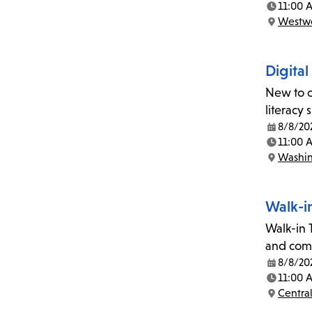
11:00 
Time:
Westwo
Location:
Digital
New to c
literacy
8/8/20
Date:
11:00 
Time:
Washin
Location:
Walk-i
Walk-in T
and comp
8/8/20
Date:
11:00 
Time:
Central
Location: