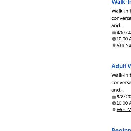
Walk-In
Walk-in t
conversa
and…
8/8/20
Date:
10:00 
Time:
Van Nu
Location:
Adult 
Walk-in t
conversa
and…
8/8/20
Date:
10:00 
Time:
West V
Location:
Begin