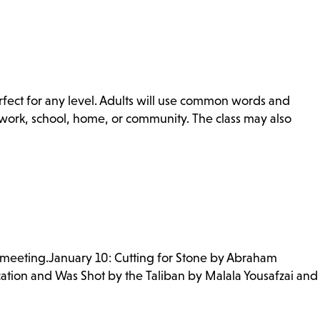
erfect for any level. Adults will use common words and
r work, school, home, or community. The class may also
 meeting.January 10: Cutting for Stone by Abraham
ation and Was Shot by the Taliban by Malala Yousafzai and