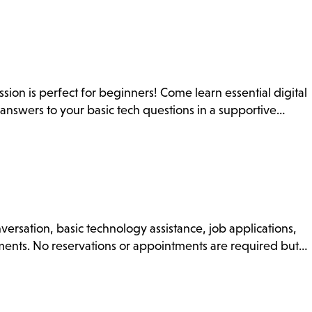
on is perfect for beginners! Come learn essential digital
t answers to your basic tech questions in a supportive…
nversation, basic technology assistance, job applications,
uments. No reservations or appointments are required but…