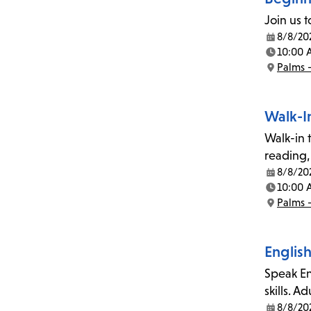
Join us 
8/8/20
Date:
10:00 
Time:
Palms 
Location:
Walk-I
Walk-in t
reading,
8/8/20
Date:
10:00 
Time:
Palms 
Location:
English
Speak En
skills. A
8/8/20