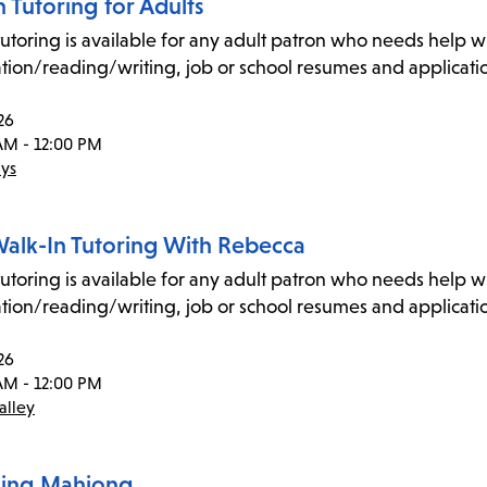
 Tutoring for Adults
utoring is available for any adult patron who needs help wit
tion/reading/writing, job or school resumes and application
26
AM - 12:00 PM
ys
Walk-In Tutoring With Rebecca
utoring is available for any adult patron who needs help wit
tion/reading/writing, job or school resumes and application
26
AM - 12:00 PM
alley
ning Mahjong