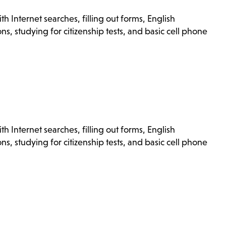
h Internet searches, filling out forms, English
s, studying for citizenship tests, and basic cell phone
h Internet searches, filling out forms, English
s, studying for citizenship tests, and basic cell phone