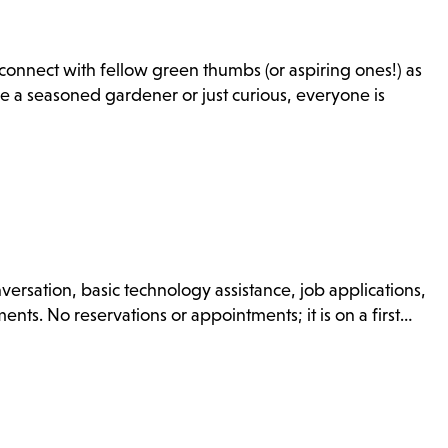
onnect with fellow green thumbs (or aspiring ones!) as
e a seasoned gardener or just curious, everyone is
nversation, basic technology assistance, job applications,
nts. No reservations or appointments; it is on a first…