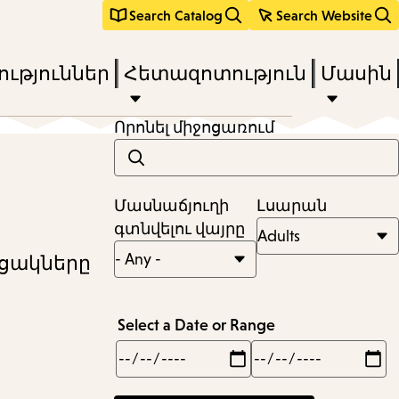
Search Catalog
Search Website
ւթյուններ
Հետազոտություն
Մասին
Որոնել միջոցառում
Մասնաճյուղի
Լսարան
գտնվելու վայրը
ւցակները
Select a Date or Range
Min
Max