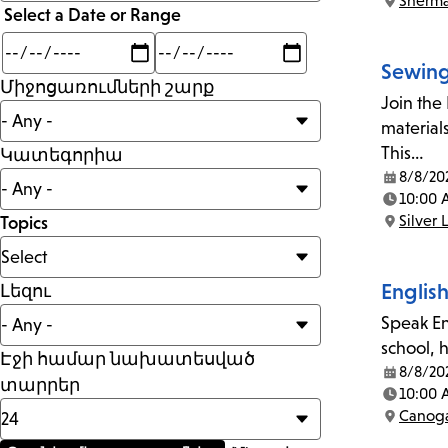
Sherm
than
Location:
Select a Date or Range
Min
Max
mi
Sewing
Միջոցառումների շարք
Join the
material
This…
Կատեգորիա
8/8/20
Date:
10:00 
Time:
Silver 
Topics
Location:
Englis
Լեզու
Speak En
school, 
Էջի համար նախատեսված
8/8/20
Date:
տարրեր
10:00 
Time:
Canoga
Location: