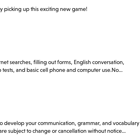
y picking up this exciting new game!
net searches, filling out forms, English conversation,
ip tests, and basic cell phone and computer use.No…
ss to develop your communication, grammar, and vocabulary
s are subject to change or cancellation without notice…