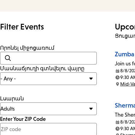
and
Escape
to
Filter Events
Upco
close
Ցուցադ
the
Որոնել միջոցառում
submenu.
Zumba 
Join us f
Մասնաճյուղի գտնվելու վայրը
8/8/20
Date:
9:30 A
Time:
Mid-Va
Location:
Լսարան
Sherma
The Sher
Enter Your ZIP Code
8/8/20
Date:
less
9:30 A
Time: