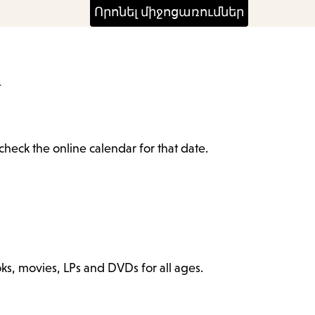
4
check the online calendar for that date.
ks, movies, LPs and DVDs for all ages.