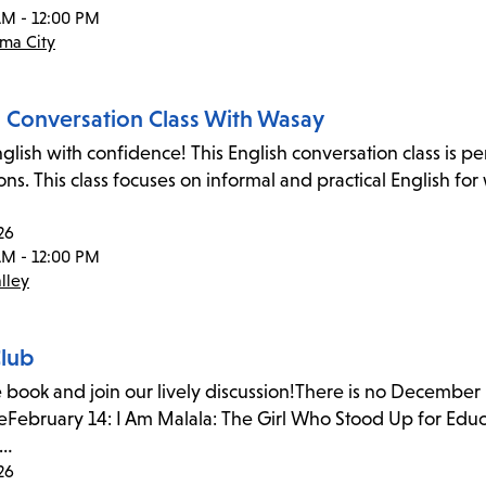
AM - 12:00 PM
ma City
h Conversation Class With Wasay
glish with confidence! This English conversation class is p
ons. This class focuses on informal and practical English fo
26
AM - 12:00 PM
lley
lub
 book and join our lively discussion!There is no December
February 14: I Am Malala: The Girl Who Stood Up for Educ
a…
26