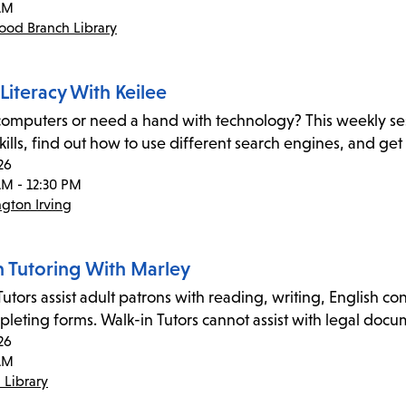
AM
od Branch Library
 Literacy With Keilee
omputers or need a hand with technology? This weekly sessi
 skills, find out how to use different search engines, and ge
26
AM - 12:30 PM
gton Irving
n Tutoring With Marley
utors assist adult patrons with reading, writing, English co
leting forms. Walk-in Tutors cannot assist with legal doc
26
AM
 Library