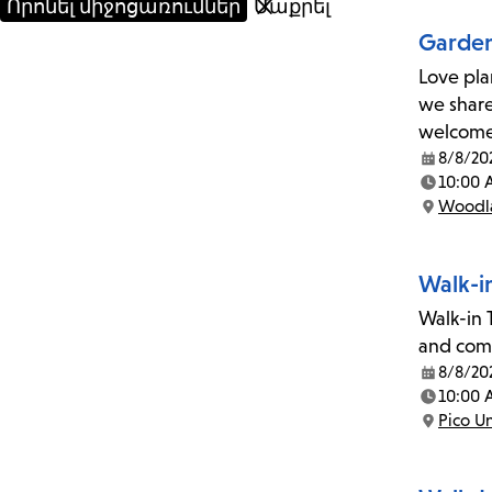
Garden
Love pla
we share
welcom
8/8/20
Date:
10:00 
Time:
Woodla
Location:
Walk-i
Walk-in T
and comp
8/8/20
Date:
10:00 
Time:
Pico U
Location: