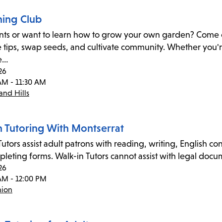
ing Club
nts or want to learn how to grow your own garden? Come c
 tips, swap seeds, and cultivate community. Whether you'r
e…
26
AM - 11:30 AM
nd Hills
n Tutoring With Montserrat
utors assist adult patrons with reading, writing, English co
leting forms. Walk-in Tutors cannot assist with legal docume
26
AM - 12:00 PM
nion