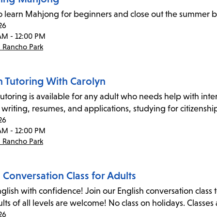
to learn Mahjong for beginners and close out the summer b
26
AM - 12:00 PM
- Rancho Park
n Tutoring With Carolyn
utoring is available for any adult who needs help with inter
 writing, resumes, and applications, studying for citizensh
26
AM - 12:00 PM
- Rancho Park
 Conversation Class for Adults
glish with confidence! Join our English conversation cla
dults of all levels are welcome! No class on holidays. Classe
26