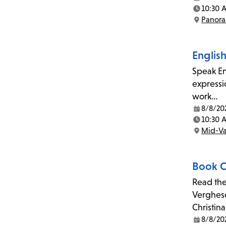
Date:
10:30 
Time:
Panora
Location:
Englis
Speak En
expressi
work…
8/8/20
Date:
10:30 
Time:
Mid-Va
Location:
Book C
Read the
Verghese
Christin
8/8/20
Date: