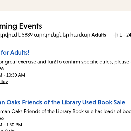
ming Events
րվում է 5889 արդյունքներ
համար
Adults
-ի 1 - 2
for Adults!
or great exercise and fun!To confirm specific dates, please 
26
M - 10:30 AM
lley
n Oaks Friends of the Library Used Book Sale
man Oaks Friends of the Library Book sale has loads of boo
26
M - 1:30 PM