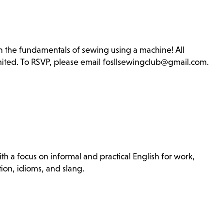
rn the fundamentals of sewing using a machine! All
imited. To RSVP, please email fosllsewingclub@gmail.com.
th a focus on informal and practical English for work,
ion, idioms, and slang.