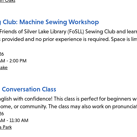
an Oaks
 Club: Machine Sewing Workshop
 Friends of Silver Lake Library (FoSLL) Sewing Club and lea
s provided and no prior experience is required. Space is l
26
AM - 2:00 PM
Lake
h Conversation Class
glish with confidence! This class is perfect for beginners wi
home, or community. The class may also work on pronunciat
26
AM - 11:30 AM
 Park