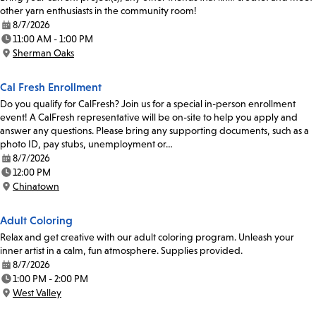
other yarn enthusiasts in the community room!
8/7/2026
Date:
11:00 AM - 1:00 PM
Time:
Sherman Oaks
Location:
Cal Fresh Enrollment
Do you qualify for CalFresh? Join us for a special in-person enrollment
event! A CalFresh representative will be on-site to help you apply and
answer any questions. Please bring any supporting documents, such as a
photo ID, pay stubs, unemployment or…
8/7/2026
Date:
12:00 PM
Time:
Chinatown
Location:
Adult Coloring
Relax and get creative with our adult coloring program. Unleash your
inner artist in a calm, fun atmosphere. Supplies provided.
8/7/2026
Date:
1:00 PM - 2:00 PM
Time:
West Valley
Location: