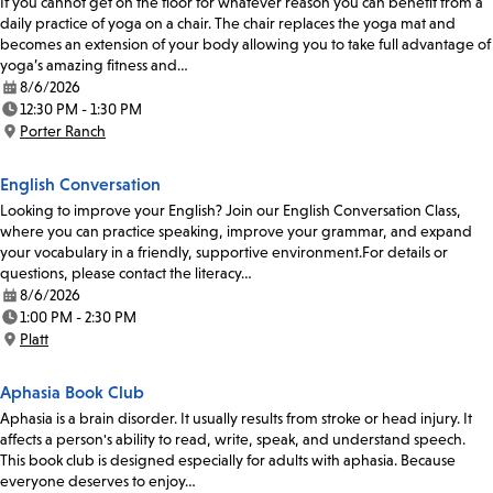
If you cannot get on the floor for whatever reason you can benefit from a
daily practice of yoga on a chair. The chair replaces the yoga mat and
becomes an extension of your body allowing you to take full advantage of
yoga’s amazing fitness and…
8/6/2026
Date:
12:30 PM - 1:30 PM
Time:
Porter Ranch
Location:
English Conversation
Looking to improve your English? Join our English Conversation Class,
where you can practice speaking, improve your grammar, and expand
your vocabulary in a friendly, supportive environment.For details or
questions, please contact the literacy…
8/6/2026
Date:
1:00 PM - 2:30 PM
Time:
Platt
Location:
Aphasia Book Club
Aphasia is a brain disorder. It usually results from stroke or head injury. It
affects a person's ability to read, write, speak, and understand speech.
This book club is designed especially for adults with aphasia. Because
everyone deserves to enjoy…