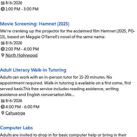
8/6/2026
Date:
1:00 PM - 3:00 PM
Time:
Movie Screening: Hamnet (2025)
We're cranking up the projector for the acclaimed film Hamnet (2025, PG-
13), based on Maggie O'Farrell's novel of the same name.
8/6/2026
Date:
2:00 PM - 4:00 PM
Time:
North Hollywood
Location:
Adult Literacy Walk-in Tutoring
Adults can work with an in-person tutor for 15-20 minutes. No
appointment required. Walk-in tutoring is available on a first come, first
served basis.This free service includes reading assistance, writing
assistance and English conversation.We…
8/6/2026
Date:
4:00 PM - 6:00 PM
Time:
Cahuenga
Location:
Computer Labs
Adults are invited to drop in for basic computer help or bring in their