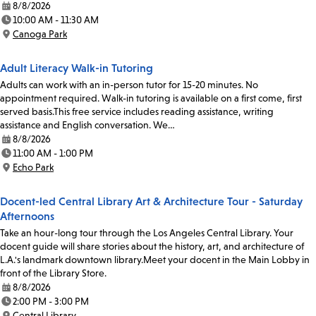
8/8/2026
Date:
10:00 AM - 11:30 AM
Time:
Canoga Park
Location:
Adult Literacy Walk-in Tutoring
Adults can work with an in-person tutor for 15-20 minutes. No
appointment required. Walk-in tutoring is available on a first come, first
served basis.This free service includes reading assistance, writing
assistance and English conversation. We…
8/8/2026
Date:
11:00 AM - 1:00 PM
Time:
Echo Park
Location:
Docent-led Central Library Art & Architecture Tour - Saturday
Afternoons
Take an hour-long tour through the Los Angeles Central Library. Your
docent guide will share stories about the history, art, and architecture of
L.A.'s landmark downtown library.Meet your docent in the Main Lobby in
front of the Library Store.
8/8/2026
Date:
2:00 PM - 3:00 PM
Time:
Central Library