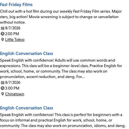
Fast Friday Films
Chill out with a hot film during our weekly Fast Friday Film series. Major
stars, big action! Movie screening is subject to change or cancellation
without notice.
8/7/2026
Date:
2:00 PM
Time:
Little Tokyo
Location:
English Conversation Class
Speak English with confidence! Adults will use common words and
expressions. This class will be a beginner-level class. Practice English for
work, school, home, or community. The class may also work on
pronunciation, accent reduction, and slang. For…
8/7/2026
Date:
3:00 PM
Time:
Chinatown
Location:
English Conversation Class
Speak English with confidence! This class is perfect for beginners with a
focus on informal and practical English for work, school, home, or
community. The class may also work on pronunciation, idioms, and slang.