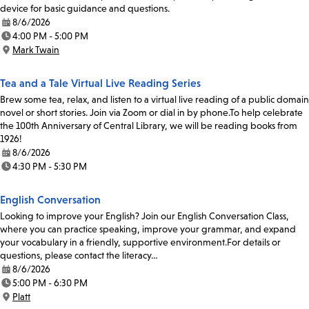
device for basic guidance and questions.
8/6/2026
Date:
4:00 PM - 5:00 PM
Time:
Mark Twain
Location:
Tea and a Tale Virtual Live Reading Series
Brew some tea, relax, and listen to a virtual live reading of a public domain
novel or short stories. Join via Zoom or dial in by phone.To help celebrate
the 100th Anniversary of Central Library, we will be reading books from
1926!
8/6/2026
Date:
4:30 PM - 5:30 PM
Time:
English Conversation
Looking to improve your English? Join our English Conversation Class,
where you can practice speaking, improve your grammar, and expand
your vocabulary in a friendly, supportive environment.For details or
questions, please contact the literacy…
8/6/2026
Date:
5:00 PM - 6:30 PM
Time:
Platt
Location: