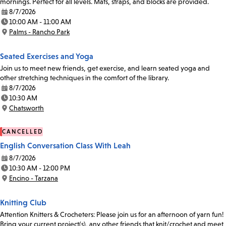
mornings. Perfect for all levels. Mats, straps, and blocks are provided.
8/7/2026
Date:
10:00 AM - 11:00 AM
Time:
Palms - Rancho Park
Location:
Seated Exercises and Yoga
Join us to meet new friends, get exercise, and learn seated yoga and
other stretching techniques in the comfort of the library.
8/7/2026
Date:
10:30 AM
Time:
Chatsworth
Location:
CANCELLED
English Conversation Class With Leah
8/7/2026
Date:
10:30 AM - 12:00 PM
Time:
Encino - Tarzana
Location:
Knitting Club
Attention Knitters & Crocheters: Please join us for an afternoon of yarn fun!
Bring your current project(s), any other friends that knit/crochet and meet