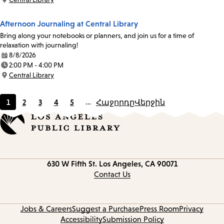
Location:
Afternoon Journaling at Central Library
Bring along your notebooks or planners, and join us for a time of
relaxation with journaling!
8/8/2026
Date:
2:00 PM - 4:00 PM
Time:
Central Library
Location:
1
2
3
4
5
…
Հաջորդը
Վերջին
Current
Page
Page
Page
Page
page
Contact
630 W Fifth St.
Los Angeles, CA 90071
information
Contact Us
Jobs & Careers
Suggest a Purchase
Press Room
Privacy
Accessibility
Submission Policy