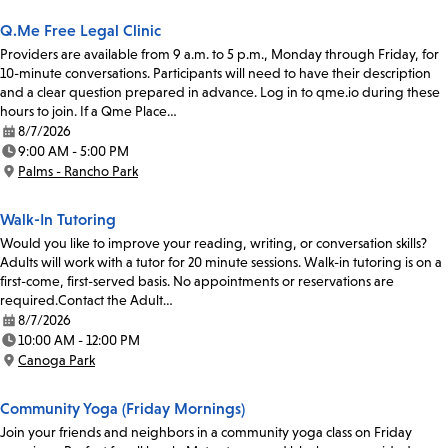
Q.Me Free Legal Clinic
Providers are available from 9 a.m. to 5 p.m., Monday through Friday, for
10-minute conversations. Participants will need to have their description
and a clear question prepared in advance. Log in to qme.io during these
hours to join. If a Qme Place…
8/7/2026
Date:
9:00 AM - 5:00 PM
Time:
Palms - Rancho Park
Location:
Walk-In Tutoring
Would you like to improve your reading, writing, or conversation skills?
Adults will work with a tutor for 20 minute sessions. Walk-in tutoring is on a
first-come, first-served basis. No appointments or reservations are
required.Contact the Adult…
8/7/2026
Date:
10:00 AM - 12:00 PM
Time:
Canoga Park
Location:
Community Yoga (Friday Mornings)
Join your friends and neighbors in a community yoga class on Friday