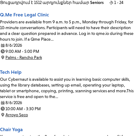
Ցուցադրվում է 1512 արդյունքներ
համար
Seniors
-ի 1 - 24
Q.Me Free Legal Clinic
Providers are available from 9 a.m. to 5 p.m., Monday through Friday, for
10-minute conversations. Participants will need to have their description
and a clear question prepared in advance. Log in to qme.io during these
hours to join. If a Qme Place…
8/6/2026
Date:
9:00 AM - 5:00 PM
Time:
Palms - Rancho Park
Location:
Tech Help
Our Cybernaut is available to assist you in learning basic computer skills,
using the library databases, setting up email, operating your laptop,
tablet or smartphone, copying, printing, scanning services and more.This
service is free and open to the…
8/6/2026
Date:
10:00 AM - 3:30 PM
Time:
Arroyo Seco
Location:
Chair Yoga