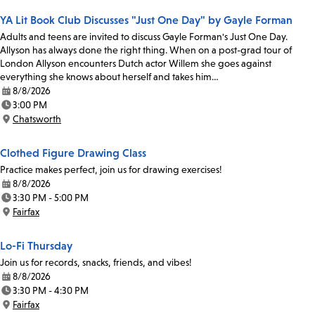
YA Lit Book Club Discusses "Just One Day" by Gayle Forman
Adults and teens are invited to discuss Gayle Forman's Just One Day.
Allyson has always done the right thing. When on a post-grad tour of
London Allyson encounters Dutch actor Willem she goes against
everything she knows about herself and takes him…
8/8/2026
Date:
3:00 PM
Time:
Chatsworth
Location:
Clothed Figure Drawing Class
Practice makes perfect, join us for drawing exercises!
8/8/2026
Date:
3:30 PM - 5:00 PM
Time:
Fairfax
Location:
Lo-Fi Thursday
Join us for records, snacks, friends, and vibes!
8/8/2026
Date:
3:30 PM - 4:30 PM
Time:
Fairfax
Location: