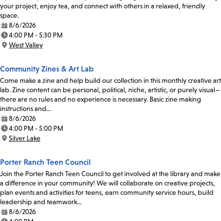
your project, enjoy tea, and connect with others in a relaxed, friendly
space.
8/6/2026
Date:
4:00 PM - 5:30 PM
Time:
West Valley
Location:
Community Zines & Art Lab
Come make a zine and help build our collection in this monthly creative art
lab. Zine content can be personal, political, niche, artistic, or purely visual—
there are no rules and no experience is necessary. Basic zine making
instructions and…
8/6/2026
Date:
4:00 PM - 5:00 PM
Time:
Silver Lake
Location:
Porter Ranch Teen Council
Join the Porter Ranch Teen Council to get involved at the library and make
a difference in your community! We will collaborate on creative projects,
plan events and activities for teens, earn community service hours, build
leadership and teamwork…
8/6/2026
Date: