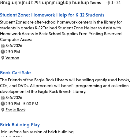
Ցուցադրվում է 794 արդյունքներ
համար
Teens
-ի 1 - 24
Student Zone: Homework Help for K-12 Students
Student Zones are after-school homework centers in the library for
students in grades K-12.Trained Student Zone Helper to Assist with
Homework Access to Basic School Supplies Free Printing Reserved
Computer Access
8/6/2026
Date:
2:30 PM
Time:
Vernon
Location:
Book Cart Sale
The Friends of the Eagle Rock Library will be selling gently used books,
CDs, and DVDs. All proceeds will benefit programming and collection
development at the Eagle Rock Branch Library.
8/6/2026
Date:
2:30 PM - 5:00 PM
Time:
Eagle Rock
Location:
Brick Building Play
Join us for a fun session of brick building.