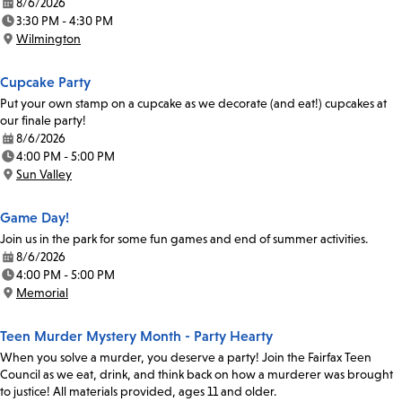
8/6/2026
Date:
3:30 PM - 4:30 PM
Time:
Wilmington
Location:
Cupcake Party
Put your own stamp on a cupcake as we decorate (and eat!) cupcakes at
our finale party!
8/6/2026
Date:
4:00 PM - 5:00 PM
Time:
Sun Valley
Location:
Game Day!
Join us in the park for some fun games and end of summer activities.
8/6/2026
Date:
4:00 PM - 5:00 PM
Time:
Memorial
Location:
Teen Murder Mystery Month - Party Hearty
When you solve a murder, you deserve a party! Join the Fairfax Teen
Council as we eat, drink, and think back on how a murderer was brought
to justice! All materials provided, ages 11 and older.