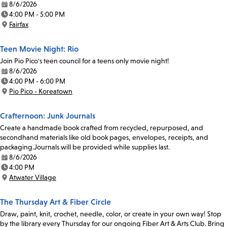
8/6/2026
Date:
4:00 PM - 5:00 PM
Time:
Fairfax
Location:
Teen Movie Night: Rio
Join Pio Pico's teen council for a teens only movie night!
8/6/2026
Date:
4:00 PM - 6:00 PM
Time:
Pio Pico - Koreatown
Location:
Crafternoon: Junk Journals
Create a handmade book crafted from recycled, repurposed, and
secondhand materials like old book pages, envelopes, receipts, and
packaging.Journals will be provided while supplies last.
8/6/2026
Date:
4:00 PM
Time:
Atwater Village
Location:
The Thursday Art & Fiber Circle
Draw, paint, knit, crochet, needle, color, or create in your own way! Stop
by the library every Thursday for our ongoing Fiber Art & Arts Club. Bring