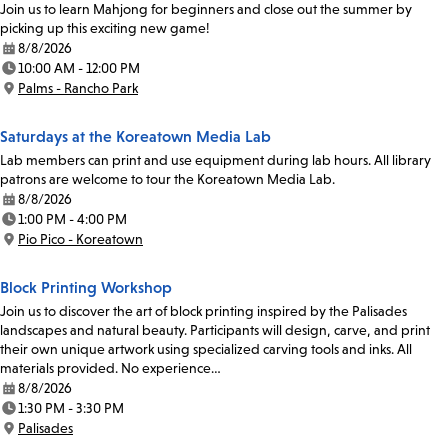
Join us to learn Mahjong for beginners and close out the summer by
picking up this exciting new game!
8/8/2026
Date:
10:00 AM - 12:00 PM
Time:
Palms - Rancho Park
Location:
Saturdays at the Koreatown Media Lab
Lab members can print and use equipment during lab hours. All library
patrons are welcome to tour the Koreatown Media Lab.
8/8/2026
Date:
1:00 PM - 4:00 PM
Time:
Pio Pico - Koreatown
Location:
Block Printing Workshop
Join us to discover the art of block printing inspired by the Palisades
landscapes and natural beauty. Participants will design, carve, and print
their own unique artwork using specialized carving tools and inks. All
materials provided. No experience…
8/8/2026
Date:
1:30 PM - 3:30 PM
Time:
Palisades
Location: