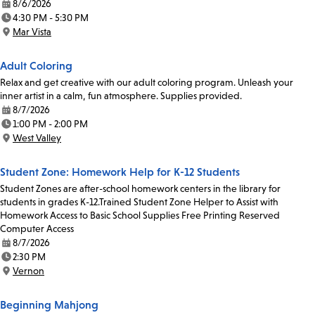
8/6/2026
Date:
4:30 PM - 5:30 PM
Time:
Mar Vista
Location:
Adult Coloring
Relax and get creative with our adult coloring program. Unleash your
inner artist in a calm, fun atmosphere. Supplies provided.
8/7/2026
Date:
1:00 PM - 2:00 PM
Time:
West Valley
Location:
Student Zone: Homework Help for K-12 Students
Student Zones are after-school homework centers in the library for
students in grades K-12.Trained Student Zone Helper to Assist with
Homework Access to Basic School Supplies Free Printing Reserved
Computer Access
8/7/2026
Date:
2:30 PM
Time:
Vernon
Location:
Beginning Mahjong