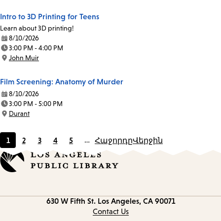
Intro to 3D Printing for Teens
Learn about 3D printing!
8/10/2026
Date:
3:00 PM - 4:00 PM
Time:
John Muir
Location:
Film Screening: Anatomy of Murder
8/10/2026
Date:
3:00 PM - 5:00 PM
Time:
Durant
Location:
1
2
3
4
5
…
Հաջորդը
Վերջին
Current
Page
Page
Page
Page
page
Contact
630 W Fifth St.
Los Angeles, CA 90071
information
Contact Us