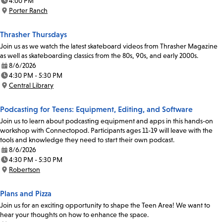
4:00 PM
Time:
Porter Ranch
Location:
Thrasher Thursdays
Join us as we watch the latest skateboard videos from Thrasher Magazine
as well as skateboarding classics from the 80s, 90s, and early 2000s.
8/6/2026
Date:
4:30 PM - 5:30 PM
Time:
Central Library
Location:
Podcasting for Teens: Equipment, Editing, and Software
Join us to learn about podcasting equipment and apps in this hands-on
workshop with Connectopod. Participants ages 11-19 will leave with the
tools and knowledge they need to start their own podcast.
8/6/2026
Date:
4:30 PM - 5:30 PM
Time:
Robertson
Location:
Plans and Pizza
Join us for an exciting opportunity to shape the Teen Area! We want to
hear your thoughts on how to enhance the space.