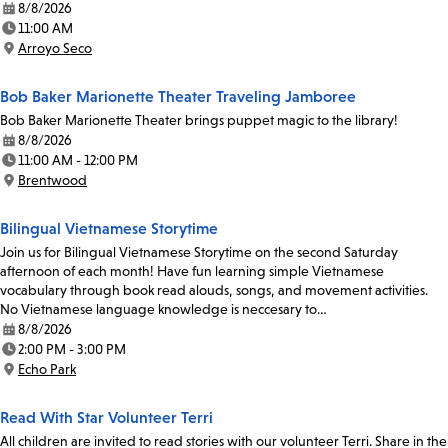
8/8/2026
Date:
11:00 AM
Time:
Arroyo Seco
Location:
Bob Baker Marionette Theater Traveling Jamboree
Bob Baker Marionette Theater brings puppet magic to the library!
8/8/2026
Date:
11:00 AM - 12:00 PM
Time:
Brentwood
Location:
Bilingual Vietnamese Storytime
Join us for Bilingual Vietnamese Storytime on the second Saturday
afternoon of each month! Have fun learning simple Vietnamese
vocabulary through book read alouds, songs, and movement activities.
No Vietnamese language knowledge is neccesary to…
8/8/2026
Date:
2:00 PM - 3:00 PM
Time:
Echo Park
Location:
Read With Star Volunteer Terri
All children are invited to read stories with our volunteer Terri. Share in the