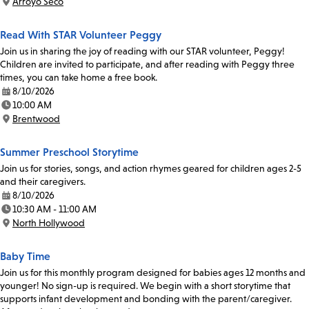
Arroyo Seco
Location:
Read With STAR Volunteer Peggy
Join us in sharing the joy of reading with our STAR volunteer, Peggy!
Children are invited to participate, and after reading with Peggy three
times, you can take home a free book.
8/10/2026
Date:
10:00 AM
Time:
Brentwood
Location:
Summer Preschool Storytime
Join us for stories, songs, and action rhymes geared for children ages 2-5
and their caregivers.
8/10/2026
Date:
10:30 AM - 11:00 AM
Time:
North Hollywood
Location:
Baby Time
Join us for this monthly program designed for babies ages 12 months and
younger! No sign-up is required. We begin with a short storytime that
supports infant development and bonding with the parent/caregiver.