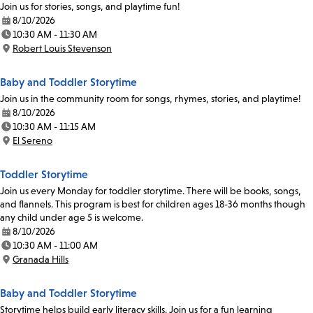
Join us for stories, songs, and playtime fun!
8/10/2026
Date:
10:30 AM - 11:30 AM
Time:
Robert Louis Stevenson
Location:
Baby and Toddler Storytime
Join us in the community room for songs, rhymes, stories, and playtime!
8/10/2026
Date:
10:30 AM - 11:15 AM
Time:
El Sereno
Location:
Toddler Storytime
Join us every Monday for toddler storytime. There will be books, songs,
and flannels. This program is best for children ages 18-36 months though
any child under age 5 is welcome.
8/10/2026
Date:
10:30 AM - 11:00 AM
Time:
Granada Hills
Location:
Baby and Toddler Storytime
Storytime helps build early literacy skills. Join us for a fun learning