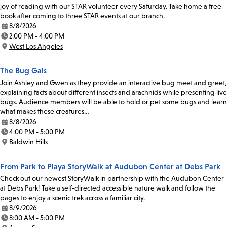
joy of reading with our STAR volunteer every Saturday. Take home a free
book after coming to three STAR events at our branch.
8/8/2026
Date:
2:00 PM - 4:00 PM
Time:
West Los Angeles
Location:
The Bug Gals
Join Ashley and Gwen as they provide an interactive bug meet and greet,
explaining facts about different insects and arachnids while presenting live
bugs. Audience members will be able to hold or pet some bugs and learn
what makes these creatures…
8/8/2026
Date:
4:00 PM - 5:00 PM
Time:
Baldwin Hills
Location:
From Park to Playa StoryWalk at Audubon Center at Debs Park
Check out our newest StoryWalk in partnership with the Audubon Center
at Debs Park! Take a self-directed accessible nature walk and follow the
pages to enjoy a scenic trek across a familiar city.
8/9/2026
Date:
8:00 AM - 5:00 PM
Time: