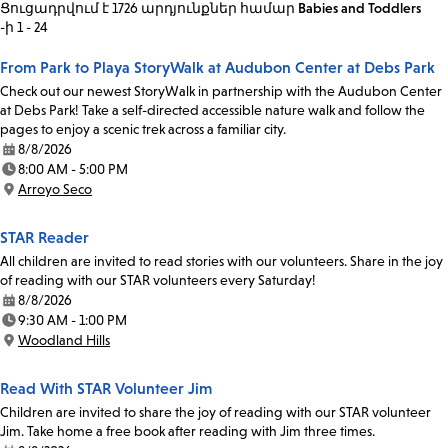
Ցուցադրվում է 1726 արդյունքներ
համար
Babies and Toddlers
-ի 1 - 24
From Park to Playa StoryWalk at Audubon Center at Debs Park
Check out our newest StoryWalk in partnership with the Audubon Center
at Debs Park! Take a self-directed accessible nature walk and follow the
pages to enjoy a scenic trek across a familiar city.
8/8/2026
Date:
8:00 AM - 5:00 PM
Time:
Arroyo Seco
Location:
STAR Reader
All children are invited to read stories with our volunteers. Share in the joy
of reading with our STAR volunteers every Saturday!
8/8/2026
Date:
9:30 AM - 1:00 PM
Time:
Woodland Hills
Location:
Read With STAR Volunteer Jim
Children are invited to share the joy of reading with our STAR volunteer
Jim. Take home a free book after reading with Jim three times.