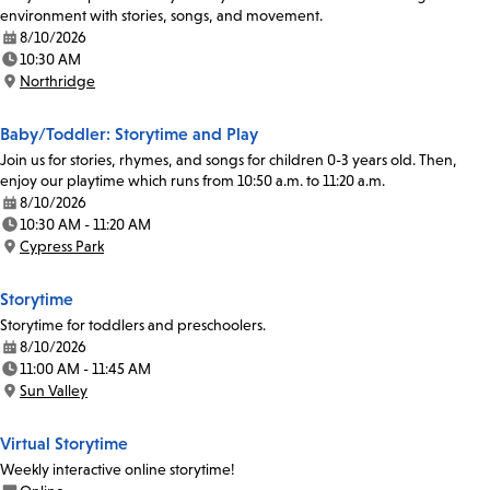
environment with stories, songs, and movement.
8/10/2026
Date:
10:30 AM
Time:
Northridge
Location:
Baby/Toddler: Storytime and Play
Join us for stories, rhymes, and songs for children 0-3 years old. Then,
enjoy our playtime which runs from 10:50 a.m. to 11:20 a.m.
8/10/2026
Date:
10:30 AM - 11:20 AM
Time:
Cypress Park
Location:
Storytime
Storytime for toddlers and preschoolers.
8/10/2026
Date:
11:00 AM - 11:45 AM
Time:
Sun Valley
Location:
Virtual Storytime
Weekly interactive online storytime!