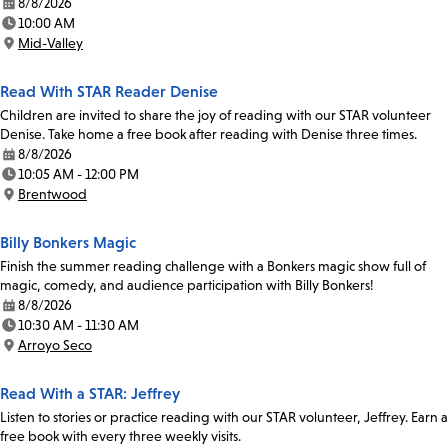
8/8/2026
Date:
10:00 AM
Time:
Mid-Valley
Location:
Read With STAR Reader Denise
Children are invited to share the joy of reading with our STAR volunteer
Denise. Take home a free book after reading with Denise three times.
8/8/2026
Date:
10:05 AM - 12:00 PM
Time:
Brentwood
Location:
Billy Bonkers Magic
Finish the summer reading challenge with a Bonkers magic show full of
magic, comedy, and audience participation with Billy Bonkers!
8/8/2026
Date:
10:30 AM - 11:30 AM
Time:
Arroyo Seco
Location:
Read With a STAR: Jeffrey
Listen to stories or practice reading with our STAR volunteer, Jeffrey. Earn a
free book with every three weekly visits.