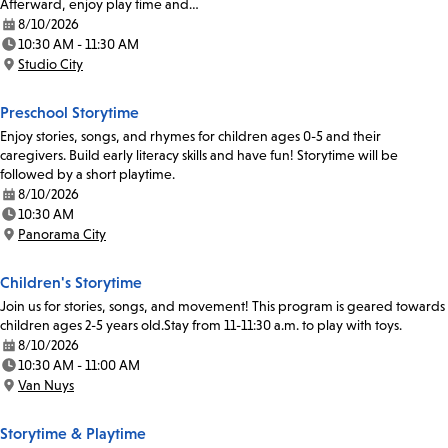
Afterward, enjoy play time and…
8/10/2026
Date:
10:30 AM - 11:30 AM
Time:
Studio City
Location:
Preschool Storytime
Enjoy stories, songs, and rhymes for children ages 0-5 and their
caregivers. Build early literacy skills and have fun! Storytime will be
followed by a short playtime.
8/10/2026
Date:
10:30 AM
Time:
Panorama City
Location:
Children's Storytime
Join us for stories, songs, and movement! This program is geared towards
children ages 2-5 years old.Stay from 11-11:30 a.m. to play with toys.
8/10/2026
Date:
10:30 AM - 11:00 AM
Time:
Van Nuys
Location:
Storytime & Playtime