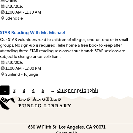
Online
8/10/2026
Date:
11:00 AM - 11:30 AM
Time:
Edendale
Location:
STAR Reading With Mr. Michael
Our STAR volunteers read to children of all ages, one-on-one or in small
groups. No sign-up is required. Take home a free book to keep after
attending three STAR reading sessions at our branch!STAR sessions are
subject to change or cancellation…
8/10/2026
Date:
11:00 AM - 12:00 PM
Time:
Sunland - Tujunga
Location:
1
2
3
4
5
…
Հաջորդը
Վերջին
Current
Page
Page
Page
Page
page
Contact
630 W Fifth St.
Los Angeles, CA 90071