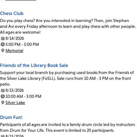
Location:
Chess Club
Do you play chess? Are you interested in learning? Then, join Stephen
and Avi every Friday afternoon to learn and play chess with other people.
All ages are welcome!
8/14/2026
Date:
3:00 PM - 5:00 PM
Time:
Memorial
Location:
Friends of the Library Book Sale
Support your local branch by purchasing used books from the Friends of
the Silver Lake Library (FoSLL). Sale runs from 10 AM - 3 PM on the front
patio.
8/15/2026
Date:
10:00 AM - 3:00 PM
Time:
Silver Lake
Location:
Drum Fun!
Participants of all ages are invited to a family drum circle led by instructors
from Drum for Your Life. This event is limited to 20 participants.
8/15/2026