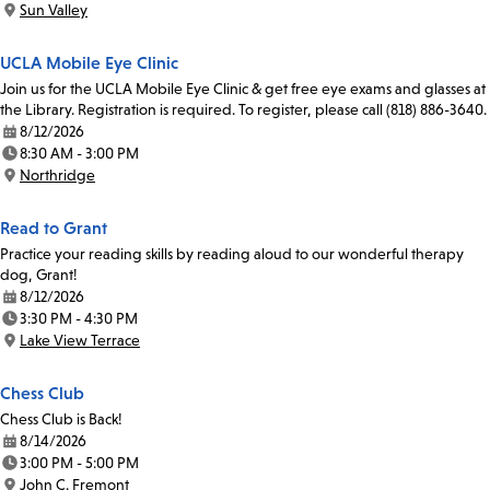
Sun Valley
Location:
UCLA Mobile Eye Clinic
Join us for the UCLA Mobile Eye Clinic & get free eye exams and glasses at
the Library. Registration is required. To register, please call (818) 886-3640.
8/12/2026
Date:
8:30 AM - 3:00 PM
Time:
Northridge
Location:
Read to Grant
Practice your reading skills by reading aloud to our wonderful therapy
dog, Grant!
8/12/2026
Date:
3:30 PM - 4:30 PM
Time:
Lake View Terrace
Location:
Chess Club
Chess Club is Back!
8/14/2026
Date:
3:00 PM - 5:00 PM
Time:
John C. Fremont