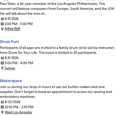
Paul Stein, a 36-year member of the Los Angeles Philharmonic. This
concert will feature composers from Europe, South America, and the USA.
He will talk about the lives of…
8/8/2026
Date:
2:00 PM - 3:00 PM
Time:
पैनोरमा सिटी
Location:
Drum Fun!
Participants of all ages are invited to a family drum circle led by instructors
from Drum for Your Life. This event is limited to 20 participants.
8/8/2026
Date:
3:00 PM - 4:00 PM
Time:
Sylmar
Location:
Makerspace
Join us during our drop-in hours to use our button makers and zine
supplies. Don’t forget to book an appointment to access our sewing and
embroidery machines.
8/10/2026
Date:
12:30 PM - 2:30 PM
Time:
West Los Angeles
Location: