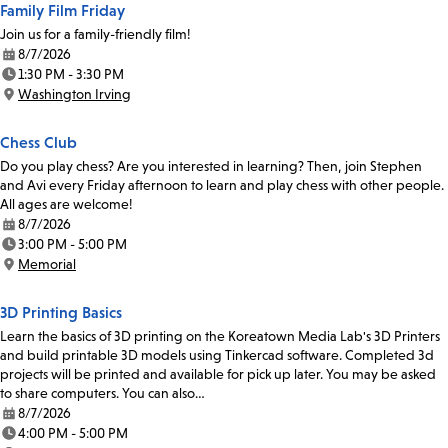
Family Film Friday
Join us for a family-friendly film!
8/7/2026
Date:
1:30 PM - 3:30 PM
Time:
Washington Irving
Location:
Chess Club
Do you play chess? Are you interested in learning? Then, join Stephen
and Avi every Friday afternoon to learn and play chess with other people.
All ages are welcome!
8/7/2026
Date:
3:00 PM - 5:00 PM
Time:
Memorial
Location:
3D Printing Basics
Learn the basics of 3D printing on the Koreatown Media Lab's 3D Printers
and build printable 3D models using Tinkercad software. Completed 3d
projects will be printed and available for pick up later. You may be asked
to share computers. You can also…
8/7/2026
Date:
4:00 PM - 5:00 PM
Time: