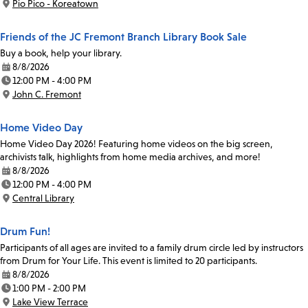
Pio Pico - Koreatown
Location:
Friends of the JC Fremont Branch Library Book Sale
Buy a book, help your library.
8/8/2026
Date:
12:00 PM - 4:00 PM
Time:
John C. Fremont
Location:
Home Video Day
Home Video Day 2026! Featuring home videos on the big screen,
archivists talk, highlights from home media archives, and more!
8/8/2026
Date:
12:00 PM - 4:00 PM
Time:
Central Library
Location:
Drum Fun!
Participants of all ages are invited to a family drum circle led by instructors
from Drum for Your Life. This event is limited to 20 participants.
8/8/2026
Date:
1:00 PM - 2:00 PM
Time:
Lake View Terrace