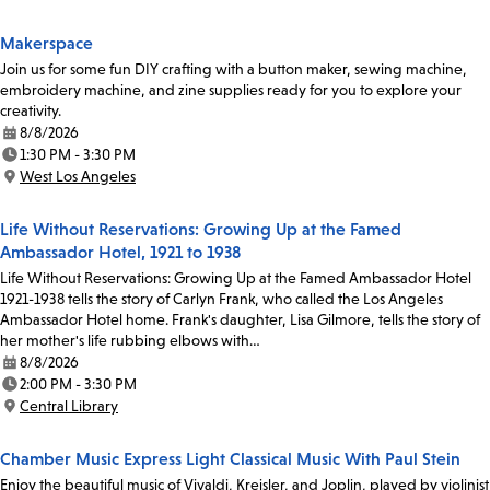
Location:
Makerspace
Join us for some fun DIY crafting with a button maker, sewing machine,
embroidery machine, and zine supplies ready for you to explore your
creativity.
8/8/2026
Date:
1:30 PM - 3:30 PM
Time:
West Los Angeles
Location:
Life Without Reservations: Growing Up at the Famed
Ambassador Hotel, 1921 to 1938
Life Without Reservations: Growing Up at the Famed Ambassador Hotel
1921-1938 tells the story of Carlyn Frank, who called the Los Angeles
Ambassador Hotel home. Frank's daughter, Lisa Gilmore, tells the story of
her mother's life rubbing elbows with…
8/8/2026
Date:
2:00 PM - 3:30 PM
Time:
Central Library
Location:
Chamber Music Express Light Classical Music With Paul Stein
Enjoy the beautiful music of Vivaldi, Kreisler, and Joplin, played by violinist