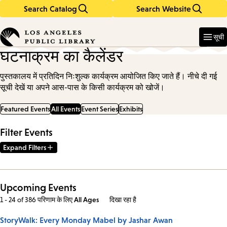
Search Catalog
Search Website
Skip
Skip
to
to
Enter
in
main
main
सूची
keywords
content
navigation
घटनाक्रम का कैलेंडर
पुस्तकालय में प्रतिदिन निःशुल्क कार्यक्रम आयोजित किए जाते हैं। नीचे दी गई
सूची देखें या अपने आस-पास के किसी कार्यक्रम को खोजें।
Featured Events
All Events
Event Series
Exhibits
Filter Events
Expand Filters
Upcoming Events
1 - 24 of 386 परिणाम
के लिए
All Ages
दिखा रहा है
StoryWalk: Every Monday Mabel by Jashar Awan