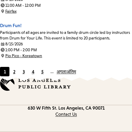
Date:
11:00 AM - 12:00 PM
Time:
Fairfax
Location:
Drum Fun!
Participants of all ages are invited to a family drum circle led by instructors
from Drum for Your Life. This event is limited to 20 participants.
8/15/2026
Date:
1:00 PM - 2:00 PM
Time:
Pio Pico - Koreatown
Location:
1
2
3
4
5
…
अगला
अंतिम
Current
Page
Page
Page
Page
page
Contact
630 W Fifth St.
Los Angeles, CA 90071
information
Contact Us