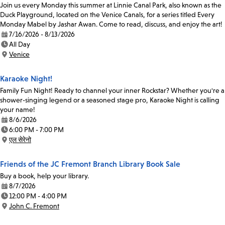
Join us every Monday this summer at Linnie Canal Park, also known as the
Duck Playground, located on the Venice Canals, for a series titled Every
Monday Mabel by Jashar Awan. Come to read, discuss, and enjoy the art!
7/16/2026 - 8/13/2026
Date:
All Day
Time:
Venice
Location:
Karaoke Night!
Family Fun Night! Ready to channel your inner Rockstar? Whether you're a
shower-singing legend or a seasoned stage pro, Karaoke Night is calling
your name!
8/6/2026
Date:
6:00 PM - 7:00 PM
Time:
एल सेरेनो
Location:
Friends of the JC Fremont Branch Library Book Sale
Buy a book, help your library.
8/7/2026
Date:
12:00 PM - 4:00 PM
Time:
John C. Fremont
Location: