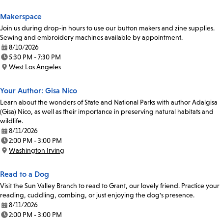
Makerspace
Join us during drop-in hours to use our button makers and zine supplies.
Sewing and embroidery machines available by appointment.
8/10/2026
Date:
5:30 PM - 7:30 PM
Time:
West Los Angeles
Location:
Your Author: Gisa Nico
Learn about the wonders of State and National Parks with author Adalgisa
(Gisa) Nico, as well as their importance in preserving natural habitats and
wildlife.
8/11/2026
Date:
2:00 PM - 3:00 PM
Time:
Washington Irving
Location:
Read to a Dog
Visit the Sun Valley Branch to read to Grant, our lovely friend. Practice your
reading, cuddling, combing, or just enjoying the dog's presence.
8/11/2026
Date:
2:00 PM - 3:00 PM
Time: