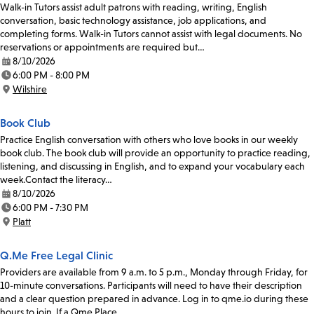
Walk-in Tutors assist adult patrons with reading, writing, English
conversation, basic technology assistance, job applications, and
completing forms. Walk-in Tutors cannot assist with legal documents. No
reservations or appointments are required but…
8/10/2026
Date:
6:00 PM - 8:00 PM
Time:
Wilshire
Location:
Book Club
Practice English conversation with others who love books in our weekly
book club. The book club will provide an opportunity to practice reading,
listening, and discussing in English, and to expand your vocabulary each
week.Contact the literacy…
8/10/2026
Date:
6:00 PM - 7:30 PM
Time:
Platt
Location:
Q.Me Free Legal Clinic
Providers are available from 9 a.m. to 5 p.m., Monday through Friday, for
10-minute conversations. Participants will need to have their description
and a clear question prepared in advance. Log in to qme.io during these
hours to join. If a Qme Place…