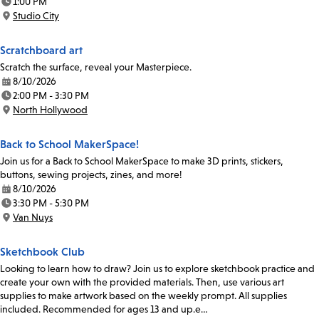
1:00 PM
Time:
Studio City
Location:
Scratchboard art
Scratch the surface, reveal your Masterpiece.
8/10/2026
Date:
2:00 PM - 3:30 PM
Time:
North Hollywood
Location:
Back to School MakerSpace!
Join us for a Back to School MakerSpace to make 3D prints, stickers,
buttons, sewing projects, zines, and more!
8/10/2026
Date:
3:30 PM - 5:30 PM
Time:
Van Nuys
Location:
Sketchbook Club
Looking to learn how to draw? Join us to explore sketchbook practice and
create your own with the provided materials. Then, use various art
supplies to make artwork based on the weekly prompt. All supplies
included. Recommended for ages 13 and up.e…