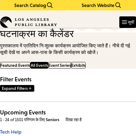
Search Catalog
Search Website
Skip
Skip
to
to
Enter
in
main
main
सूची
keywords
content
navigation
घटनाक्रम का कैलेंडर
पुस्तकालय में प्रतिदिन निःशुल्क कार्यक्रम आयोजित किए जाते हैं। नीचे दी गई
सूची देखें या अपने आस-पास के किसी कार्यक्रम को खोजें।
Featured Events
All Events
Event Series
Exhibits
Filter Events
Expand Filters
Upcoming Events
1 - 24 of 1501 परिणाम
के लिए
Seniors
दिखा रहा है
Tech Help