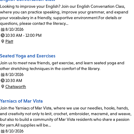
Looking to improve your English? Join our English Conversation Class,
where you can practice speaking, improve your grammar, and expand
your vocabulary in a friendly, supportive environment.For details or
questions, please contact the literacy…
8/10/2026
Date:
10:30 AM - 12:00 PM
Time:
Platt
Location:
Seated Yoga and Exercises
Join us to meet new friends, get exercise, and learn seated yoga and
other stretching techniques in the comfort of the library.
8/10/2026
Date:
10:30 AM
Time:
Chatsworth
Location:
Yarniacs of Mar Vista
Join the Yarniacs of Mar Vista, where we use our needles, hooks, hands,
and creativity not only to knit, crochet, embroider, macramé, and weave,
but also to build a community of Mar Vista residents who share a passion
for yarn.All supplies will be…
8/10/2026
Date: