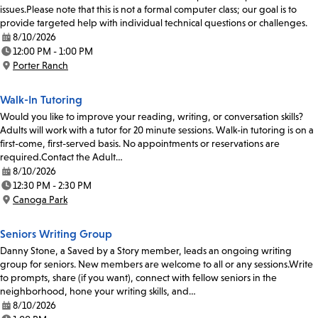
issues.Please note that this is not a formal computer class; our goal is to
provide targeted help with individual technical questions or challenges.
8/10/2026
Date:
12:00 PM - 1:00 PM
Time:
Porter Ranch
Location:
Walk-In Tutoring
Would you like to improve your reading, writing, or conversation skills?
Adults will work with a tutor for 20 minute sessions. Walk-in tutoring is on a
first-come, first-served basis. No appointments or reservations are
required.Contact the Adult…
8/10/2026
Date:
12:30 PM - 2:30 PM
Time:
Canoga Park
Location:
Seniors Writing Group
Danny Stone, a Saved by a Story member, leads an ongoing writing
group for seniors. New members are welcome to all or any sessions.Write
to prompts, share (if you want), connect with fellow seniors in the
neighborhood, hone your writing skills, and…
8/10/2026
Date: