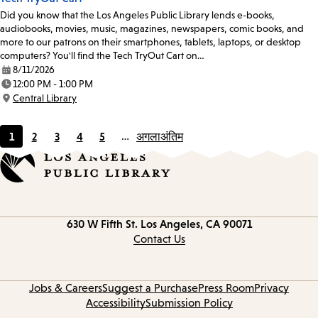
Did you know that the Los Angeles Public Library lends e-books,
audiobooks, movies, music, magazines, newspapers, comic books, and
more to our patrons on their smartphones, tablets, laptops, or desktop
computers? You'll find the Tech TryOut Cart on…
8/11/2026
Date:
12:00 PM - 1:00 PM
Time:
Central Library
Location:
1
2
3
4
5
…
अगला
अंतिम
Current
Page
Page
Page
Page
page
Contact
630 W Fifth St.
Los Angeles, CA 90071
information
Contact Us
Jobs & Careers
Suggest a Purchase
Press Room
Privacy
Accessibility
Submission Policy