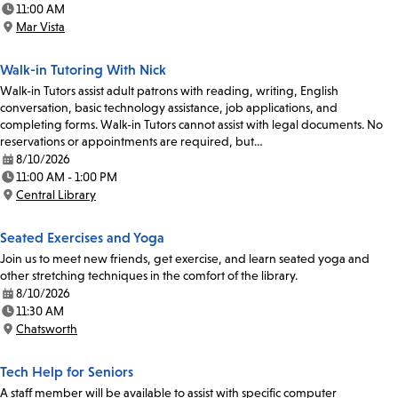
11:00 AM
Time:
Mar Vista
Location:
Walk-in Tutoring With Nick
Walk-in Tutors assist adult patrons with reading, writing, English
conversation, basic technology assistance, job applications, and
completing forms. Walk-in Tutors cannot assist with legal documents. No
reservations or appointments are required, but…
8/10/2026
Date:
11:00 AM - 1:00 PM
Time:
Central Library
Location:
Seated Exercises and Yoga
Join us to meet new friends, get exercise, and learn seated yoga and
other stretching techniques in the comfort of the library.
8/10/2026
Date:
11:30 AM
Time:
Chatsworth
Location:
Tech Help for Seniors
A staff member will be available to assist with specific computer