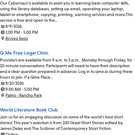
Our Cybernaut is available to assist you in learning basic computer skills,
using the library databases, setting up email, operating your laptop,
tablet or smartphone, copying, printing, scanning services and more.This
service is free and open to the…
8/9/2026
Date:
1:00 PM - 5:00 PM
Time:
Arroyo Seco
Location:
Q.Me Free Legal Clinic
Providers are available from 9 a.m. to 5 p.m., Monday through Friday, for
10-minute conversations. Participants will need to have their description
and a clear question prepared in advance. Log in to qme.io during these
hours to join. If a Qme Place…
8/10/2026
Date:
9:00 AM - 5:00 PM
Time:
Palms - Rancho Park
Location:
World Literature Book Club
Join us for an engaging discussion on some of the world's best short
stories! This year's selection is from 100 Great Short Stories edited by
James Delay and The Scribner of Contemporary Short Fiction.
Online