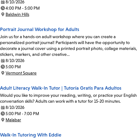
8/10/2026
Date:
4:00 PM - 5:00 PM
Time:
Baldwin Hills
Location:
Portrait Journal Workshop for Adults
Join us for a hands-on adult workshop where you can create a
personalized portrait journal! Participants will have the opportunity to
decorate a journal cover using a printed portrait photo, collage materials,
stickers, markers, and other creative…
8/10/2026
Date:
5:00 PM
Time:
Vermont Square
Location:
Adult Literacy Walk-In Tutor | Tutoría Gratis Para Adultos
Would you like to improve your reading, writing, or practice your English
conversation skills? Adults can work with a tutor for 15-20 minutes.
8/10/2026
Date:
5:00 PM - 7:00 PM
Time:
Malabar
Location:
Walk-In Tutoring With Eddie