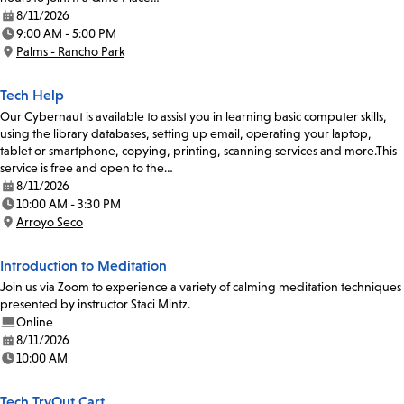
8/11/2026
Date:
9:00 AM - 5:00 PM
Time:
Palms - Rancho Park
Location:
Tech Help
Our Cybernaut is available to assist you in learning basic computer skills,
using the library databases, setting up email, operating your laptop,
tablet or smartphone, copying, printing, scanning services and more.This
service is free and open to the…
8/11/2026
Date:
10:00 AM - 3:30 PM
Time:
Arroyo Seco
Location:
Introduction to Meditation
Join us via Zoom to experience a variety of calming meditation techniques
presented by instructor Staci Mintz.
Online
8/11/2026
Date:
10:00 AM
Time:
Tech TryOut Cart