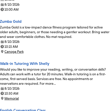
8/10/2026
Date:
10:00 AM
Time:
Zumba Gold
Zumba Gold is a low-impact dance fitness program tailored for active
older adults, beginners, or those needing a gentler workout. Bring water
and wear comfortable clothes. No mat required.
8/10/2026
Date:
10:15 AM
Time:
Canoga Park
Location:
Walk-in Tutoring With Shelly
Would you like to improve your reading, writing, or conversation skills?
Adults can work with a tutor for 20 minutes. Walk-in tutoring is on a first-
come, first-served basis. Services are free. No appointments or
reservations are required. For more…
8/10/2026
Date:
10:30 AM
Time:
Memorial
Location:
English Conversation Class