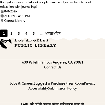
Bring along your notebooks or planners, and join us for a time of
relaxation with journaling!
8/8/2026
Date:
2:00 PM - 4:00 PM
Time:
Central Library
Location:
1
2
3
4
5
…
अगला
अंतिम
Current
Page
Page
Page
Page
page
Contact
630 W Fifth St.
Los Angeles, CA 90071
information
Contact Us
Jobs & Careers
Suggest a Purchase
Press Room
Privacy
Accessibility
Submission Policy
LAPL को फ़ॉलो करें
हमें फॉलो करें
अबेदन पत्र लो