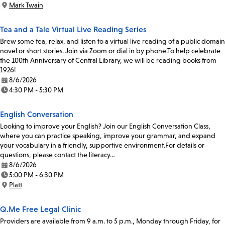
Mark Twain
Location:
Tea and a Tale Virtual Live Reading Series
Brew some tea, relax, and listen to a virtual live reading of a public domain
novel or short stories. Join via Zoom or dial in by phone.To help celebrate
the 100th Anniversary of Central Library, we will be reading books from
1926!
8/6/2026
Date:
4:30 PM - 5:30 PM
Time:
English Conversation
Looking to improve your English? Join our English Conversation Class,
where you can practice speaking, improve your grammar, and expand
your vocabulary in a friendly, supportive environment.For details or
questions, please contact the literacy…
8/6/2026
Date:
5:00 PM - 6:30 PM
Time:
Platt
Location:
Q.Me Free Legal Clinic
Providers are available from 9 a.m. to 5 p.m., Monday through Friday, for