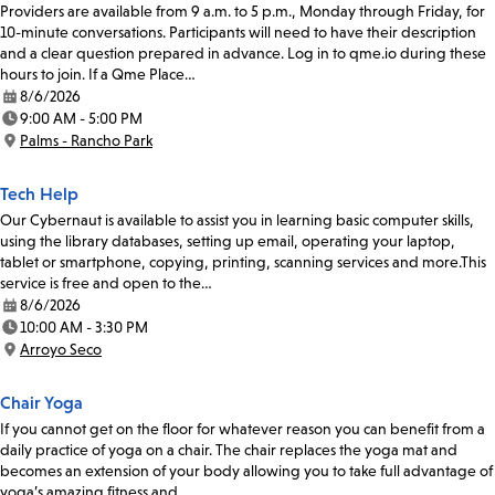
Providers are available from 9 a.m. to 5 p.m., Monday through Friday, for
10-minute conversations. Participants will need to have their description
and a clear question prepared in advance. Log in to qme.io during these
hours to join. If a Qme Place…
8/6/2026
Date:
9:00 AM - 5:00 PM
Time:
Palms - Rancho Park
Location:
Tech Help
Our Cybernaut is available to assist you in learning basic computer skills,
using the library databases, setting up email, operating your laptop,
tablet or smartphone, copying, printing, scanning services and more.This
service is free and open to the…
8/6/2026
Date:
10:00 AM - 3:30 PM
Time:
Arroyo Seco
Location:
Chair Yoga
If you cannot get on the floor for whatever reason you can benefit from a
daily practice of yoga on a chair. The chair replaces the yoga mat and
becomes an extension of your body allowing you to take full advantage of
yoga’s amazing fitness and…