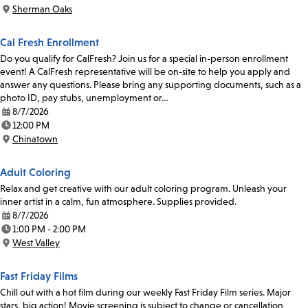
Time:
Sherman Oaks
Location:
Cal Fresh Enrollment
Do you qualify for CalFresh? Join us for a special in-person enrollment
event! A CalFresh representative will be on-site to help you apply and
answer any questions. Please bring any supporting documents, such as a
photo ID, pay stubs, unemployment or…
8/7/2026
Date:
12:00 PM
Time:
Chinatown
Location:
Adult Coloring
Relax and get creative with our adult coloring program. Unleash your
inner artist in a calm, fun atmosphere. Supplies provided.
8/7/2026
Date:
1:00 PM - 2:00 PM
Time:
West Valley
Location:
Fast Friday Films
Chill out with a hot film during our weekly Fast Friday Film series. Major
stars, big action! Movie screening is subject to change or cancellation