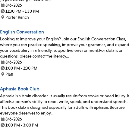
8/6/2026
Date:
12:30 PM - 1:30 PM
Time:
Porter Ranch
Location:
English Conversation
Looking to improve your English? Join our English Conversation Class,
where you can practice speaking, improve your grammar, and expand
your vocabulary in a friendly, supportive environment.For details or
questions, please contact the literacy…
8/6/2026
Date:
1:00 PM - 2:30 PM
Time:
Platt
Location:
Aphasia Book Club
Aphasia is a brain disorder. It usually results from stroke or head injury. It
affects a person's ability to read, write, speak, and understand speech.
This book club is designed especially for adults with aphasia. Because
everyone deserves to enjoy…
8/6/2026
Date:
1:00 PM - 3:00 PM
Time: