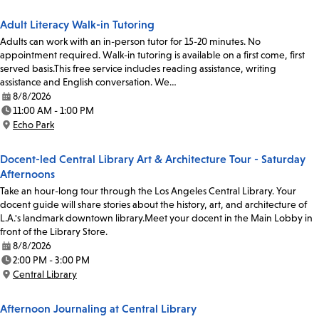
Adult Literacy Walk-in Tutoring
Adults can work with an in-person tutor for 15-20 minutes. No
appointment required. Walk-in tutoring is available on a first come, first
served basis.This free service includes reading assistance, writing
assistance and English conversation. We…
8/8/2026
Date:
11:00 AM - 1:00 PM
Time:
Echo Park
Location:
Docent-led Central Library Art & Architecture Tour - Saturday
Afternoons
Take an hour-long tour through the Los Angeles Central Library. Your
docent guide will share stories about the history, art, and architecture of
L.A.'s landmark downtown library.Meet your docent in the Main Lobby in
front of the Library Store.
8/8/2026
Date:
2:00 PM - 3:00 PM
Time:
Central Library
Location:
Afternoon Journaling at Central Library