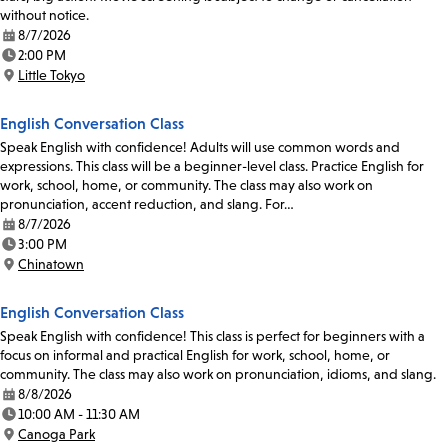
without notice.
8/7/2026
Date:
2:00 PM
Time:
Little Tokyo
Location:
English Conversation Class
Speak English with confidence! Adults will use common words and
expressions. This class will be a beginner-level class. Practice English for
work, school, home, or community. The class may also work on
pronunciation, accent reduction, and slang. For…
8/7/2026
Date:
3:00 PM
Time:
Chinatown
Location:
English Conversation Class
Speak English with confidence! This class is perfect for beginners with a
focus on informal and practical English for work, school, home, or
community. The class may also work on pronunciation, idioms, and slang.
8/8/2026
Date:
10:00 AM - 11:30 AM
Time:
Canoga Park
Location: