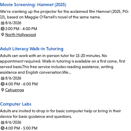
Movie Screening: Hamnet (2025)
We're cranking up the projector for the acclaimed film Hamnet (2025, PG-
13), based on Maggie O'Farrell's novel of the same name.
8/6/2026
Date:
2:00 PM - 4:00 PM
Time:
North Hollywood
Location:
Adult Literacy Walk-in Tutoring
Adults can work with an in-person tutor for 15-20 minutes. No
appointment required. Walk-in tutoring is available on a first come, first
served basis.This free service includes reading assistance, writing
assistance and English conversation.We…
8/6/2026
Date:
4:00 PM - 6:00 PM
Time:
Cahuenga
Location:
Computer Labs
Adults are invited to drop in for basic computer help or bring in their
device for basic guidance and questions.
8/6/2026
Date:
4:00 PM - 5:00 PM
Time: