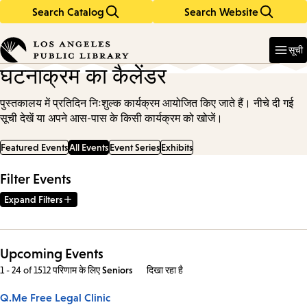
Search Catalog
Search Website
Skip
Skip
to
to
Enter
in
main
main
सूची
keywords
content
navigation
घटनाक्रम का कैलेंडर
पुस्तकालय में प्रतिदिन निःशुल्क कार्यक्रम आयोजित किए जाते हैं। नीचे दी गई
सूची देखें या अपने आस-पास के किसी कार्यक्रम को खोजें।
Featured Events
All Events
Event Series
Exhibits
Filter Events
Expand Filters
Upcoming Events
1 - 24 of 1512 परिणाम
के लिए
Seniors
दिखा रहा है
Q.Me Free Legal Clinic