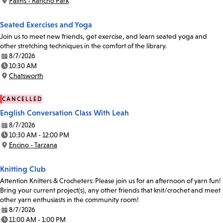
Palms - Rancho Park
Location:
Seated Exercises and Yoga
Join us to meet new friends, get exercise, and learn seated yoga and
other stretching techniques in the comfort of the library.
8/7/2026
Date:
10:30 AM
Time:
Chatsworth
Location:
CANCELLED
English Conversation Class With Leah
8/7/2026
Date:
10:30 AM - 12:00 PM
Time:
Encino - Tarzana
Location:
Knitting Club
Attention Knitters & Crocheters: Please join us for an afternoon of yarn fun!
Bring your current project(s), any other friends that knit/crochet and meet
other yarn enthusiasts in the community room!
8/7/2026
Date:
11:00 AM - 1:00 PM