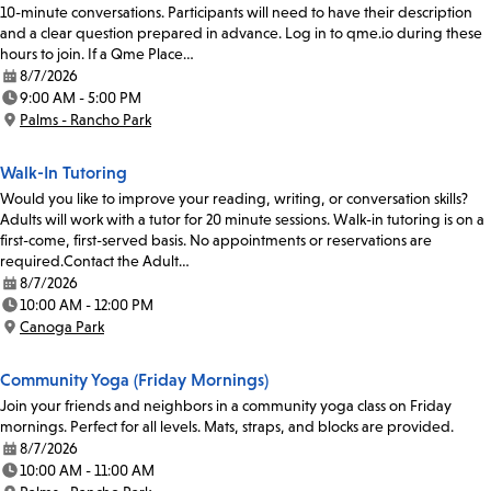
10-minute conversations. Participants will need to have their description
and a clear question prepared in advance. Log in to qme.io during these
hours to join. If a Qme Place…
8/7/2026
Date:
9:00 AM - 5:00 PM
Time:
Palms - Rancho Park
Location:
Walk-In Tutoring
Would you like to improve your reading, writing, or conversation skills?
Adults will work with a tutor for 20 minute sessions. Walk-in tutoring is on a
first-come, first-served basis. No appointments or reservations are
required.Contact the Adult…
8/7/2026
Date:
10:00 AM - 12:00 PM
Time:
Canoga Park
Location:
Community Yoga (Friday Mornings)
Join your friends and neighbors in a community yoga class on Friday
mornings. Perfect for all levels. Mats, straps, and blocks are provided.
8/7/2026
Date:
10:00 AM - 11:00 AM
Time: