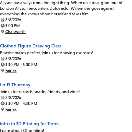
Allyson has always done the right thing. When on a post-grad tour of
London Allyson encounters Dutch actor Willem she goes against
everything she knows about herself and takes him…
8/8/2026
Date:
3:00 PM
Time:
Chatsworth
Location:
Clothed Figure Drawing Class
Practice makes perfect, join us for drawing exercises!
8/8/2026
Date:
3:30 PM - 5:00 PM
Time:
Fairfax
Location:
Lo-Fi Thursday
Join us for records, snacks, friends, and vibes!
8/8/2026
Date:
3:30 PM - 4:30 PM
Time:
Fairfax
Location:
Intro to 3D Printing for Teens
Learn about 3D printing!