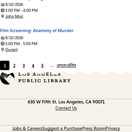
8/10/2026
Date:
3:00 PM - 4:00 PM
Time:
John Muir
Location:
Film Screening: Anatomy of Murder
8/10/2026
Date:
3:00 PM - 5:00 PM
Time:
Durant
Location:
1
2
3
4
5
…
अगला
अंतिम
Current
Page
Page
Page
Page
page
Contact
630 W Fifth St.
Los Angeles, CA 90071
information
Contact Us
Jobs & Careers
Suggest a Purchase
Press Room
Privacy