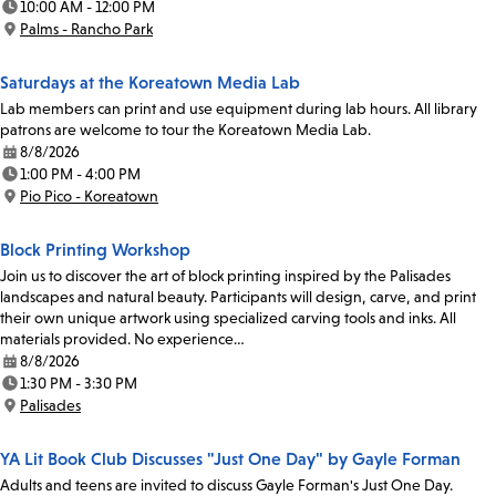
10:00 AM - 12:00 PM
Time:
Palms - Rancho Park
Location:
Saturdays at the Koreatown Media Lab
Lab members can print and use equipment during lab hours. All library
patrons are welcome to tour the Koreatown Media Lab.
8/8/2026
Date:
1:00 PM - 4:00 PM
Time:
Pio Pico - Koreatown
Location:
Block Printing Workshop
Join us to discover the art of block printing inspired by the Palisades
landscapes and natural beauty. Participants will design, carve, and print
their own unique artwork using specialized carving tools and inks. All
materials provided. No experience…
8/8/2026
Date:
1:30 PM - 3:30 PM
Time:
Palisades
Location:
YA Lit Book Club Discusses "Just One Day" by Gayle Forman
Adults and teens are invited to discuss Gayle Forman's Just One Day.