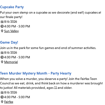
Cupcake Party
Put your own stamp on a cupcake as we decorate (and eat!) cupcakes at
our finale party!
8/6/2026
Date:
4:00 PM - 5:00 PM
Time:
Sun Valley
Location:
Game Day!
Join us in the park for some fun games and end of summer activities.
8/6/2026
Date:
4:00 PM - 5:00 PM
Time:
Memorial
Location:
Teen Murder Mystery Month - Party Hearty
When you solve a murder, you deserve a party! Join the Fairfax Teen
Council as we eat, drink, and think back on how a murderer was brought
to justice! All materials provided, ages 11 and older.
8/6/2026
Date:
4:00 PM - 5:00 PM
Time:
Fairfax
Location: