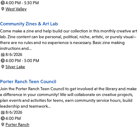
4:00 PM - 5:30 PM
Time:
West Valley
Location:
Community Zines & Art Lab
Come make a zine and help build our collection in this monthly creative art
lab. Zine content can be personal, political, niche, artistic, or purely visual—
there are no rules and no experience is necessary. Basic zine making
instructions and…
8/6/2026
Date:
4:00 PM - 5:00 PM
Time:
Silver Lake
Location:
Porter Ranch Teen Council
Join the Porter Ranch Teen Council to get involved at the library and make
a difference in your community! We will collaborate on creative projects,
plan events and activities for teens, earn community service hours, build
leadership and teamwork…
8/6/2026
Date:
4:00 PM
Time:
Porter Ranch
Location: