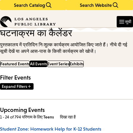
Search Catalog
Search Website
Skip
Skip
to
to
Enter
in
main
main
सूची
keywords
content
navigation
घटनाक्रम का कैलेंडर
पुस्तकालय में प्रतिदिन निःशुल्क कार्यक्रम आयोजित किए जाते हैं। नीचे दी गई
सूची देखें या अपने आस-पास के किसी कार्यक्रम को खोजें।
Featured Events
All Events
Event Series
Exhibits
Filter Events
Expand Filters
Upcoming Events
1 - 24 of 794 परिणाम
के लिए
Teens
दिखा रहा है
Student Zone: Homework Help for K-12 Students