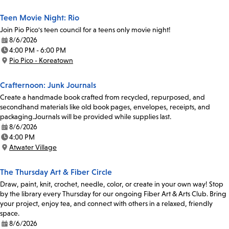
Teen Movie Night: Rio
Join Pio Pico's teen council for a teens only movie night!
8/6/2026
Date:
4:00 PM - 6:00 PM
Time:
Pio Pico - Koreatown
Location:
Crafternoon: Junk Journals
Create a handmade book crafted from recycled, repurposed, and
secondhand materials like old book pages, envelopes, receipts, and
packaging.Journals will be provided while supplies last.
8/6/2026
Date:
4:00 PM
Time:
Atwater Village
Location:
The Thursday Art & Fiber Circle
Draw, paint, knit, crochet, needle, color, or create in your own way! Stop
by the library every Thursday for our ongoing Fiber Art & Arts Club. Bring
your project, enjoy tea, and connect with others in a relaxed, friendly
space.
8/6/2026
Date: