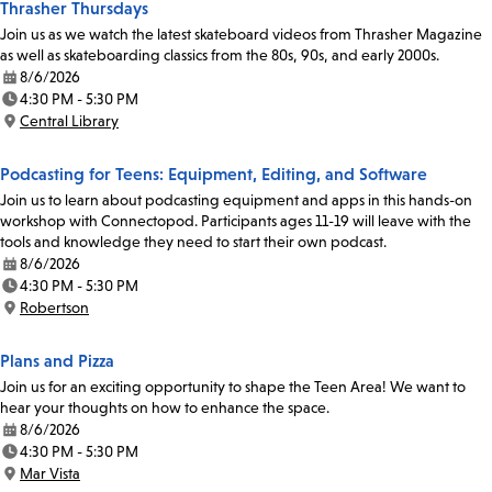
Thrasher Thursdays
Join us as we watch the latest skateboard videos from Thrasher Magazine
as well as skateboarding classics from the 80s, 90s, and early 2000s.
8/6/2026
Date:
4:30 PM - 5:30 PM
Time:
Central Library
Location:
Podcasting for Teens: Equipment, Editing, and Software
Join us to learn about podcasting equipment and apps in this hands-on
workshop with Connectopod. Participants ages 11-19 will leave with the
tools and knowledge they need to start their own podcast.
8/6/2026
Date:
4:30 PM - 5:30 PM
Time:
Robertson
Location:
Plans and Pizza
Join us for an exciting opportunity to shape the Teen Area! We want to
hear your thoughts on how to enhance the space.
8/6/2026
Date:
4:30 PM - 5:30 PM
Time:
Mar Vista
Location: