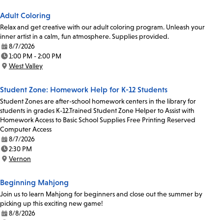
Adult Coloring
Relax and get creative with our adult coloring program. Unleash your
inner artist in a calm, fun atmosphere. Supplies provided.
8/7/2026
Date:
1:00 PM - 2:00 PM
Time:
West Valley
Location:
Student Zone: Homework Help for K-12 Students
Student Zones are after-school homework centers in the library for
students in grades K-12.Trained Student Zone Helper to Assist with
Homework Access to Basic School Supplies Free Printing Reserved
Computer Access
8/7/2026
Date:
2:30 PM
Time:
Vernon
Location:
Beginning Mahjong
Join us to learn Mahjong for beginners and close out the summer by
picking up this exciting new game!
8/8/2026
Date: