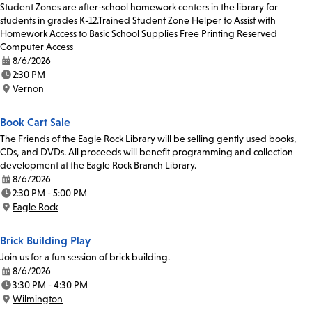
Student Zones are after-school homework centers in the library for
students in grades K-12.Trained Student Zone Helper to Assist with
Homework Access to Basic School Supplies Free Printing Reserved
Computer Access
8/6/2026
Date:
2:30 PM
Time:
Vernon
Location:
Book Cart Sale
The Friends of the Eagle Rock Library will be selling gently used books,
CDs, and DVDs. All proceeds will benefit programming and collection
development at the Eagle Rock Branch Library.
8/6/2026
Date:
2:30 PM - 5:00 PM
Time:
Eagle Rock
Location:
Brick Building Play
Join us for a fun session of brick building.
8/6/2026
Date:
3:30 PM - 4:30 PM
Time:
Wilmington
Location: