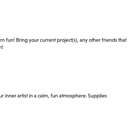
rn fun! Bring your current project(s), any other friends that
m!
r inner artist in a calm, fun atmosphere. Supplies