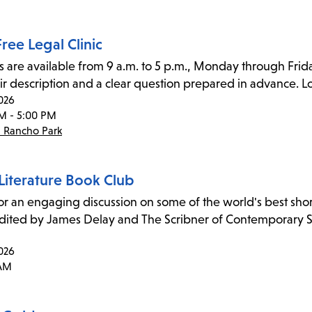
ree Legal Clinic
s are available from 9 a.m. to 5 p.m., Monday through Frida
ir description and a clear question prepared in advance. Lo
026
M - 5:00 PM
- Rancho Park
Literature Book Club
for an engaging discussion on some of the world's best short 
edited by James Delay and The Scribner of Contemporary Sh
026
 AM