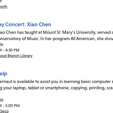
M
orth
ay Concert: Xiao Chen
iao Chen has taught at Mount St. Mary's University, served a
onservatory of Music. In her program All American, she s
26
M - 4:30 PM
od Branch Library
elp
naut is available to assist you in learning basic computer sk
g your laptop, tablet or smartphone, copying, printing, sca
26
M - 5:00 PM
 Seco