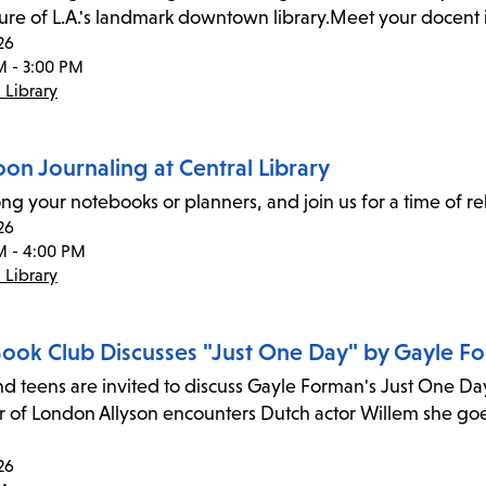
ture of L.A.'s landmark downtown library.Meet your docent i
26
M - 3:00 PM
 Library
on Journaling at Central Library
ong your notebooks or planners, and join us for a time of re
26
M - 4:00 PM
 Library
 Book Club Discusses "Just One Day" by Gayle F
nd teens are invited to discuss Gayle Forman's Just One Da
r of London Allyson encounters Dutch actor Willem she goe
26