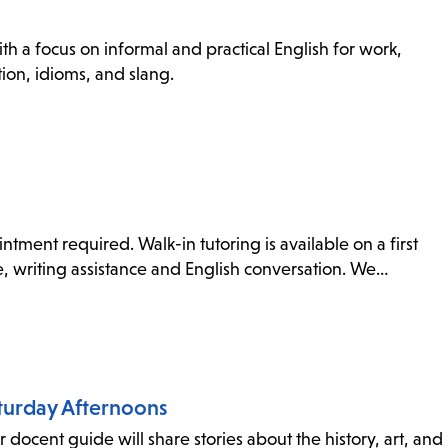
th a focus on informal and practical English for work,
ion, idioms, and slang.
tment required. Walk-in tutoring is available on a first
ce, writing assistance and English conversation. We…
aturday Afternoons
 docent guide will share stories about the history, art, and