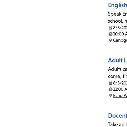
Englis
Speak En
school, 
8/8/20
Date:
10:00 
Time:
Canoga
Location:
Adult L
Adults c
come, fi
8/8/20
Date:
11:00 
Time:
Echo P
Location:
Docent-
Take an 