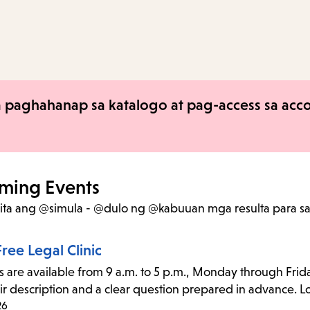
to
access
the
items
and
 paghahanap sa katalogo at pag-access sa accou
Escape
to
close
the
ming Events
submenu.
kita ang @simula - @dulo ng @kabuuan mga resulta
para s
ree Legal Clinic
s are available from 9 a.m. to 5 p.m., Monday through Frida
ir description and a clear question prepared in advance. Lo
26