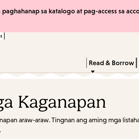
Skip
Skip
 paghahanap sa katalogo at pag-access sa accou
to
to
main
main
s
content
navigation
Enter
in
Press
Read & Borrow
keywords
Enter
to
activate
ga Kaganapan
a
submenu,
napan araw-araw. Tingnan ang aming mga listaha
down
.
arrow