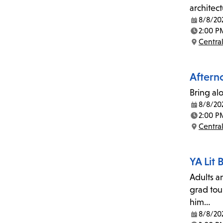
architec
8/8/20
Date:
2:00 P
Time:
Central
Location:
Afterno
Bring al
8/8/20
Date:
2:00 P
Time:
Central
Location:
YA Lit
Adults a
grad tou
him…
8/8/20
Date: