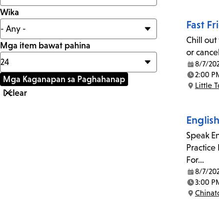
Wika
Fast Fr
Chill out
Mga item bawat pahina
or cancel
8/7/20
Date:
2:00 P
Time:
Little 
Location:
Englis
Speak En
Practice
For…
8/7/20
Date:
3:00 P
Time:
China
Location: