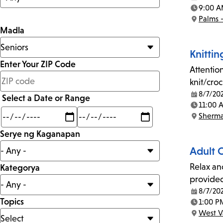
Date:
9:00 A
Time:
Palms 
Location:
Madla
Knittin
Enter Your ZIP Code
Attention
less
knit/cro
than
8/7/20
Select a Date or Range
Date:
11:00 
Time:
Min
Max
Sherm
mi
Location:
Serye ng Kaganapan
Adult 
Relax an
Kategorya
provide
8/7/20
Date:
Topics
1:00 P
Time:
West V
Location: