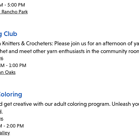
M - 5:00 PM
- Rancho Park
g Club
 Knitters & Crocheters: Please join us for an afternoon of ya
chet and meet other yarn enthusiasts in the community roo
26
AM - 1:00 PM
an Oaks
Coloring
d get creative with our adult coloring program. Unleash you
d.
26
M - 2:00 PM
alley