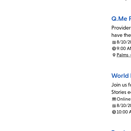
Location:
Q.Me F
Provider
have the
8/10/2
Date:
9:00 A
Time:
Palms 
Location:
World 
Join us 
Stories 
Online
8/10/2
Date:
10:00
Time: