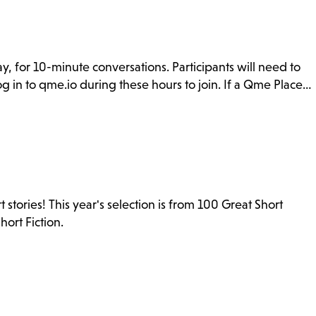
y, for 10-minute conversations. Participants will need to
g in to qme.io during these hours to join. If a Qme Place…
stories! This year's selection is from 100 Great Short
ort Fiction.