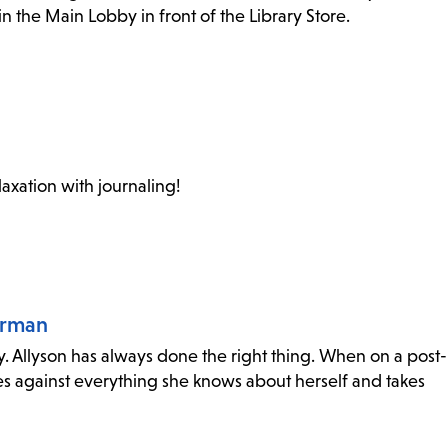
n the Main Lobby in front of the Library Store.
laxation with journaling!
orman
y. Allyson has always done the right thing. When on a post-
s against everything she knows about herself and takes