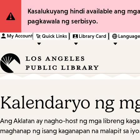
Site
Kasalukuyang hindi available ang mga
pagkawala ng serbisyo.
Notification
My Account
Quick Links
Library Card
Language
Kalendaryo ng m
Ang Aklatan ay nagho-host ng mga libreng kaga
maghanap ng isang kaganapan na malapit sa iyo