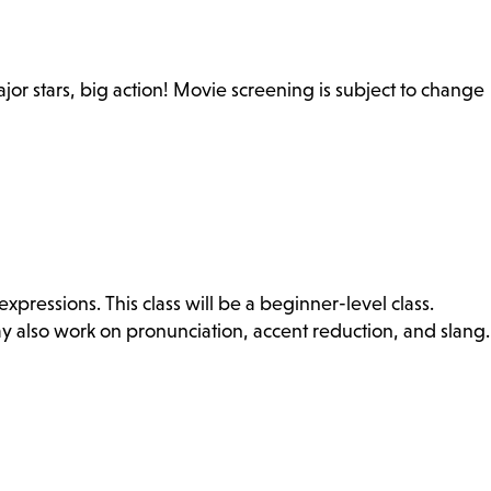
Major stars, big action! Movie screening is subject to change
ressions. This class will be a beginner-level class.
ay also work on pronunciation, accent reduction, and slang.