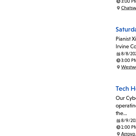
3:00 P
Time:
Chatsw
Location:
Saturd
Pianist X
Irvine C
8/8/20
Date:
3:00 P
Time:
Westwo
Location:
Tech H
Our Cyber
operatin
the…
8/9/20
Date:
1:00 P
Time:
Arroyo