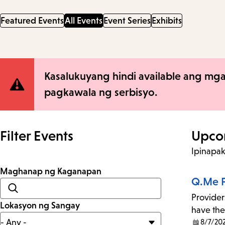
Featured Events
All Events
Event Series
Exhibits
Site
Kasalukuyang hindi available ang mga
pagkawala ng serbisyo.
Notification
Filter Events
Upco
Ipinapa
Maghanap ng Kaganapan
Q.Me F
Provider
Lokasyon ng Sangay
have the
8/7/20