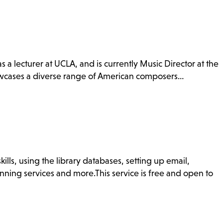
s a lecturer at UCLA, and is currently Music Director at the
howcases a diverse range of American composers…
ills, using the library databases, setting up email,
nning services and more.This service is free and open to