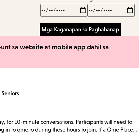
Min
Max
nt sa website at mobile app dahil sa
a
Seniors
y, for 10-minute conversations. Participants will need to
g in to qme.io during these hours to join. If a Qme Place…