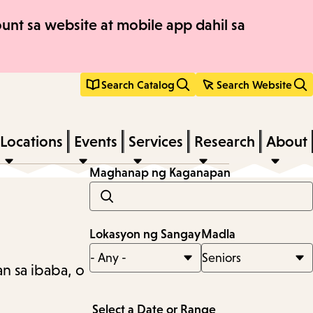
nt sa website at mobile app dahil sa
Search Catalog
Search Website
Locations
Events
Services
Research
About
Maghanap ng Kaganapan
Lokasyon ng Sangay
Madla
n sa ibaba, o
Select a Date or Range