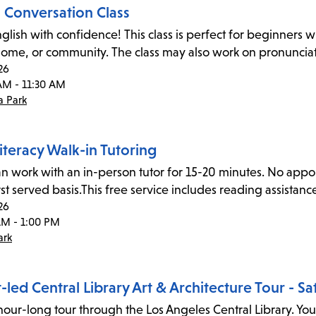
h Conversation Class
glish with confidence! This class is perfect for beginners wi
home, or community. The class may also work on pronunciat
26
AM - 11:30 AM
 Park
iteracy Walk-in Tutoring
an work with an in-person tutor for 15-20 minutes. No appoin
rst served basis.This free service includes reading assistan
26
AM - 1:00 PM
ark
led Central Library Art & Architecture Tour - S
hour-long tour through the Los Angeles Central Library. Your