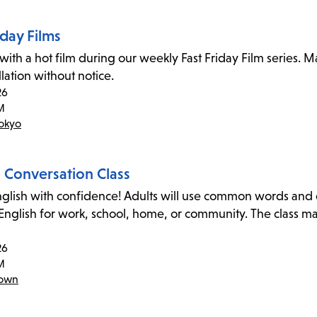
iday Films
 with a hot film during our weekly Fast Friday Film series. 
lation without notice.
26
M
Tokyo
h Conversation Class
glish with confidence! Adults will use common words and exp
 English for work, school, home, or community. The class m
26
M
town