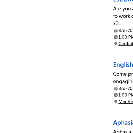
Are you 
to work 
x0…
8/6/20
Date:
1:00 P
Time:
Central
Location:
Englis
Come pra
engaging
8/6/20
Date:
1:00 P
Time:
Mar Vi
Location:
Aphasi
Aphasia i