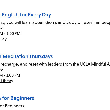
 English for Every Day
class, you will learn about idioms and study phrases that pe
26
AM - 1:00 PM
lley
l Meditation Thursdays
recharge, and reset with leaders from the UCLA Mindful 
26
PM - 1:00 PM
 Library
n for Beginners
for Beginners.