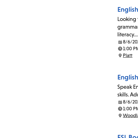
Englis
Looking 
grammar,
literacy…
8/6/20
Date:
1:00 P
Time:
Platt
Location:
Englis
Speak En
skills. A
8/6/20
Date:
1:00 P
Time:
Woodla
Location:
ESL Bo