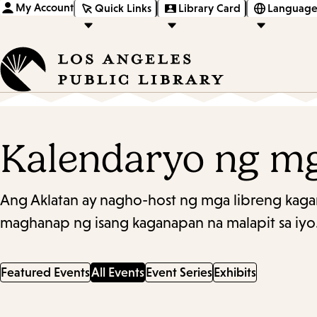
My Account
Quick Links
Library Card
Language
Kalendaryo ng m
Ang Aklatan ay nagho-host ng mga libreng kaga
maghanap ng isang kaganapan na malapit sa iyo
Featured Events
All Events
Event Series
Exhibits