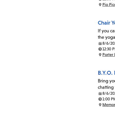
Time:
Pio Pi
Location:
Chair 
If you c
the yoga
8/6/20
Date:
12:30 
Time:
Porter
Location:
B.Y.O.
Bring yo
chatting
8/6/20
Date:
1:00 P
Time:
Memor
Location: