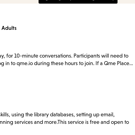
a
Adults
y, for 10-minute conversations. Participants will need to
g in to qme.io during these hours to join. If a Qme Place…
ills, using the library databases, setting up email,
nning services and more.This service is free and open to