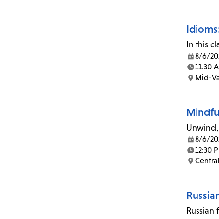
Idioms:
In this 
8/6/20
Date:
11:30 
Time:
Mid-Va
Location:
Mindfu
Unwind, 
8/6/20
Date:
12:30 
Time:
Central
Location:
Russia
Russian 