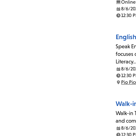
Online
8/6/20
Date:
12:30 
Time:
Englis
Speak En
focuses 
Literacy
8/6/20
Date:
12:30 
Time:
Pio Pi
Location:
Walk-i
Walk-in T
and comp
8/6/20
Date:
12:30 