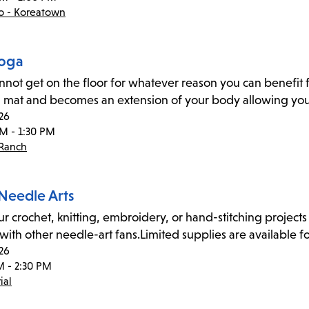
co - Koreatown
Yoga
annot get on the floor for whatever reason you can benefit f
 mat and becomes an extension of your body allowing you 
26
PM - 1:30 PM
 Ranch
 Needle Arts
ur crochet, knitting, embroidery, or hand-stitching projects 
 with other needle-art fans.Limited supplies are available fo
26
M - 2:30 PM
ial