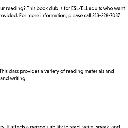
ur reading? This book club is for ESL/ELL adults who want
rovided. For more information, please call 213-228-7037
is class provides a variety of reading materials and
 and writing.
ry. It affects a person's ability to read, write, speak, and