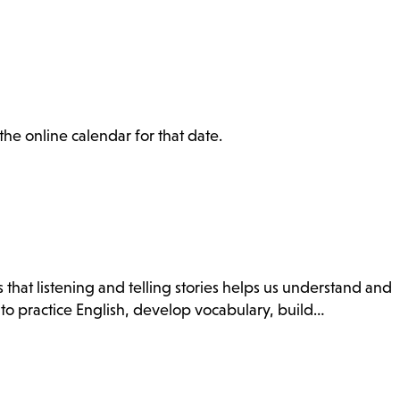
the online calendar for that date.
 that listening and telling stories helps us understand and
 to practice English, develop vocabulary, build…