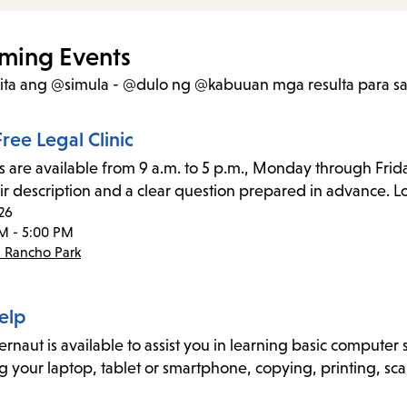
items
and
ming Events
Escape
kita ang @simula - @dulo ng @kabuuan mga resulta
para s
to
close
ree Legal Clinic
the
s are available from 9 a.m. to 5 p.m., Monday through Frida
submenu.
ir description and a clear question prepared in advance. Lo
26
M - 5:00 PM
- Rancho Park
elp
naut is available to assist you in learning basic computer sk
g your laptop, tablet or smartphone, copying, printing, sca