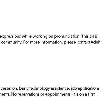
xpressions while working on pronunciation. This class
or community. For more information, please contact Adult
nversation, basic technology assistance, job applications,
nts. No reservations or appointments; it is on a first…