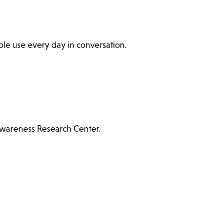
ople use every day in conversation.
Awareness Research Center.