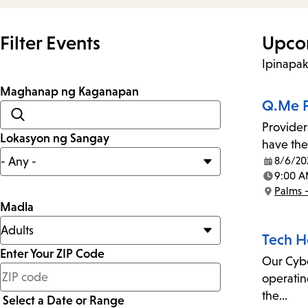
Filter Events
Upco
Ipinapa
Maghanap ng Kaganapan
Q.Me F
Provider
Lokasyon ng Sangay
have the
8/6/20
Date:
9:00 A
Time:
Palms 
Location:
Madla
Tech H
Enter Your ZIP Code
Our Cyber
less
operatin
than
the…
Select a Date or Range