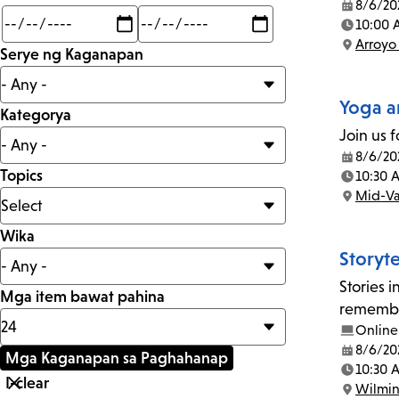
8/6/20
Date:
Min
Max
10:00 
mi
Time:
Arroyo
Serye ng Kaganapan
Location:
Yoga a
Kategorya
Join us f
8/6/20
Date:
Topics
10:30 
Time:
Mid-Va
Location:
Wika
Storyt
Stories 
Mga item bawat pahina
remember
Online
8/6/20
Date:
10:30 
Time:
Wilmi
Location: