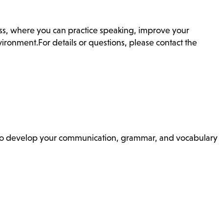
ass, where you can practice speaking, improve your
ronment.For details or questions, please contact the
ss to develop your communication, grammar, and vocabulary