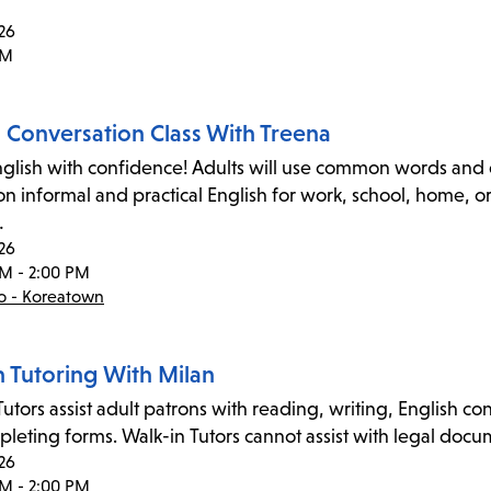
26
PM
h Conversation Class With Treena
glish with confidence! Adults will use common words and e
on informal and practical English for work, school, home, 
…
26
PM - 2:00 PM
co - Koreatown
n Tutoring With Milan
utors assist adult patrons with reading, writing, English co
leting forms. Walk-in Tutors cannot assist with legal docume
26
PM - 2:00 PM