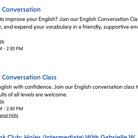
h Conversation
to improve your English? Join our English Conversation Cl
 and expand your vocabulary in a friendly, supportive envi
26
M - 2:30 PM
h Conversation Class
glish with confidence. Join our English conversation cla
dults of all levels are welcome.
26
M - 2:30 PM
nd Hills
ok Club: Holes (Intermediate) With Gabrielle W.