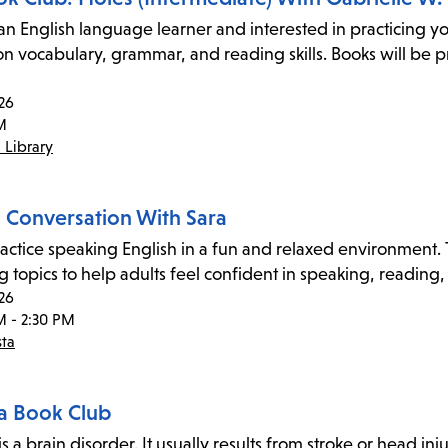
an English language learner and interested in practicing yo
on vocabulary, grammar, and reading skills. Books will be p
26
M
 Library
h Conversation With Sara
ctice speaking English in a fun and relaxed environment. Th
 topics to help adults feel confident in speaking, reading,
26
M - 2:30 PM
sta
a Book Club
s a brain disorder. It usually results from stroke or head inju