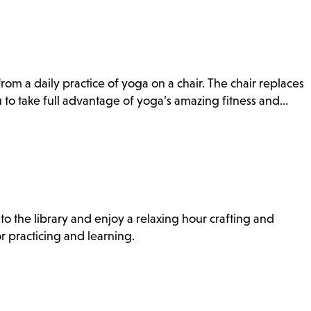
rom a daily practice of yoga on a chair. The chair replaces
to take full advantage of yoga’s amazing fitness and…
to the library and enjoy a relaxing hour crafting and
r practicing and learning.