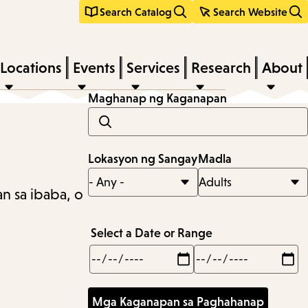
Search Catalog
Search Website
Locations
Events
Services
Research
About
Maghanap ng Kaganapan
Lokasyon ng Sangay
Madla
n sa ibaba, o
Select a Date or Range
Min
Max