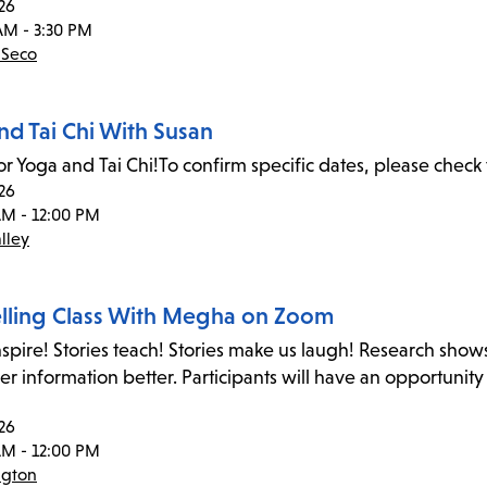
26
AM - 3:30 PM
 Seco
nd Tai Chi With Susan
or Yoga and Tai Chi!To confirm specific dates, please check 
26
AM - 12:00 PM
lley
elling Class With Megha on Zoom
inspire! Stories teach! Stories make us laugh! Research shows
 information better. Participants will have an opportunity
26
AM - 12:00 PM
ngton