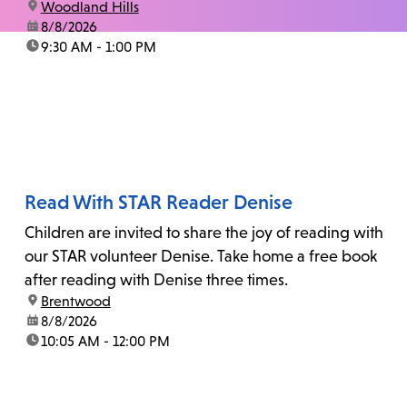
location:
Woodland Hills
date:
8/8/2026
time:
9:30 AM - 1:00 PM
Read With STAR Reader Denise
Children are invited to share the joy of reading with
our STAR volunteer Denise. Take home a free book
after reading with Denise three times.
location:
Brentwood
date:
8/8/2026
time:
10:05 AM - 12:00 PM