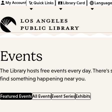
My Account
Quick Links
Library Card
Language
Events
The Library hosts free events every day. There's
find something happening near you.
Featured Events
All Events
Event Series
Exhibits