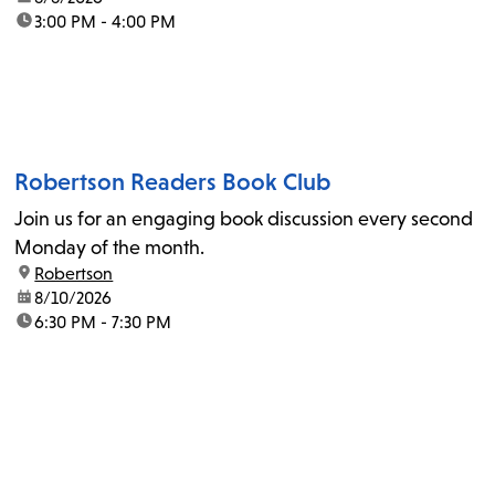
time:
3:00 PM - 4:00 PM
Robertson Readers Book Club
Join us for an engaging book discussion every second
Monday of the month.
location:
Robertson
date:
8/10/2026
time:
6:30 PM - 7:30 PM