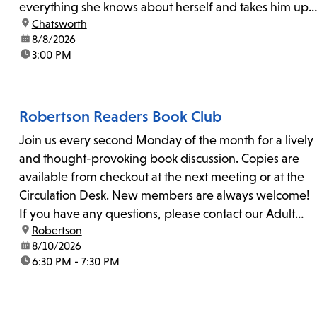
everything she knows about herself and takes him up
location:
Chatsworth
on his invitation to spend the last day...
date:
8/8/2026
time:
3:00 PM
Robertson Readers Book Club
Join us every second Monday of the month for a lively
and thought-provoking book discussion. Copies are
available from checkout at the next meeting or at the
Circulation Desk. New members are always welcome!
If you have any questions, please contact our Adult
location:
Robertson
Librarian, Michele, at rbrtsn@lapl.org. Join us for the...
date:
8/10/2026
time:
6:30 PM - 7:30 PM