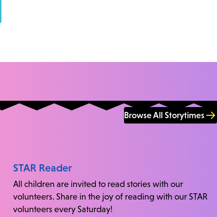
Browse All Storytimes
STAR Reader
All children are invited to read stories with our
volunteers. Share in the joy of reading with our STAR
volunteers every Saturday!