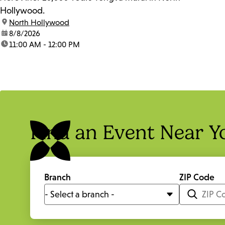
Hollywood.
location:
North Hollywood
date:
8/8/2026
time:
11:00 AM - 12:00 PM
Find an Event Near Y
Branch
ZIP Code