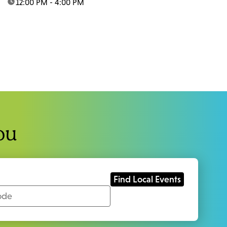
time:
12:00 PM - 4:00 PM
ou