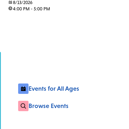
date:
8/13/2026
time:
4:00 PM - 5:00 PM
Events for All Ages
Browse Events