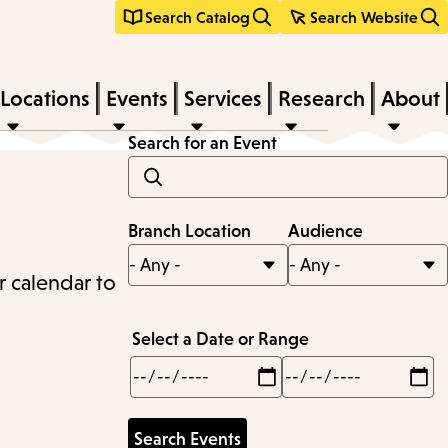
Search Catalog
Search Website
Locations
Events
Services
Research
About
Search for an Event
Branch Location
Audience
r calendar to
Select a Date or Range
Min
Max