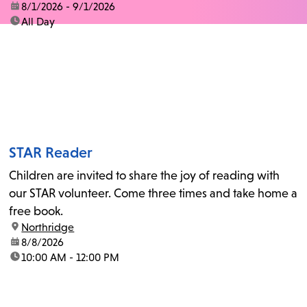
date:
8/1/2026 - 9/1/2026
time:
All Day
STAR Reader
Children are invited to share the joy of reading with
our STAR volunteer. Come three times and take home a
free book.
location:
Northridge
date:
8/8/2026
time:
10:00 AM - 12:00 PM