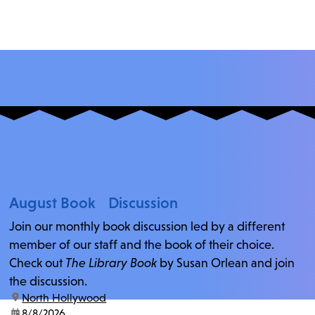
August Book Discussion
Join our monthly book discussion led by a different
member of our staff and the book of their choice.
Check out
The Library Book
by Susan Orlean and join
the discussion.
location:
North Hollywood
date:
8/8/2026