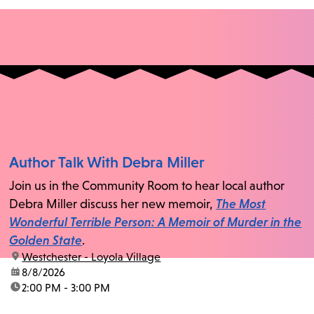
Author Talk With Debra Miller
Join us in the Community Room to hear local author
Debra Miller discuss her new memoir,
The Most
Wonderful Terrible Person: A Memoir of Murder in the
Golden State
.
location:
Westchester - Loyola Village
date:
8/8/2026
time:
2:00 PM - 3:00 PM