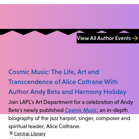
View All Author Events
Cosmic Music: The Life, Art and
Transcendence of Alice Coltrane With
Author Andy Beta and Harmony Holiday
Join LAPL's Art Department for a celebration of Andy
Beta's newly published
Cosmic Music
, an in-depth
biography of the jazz harpist, singer, composer and
spiritual leader, Alice Coltrane.
location:
Central Library