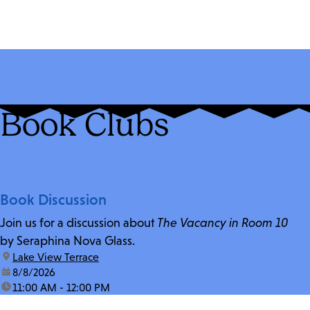
Book Clubs
Book Discussion
Join us for a discussion about
The Vacancy in Room 10
by Seraphina Nova Glass.
location:
Lake View Terrace
date:
8/8/2026
time:
11:00 AM - 12:00 PM