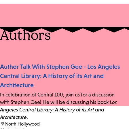
Authors
Author Talk With Stephen Gee - Los Angeles
Central Library: A History of its Art and
Architecture
In celebration of Central 100, join us for a discussion
with Stephen Gee! He will be discussing his book
Los
Angeles Central Library: A History of its Art and
Architecture.
location:
North Hollywood