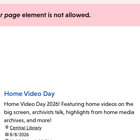
items
and
er page
element is not allowed.
Escape
to
close
the
submenu.
Home Video Day
Home Video Day 2026! Featuring home videos on the
big screen, archivists talk, highlights from home media
archives, and more!
location:
Central Library
date:
8/8/2026