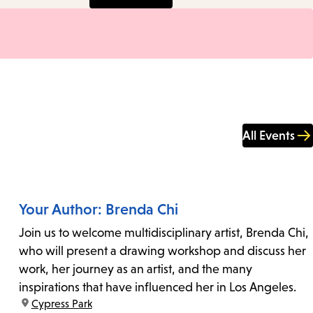
All Events
Your Author: Brenda Chi
Join us to welcome multidisciplinary artist, Brenda Chi,
who will present a drawing workshop and discuss her
work, her journey as an artist, and the many
inspirations that have influenced her in Los Angeles.
location:
Cypress Park