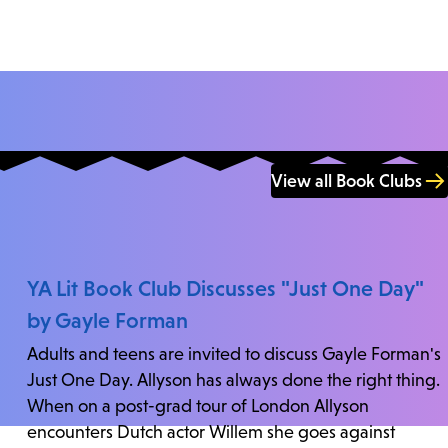
View all Book Clubs
YA Lit Book Club Discusses "Just One Day"
by Gayle Forman
Adults and teens are invited to discuss Gayle Forman's
Just One Day. Allyson has always done the right thing.
When on a post-grad tour of London Allyson
encounters Dutch actor Willem she goes against