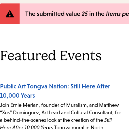
Error
The submitted value
25
in the
Items p
message
Featured Events
Public Art Tongva Nation: Still Here After
10,000 Years
Join Ernie Merlan, founder of Muralism, and Matthew
“Xus” Dominguez, Art Lead and Cultural Consultant, for
a behind-the-scenes look at the creation of the
Still
Here After 10,000 Years
Tongva mural in North