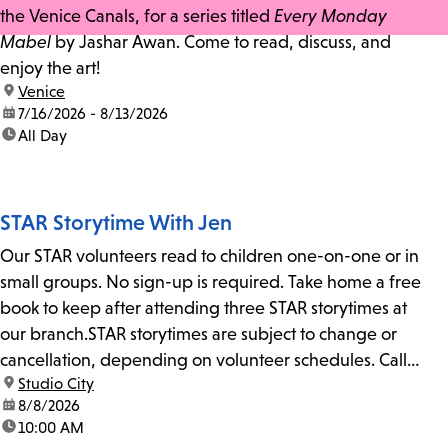
the Venice Canals, for a series titled
Every Monday
Mabel
by Jashar Awan. Come to read, discuss, and
enjoy the art!
location:
Venice
date:
7/16/2026 - 8/13/2026
time:
All Day
STAR Storytime With Jen
Our STAR volunteers read to children one-on-one or in
small groups. No sign-up is required. Take home a free
book to keep after attending three STAR storytimes at
our branch.STAR storytimes are subject to change or
cancellation, depending on volunteer schedules. Call
location:
Studio City
us at 818-755-7873 to confirm.
date:
8/8/2026
time:
10:00 AM