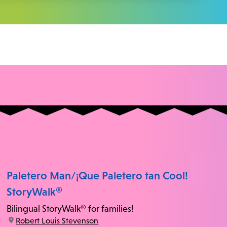
Paletero Man/¡Que Paletero tan Cool!
StoryWalk®
Bilingual StoryWalk® for families!
location:
Robert Louis Stevenson