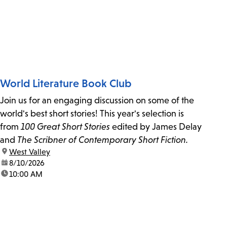
World Literature Book Club
Join us for an engaging discussion on some of the
world's best short stories! This year's selection is
from
100 Great Short Stories
edited by James Delay
and
The Scribner of Contemporary Short Fiction.
location:
West Valley
date:
8/10/2026
time:
10:00 AM