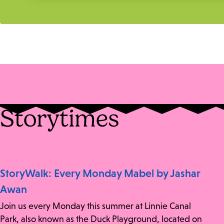
Storytimes
StoryWalk: Every Monday Mabel by Jashar
Awan
Join us every Monday this summer at Linnie Canal
Park, also known as the Duck Playground, located on