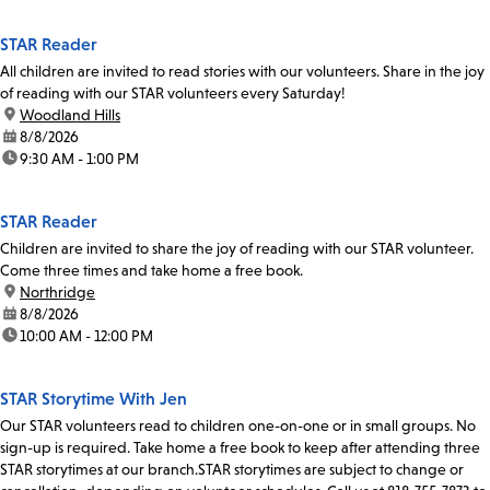
STAR Reader
All children are invited to read stories with our volunteers. Share in the joy
of reading with our STAR volunteers every Saturday!
location:
Woodland Hills
date:
8/8/2026
time:
9:30 AM - 1:00 PM
STAR Reader
Children are invited to share the joy of reading with our STAR volunteer.
Come three times and take home a free book.
location:
Northridge
date:
8/8/2026
time:
10:00 AM - 12:00 PM
STAR Storytime With Jen
Our STAR volunteers read to children one-on-one or in small groups. No
sign-up is required. Take home a free book to keep after attending three
STAR storytimes at our branch.STAR storytimes are subject to change or