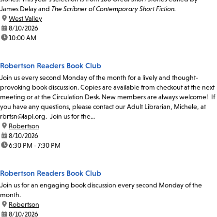
James Delay and
The Scribner of Contemporary Short Fiction.
location:
West Valley
date:
8/10/2026
time:
10:00 AM
Robertson Readers Book Club
Join us every second Monday of the month for a lively and thought-
provoking book discussion. Copies are available from checkout at the next
meeting or at the Circulation Desk. New members are always welcome! If
you have any questions, please contact our Adult Librarian, Michele, at
rbrtsn@lapl.org. Join us for the...
location:
Robertson
date:
8/10/2026
time:
6:30 PM - 7:30 PM
Robertson Readers Book Club
Join us for an engaging book discussion every second Monday of the
month.
location:
Robertson
date:
8/10/2026