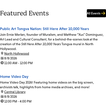
Featured Events
All Events
Public Art Tongva Nation: Still Here After 10,000 Years
Join Ernie Merlan, founder of Muralism, and Matthew “Xus” Dominguez,
Art Lead and Cultural Consultant, for a behind-the-scenes look at the
creation of the
Still Here After 10,000 Years
Tongva mural in North
Hollywood.
location:
North Hollywood
date:
8/8/2026
time:
11:00 AM - 12:00 PM
Home Video Day
Home Video Day 2026! Featuring home videos on the big screen,
archivists talk, highlights from home media archives, and more!
location:
Central Library
date:
8/8/2026
time:
12:00 PM - 4:00 PM