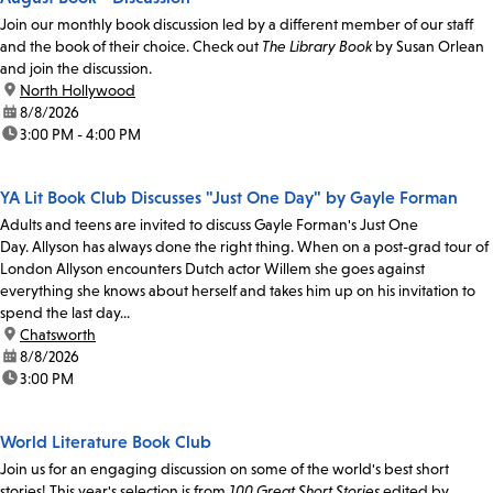
Join our monthly book discussion led by a different member of our staff
and the book of their choice. Check out
The Library Book
by Susan Orlean
and join the discussion.
location:
North Hollywood
date:
8/8/2026
time:
3:00 PM - 4:00 PM
YA Lit Book Club Discusses "Just One Day" by Gayle Forman
Adults and teens are invited to discuss Gayle Forman's Just One
Day. Allyson has always done the right thing. When on a post-grad tour of
London Allyson encounters Dutch actor Willem she goes against
everything she knows about herself and takes him up on his invitation to
spend the last day...
location:
Chatsworth
date:
8/8/2026
time:
3:00 PM
World Literature Book Club
Join us for an engaging discussion on some of the world's best short
stories! This year's selection is from
100 Great Short Stories
edited by