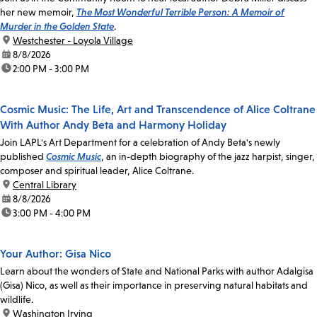
her new memoir,
The Most Wonderful Terrible Person: A Memoir of
Murder in the Golden State
.
location:
Westchester - Loyola Village
date:
8/8/2026
time:
2:00 PM - 3:00 PM
Cosmic Music: The Life, Art and Transcendence of Alice Coltrane
With Author Andy Beta and Harmony Holiday
Join LAPL's Art Department for a celebration of Andy Beta's newly
published
Cosmic Music
, an in-depth biography of the jazz harpist, singer,
composer and spiritual leader, Alice Coltrane.
location:
Central Library
date:
8/8/2026
time:
3:00 PM - 4:00 PM
Your Author: Gisa Nico
Learn about the wonders of State and National Parks with author Adalgisa
(Gisa) Nico, as well as their importance in preserving natural habitats and
wildlife.
location:
Washington Irving