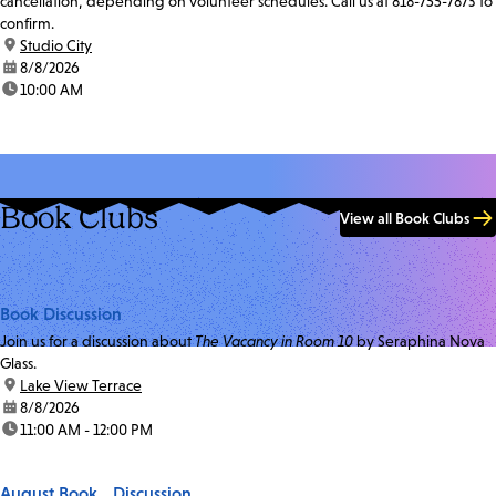
cancellation, depending on volunteer schedules. Call us at 818-755-7873 to
confirm.
location:
Studio City
date:
8/8/2026
time:
10:00 AM
Book Clubs
View all Book Clubs
Book Discussion
Join us for a discussion about
The Vacancy in Room 10
by Seraphina Nova
Glass.
location:
Lake View Terrace
date:
8/8/2026
time:
11:00 AM - 12:00 PM
August Book Discussion