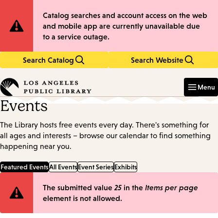
Skip
Skip
Site
Catalog searches and account access on the web
to
to
and mobile app are currently unavailable due
main
main
Notification
to a service outage.
content
navigation
Search Catalog
Search Website
Enter
in
Menu
keywords
Events
The Library hosts free events every day. There's something for
all ages and interests – browse our calendar to find something
happening near you.
Featured Events
All Events
Event Series
Exhibits
Error
The submitted value
25
in the
Items per page
element is not allowed.
message