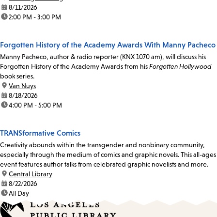
date:
8/11/2026
time:
2:00 PM - 3:00 PM
Forgotten History of the Academy Awards With Manny Pacheco
Manny Pacheco, author & radio reporter (KNX 1070 am), will discuss his
Forgotten History of the Academy Awards from his
Forgotten Hollywood
book series.
location:
Van Nuys
date:
8/18/2026
time:
4:00 PM - 5:00 PM
TRANSformative Comics
Creativity abounds within the transgender and nonbinary community,
especially through the medium of comics and graphic novels. This all-ages
event features author talks from celebrated graphic novelists and more.
location:
Central Library
date:
8/22/2026
time:
All Day