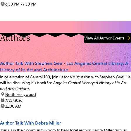
time:
6:30 PM - 7:30 PM
Authors
View All Author Events
Author Talk With Stephen Gee - Los Angeles Central Library: A
History of its Art and Architecture
In celebration of Central 100, join us for a discussion with Stephen Gee! He
will be discussing his book
Los Angeles Central Library: A History of its Art
and Architecture.
location:
North Hollywood
date:
7/25/2026
time:
11:00 AM
Author Talk With Debra Miller
Join us in the Community Room to hear local author Debra Miller discuss