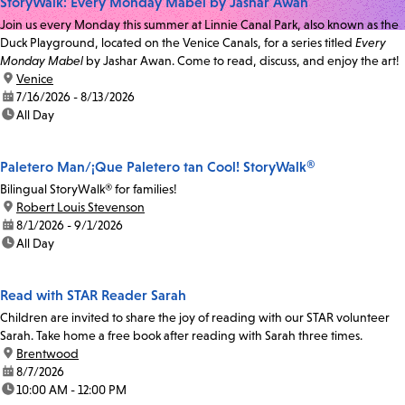
StoryWalk: Every Monday Mabel by Jashar Awan
Join us every Monday this summer at Linnie Canal Park, also known as the
Duck Playground, located on the Venice Canals, for a series titled
Every
Monday Mabel
by Jashar Awan. Come to read, discuss, and enjoy the art!
location:
Venice
date:
7/16/2026 - 8/13/2026
time:
All Day
Paletero Man/¡Que Paletero tan Cool! StoryWalk®
Bilingual StoryWalk® for families!
location:
Robert Louis Stevenson
date:
8/1/2026 - 9/1/2026
time:
All Day
Read with STAR Reader Sarah
Children are invited to share the joy of reading with our STAR volunteer
Sarah. Take home a free book after reading with Sarah three times.
location:
Brentwood
date:
8/7/2026
time:
10:00 AM - 12:00 PM