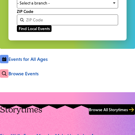
ZIP Code
Events for All Ages
Browse Events
Storytimes
Browse All Storytimes