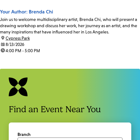
Your Author: Brenda Chi
Join us to welcome multidisciplinary artist, Brenda Chi, who will present a
drawing workshop and discuss her work, her journey as an artist, and the
many inspirations that have influenced her in Los Angeles.
location:
Cypress Park
date:
8/13/2026
time:
4:00 PM - 5:00 PM
Find an Event Near You
Branch