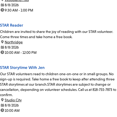
date:
8/8/2026
time:
9:30 AM - 1:00 PM
STAR Reader
Children are invited to share the joy of reading with our STAR volunteer.
Come three times and take home a free book.
location:
Northridge
date:
8/8/2026
time:
10:00 AM - 12:00 PM
STAR Storytime With Jen
Our STAR volunteers read to children one-on-one or in small groups. No
sign-up is required. Take home a free book to keep after attending three
STAR storytimes at our branch.STAR storytimes are subject to change or
cancellation, depending on volunteer schedules. Call us at 818-755-7873 to
confirm.
location:
Studio City
date:
8/8/2026
time:
10:00 AM