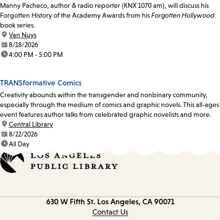
Manny Pacheco, author & radio reporter (KNX 1070 am), will discuss his
Forgotten History of the Academy Awards from his
Forgotten Hollywood
book series.
location:
Van Nuys
date:
8/18/2026
time:
4:00 PM - 5:00 PM
TRANSformative Comics
Creativity abounds within the transgender and nonbinary community,
especially through the medium of comics and graphic novels. This all-ages
event features author talks from celebrated graphic novelists and more.
location:
Central Library
date:
8/22/2026
time:
All Day
Contact
630 W Fifth St.
Los Angeles, CA 90071
information
Contact Us