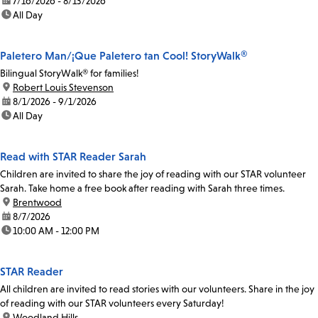
date:
7/16/2026 - 8/13/2026
time:
All Day
Paletero Man/¡Que Paletero tan Cool! StoryWalk®
Bilingual StoryWalk® for families!
location:
Robert Louis Stevenson
date:
8/1/2026 - 9/1/2026
time:
All Day
Read with STAR Reader Sarah
Children are invited to share the joy of reading with our STAR volunteer
Sarah. Take home a free book after reading with Sarah three times.
location:
Brentwood
date:
8/7/2026
time:
10:00 AM - 12:00 PM
STAR Reader
All children are invited to read stories with our volunteers. Share in the joy
of reading with our STAR volunteers every Saturday!
location:
Woodland Hills