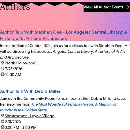
Authors
View All Author Events
Author Talk With Stephen Gee - Los Angeles Central Library: A
History of its Art and Architecture
In celebration of Central 100, join us for a discussion with Stephen Gee! He
will be discussing his book
Los Angeles Central Library: A History of its Art
and Architecture.
location:
North Hollywood
date:
7/25/2026
time:
11:00 AM
Author Talk With Debra Miller
Join us in the Community Room to hear local author Debra Miller discuss
her new memoir,
The Most Wonderful Terrible Person: A Memoir of
Murder in the Golden State
.
location:
Westchester - Loyola Village
date:
8/8/2026
time:
2:00 PM - 3:00 PM