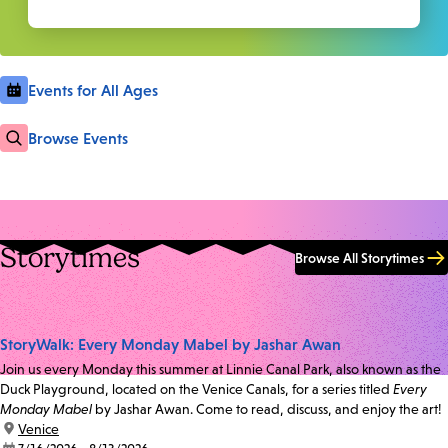
Events for All Ages
Browse Events
Storytimes
Browse All Storytimes
StoryWalk: Every Monday Mabel by Jashar Awan
Join us every Monday this summer at Linnie Canal Park, also known as the
Duck Playground, located on the Venice Canals, for a series titled
Every
Monday Mabel
by Jashar Awan. Come to read, discuss, and enjoy the art!
location:
Venice