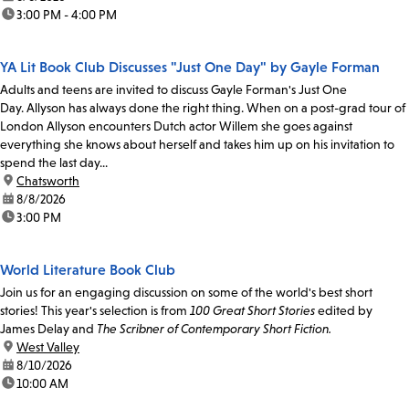
time:
3:00 PM - 4:00 PM
YA Lit Book Club Discusses "Just One Day" by Gayle Forman
Adults and teens are invited to discuss Gayle Forman's Just One
Day. Allyson has always done the right thing. When on a post-grad tour of
London Allyson encounters Dutch actor Willem she goes against
everything she knows about herself and takes him up on his invitation to
spend the last day...
location:
Chatsworth
date:
8/8/2026
time:
3:00 PM
World Literature Book Club
Join us for an engaging discussion on some of the world's best short
stories! This year's selection is from
100 Great Short Stories
edited by
James Delay and
The Scribner of Contemporary Short Fiction.
location:
West Valley
date:
8/10/2026
time:
10:00 AM