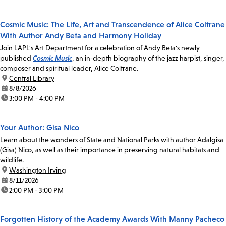
Cosmic Music: The Life, Art and Transcendence of Alice Coltrane
With Author Andy Beta and Harmony Holiday
Join LAPL's Art Department for a celebration of Andy Beta's newly
published
Cosmic Music
, an in-depth biography of the jazz harpist, singer,
composer and spiritual leader, Alice Coltrane.
location:
Central Library
date:
8/8/2026
time:
3:00 PM - 4:00 PM
Your Author: Gisa Nico
Learn about the wonders of State and National Parks with author Adalgisa
(Gisa) Nico, as well as their importance in preserving natural habitats and
wildlife.
location:
Washington Irving
date:
8/11/2026
time:
2:00 PM - 3:00 PM
Forgotten History of the Academy Awards With Manny Pacheco