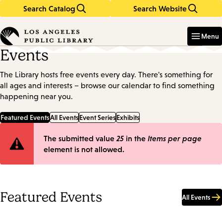
Search Catalog
Search Website
Skip
Skip
to
to
Enter
in
main
main
Menu
keywords
content
navigation
Events
The Library hosts free events every day. There's something for
all ages and interests – browse our calendar to find something
happening near you.
Featured Events
All Events
Event Series
Exhibits
Error
The submitted value
25
in the
Items per page
element is not allowed.
message
Featured Events
All Events