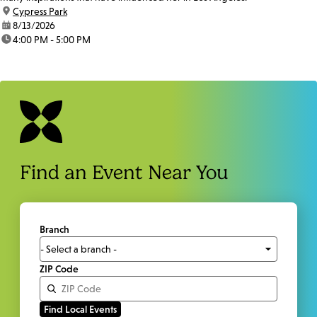
location:
Cypress Park
date:
8/13/2026
time:
4:00 PM - 5:00 PM
Find an Event Near You
Branch
ZIP Code