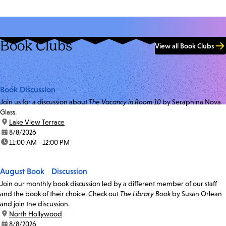
Book Clubs
View all Book Clubs
Book Discussion
Join us for a discussion about
The Vacancy in Room 10
by Seraphina Nova
Glass.
location:
Lake View Terrace
date:
8/8/2026
time:
11:00 AM - 12:00 PM
August Book Discussion
Join our monthly book discussion led by a different member of our staff
and the book of their choice. Check out
The Library Book
by Susan Orlean
and join the discussion.
location:
North Hollywood
date:
8/8/2026