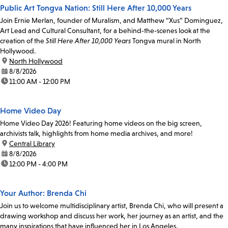
Public Art Tongva Nation: Still Here After 10,000 Years
Join Ernie Merlan, founder of Muralism, and Matthew “Xus” Dominguez,
Art Lead and Cultural Consultant, for a behind-the-scenes look at the
creation of the
Still Here After 10,000 Years
Tongva mural in North
Hollywood.
location:
North Hollywood
date:
8/8/2026
time:
11:00 AM - 12:00 PM
Home Video Day
Home Video Day 2026! Featuring home videos on the big screen,
archivists talk, highlights from home media archives, and more!
location:
Central Library
date:
8/8/2026
time:
12:00 PM - 4:00 PM
Your Author: Brenda Chi
Join us to welcome multidisciplinary artist, Brenda Chi, who will present a
drawing workshop and discuss her work, her journey as an artist, and the
many inspirations that have influenced her in Los Angeles.