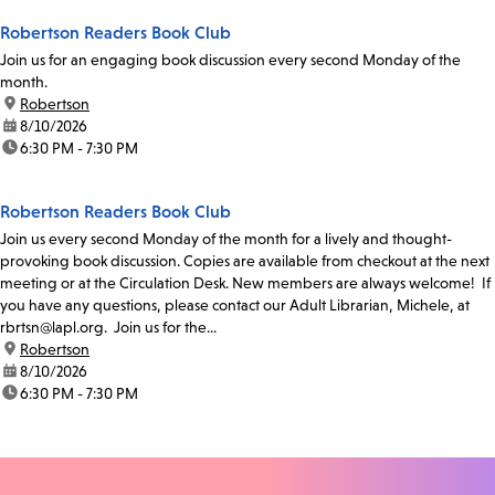
Robertson Readers Book Club
Join us for an engaging book discussion every second Monday of the
month.
location:
Robertson
date:
8/10/2026
time:
6:30 PM - 7:30 PM
Robertson Readers Book Club
Join us every second Monday of the month for a lively and thought-
provoking book discussion. Copies are available from checkout at the next
meeting or at the Circulation Desk. New members are always welcome! If
you have any questions, please contact our Adult Librarian, Michele, at
rbrtsn@lapl.org. Join us for the...
location:
Robertson
date:
8/10/2026
time:
6:30 PM - 7:30 PM