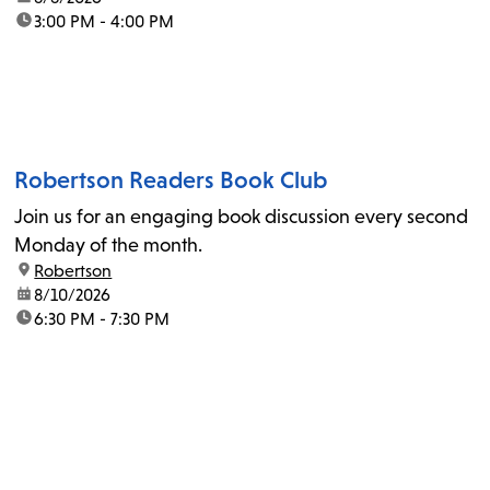
time:
3:00 PM - 4:00 PM
Robertson Readers Book Club
Join us for an engaging book discussion every second
Monday of the month.
location:
Robertson
date:
8/10/2026
time:
6:30 PM - 7:30 PM