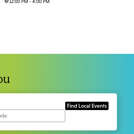
time:
12:00 PM - 4:00 PM
ou