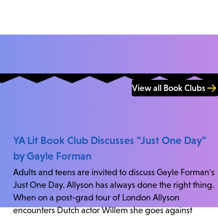
View all Book Clubs
YA Lit Book Club Discusses "Just One Day"
by Gayle Forman
Adults and teens are invited to discuss Gayle Forman's
Just One Day. Allyson has always done the right thing.
When on a post-grad tour of London Allyson
encounters Dutch actor Willem she goes against