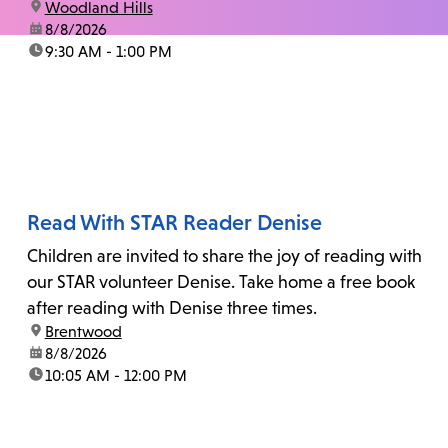
location:
Woodland Hills
date:
8/8/2026
time:
9:30 AM - 1:00 PM
Read With STAR Reader Denise
Children are invited to share the joy of reading with
our STAR volunteer Denise. Take home a free book
after reading with Denise three times.
location:
Brentwood
date:
8/8/2026
time:
10:05 AM - 12:00 PM