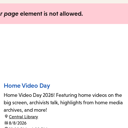
items
and
er page
element is not allowed.
Escape
to
close
the
submenu.
Home Video Day
Home Video Day 2026! Featuring home videos on the
big screen, archivists talk, highlights from home media
archives, and more!
location:
Central Library
date:
8/8/2026