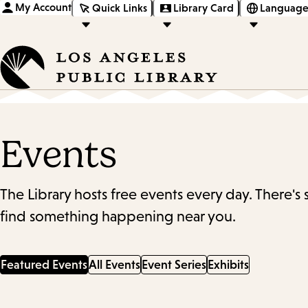
My Account
Quick Links
Library Card
Language
Events
The Library hosts free events every day. There's
find something happening near you.
Featured Events
All Events
Event Series
Exhibits