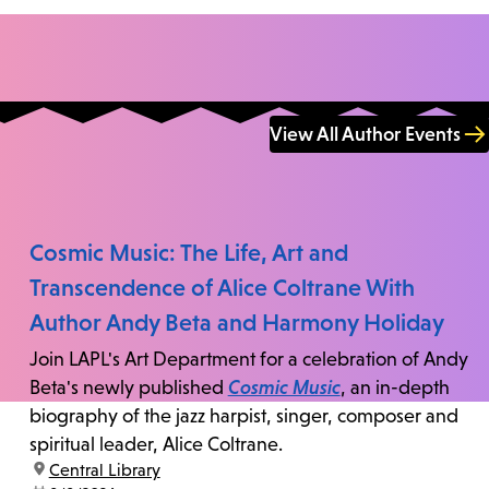
View All Author Events
Cosmic Music: The Life, Art and
Transcendence of Alice Coltrane With
Author Andy Beta and Harmony Holiday
Join LAPL's Art Department for a celebration of Andy
Beta's newly published
Cosmic Music
, an in-depth
biography of the jazz harpist, singer, composer and
spiritual leader, Alice Coltrane.
location:
Central Library