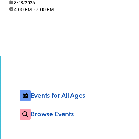
date:
8/13/2026
time:
4:00 PM - 5:00 PM
Events for All Ages
Browse Events