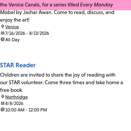
the Venice Canals, for a series titled
Every Monday
Mabel
by Jashar Awan. Come to read, discuss, and
enjoy the art!
location:
Venice
date:
7/16/2026 - 8/13/2026
time:
All Day
STAR Reader
Children are invited to share the joy of reading with
our STAR volunteer. Come three times and take home a
free book.
location:
Northridge
date:
8/8/2026
time:
10:00 AM - 12:00 PM