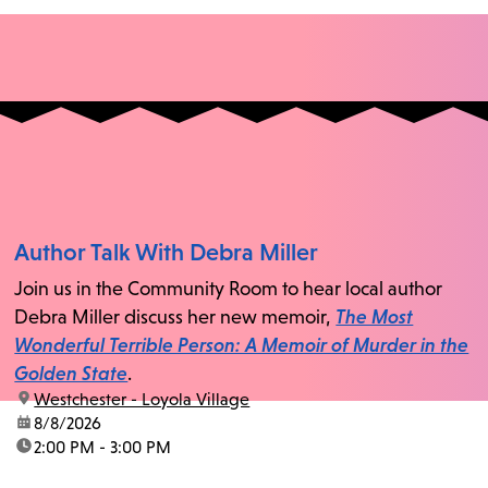
Author Talk With Debra Miller
Join us in the Community Room to hear local author
Debra Miller discuss her new memoir,
The Most
Wonderful Terrible Person: A Memoir of Murder in the
Golden State
.
location:
Westchester - Loyola Village
date:
8/8/2026
time:
2:00 PM - 3:00 PM