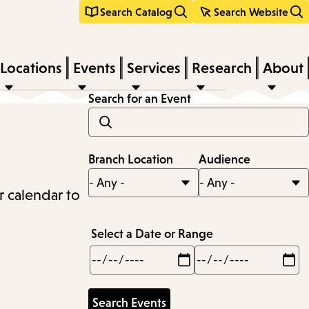
Search Catalog
Search Website
Locations
Events
Services
Research
About
Search for an Event
Branch Location
Audience
r calendar to
Select a Date or Range
Min
Max