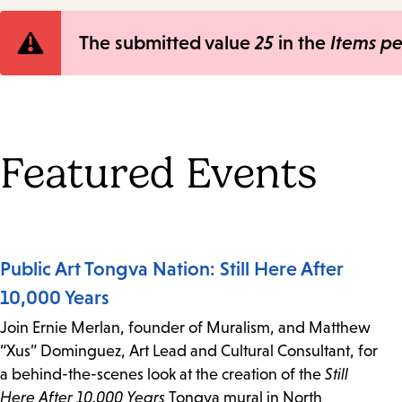
Error
The submitted value
25
in the
Items p
message
Featured Events
Public Art Tongva Nation: Still Here After
10,000 Years
Join Ernie Merlan, founder of Muralism, and Matthew
“Xus” Dominguez, Art Lead and Cultural Consultant, for
a behind-the-scenes look at the creation of the
Still
Here After 10,000 Years
Tongva mural in North