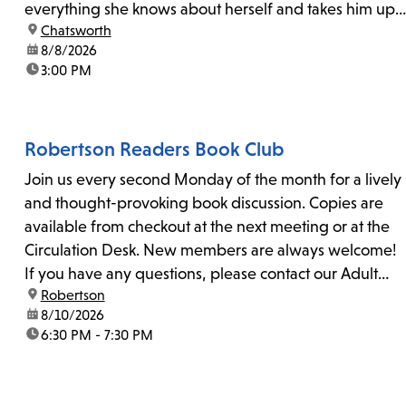
everything she knows about herself and takes him up
location:
Chatsworth
on his invitation to spend the last day...
date:
8/8/2026
time:
3:00 PM
Robertson Readers Book Club
Join us every second Monday of the month for a lively
and thought-provoking book discussion. Copies are
available from checkout at the next meeting or at the
Circulation Desk. New members are always welcome!
If you have any questions, please contact our Adult
location:
Robertson
Librarian, Michele, at rbrtsn@lapl.org. Join us for the...
date:
8/10/2026
time:
6:30 PM - 7:30 PM