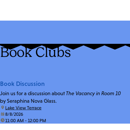
Book Clubs
Book Discussion
Join us for a discussion about
The Vacancy in Room 10
by Seraphina Nova Glass.
location:
Lake View Terrace
date:
8/8/2026
time:
11:00 AM - 12:00 PM