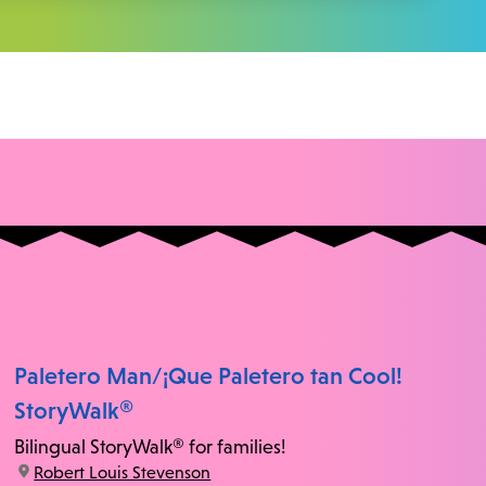
Paletero Man/¡Que Paletero tan Cool!
StoryWalk®
Bilingual StoryWalk® for families!
location:
Robert Louis Stevenson