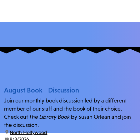
August Book Discussion
Join our monthly book discussion led by a different
member of our staff and the book of their choice.
Check out
The Library Book
by Susan Orlean and join
the discussion.
location:
North Hollywood
date:
8/8/2026