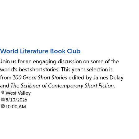
World Literature Book Club
Join us for an engaging discussion on some of the
world's best short stories! This year's selection is
from
100 Great Short Stories
edited by James Delay
and
The Scribner of Contemporary Short Fiction.
location:
West Valley
date:
8/10/2026
time:
10:00 AM