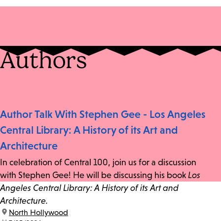
Authors
Author Talk With Stephen Gee - Los Angeles
Central Library: A History of its Art and
Architecture
In celebration of Central 100, join us for a discussion
with Stephen Gee! He will be discussing his book
Los
Angeles Central Library: A History of its Art and
Architecture.
location:
North Hollywood