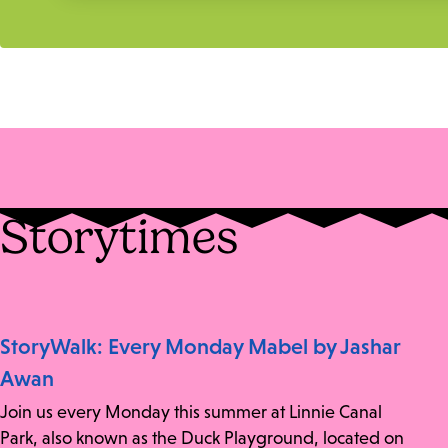
Storytimes
StoryWalk: Every Monday Mabel by Jashar
Awan
Join us every Monday this summer at Linnie Canal
Park, also known as the Duck Playground, located on