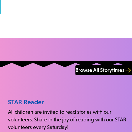
Browse All Storytimes
STAR Reader
All children are invited to read stories with our
volunteers. Share in the joy of reading with our STAR
volunteers every Saturday!