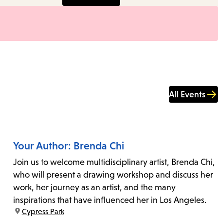
All Events
Your Author: Brenda Chi
Join us to welcome multidisciplinary artist, Brenda Chi,
who will present a drawing workshop and discuss her
work, her journey as an artist, and the many
inspirations that have influenced her in Los Angeles.
location:
Cypress Park