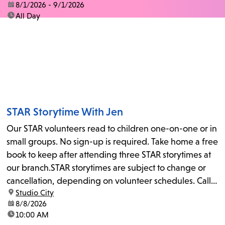
date:
8/1/2026 - 9/1/2026
time:
All Day
STAR Storytime With Jen
Our STAR volunteers read to children one-on-one or in
small groups. No sign-up is required. Take home a free
book to keep after attending three STAR storytimes at
our branch.STAR storytimes are subject to change or
cancellation, depending on volunteer schedules. Call
location:
Studio City
us at 818-755-7873 to confirm.
date:
8/8/2026
time:
10:00 AM