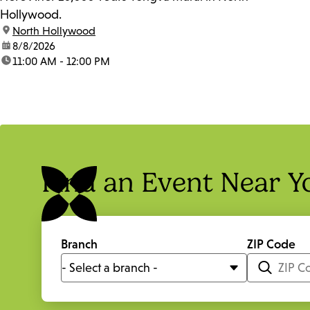
Hollywood.
location:
North Hollywood
date:
8/8/2026
time:
11:00 AM - 12:00 PM
Find an Event Near Y
Branch
ZIP Code