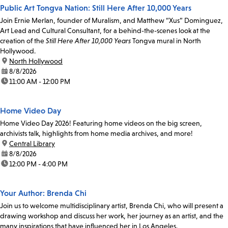
Public Art Tongva Nation: Still Here After 10,000 Years
Join Ernie Merlan, founder of Muralism, and Matthew “Xus” Dominguez,
Art Lead and Cultural Consultant, for a behind-the-scenes look at the
creation of the
Still Here After 10,000 Years
Tongva mural in North
Hollywood.
location:
North Hollywood
date:
8/8/2026
time:
11:00 AM - 12:00 PM
Home Video Day
Home Video Day 2026! Featuring home videos on the big screen,
archivists talk, highlights from home media archives, and more!
location:
Central Library
date:
8/8/2026
time:
12:00 PM - 4:00 PM
Your Author: Brenda Chi
Join us to welcome multidisciplinary artist, Brenda Chi, who will present a
drawing workshop and discuss her work, her journey as an artist, and the
many inspirations that have influenced her in Los Angeles.