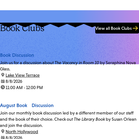
Book Clubs
View all Book Clubs
Book Discussion
Join us for a discussion about
The Vacancy in Room 10
by Seraphina Nova
Glass.
location:
Lake View Terrace
date:
8/8/2026
time:
11:00 AM - 12:00 PM
August Book Discussion
Join our monthly book discussion led by a different member of our staff
and the book of their choice. Check out
The Library Book
by Susan Orlean
and join the discussion.
location:
North Hollywood
date:
8/8/2026