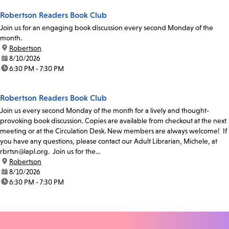
Robertson Readers Book Club
Join us for an engaging book discussion every second Monday of the
month.
location:
Robertson
date:
8/10/2026
time:
6:30 PM - 7:30 PM
Robertson Readers Book Club
Join us every second Monday of the month for a lively and thought-
provoking book discussion. Copies are available from checkout at the next
meeting or at the Circulation Desk. New members are always welcome! If
you have any questions, please contact our Adult Librarian, Michele, at
rbrtsn@lapl.org. Join us for the...
location:
Robertson
date:
8/10/2026
time:
6:30 PM - 7:30 PM