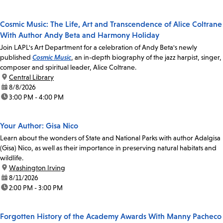
Cosmic Music: The Life, Art and Transcendence of Alice Coltrane
With Author Andy Beta and Harmony Holiday
Join LAPL's Art Department for a celebration of Andy Beta's newly
published
Cosmic Music
, an in-depth biography of the jazz harpist, singer,
composer and spiritual leader, Alice Coltrane.
location:
Central Library
date:
8/8/2026
time:
3:00 PM - 4:00 PM
Your Author: Gisa Nico
Learn about the wonders of State and National Parks with author Adalgisa
(Gisa) Nico, as well as their importance in preserving natural habitats and
wildlife.
location:
Washington Irving
date:
8/11/2026
time:
2:00 PM - 3:00 PM
Forgotten History of the Academy Awards With Manny Pacheco