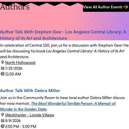
Authors
View All Author Events
Author Talk With Stephen Gee - Los Angeles Central Library: A
History of its Art and Architecture
In celebration of Central 100, join us for a discussion with Stephen Gee! He
will be discussing his book
Los Angeles Central Library: A History of its Art
and Architecture.
location:
North Hollywood
date:
7/25/2026
time:
11:00 AM
Author Talk With Debra Miller
Join us in the Community Room to hear local author Debra Miller discuss
her new memoir,
The Most Wonderful Terrible Person: A Memoir of
Murder in the Golden State
.
location:
Westchester - Loyola Village
date:
8/8/2026
time:
2:00 PM - 3:00 PM