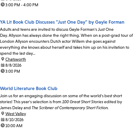
time:
3:00 PM - 4:00 PM
YA Lit Book Club Discusses "Just One Day" by Gayle Forman
Adults and teens are invited to discuss Gayle Forman's Just One
Day. Allyson has always done the right thing. When on a post-grad tour of
London Allyson encounters Dutch actor Willem she goes against
everything she knows about herself and takes him up on his invitation to
spend the last day...
location:
Chatsworth
date:
8/8/2026
time:
3:00 PM
World Literature Book Club
Join us for an engaging discussion on some of the world's best short
stories! This year's selection is from
100 Great Short Stories
edited by
James Delay and
The Scribner of Contemporary Short Fiction.
location:
West Valley
date:
8/10/2026
time:
10:00 AM