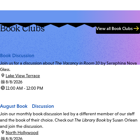
Book Clubs
View all Book Clubs
Book Discussion
Join us for a discussion about
The Vacancy in Room 10
by Seraphina Nova
Glass.
location:
Lake View Terrace
date:
8/8/2026
time:
11:00 AM - 12:00 PM
August Book Discussion
Join our monthly book discussion led by a different member of our staff
and the book of their choice. Check out
The Library Book
by Susan Orlean
and join the discussion.
location:
North Hollywood
date:
8/8/2026