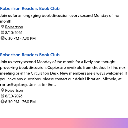
Robertson Readers Book Club
Join us for an engaging book discussion every second Monday of the
month.
location:
Robertson
date:
8/10/2026
time:
6:30 PM - 7:30 PM
Robertson Readers Book Club
Join us every second Monday of the month for a lively and thought-
provoking book discussion. Copies are available from checkout at the next
meeting or at the Circulation Desk. New members are always welcome! If
you have any questions, please contact our Adult Librarian, Michele, at
rbrtsn@lapl.org. Join us for the...
location:
Robertson
date:
8/10/2026
time:
6:30 PM - 7:30 PM