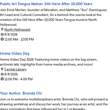
Public Art Tongva Nation: Still Here After 10,000 Years
Join Ernie Merlan, founder of Muralism, and Matthew “Xus” Dominguez,
Art Lead and Cultural Consultant, for a behind-the-scenes look at the
creation of the
Still Here After 10,000 Years
Tongva mural in North
Hollywood.
location:
North Hollywood
date:
8/8/2026
time:
11:00 AM - 12:00 PM
Home Video Day
Home Video Day 2026! Featuring home videos on the big screen,
archivists talk, highlights from home media archives, and more!
location:
Central Library
date:
8/8/2026
time:
12:00 PM - 4:00 PM
Your Author: Brenda Chi
Join us to welcome multidisciplinary artist, Brenda Chi, who will present a
drawing workshop and discuss her work, her journey as an artist, and the
many inspirations that have influenced her in Los Angeles.