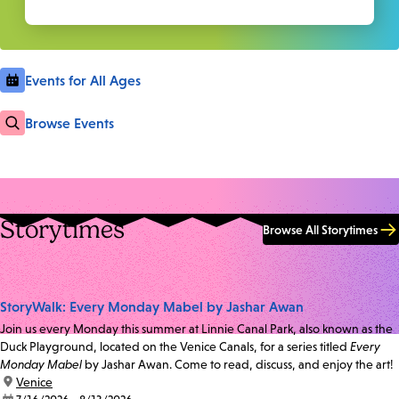
Events for All Ages
Browse Events
Storytimes
Browse All Storytimes
StoryWalk: Every Monday Mabel by Jashar Awan
Join us every Monday this summer at Linnie Canal Park, also known as the
Duck Playground, located on the Venice Canals, for a series titled
Every
Monday Mabel
by Jashar Awan. Come to read, discuss, and enjoy the art!
location:
Venice