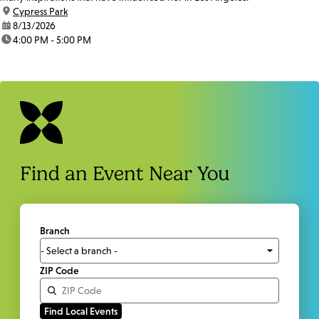
location:
Cypress Park
date:
8/13/2026
time:
4:00 PM - 5:00 PM
Find an Event Near You
Branch
ZIP Code