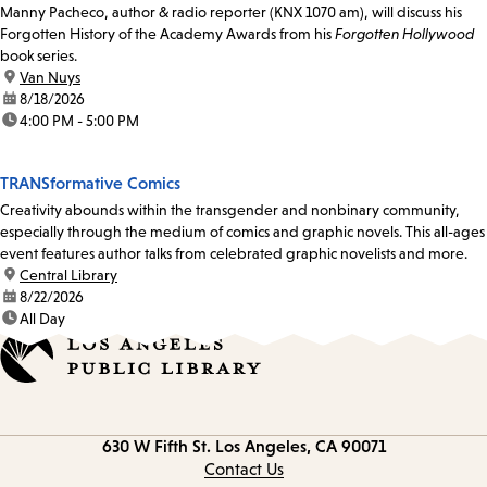
Manny Pacheco, author & radio reporter (KNX 1070 am), will discuss his
Forgotten History of the Academy Awards from his
Forgotten Hollywood
book series.
location:
Van Nuys
date:
8/18/2026
time:
4:00 PM - 5:00 PM
TRANSformative Comics
Creativity abounds within the transgender and nonbinary community,
especially through the medium of comics and graphic novels. This all-ages
event features author talks from celebrated graphic novelists and more.
location:
Central Library
date:
8/22/2026
time:
All Day
Contact
630 W Fifth St.
Los Angeles, CA 90071
information
Contact Us