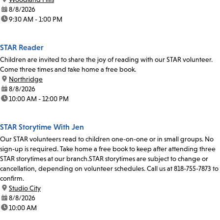
date:
8/8/2026
time:
9:30 AM - 1:00 PM
STAR Reader
Children are invited to share the joy of reading with our STAR volunteer.
Come three times and take home a free book.
location:
Northridge
date:
8/8/2026
time:
10:00 AM - 12:00 PM
STAR Storytime With Jen
Our STAR volunteers read to children one-on-one or in small groups. No
sign-up is required. Take home a free book to keep after attending three
STAR storytimes at our branch.STAR storytimes are subject to change or
cancellation, depending on volunteer schedules. Call us at 818-755-7873 to
confirm.
location:
Studio City
date:
8/8/2026
time:
10:00 AM