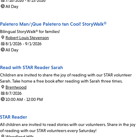
date:
7/16/2026 - 8/13/2026
time:
All Day
Paletero Man/¡Que Paletero tan Cool! StoryWalk®
Bilingual StoryWalk® for families!
location:
Robert Louis Stevenson
date:
8/1/2026 - 9/1/2026
time:
All Day
Read with STAR Reader Sarah
Children are invited to share the joy of reading with our STAR volunteer
Sarah. Take home a free book after reading with Sarah three times.
location:
Brentwood
date:
8/7/2026
time:
10:00 AM - 12:00 PM
STAR Reader
All children are invited to read stories with our volunteers. Share in the joy
of reading with our STAR volunteers every Saturday!
location:
Woodland Hills