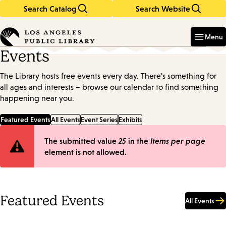
Search Catalog
Search Website
Skip
Skip
to
to
Enter
in
main
main
Menu
keywords
content
navigation
Events
The Library hosts free events every day. There's something for
all ages and interests – browse our calendar to find something
happening near you.
Featured Events
All Events
Event Series
Exhibits
Error
The submitted value
25
in the
Items per page
element is not allowed.
message
Featured Events
All Events