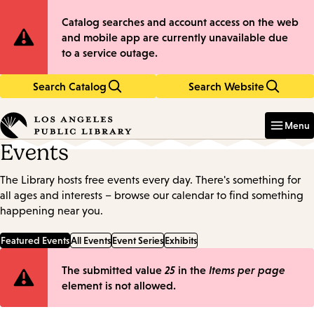
Skip
Skip
Site
Catalog searches and account access on the web
to
to
and mobile app are currently unavailable due
main
main
Notification
to a service outage.
content
navigation
Search Catalog
Search Website
Enter
in
Menu
keywords
Events
The Library hosts free events every day. There's something for
all ages and interests – browse our calendar to find something
happening near you.
Featured Events
All Events
Event Series
Exhibits
Error
The submitted value
25
in the
Items per page
element is not allowed.
message