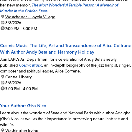
her new memoir,
The Most Wonderful Terrible Person: A Memoir of
Murder in the Golden State
.
location:
Westchester - Loyola Village
date:
8/8/2026
time:
2:00 PM - 3:00 PM
Cosmic Music: The Life, Art and Transcendence of Alice Coltrane
With Author Andy Beta and Harmony Holiday
Join LAPL's Art Department for a celebration of Andy Beta's newly
published
Cosmic Music
, an in-depth biography of the jazz harpist, singer,
composer and spiritual leader, Alice Coltrane.
location:
Central Library
date:
8/8/2026
time:
3:00 PM - 4:00 PM
Your Author: Gisa Nico
Learn about the wonders of State and National Parks with author Adalgisa
(Gisa) Nico, as well as their importance in preserving natural habitats and
wildlife.
location:
Washington Irving