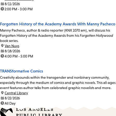
date:
8/11/2026
time:
2:00 PM - 3:00 PM
Forgotten History of the Academy Awards With Manny Pacheco
Manny Pacheco, author & radio reporter (KNX 1070 am), will discuss his
Forgotten History of the Academy Awards from his
Forgotten Hollywood
book series.
location:
Van Nuys
date:
8/18/2026
time:
4:00 PM - 5:00 PM
TRANSformative Comics
Creativity abounds within the transgender and nonbinary community,
especially through the medium of comics and graphic novels. This all-ages
event features author talks from celebrated graphic novelists and more.
location:
Central Library
date:
8/22/2026
time:
All Day