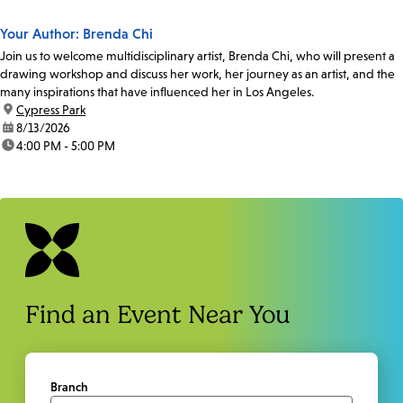
Your Author: Brenda Chi
Join us to welcome multidisciplinary artist, Brenda Chi, who will present a
drawing workshop and discuss her work, her journey as an artist, and the
many inspirations that have influenced her in Los Angeles.
location:
Cypress Park
date:
8/13/2026
time:
4:00 PM - 5:00 PM
Find an Event Near You
Branch