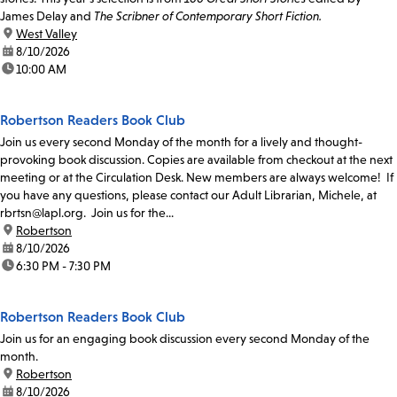
James Delay and
The Scribner of Contemporary Short Fiction.
location:
West Valley
date:
8/10/2026
time:
10:00 AM
Robertson Readers Book Club
Join us every second Monday of the month for a lively and thought-
provoking book discussion. Copies are available from checkout at the next
meeting or at the Circulation Desk. New members are always welcome! If
you have any questions, please contact our Adult Librarian, Michele, at
rbrtsn@lapl.org. Join us for the...
location:
Robertson
date:
8/10/2026
time:
6:30 PM - 7:30 PM
Robertson Readers Book Club
Join us for an engaging book discussion every second Monday of the
month.
location:
Robertson
date:
8/10/2026