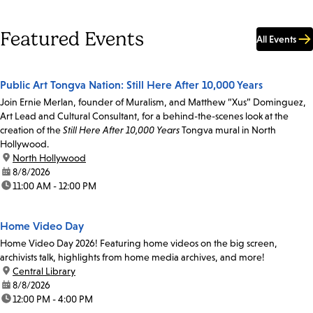
Featured Events
All Events
Public Art Tongva Nation: Still Here After 10,000 Years
Join Ernie Merlan, founder of Muralism, and Matthew “Xus” Dominguez,
Art Lead and Cultural Consultant, for a behind-the-scenes look at the
creation of the
Still Here After 10,000 Years
Tongva mural in North
Hollywood.
location:
North Hollywood
date:
8/8/2026
time:
11:00 AM - 12:00 PM
Home Video Day
Home Video Day 2026! Featuring home videos on the big screen,
archivists talk, highlights from home media archives, and more!
location:
Central Library
date:
8/8/2026
time:
12:00 PM - 4:00 PM