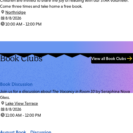
Children are invited to share the joy of reading with our STAR volunteer.
Come three times and take home a free book.
location:
Northridge
date:
8/8/2026
time:
10:00 AM - 12:00 PM
Book Clubs
View all Book Clubs
Book Discussion
Join us for a discussion about
The Vacancy in Room 10
by Seraphina Nova
Glass.
location:
Lake View Terrace
date:
8/8/2026
time:
11:00 AM - 12:00 PM
August Book Discussion