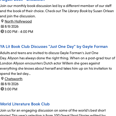
Join our monthly book discussion led by a different member of our staff
and the book of their choice. Check out
The Library Book
by Susan Orlean
and join the discussion.
location:
North Hollywood
date:
8/8/2026
time:
3:00 PM - 4:00 PM
YA Lit Book Club Discusses "Just One Day" by Gayle Forman
Adults and teens are invited to discuss Gayle Forman's Just One
Day. Allyson has always done the right thing. When on a post-grad tour of
London Allyson encounters Dutch actor Willem she goes against
everything she knows about herself and takes him up on his invitation to
spend the last day...
location:
Chatsworth
date:
8/8/2026
time:
3:00 PM
World Literature Book Club
Join us for an engaging discussion on some of the world's best short
stories! This year's selection is from
100 Great Short Stories
edited by