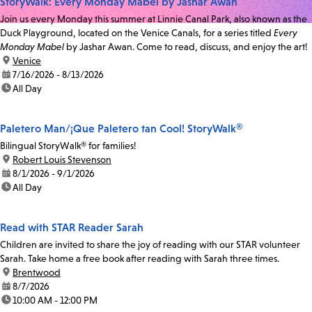
StoryWalk: Every Monday Mabel by Jashar Awan
Join us every Monday this summer at Linnie Canal Park, also known as the
Duck Playground, located on the Venice Canals, for a series titled
Every
Monday Mabel
by Jashar Awan. Come to read, discuss, and enjoy the art!
location:
Venice
date:
7/16/2026 - 8/13/2026
time:
All Day
Paletero Man/¡Que Paletero tan Cool! StoryWalk®
Bilingual StoryWalk® for families!
location:
Robert Louis Stevenson
date:
8/1/2026 - 9/1/2026
time:
All Day
Read with STAR Reader Sarah
Children are invited to share the joy of reading with our STAR volunteer
Sarah. Take home a free book after reading with Sarah three times.
location:
Brentwood
date:
8/7/2026
time:
10:00 AM - 12:00 PM