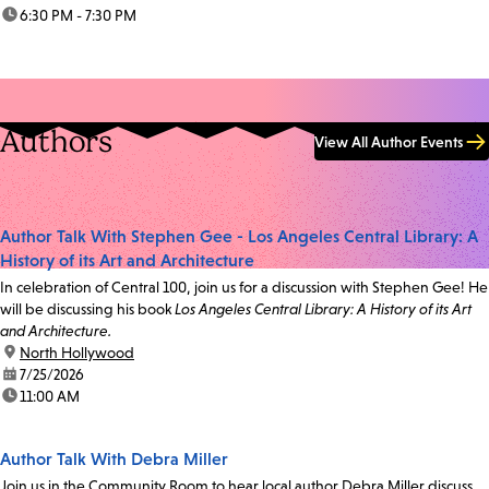
time:
6:30 PM - 7:30 PM
Authors
View All Author Events
Author Talk With Stephen Gee - Los Angeles Central Library: A
History of its Art and Architecture
In celebration of Central 100, join us for a discussion with Stephen Gee! He
will be discussing his book
Los Angeles Central Library: A History of its Art
and Architecture.
location:
North Hollywood
date:
7/25/2026
time:
11:00 AM
Author Talk With Debra Miller
Join us in the Community Room to hear local author Debra Miller discuss