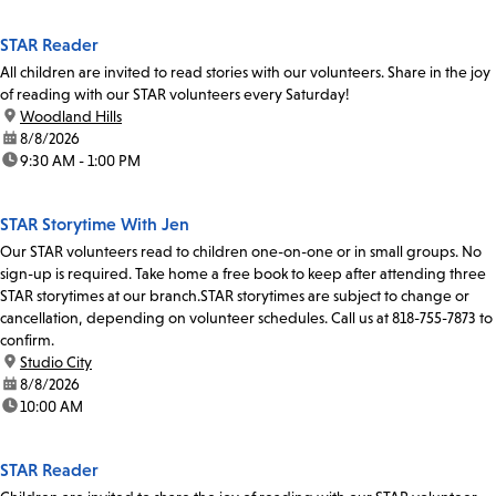
STAR Reader
All children are invited to read stories with our volunteers. Share in the joy
of reading with our STAR volunteers every Saturday!
location:
Woodland Hills
date:
8/8/2026
time:
9:30 AM - 1:00 PM
STAR Storytime With Jen
Our STAR volunteers read to children one-on-one or in small groups. No
sign-up is required. Take home a free book to keep after attending three
STAR storytimes at our branch.STAR storytimes are subject to change or
cancellation, depending on volunteer schedules. Call us at 818-755-7873 to
confirm.
location:
Studio City
date:
8/8/2026
time:
10:00 AM
STAR Reader