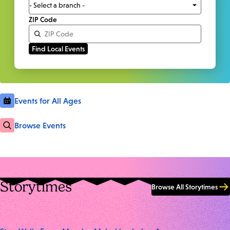
ZIP Code
Events for All Ages
Browse Events
Storytimes
Browse All Storytimes