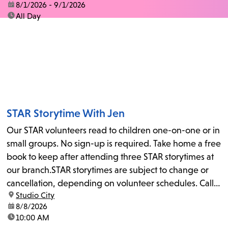
date:
8/1/2026 - 9/1/2026
time:
All Day
STAR Storytime With Jen
Our STAR volunteers read to children one-on-one or in
small groups. No sign-up is required. Take home a free
book to keep after attending three STAR storytimes at
our branch.STAR storytimes are subject to change or
cancellation, depending on volunteer schedules. Call
location:
Studio City
us at 818-755-7873 to confirm.
date:
8/8/2026
time:
10:00 AM