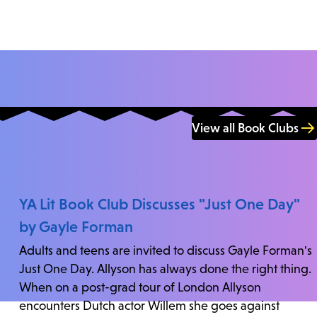
View all Book Clubs
YA Lit Book Club Discusses "Just One Day"
by Gayle Forman
Adults and teens are invited to discuss Gayle Forman's
Just One Day. Allyson has always done the right thing.
When on a post-grad tour of London Allyson
encounters Dutch actor Willem she goes against