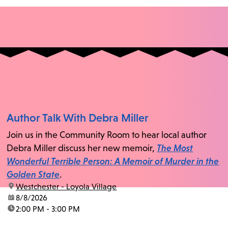
Author Talk With Debra Miller
Join us in the Community Room to hear local author
Debra Miller discuss her new memoir,
The Most
Wonderful Terrible Person: A Memoir of Murder in the
Golden State
.
location:
Westchester - Loyola Village
date:
8/8/2026
time:
2:00 PM - 3:00 PM