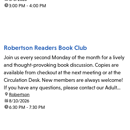
time:
3:00 PM - 4:00 PM
Robertson Readers Book Club
Join us every second Monday of the month for a lively
and thought-provoking book discussion. Copies are
available from checkout at the next meeting or at the
Circulation Desk. New members are always welcome!
If you have any questions, please contact our Adult
location:
Robertson
Librarian, Michele, at rbrtsn@lapl.org. Join us for the...
date:
8/10/2026
time:
6:30 PM - 7:30 PM