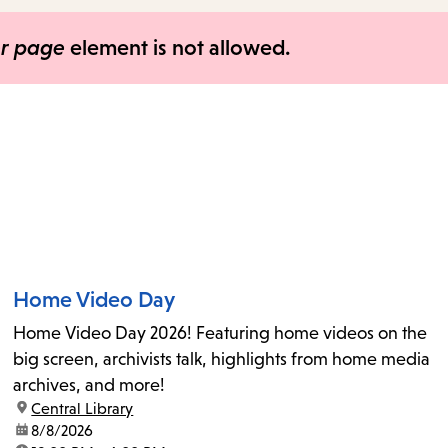
items
and
er page
element is not allowed.
Escape
to
close
the
submenu.
Home Video Day
Home Video Day 2026! Featuring home videos on the
big screen, archivists talk, highlights from home media
archives, and more!
location:
Central Library
date:
8/8/2026