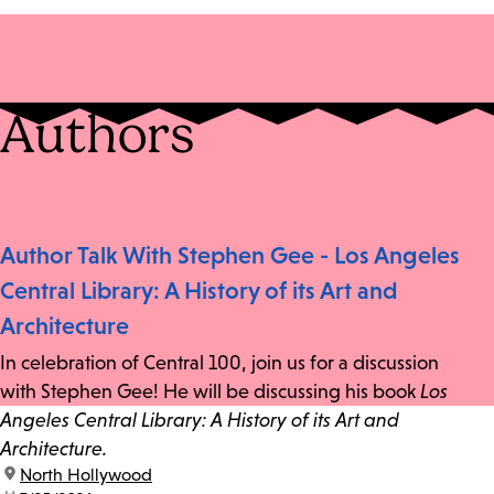
Authors
Author Talk With Stephen Gee - Los Angeles
Central Library: A History of its Art and
Architecture
In celebration of Central 100, join us for a discussion
with Stephen Gee! He will be discussing his book
Los
Angeles Central Library: A History of its Art and
Architecture.
location:
North Hollywood