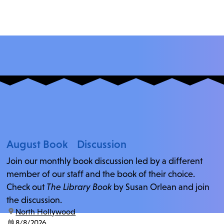
August Book Discussion
Join our monthly book discussion led by a different
member of our staff and the book of their choice.
Check out
The Library Book
by Susan Orlean and join
the discussion.
location:
North Hollywood
date:
8/8/2026