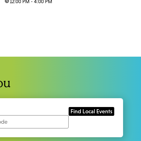
time:
12:00 PM - 4:00 PM
ou