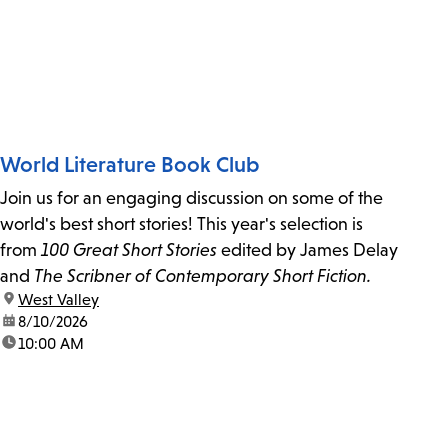
World Literature Book Club
Join us for an engaging discussion on some of the
world's best short stories! This year's selection is
from
100 Great Short Stories
edited by James Delay
and
The Scribner of Contemporary Short Fiction.
location:
West Valley
date:
8/10/2026
time:
10:00 AM