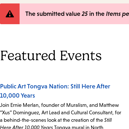
Error
The submitted value
25
in the
Items p
message
Featured Events
Public Art Tongva Nation: Still Here After
10,000 Years
Join Ernie Merlan, founder of Muralism, and Matthew
“Xus” Dominguez, Art Lead and Cultural Consultant, for
a behind-the-scenes look at the creation of the
Still
Here After 10,000 Years
Tongva mural in North