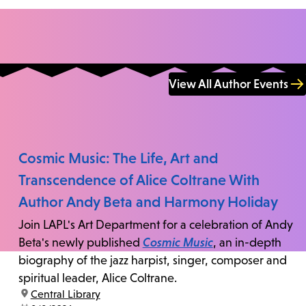
View All Author Events
Cosmic Music: The Life, Art and
Transcendence of Alice Coltrane With
Author Andy Beta and Harmony Holiday
Join LAPL's Art Department for a celebration of Andy
Beta's newly published
Cosmic Music
, an in-depth
biography of the jazz harpist, singer, composer and
spiritual leader, Alice Coltrane.
location:
Central Library