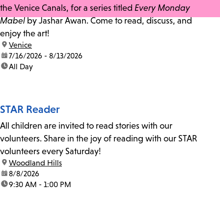
the Venice Canals, for a series titled
Every Monday
Mabel
by Jashar Awan. Come to read, discuss, and
enjoy the art!
location:
Venice
date:
7/16/2026 - 8/13/2026
time:
All Day
STAR Reader
All children are invited to read stories with our
volunteers. Share in the joy of reading with our STAR
volunteers every Saturday!
location:
Woodland Hills
date:
8/8/2026
time:
9:30 AM - 1:00 PM