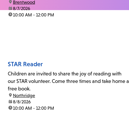
location:
Brentwood
date:
8/7/2026
time:
10:00 AM - 12:00 PM
STAR Reader
Children are invited to share the joy of reading with
our STAR volunteer. Come three times and take home a
free book.
location:
Northridge
date:
8/8/2026
time:
10:00 AM - 12:00 PM