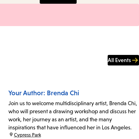
All Events
Your Author: Brenda Chi
Join us to welcome multidisciplinary artist, Brenda Chi,
who will present a drawing workshop and discuss her
work, her journey as an artist, and the many
inspirations that have influenced her in Los Angeles.
location:
Cypress Park