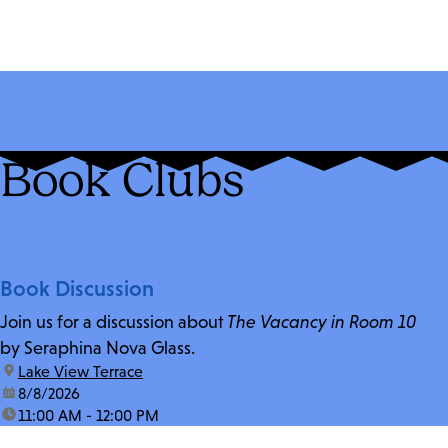
Book Clubs
Book Discussion
Join us for a discussion about
The Vacancy in Room 10
by Seraphina Nova Glass.
location:
Lake View Terrace
date:
8/8/2026
time:
11:00 AM - 12:00 PM