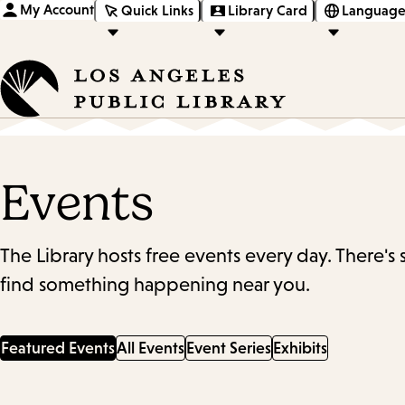
My Account
Quick Links
Library Card
Language
Events
The Library hosts free events every day. There's
find something happening near you.
Featured Events
All Events
Event Series
Exhibits