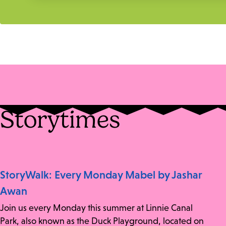
Storytimes
StoryWalk: Every Monday Mabel by Jashar
Awan
Join us every Monday this summer at Linnie Canal
Park, also known as the Duck Playground, located on