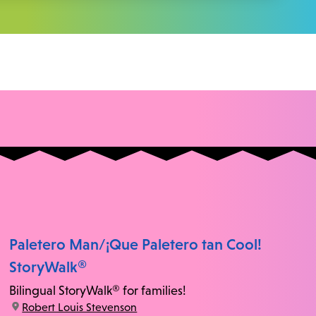
Paletero Man/¡Que Paletero tan Cool!
StoryWalk®
Bilingual StoryWalk® for families!
location:
Robert Louis Stevenson