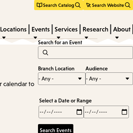
Search Catalog
Search Website
Locations
Events
Services
Research
About
Search for an Event
Branch Location
Audience
r calendar to
Select a Date or Range
Min
Max