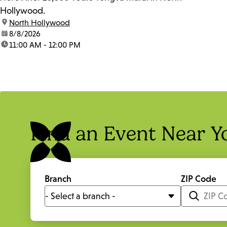
Hollywood.
location:
North Hollywood
date:
8/8/2026
time:
11:00 AM - 12:00 PM
Find an Event Near Y
Branch
ZIP Code