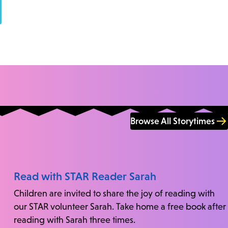
Browse All Storytimes
Read with STAR Reader Sarah
Children are invited to share the joy of reading with
our STAR volunteer Sarah. Take home a free book after
reading with Sarah three times.