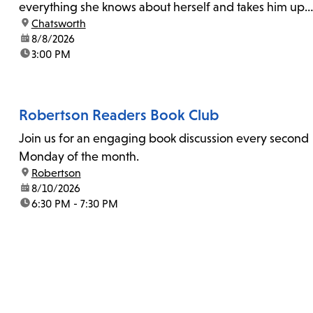
everything she knows about herself and takes him up
location:
Chatsworth
on his invitation to spend the last day...
date:
8/8/2026
time:
3:00 PM
Robertson Readers Book Club
Join us for an engaging book discussion every second
Monday of the month.
location:
Robertson
date:
8/10/2026
time:
6:30 PM - 7:30 PM