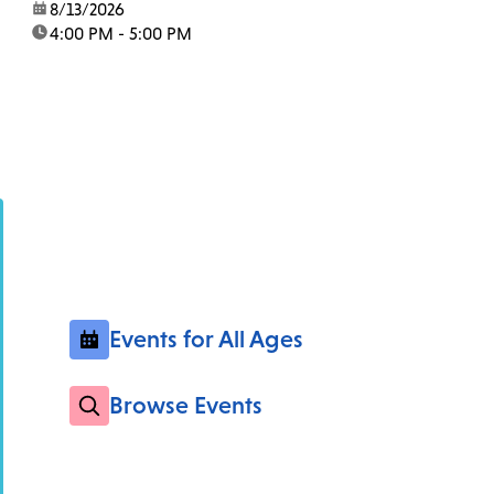
date:
8/13/2026
time:
4:00 PM - 5:00 PM
Events for All Ages
Browse Events