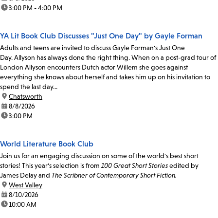
time:
3:00 PM - 4:00 PM
YA Lit Book Club Discusses "Just One Day" by Gayle Forman
Adults and teens are invited to discuss Gayle Forman's Just One
Day. Allyson has always done the right thing. When on a post-grad tour of
London Allyson encounters Dutch actor Willem she goes against
everything she knows about herself and takes him up on his invitation to
spend the last day...
location:
Chatsworth
date:
8/8/2026
time:
3:00 PM
World Literature Book Club
Join us for an engaging discussion on some of the world's best short
stories! This year's selection is from
100 Great Short Stories
edited by
James Delay and
The Scribner of Contemporary Short Fiction.
location:
West Valley
date:
8/10/2026
time:
10:00 AM