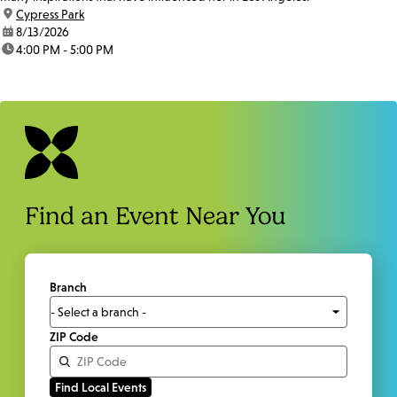
location:
Cypress Park
date:
8/13/2026
time:
4:00 PM - 5:00 PM
Find an Event Near You
Branch
ZIP Code