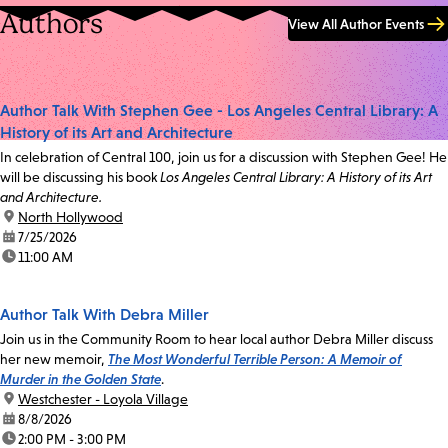
Authors
View All Author Events
Author Talk With Stephen Gee - Los Angeles Central Library: A
History of its Art and Architecture
In celebration of Central 100, join us for a discussion with Stephen Gee! He
will be discussing his book
Los Angeles Central Library: A History of its Art
and Architecture.
location:
North Hollywood
date:
7/25/2026
time:
11:00 AM
Author Talk With Debra Miller
Join us in the Community Room to hear local author Debra Miller discuss
her new memoir,
The Most Wonderful Terrible Person: A Memoir of
Murder in the Golden State
.
location:
Westchester - Loyola Village
date:
8/8/2026
time:
2:00 PM - 3:00 PM