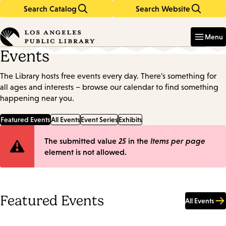
Search Catalog
Search Website
Skip
Skip
to
to
Enter
in
main
main
Menu
keywords
content
navigation
Events
The Library hosts free events every day. There's something for
all ages and interests – browse our calendar to find something
happening near you.
Featured Events
All Events
Event Series
Exhibits
Error
The submitted value
25
in the
Items per page
element is not allowed.
message
Featured Events
All Events