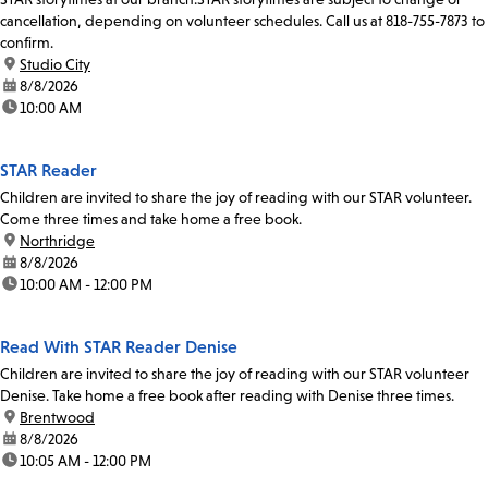
cancellation, depending on volunteer schedules. Call us at 818-755-7873 to
confirm.
location:
Studio City
date:
8/8/2026
time:
10:00 AM
STAR Reader
Children are invited to share the joy of reading with our STAR volunteer.
Come three times and take home a free book.
location:
Northridge
date:
8/8/2026
time:
10:00 AM - 12:00 PM
Read With STAR Reader Denise
Children are invited to share the joy of reading with our STAR volunteer
Denise. Take home a free book after reading with Denise three times.
location:
Brentwood
date:
8/8/2026
time:
10:05 AM - 12:00 PM