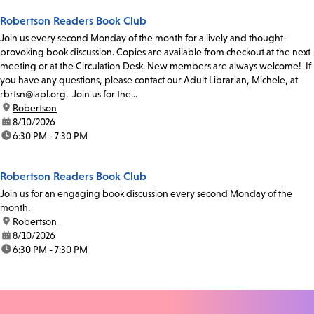
Robertson Readers Book Club
Join us every second Monday of the month for a lively and thought-
provoking book discussion. Copies are available from checkout at the next
meeting or at the Circulation Desk. New members are always welcome! If
you have any questions, please contact our Adult Librarian, Michele, at
rbrtsn@lapl.org. Join us for the...
location:
Robertson
date:
8/10/2026
time:
6:30 PM - 7:30 PM
Robertson Readers Book Club
Join us for an engaging book discussion every second Monday of the
month.
location:
Robertson
date:
8/10/2026
time:
6:30 PM - 7:30 PM