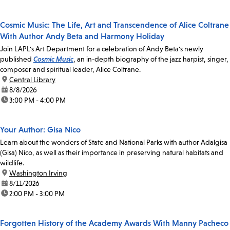
Cosmic Music: The Life, Art and Transcendence of Alice Coltrane
With Author Andy Beta and Harmony Holiday
Join LAPL's Art Department for a celebration of Andy Beta's newly
published
Cosmic Music
, an in-depth biography of the jazz harpist, singer,
composer and spiritual leader, Alice Coltrane.
location:
Central Library
date:
8/8/2026
time:
3:00 PM - 4:00 PM
Your Author: Gisa Nico
Learn about the wonders of State and National Parks with author Adalgisa
(Gisa) Nico, as well as their importance in preserving natural habitats and
wildlife.
location:
Washington Irving
date:
8/11/2026
time:
2:00 PM - 3:00 PM
Forgotten History of the Academy Awards With Manny Pacheco