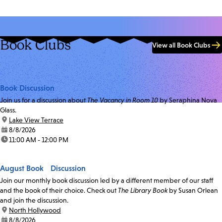
Book Clubs
View all Book Clubs
Book Discussion
Join us for a discussion about
The Vacancy in Room 10
by Seraphina Nova
Glass.
location:
Lake View Terrace
date:
8/8/2026
time:
11:00 AM - 12:00 PM
August Book Discussion
Join our monthly book discussion led by a different member of our staff
and the book of their choice. Check out
The Library Book
by Susan Orlean
and join the discussion.
location:
North Hollywood
date:
8/8/2026