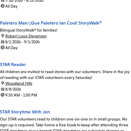
date:
7/16/2026 - 8/13/2026
time:
All Day
Paletero Man/¡Que Paletero tan Cool! StoryWalk®
Bilingual StoryWalk® for families!
location:
Robert Louis Stevenson
date:
8/1/2026 - 9/1/2026
time:
All Day
STAR Reader
All children are invited to read stories with our volunteers. Share in the joy
of reading with our STAR volunteers every Saturday!
location:
Woodland Hills
date:
8/8/2026
time:
9:30 AM - 1:00 PM
STAR Storytime With Jen
Our STAR volunteers read to children one-on-one or in small groups. No
sign-up is required. Take home a free book to keep after attending three
STAR storytimes at our branch.STAR storytimes are subject to change or