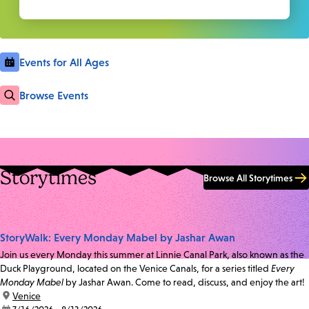
Events for All Ages
Browse Events
Storytimes
Browse All Storytimes
StoryWalk: Every Monday Mabel by Jashar Awan
Join us every Monday this summer at Linnie Canal Park, also known as the
Duck Playground, located on the Venice Canals, for a series titled
Every
Monday Mabel
by Jashar Awan. Come to read, discuss, and enjoy the art!
location:
Venice