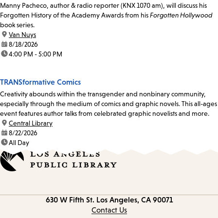
Manny Pacheco, author & radio reporter (KNX 1070 am), will discuss his
Forgotten History of the Academy Awards from his
Forgotten Hollywood
book series.
location:
Van Nuys
date:
8/18/2026
time:
4:00 PM - 5:00 PM
TRANSformative Comics
Creativity abounds within the transgender and nonbinary community,
especially through the medium of comics and graphic novels. This all-ages
event features author talks from celebrated graphic novelists and more.
location:
Central Library
date:
8/22/2026
time:
All Day
Contact
630 W Fifth St.
Los Angeles, CA 90071
information
Contact Us