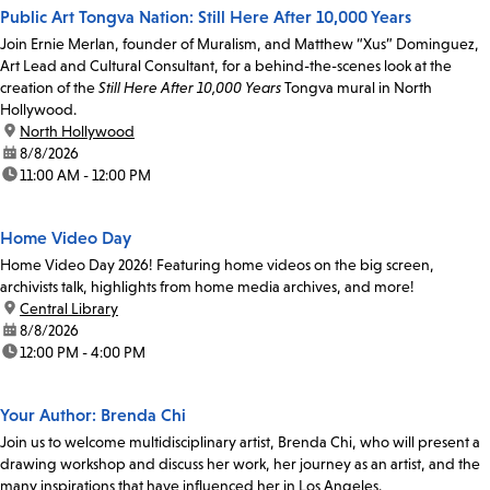
Public Art Tongva Nation: Still Here After 10,000 Years
Join Ernie Merlan, founder of Muralism, and Matthew “Xus” Dominguez,
Art Lead and Cultural Consultant, for a behind-the-scenes look at the
creation of the
Still Here After 10,000 Years
Tongva mural in North
Hollywood.
location:
North Hollywood
date:
8/8/2026
time:
11:00 AM - 12:00 PM
Home Video Day
Home Video Day 2026! Featuring home videos on the big screen,
archivists talk, highlights from home media archives, and more!
location:
Central Library
date:
8/8/2026
time:
12:00 PM - 4:00 PM
Your Author: Brenda Chi
Join us to welcome multidisciplinary artist, Brenda Chi, who will present a
drawing workshop and discuss her work, her journey as an artist, and the
many inspirations that have influenced her in Los Angeles.