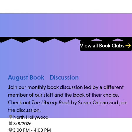
View all Book Clubs
August Book Discussion
Join our monthly book discussion led by a different
member of our staff and the book of their choice.
Check out
The Library Book
by Susan Orlean and join
the discussion.
location:
North Hollywood
date:
8/8/2026
time:
3:00 PM - 4:00 PM