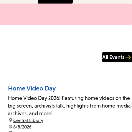
All Events
Home Video Day
Home Video Day 2026! Featuring home videos on the
big screen, archivists talk, highlights from home media
archives, and more!
location:
Central Library
date:
8/8/2026