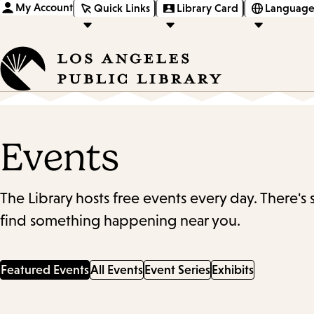
My Account
Quick Links
Library Card
Language
Events
The Library hosts free events every day. There's
find something happening near you.
Featured Events
All Events
Event Series
Exhibits