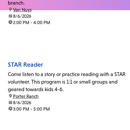
branch.
location:
Van Nuys
date:
8/6/2026
time:
2:00 PM - 4:00 PM
STAR Reader
Come listen to a story or practice reading with a STAR
volunteer. This program is 1:1 or small groups and
geared towards kids 4-6.
location:
Porter Ranch
date:
8/6/2026
time:
3:00 PM - 5:00 PM