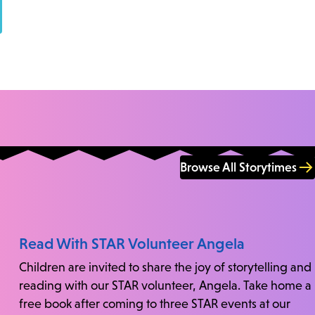
Browse All Storytimes
Read With STAR Volunteer Angela
Children are invited to share the joy of storytelling and
reading with our STAR volunteer, Angela. Take home a
free book after coming to three STAR events at our