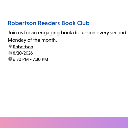
Robertson Readers Book Club
Join us for an engaging book discussion every second
Monday of the month.
location:
Robertson
date:
8/10/2026
time:
6:30 PM - 7:30 PM