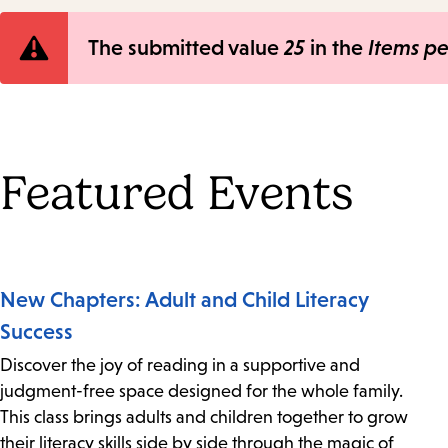
Error
The submitted value
25
in the
Items p
message
Featured Events
New Chapters: Adult and Child Literacy
Success
Discover the joy of reading in a supportive and
judgment-free space designed for the whole family.
This class brings adults and children together to grow
their literacy skills side by side through the magic of