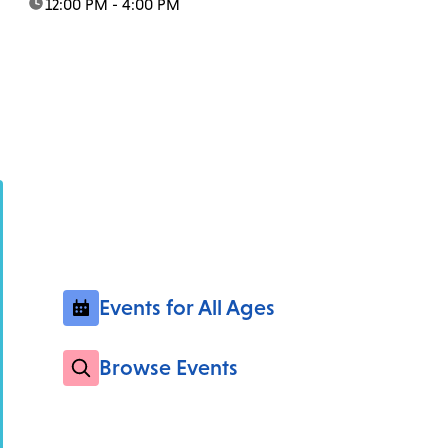
time:
12:00 PM - 4:00 PM
Events for All Ages
Browse Events