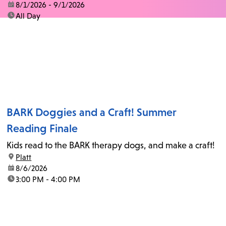
date:
8/1/2026 - 9/1/2026
time:
All Day
BARK Doggies and a Craft! Summer
Reading Finale
Kids read to the BARK therapy dogs, and make a craft!
location:
Platt
date:
8/6/2026
time:
3:00 PM - 4:00 PM