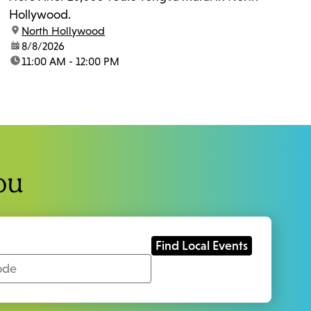
Hollywood.
location:
North Hollywood
date:
8/8/2026
time:
11:00 AM - 12:00 PM
ou