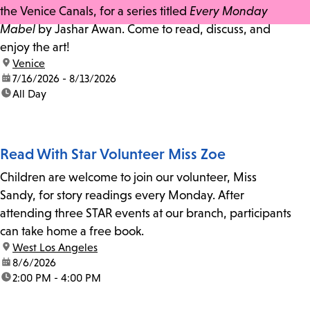
the Venice Canals, for a series titled
Every Monday
Mabel
by Jashar Awan. Come to read, discuss, and
enjoy the art!
location:
Venice
date:
7/16/2026 - 8/13/2026
time:
All Day
Read With Star Volunteer Miss Zoe
Children are welcome to join our volunteer, Miss
Sandy, for story readings every Monday. After
attending three STAR events at our branch, participants
can take home a free book.
location:
West Los Angeles
date:
8/6/2026
time:
2:00 PM - 4:00 PM