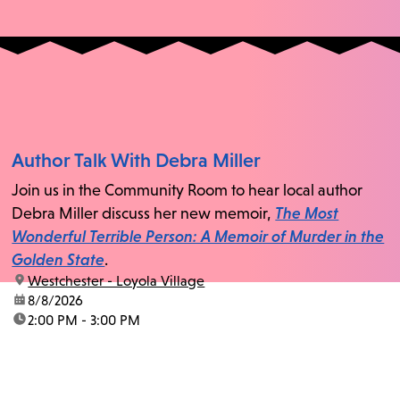
Author Talk With Debra Miller
Join us in the Community Room to hear local author
Debra Miller discuss her new memoir,
The Most
Wonderful Terrible Person: A Memoir of Murder in the
Golden State
.
location:
Westchester - Loyola Village
date:
8/8/2026
time:
2:00 PM - 3:00 PM