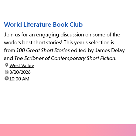
World Literature Book Club
Join us for an engaging discussion on some of the
world's best short stories! This year's selection is
from
100 Great Short Stories
edited by James Delay
and
The Scribner of Contemporary Short Fiction.
location:
West Valley
date:
8/10/2026
time:
10:00 AM