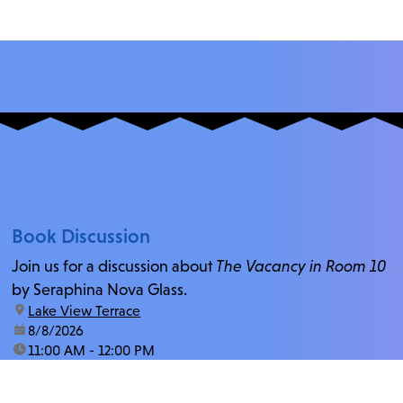
Book Discussion
Join us for a discussion about
The Vacancy in Room 10
by Seraphina Nova Glass.
location:
Lake View Terrace
date:
8/8/2026
time:
11:00 AM - 12:00 PM