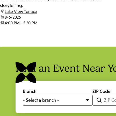
storytelling.
location:
Lake View Terrace
date:
8/6/2026
time:
4:00 PM - 5:30 PM
Find an Event Near Y
Branch
ZIP Code