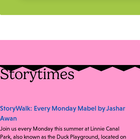
Storytimes
StoryWalk: Every Monday Mabel by Jashar
Awan
Join us every Monday this summer at Linnie Canal
Park, also known as the Duck Playground, located on