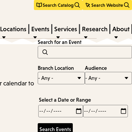
Search Catalog
Search Website
Locations
Events
Services
Research
About
Search for an Event
Branch Location
Audience
r calendar to
Select a Date or Range
Min
Max