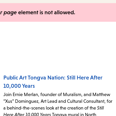
items
and
er page
element is not allowed.
Escape
to
close
the
submenu.
Public Art Tongva Nation: Still Here After
10,000 Years
Join Ernie Merlan, founder of Muralism, and Matthew
“Xus” Dominguez, Art Lead and Cultural Consultant, for
a behind-the-scenes look at the creation of the
Still
Here After 10,000 Years
Tongva mural in North