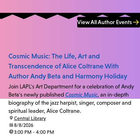
View All Author Events
Cosmic Music: The Life, Art and
Transcendence of Alice Coltrane With
Author Andy Beta and Harmony Holiday
Join LAPL's Art Department for a celebration of Andy
Beta's newly published
Cosmic Music
, an in-depth
biography of the jazz harpist, singer, composer and
spiritual leader, Alice Coltrane.
location:
Central Library
date:
8/8/2026
time:
3:00 PM - 4:00 PM