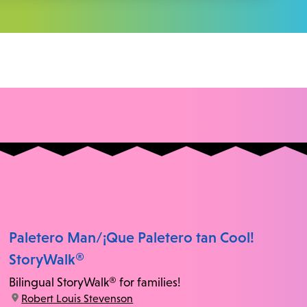
Paletero Man/¡Que Paletero tan Cool!
StoryWalk®
Bilingual StoryWalk® for families!
location:
Robert Louis Stevenson