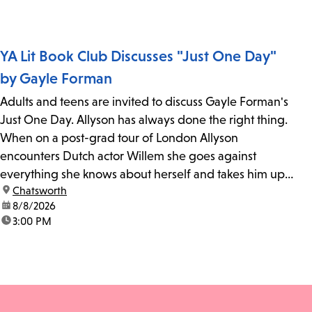
YA Lit Book Club Discusses "Just One Day"
by Gayle Forman
Adults and teens are invited to discuss Gayle Forman's
Just One Day. Allyson has always done the right thing.
When on a post-grad tour of London Allyson
encounters Dutch actor Willem she goes against
everything she knows about herself and takes him up
location:
Chatsworth
on his invitation to spend the last day...
date:
8/8/2026
time:
3:00 PM