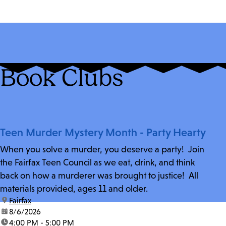
Book Clubs
Teen Murder Mystery Month - Party Hearty
When you solve a murder, you deserve a party! Join
the Fairfax Teen Council as we eat, drink, and think
back on how a murderer was brought to justice! All
materials provided, ages 11 and older.
location:
Fairfax
date:
8/6/2026
time:
4:00 PM - 5:00 PM