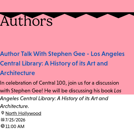
Authors
Author Talk With Stephen Gee - Los Angeles
Central Library: A History of its Art and
Architecture
In celebration of Central 100, join us for a discussion
with Stephen Gee! He will be discussing his book
Los
Angeles Central Library: A History of its Art and
Architecture.
location:
North Hollywood
date:
7/25/2026
time:
11:00 AM