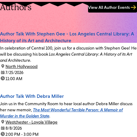
Authors
View All Author Events
Author Talk With Stephen Gee - Los Angeles Central Library: A
History of its Art and Architecture
In celebration of Central 100, join us for a discussion with Stephen Gee! He
will be discussing his book
Los Angeles Central Library: A History of its Art
and Architecture.
location:
North Hollywood
date:
7/25/2026
time:
11:00 AM
Author Talk With Debra Miller
Join us in the Community Room to hear local author Debra Miller discuss
her new memoir,
The Most Wonderful Terrible Person: A Memoir of
Murder in the Golden State
.
location:
Westchester - Loyola Village
date:
8/8/2026
time:
2:00 PM - 3:00 PM