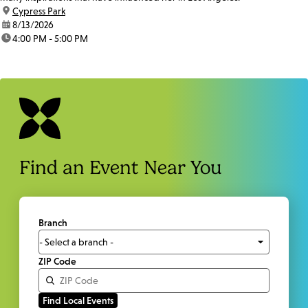
location:
Cypress Park
date:
8/13/2026
time:
4:00 PM - 5:00 PM
Find an Event Near You
Branch
ZIP Code