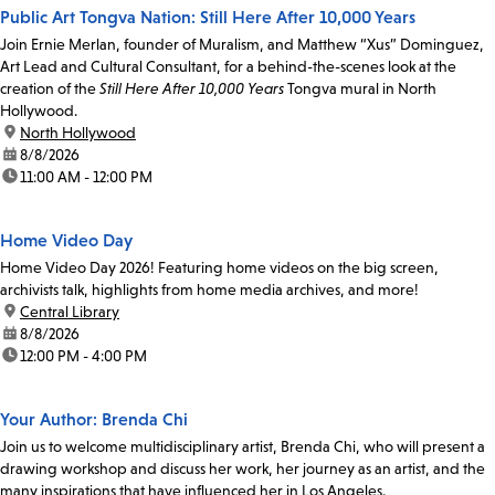
Public Art Tongva Nation: Still Here After 10,000 Years
Join Ernie Merlan, founder of Muralism, and Matthew “Xus” Dominguez,
Art Lead and Cultural Consultant, for a behind-the-scenes look at the
creation of the
Still Here After 10,000 Years
Tongva mural in North
Hollywood.
location:
North Hollywood
date:
8/8/2026
time:
11:00 AM - 12:00 PM
Home Video Day
Home Video Day 2026! Featuring home videos on the big screen,
archivists talk, highlights from home media archives, and more!
location:
Central Library
date:
8/8/2026
time:
12:00 PM - 4:00 PM
Your Author: Brenda Chi
Join us to welcome multidisciplinary artist, Brenda Chi, who will present a
drawing workshop and discuss her work, her journey as an artist, and the
many inspirations that have influenced her in Los Angeles.