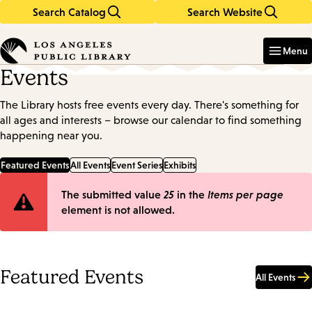
Search Catalog
Search Website
Skip
Skip
to
to
Enter
in
main
main
Menu
keywords
content
navigation
Events
The Library hosts free events every day. There's something for
all ages and interests – browse our calendar to find something
happening near you.
Featured Events
All Events
Event Series
Exhibits
Error
The submitted value
25
in the
Items per page
element is not allowed.
message
Featured Events
All Events