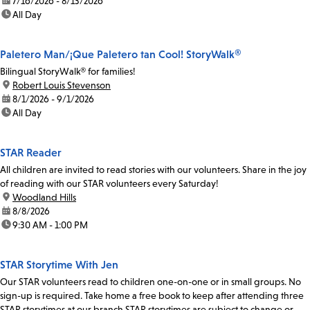
date:
7/16/2026 - 8/13/2026
time:
All Day
Paletero Man/¡Que Paletero tan Cool! StoryWalk®
Bilingual StoryWalk® for families!
location:
Robert Louis Stevenson
date:
8/1/2026 - 9/1/2026
time:
All Day
STAR Reader
All children are invited to read stories with our volunteers. Share in the joy
of reading with our STAR volunteers every Saturday!
location:
Woodland Hills
date:
8/8/2026
time:
9:30 AM - 1:00 PM
STAR Storytime With Jen
Our STAR volunteers read to children one-on-one or in small groups. No
sign-up is required. Take home a free book to keep after attending three
STAR storytimes at our branch.STAR storytimes are subject to change or