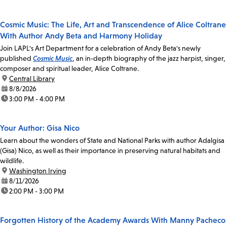
Cosmic Music: The Life, Art and Transcendence of Alice Coltrane
With Author Andy Beta and Harmony Holiday
Join LAPL's Art Department for a celebration of Andy Beta's newly
published
Cosmic Music
, an in-depth biography of the jazz harpist, singer,
composer and spiritual leader, Alice Coltrane.
location:
Central Library
date:
8/8/2026
time:
3:00 PM - 4:00 PM
Your Author: Gisa Nico
Learn about the wonders of State and National Parks with author Adalgisa
(Gisa) Nico, as well as their importance in preserving natural habitats and
wildlife.
location:
Washington Irving
date:
8/11/2026
time:
2:00 PM - 3:00 PM
Forgotten History of the Academy Awards With Manny Pacheco