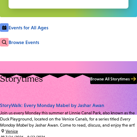
Events for All Ages
Browse Events
Storytimes
Browse All Storytimes
StoryWalk: Every Monday Mabel by Jashar Awan
Join us every Monday this summer at Linnie Canal Park, also known as the
Duck Playground, located on the Venice Canals, for a series titled
Every
Monday Mabel
by Jashar Awan. Come to read, discuss, and enjoy the art!
location:
Venice