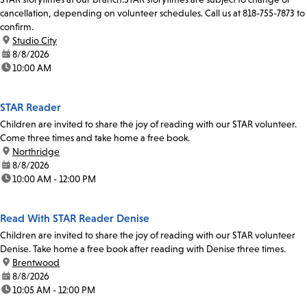
cancellation, depending on volunteer schedules. Call us at 818-755-7873 to
confirm.
location:
Studio City
date:
8/8/2026
time:
10:00 AM
STAR Reader
Children are invited to share the joy of reading with our STAR volunteer.
Come three times and take home a free book.
location:
Northridge
date:
8/8/2026
time:
10:00 AM - 12:00 PM
Read With STAR Reader Denise
Children are invited to share the joy of reading with our STAR volunteer
Denise. Take home a free book after reading with Denise three times.
location:
Brentwood
date:
8/8/2026
time:
10:05 AM - 12:00 PM