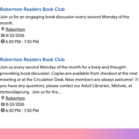
Robertson Readers Book Club
Join us for an engaging book discussion every second Monday of the
month.
location:
Robertson
date:
8/10/2026
time:
6:30 PM - 7:30 PM
Robertson Readers Book Club
Join us every second Monday of the month for a lively and thought-
provoking book discussion. Copies are available from checkout at the next
meeting or at the Circulation Desk. New members are always welcome! If
you have any questions, please contact our Adult Librarian, Michele, at
rbrtsn@lapl.org. Join us for the...
location:
Robertson
date:
8/10/2026
time:
6:30 PM - 7:30 PM