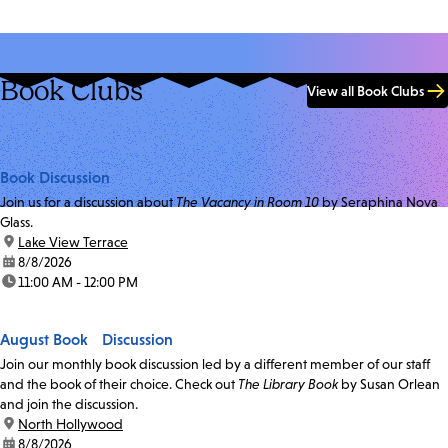
Book Clubs
View all Book Clubs
Book Discussion
Join us for a discussion about
The Vacancy in Room 10
by Seraphina Nova
Glass.
location:
Lake View Terrace
date:
8/8/2026
time:
11:00 AM - 12:00 PM
August Book Discussion
Join our monthly book discussion led by a different member of our staff
and the book of their choice. Check out
The Library Book
by Susan Orlean
and join the discussion.
location:
North Hollywood
date:
8/8/2026