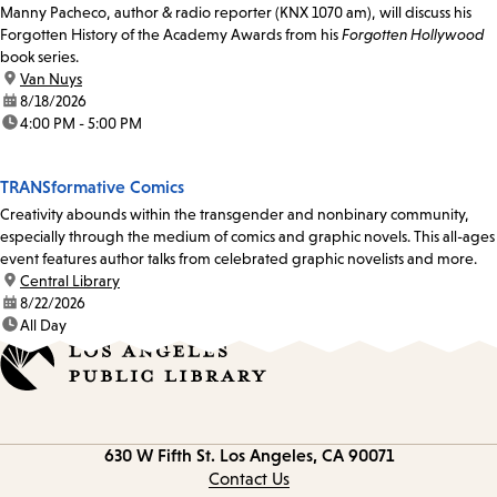
Manny Pacheco, author & radio reporter (KNX 1070 am), will discuss his
Forgotten History of the Academy Awards from his
Forgotten Hollywood
book series.
location:
Van Nuys
date:
8/18/2026
time:
4:00 PM - 5:00 PM
TRANSformative Comics
Creativity abounds within the transgender and nonbinary community,
especially through the medium of comics and graphic novels. This all-ages
event features author talks from celebrated graphic novelists and more.
location:
Central Library
date:
8/22/2026
time:
All Day
Contact
630 W Fifth St.
Los Angeles, CA 90071
information
Contact Us