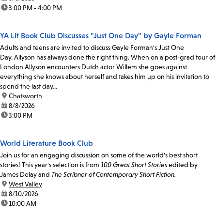
time:
3:00 PM - 4:00 PM
YA Lit Book Club Discusses "Just One Day" by Gayle Forman
Adults and teens are invited to discuss Gayle Forman's Just One
Day. Allyson has always done the right thing. When on a post-grad tour of
London Allyson encounters Dutch actor Willem she goes against
everything she knows about herself and takes him up on his invitation to
spend the last day...
location:
Chatsworth
date:
8/8/2026
time:
3:00 PM
World Literature Book Club
Join us for an engaging discussion on some of the world's best short
stories! This year's selection is from
100 Great Short Stories
edited by
James Delay and
The Scribner of Contemporary Short Fiction.
location:
West Valley
date:
8/10/2026
time:
10:00 AM