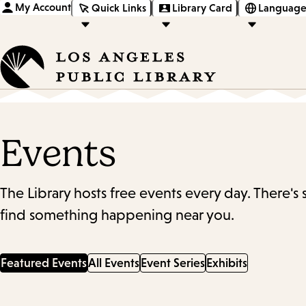
My Account
Quick Links
Library Card
Language
Events
The Library hosts free events every day. There's
find something happening near you.
Featured Events
All Events
Event Series
Exhibits