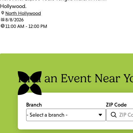
Hollywood.
location:
North Hollywood
date:
8/8/2026
time:
11:00 AM - 12:00 PM
Find an Event Near Y
Branch
ZIP Code