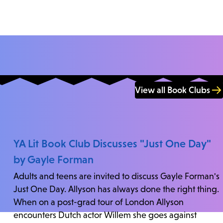
View all Book Clubs
YA Lit Book Club Discusses "Just One Day"
by Gayle Forman
Adults and teens are invited to discuss Gayle Forman's
Just One Day. Allyson has always done the right thing.
When on a post-grad tour of London Allyson
encounters Dutch actor Willem she goes against