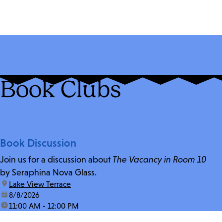
Book Clubs
Book Discussion
Join us for a discussion about
The Vacancy in Room 10
by Seraphina Nova Glass.
location:
Lake View Terrace
date:
8/8/2026
time:
11:00 AM - 12:00 PM