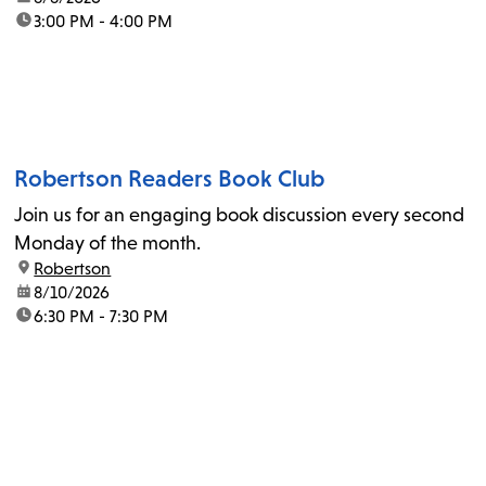
time:
3:00 PM - 4:00 PM
Robertson Readers Book Club
Join us for an engaging book discussion every second
Monday of the month.
location:
Robertson
date:
8/10/2026
time:
6:30 PM - 7:30 PM