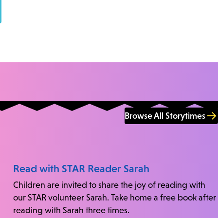
Browse All Storytimes
Read with STAR Reader Sarah
Children are invited to share the joy of reading with
our STAR volunteer Sarah. Take home a free book after
reading with Sarah three times.