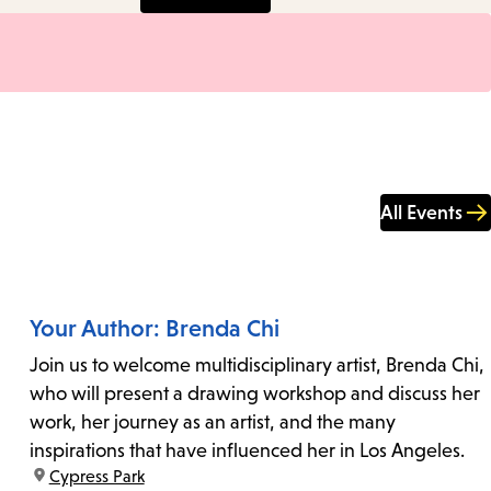
All Events
Your Author: Brenda Chi
Join us to welcome multidisciplinary artist, Brenda Chi,
who will present a drawing workshop and discuss her
work, her journey as an artist, and the many
inspirations that have influenced her in Los Angeles.
location:
Cypress Park