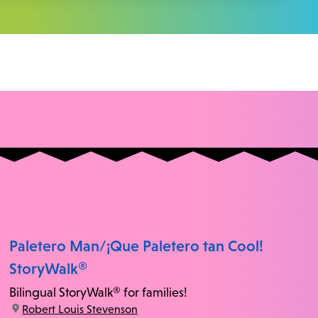
Paletero Man/¡Que Paletero tan Cool!
StoryWalk®
Bilingual StoryWalk® for families!
location:
Robert Louis Stevenson