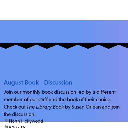
August Book Discussion
Join our monthly book discussion led by a different
member of our staff and the book of their choice.
Check out
The Library Book
by Susan Orlean and join
the discussion.
location:
North Hollywood
date:
8/8/2026