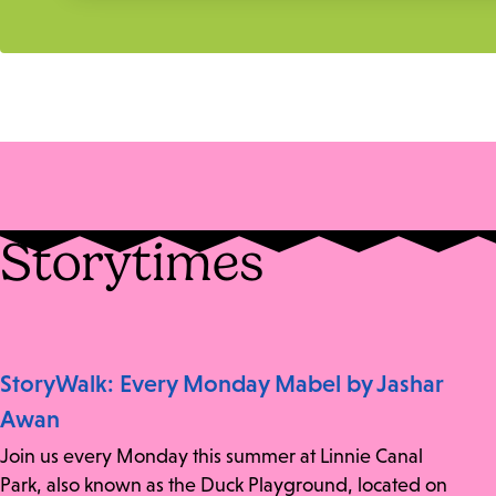
Storytimes
StoryWalk: Every Monday Mabel by Jashar
Awan
Join us every Monday this summer at Linnie Canal
Park, also known as the Duck Playground, located on