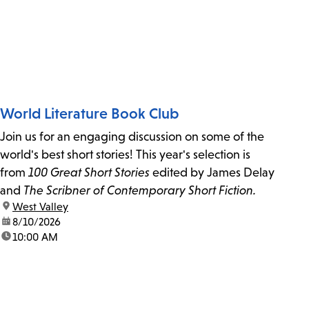
World Literature Book Club
Join us for an engaging discussion on some of the
world's best short stories! This year's selection is
from
100 Great Short Stories
edited by James Delay
and
The Scribner of Contemporary Short Fiction.
location:
West Valley
date:
8/10/2026
time:
10:00 AM