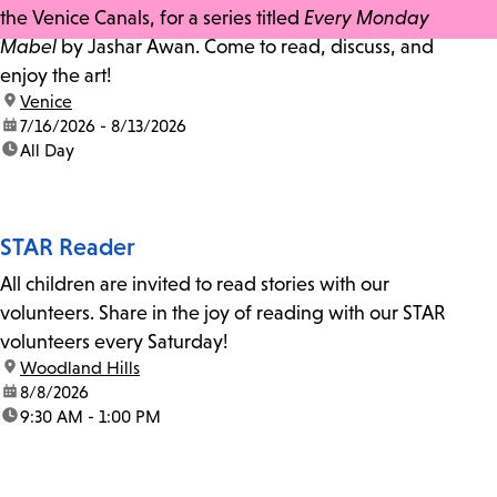
the Venice Canals, for a series titled
Every Monday
Mabel
by Jashar Awan. Come to read, discuss, and
enjoy the art!
location:
Venice
date:
7/16/2026 - 8/13/2026
time:
All Day
STAR Reader
All children are invited to read stories with our
volunteers. Share in the joy of reading with our STAR
volunteers every Saturday!
location:
Woodland Hills
date:
8/8/2026
time:
9:30 AM - 1:00 PM