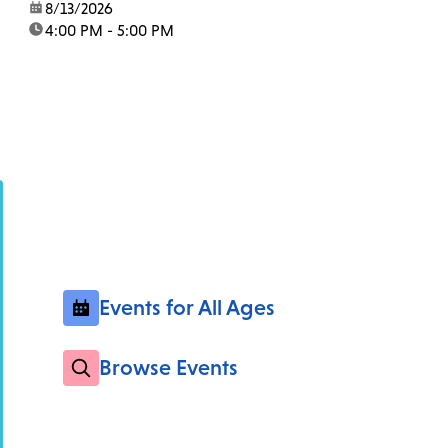
date:
8/13/2026
time:
4:00 PM - 5:00 PM
Events for All Ages
Browse Events