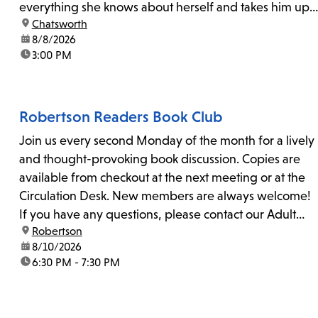
everything she knows about herself and takes him up
location:
Chatsworth
on his invitation to spend the last day...
date:
8/8/2026
time:
3:00 PM
Robertson Readers Book Club
Join us every second Monday of the month for a lively
and thought-provoking book discussion. Copies are
available from checkout at the next meeting or at the
Circulation Desk. New members are always welcome!
If you have any questions, please contact our Adult
location:
Robertson
Librarian, Michele, at rbrtsn@lapl.org. Join us for the...
date:
8/10/2026
time:
6:30 PM - 7:30 PM