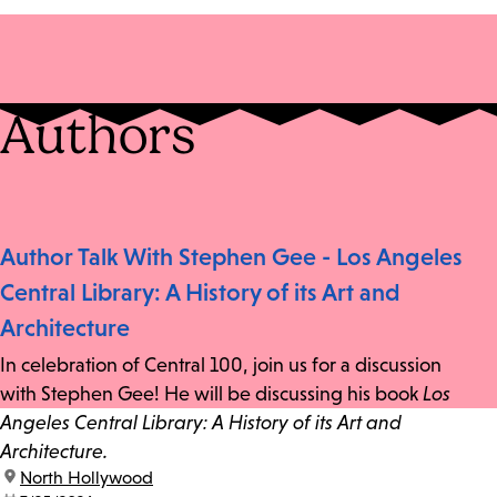
Authors
Author Talk With Stephen Gee - Los Angeles
Central Library: A History of its Art and
Architecture
In celebration of Central 100, join us for a discussion
with Stephen Gee! He will be discussing his book
Los
Angeles Central Library: A History of its Art and
Architecture.
location:
North Hollywood