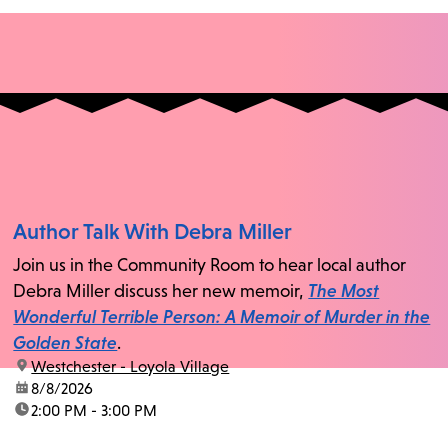
Author Talk With Debra Miller
Join us in the Community Room to hear local author
Debra Miller discuss her new memoir,
The Most
Wonderful Terrible Person: A Memoir of Murder in the
Golden State
.
location:
Westchester - Loyola Village
date:
8/8/2026
time:
2:00 PM - 3:00 PM