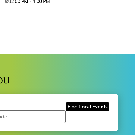
time:
12:00 PM - 4:00 PM
ou