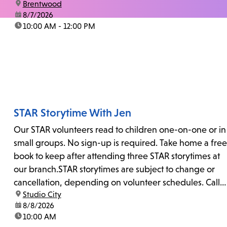
location:
Brentwood
date:
8/7/2026
time:
10:00 AM - 12:00 PM
STAR Storytime With Jen
Our STAR volunteers read to children one-on-one or in
small groups. No sign-up is required. Take home a free
book to keep after attending three STAR storytimes at
our branch.STAR storytimes are subject to change or
cancellation, depending on volunteer schedules. Call
location:
Studio City
us at 818-755-7873 to confirm.
date:
8/8/2026
time:
10:00 AM