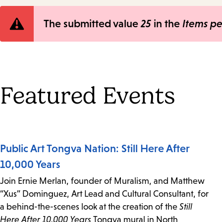
Error
The submitted value
25
in the
Items p
message
Featured Events
Public Art Tongva Nation: Still Here After
10,000 Years
Join Ernie Merlan, founder of Muralism, and Matthew
“Xus” Dominguez, Art Lead and Cultural Consultant, for
a behind-the-scenes look at the creation of the
Still
Here After 10,000 Years
Tongva mural in North