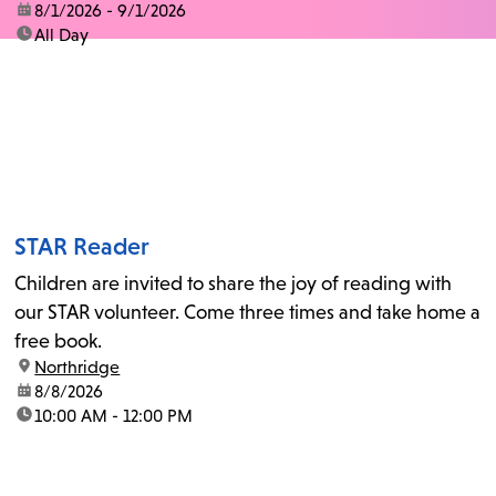
date:
8/1/2026 - 9/1/2026
time:
All Day
STAR Reader
Children are invited to share the joy of reading with
our STAR volunteer. Come three times and take home a
free book.
location:
Northridge
date:
8/8/2026
time:
10:00 AM - 12:00 PM