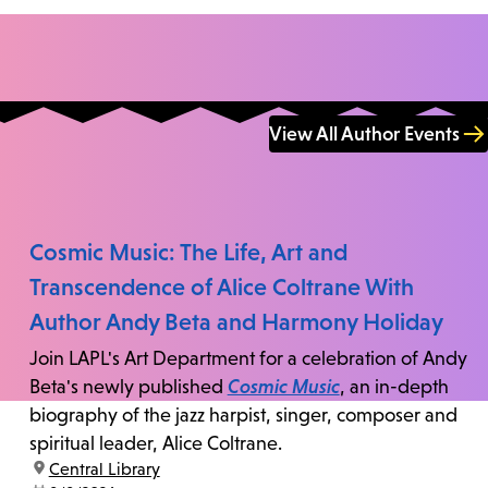
View All Author Events
Cosmic Music: The Life, Art and
Transcendence of Alice Coltrane With
Author Andy Beta and Harmony Holiday
Join LAPL's Art Department for a celebration of Andy
Beta's newly published
Cosmic Music
, an in-depth
biography of the jazz harpist, singer, composer and
spiritual leader, Alice Coltrane.
location:
Central Library