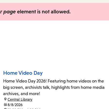
items
and
er page
element is not allowed.
Escape
to
close
the
submenu.
Home Video Day
Home Video Day 2026! Featuring home videos on the
big screen, archivists talk, highlights from home media
archives, and more!
location:
Central Library
date:
8/8/2026