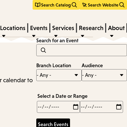
Search Catalog
Search Website
Locations
Events
Services
Research
About
Search for an Event
Branch Location
Audience
r calendar to
Select a Date or Range
Min
Max