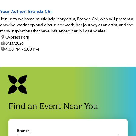
Your Author: Brenda Chi
Join us to welcome multidisciplinary artist, Brenda Chi, who will present a
drawing workshop and discuss her work, her journey as an artist, and the
many inspirations that have influenced her in Los Angeles.
location:
Cypress Park
date:
8/13/2026
time:
4:00 PM - 5:00 PM
Find an Event Near You
Branch