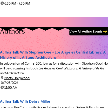
time:
6:30 PM - 7:30 PM
Authors
View All Author Events
Author Talk With Stephen Gee - Los Angeles Central Library: A
History of its Art and Architecture
In celebration of Central 100, join us for a discussion with Stephen Gee! He
will be discussing his book
Los Angeles Central Library: A History of its Art
and Architecture.
location:
North Hollywood
date:
7/25/2026
time:
11:00 AM
Author Talk With Debra Miller
Join us in the Community Room to hear local author Debra Miller discuss