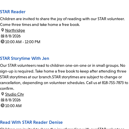
STAR Reader
Children are invited to share the joy of reading with our STAR volunteer.
Come three times and take home a free book.
location:
Northridge
date:
8/8/2026
time:
10:00 AM - 12:00 PM
STAR Storytime With Jen
Our STAR volunteers read to children one-on-one or in small groups. No
sign-up is required. Take home a free book to keep after attending three
STAR storytimes at our branch.STAR storytimes are subject to change or
cancellation, depending on volunteer schedules. Call us at 818-755-7873 to
confirm.
location:
Studio City
date:
8/8/2026
time:
10:00 AM
Read With STAR Reader Denise