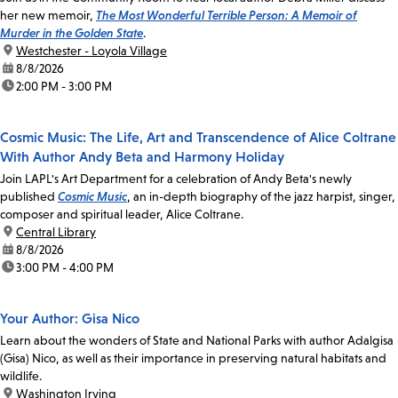
her new memoir,
The Most Wonderful Terrible Person: A Memoir of
Murder in the Golden State
.
location:
Westchester - Loyola Village
date:
8/8/2026
time:
2:00 PM - 3:00 PM
Cosmic Music: The Life, Art and Transcendence of Alice Coltrane
With Author Andy Beta and Harmony Holiday
Join LAPL's Art Department for a celebration of Andy Beta's newly
published
Cosmic Music
, an in-depth biography of the jazz harpist, singer,
composer and spiritual leader, Alice Coltrane.
location:
Central Library
date:
8/8/2026
time:
3:00 PM - 4:00 PM
Your Author: Gisa Nico
Learn about the wonders of State and National Parks with author Adalgisa
(Gisa) Nico, as well as their importance in preserving natural habitats and
wildlife.
location:
Washington Irving