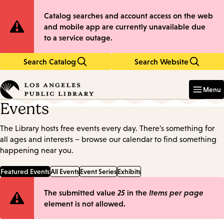
Skip
Skip
Site
Catalog searches and account access on the web
to
to
and mobile app are currently unavailable due
main
main
Notification
to a service outage.
content
navigation
Search Catalog
Search Website
Enter
in
Menu
keywords
Events
The Library hosts free events every day. There's something for
all ages and interests – browse our calendar to find something
happening near you.
Featured Events
All Events
Event Series
Exhibits
Error
The submitted value
25
in the
Items per page
element is not allowed.
message