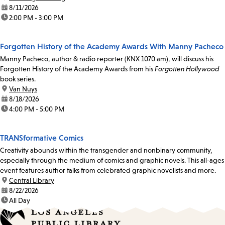
date:
8/11/2026
time:
2:00 PM - 3:00 PM
Forgotten History of the Academy Awards With Manny Pacheco
Manny Pacheco, author & radio reporter (KNX 1070 am), will discuss his
Forgotten History of the Academy Awards from his
Forgotten Hollywood
book series.
location:
Van Nuys
date:
8/18/2026
time:
4:00 PM - 5:00 PM
TRANSformative Comics
Creativity abounds within the transgender and nonbinary community,
especially through the medium of comics and graphic novels. This all-ages
event features author talks from celebrated graphic novelists and more.
location:
Central Library
date:
8/22/2026
time:
All Day