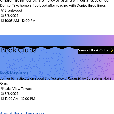
Children are invited to share the joy of reading with our STAR volunteer
Denise. Take home a free book after reading with Denise three times.
location:
Brentwood
date:
8/8/2026
time:
10:05 AM - 12:00 PM
Book Clubs
View all Book Clubs
Book Discussion
Join us for a discussion about
The Vacancy in Room 10
by Seraphina Nova
Glass.
location:
Lake View Terrace
date:
8/8/2026
time:
11:00 AM - 12:00 PM
August Book Discussion