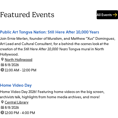
Featured Events
All Events
Public Art Tongva Nation: Still Here After 10,000 Years
Join Ernie Merlan, founder of Muralism, and Matthew “Xus” Dominguez,
Art Lead and Cultural Consultant, for a behind-the-scenes look at the
creation of the
Still Here After 10,000 Years
Tongva mural in North
Hollywood.
location:
North Hollywood
date:
8/8/2026
time:
11:00 AM - 12:00 PM
Home Video Day
Home Video Day 2026! Featuring home videos on the big screen,
archivists talk, highlights from home media archives, and more!
location:
Central Library
date:
8/8/2026
time:
12:00 PM - 4:00 PM