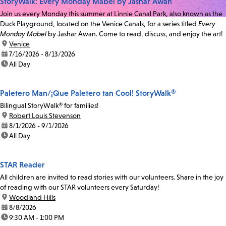
StoryWalk: Every Monday Mabel by Jashar Awan
Join us every Monday this summer at Linnie Canal Park, also known as the
Duck Playground, located on the Venice Canals, for a series titled
Every
Monday Mabel
by Jashar Awan. Come to read, discuss, and enjoy the art!
location:
Venice
date:
7/16/2026 - 8/13/2026
time:
All Day
Paletero Man/¡Que Paletero tan Cool! StoryWalk®
Bilingual StoryWalk® for families!
location:
Robert Louis Stevenson
date:
8/1/2026 - 9/1/2026
time:
All Day
STAR Reader
All children are invited to read stories with our volunteers. Share in the joy
of reading with our STAR volunteers every Saturday!
location:
Woodland Hills
date:
8/8/2026
time:
9:30 AM - 1:00 PM