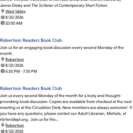
James Delay and
The Scribner of Contemporary Short Fiction.
location:
West Valley
date:
8/10/2026
time:
10:00 AM
Robertson Readers Book Club
Join us for an engaging book discussion every second Monday of the
month.
location:
Robertson
date:
8/10/2026
time:
6:30 PM - 7:30 PM
Robertson Readers Book Club
Join us every second Monday of the month for a lively and thought-
provoking book discussion. Copies are available from checkout at the next
meeting or at the Circulation Desk. New members are always welcome! If
you have any questions, please contact our Adult Librarian, Michele, at
rbrtsn@lapl.org. Join us for the...
location:
Robertson
date:
8/10/2026