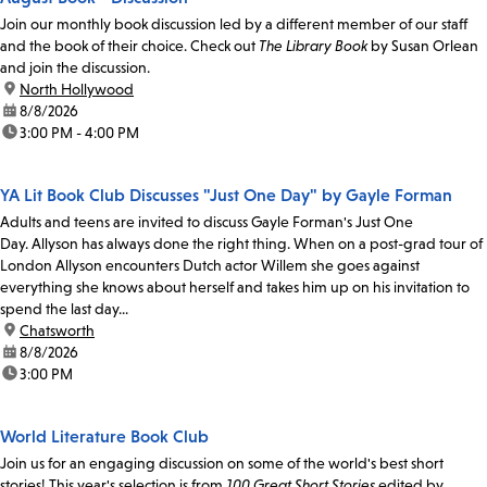
Join our monthly book discussion led by a different member of our staff
and the book of their choice. Check out
The Library Book
by Susan Orlean
and join the discussion.
location:
North Hollywood
date:
8/8/2026
time:
3:00 PM - 4:00 PM
YA Lit Book Club Discusses "Just One Day" by Gayle Forman
Adults and teens are invited to discuss Gayle Forman's Just One
Day. Allyson has always done the right thing. When on a post-grad tour of
London Allyson encounters Dutch actor Willem she goes against
everything she knows about herself and takes him up on his invitation to
spend the last day...
location:
Chatsworth
date:
8/8/2026
time:
3:00 PM
World Literature Book Club
Join us for an engaging discussion on some of the world's best short
stories! This year's selection is from
100 Great Short Stories
edited by