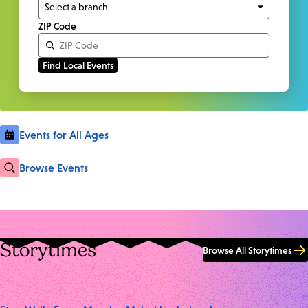
ZIP Code
Events for All Ages
Browse Events
Storytimes
Browse All Storytimes