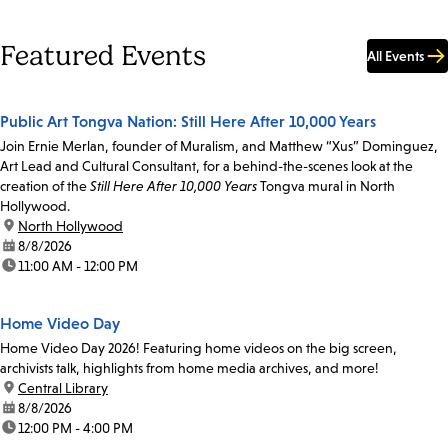
Featured Events
All Events
Public Art Tongva Nation: Still Here After 10,000 Years
Join Ernie Merlan, founder of Muralism, and Matthew “Xus” Dominguez,
Art Lead and Cultural Consultant, for a behind-the-scenes look at the
creation of the
Still Here After 10,000 Years
Tongva mural in North
Hollywood.
location:
North Hollywood
date:
8/8/2026
time:
11:00 AM - 12:00 PM
Home Video Day
Home Video Day 2026! Featuring home videos on the big screen,
archivists talk, highlights from home media archives, and more!
location:
Central Library
date:
8/8/2026
time:
12:00 PM - 4:00 PM