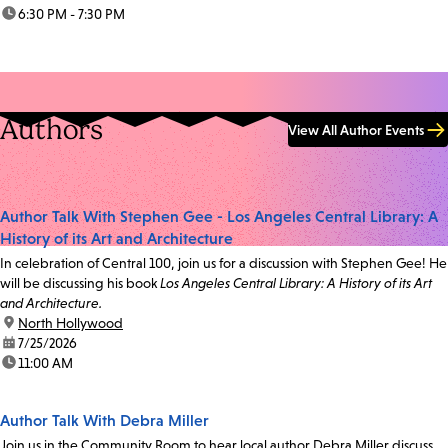
time:
6:30 PM - 7:30 PM
Authors
View All Author Events
Author Talk With Stephen Gee - Los Angeles Central Library: A
History of its Art and Architecture
In celebration of Central 100, join us for a discussion with Stephen Gee! He
will be discussing his book
Los Angeles Central Library: A History of its Art
and Architecture.
location:
North Hollywood
date:
7/25/2026
time:
11:00 AM
Author Talk With Debra Miller
Join us in the Community Room to hear local author Debra Miller discuss