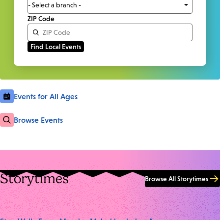
ZIP Code
Events for All Ages
Browse Events
Storytimes
Browse All Storytimes