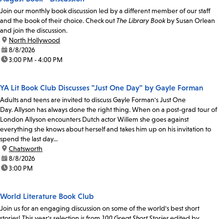
Join our monthly book discussion led by a different member of our staff
and the book of their choice. Check out
The Library Book
by Susan Orlean
and join the discussion.
location:
North Hollywood
date:
8/8/2026
time:
3:00 PM - 4:00 PM
YA Lit Book Club Discusses "Just One Day" by Gayle Forman
Adults and teens are invited to discuss Gayle Forman's Just One
Day. Allyson has always done the right thing. When on a post-grad tour of
London Allyson encounters Dutch actor Willem she goes against
everything she knows about herself and takes him up on his invitation to
spend the last day...
location:
Chatsworth
date:
8/8/2026
time:
3:00 PM
World Literature Book Club
Join us for an engaging discussion on some of the world's best short
stories! This year's selection is from
100 Great Short Stories
edited by