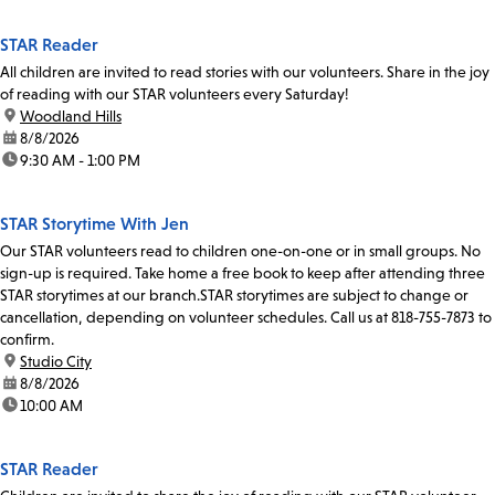
STAR Reader
All children are invited to read stories with our volunteers. Share in the joy
of reading with our STAR volunteers every Saturday!
location:
Woodland Hills
date:
8/8/2026
time:
9:30 AM - 1:00 PM
STAR Storytime With Jen
Our STAR volunteers read to children one-on-one or in small groups. No
sign-up is required. Take home a free book to keep after attending three
STAR storytimes at our branch.STAR storytimes are subject to change or
cancellation, depending on volunteer schedules. Call us at 818-755-7873 to
confirm.
location:
Studio City
date:
8/8/2026
time:
10:00 AM
STAR Reader