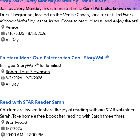
StoryWalk: Every Monday Mabel by Jashar Awan
Join us every Monday this summer at Linnie Canal Park, also known as the
Duck Playground, located on the Venice Canals, for a series titled
Every
Monday Mabel
by Jashar Awan. Come to read, discuss, and enjoy the art!
location:
Venice
date:
7/16/2026 - 8/13/2026
time:
All Day
Paletero Man/¡Que Paletero tan Cool! StoryWalk®
Bilingual StoryWalk® for families!
location:
Robert Louis Stevenson
date:
8/1/2026 - 9/1/2026
time:
All Day
Read with STAR Reader Sarah
Children are invited to share the joy of reading with our STAR volunteer
Sarah. Take home a free book after reading with Sarah three times.
location:
Brentwood
date:
8/7/2026
time:
10:00 AM - 12:00 PM