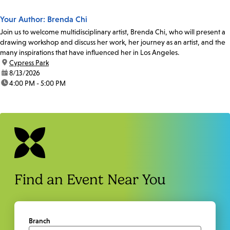
Your Author: Brenda Chi
Join us to welcome multidisciplinary artist, Brenda Chi, who will present a
drawing workshop and discuss her work, her journey as an artist, and the
many inspirations that have influenced her in Los Angeles.
location:
Cypress Park
date:
8/13/2026
time:
4:00 PM - 5:00 PM
Find an Event Near You
Branch