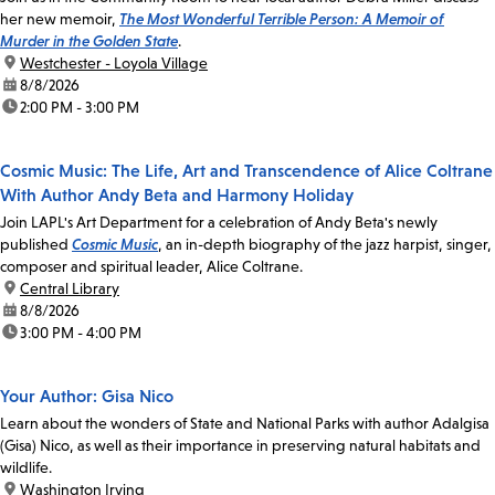
her new memoir,
The Most Wonderful Terrible Person: A Memoir of
Murder in the Golden State
.
location:
Westchester - Loyola Village
date:
8/8/2026
time:
2:00 PM - 3:00 PM
Cosmic Music: The Life, Art and Transcendence of Alice Coltrane
With Author Andy Beta and Harmony Holiday
Join LAPL's Art Department for a celebration of Andy Beta's newly
published
Cosmic Music
, an in-depth biography of the jazz harpist, singer,
composer and spiritual leader, Alice Coltrane.
location:
Central Library
date:
8/8/2026
time:
3:00 PM - 4:00 PM
Your Author: Gisa Nico
Learn about the wonders of State and National Parks with author Adalgisa
(Gisa) Nico, as well as their importance in preserving natural habitats and
wildlife.
location:
Washington Irving