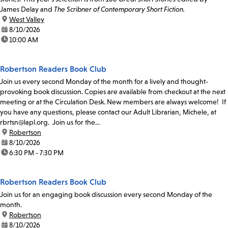
James Delay and
The Scribner of Contemporary Short Fiction.
location:
West Valley
date:
8/10/2026
time:
10:00 AM
Robertson Readers Book Club
Join us every second Monday of the month for a lively and thought-
provoking book discussion. Copies are available from checkout at the next
meeting or at the Circulation Desk. New members are always welcome! If
you have any questions, please contact our Adult Librarian, Michele, at
rbrtsn@lapl.org. Join us for the...
location:
Robertson
date:
8/10/2026
time:
6:30 PM - 7:30 PM
Robertson Readers Book Club
Join us for an engaging book discussion every second Monday of the
month.
location:
Robertson
date:
8/10/2026