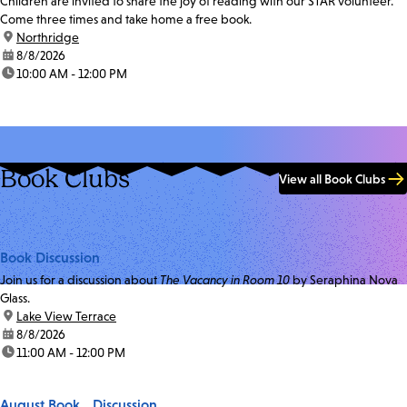
Children are invited to share the joy of reading with our STAR volunteer.
Come three times and take home a free book.
location:
Northridge
date:
8/8/2026
time:
10:00 AM - 12:00 PM
Book Clubs
View all Book Clubs
Book Discussion
Join us for a discussion about
The Vacancy in Room 10
by Seraphina Nova
Glass.
location:
Lake View Terrace
date:
8/8/2026
time:
11:00 AM - 12:00 PM
August Book Discussion