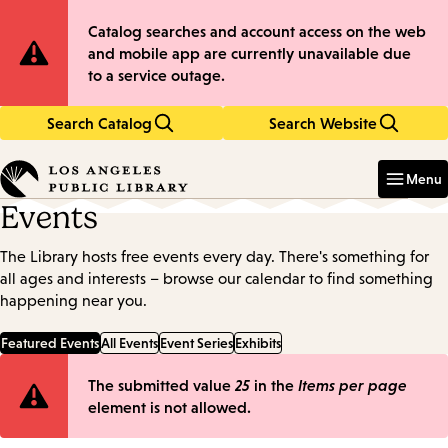
Skip
Skip
Site
Catalog searches and account access on the web
to
to
and mobile app are currently unavailable due
main
main
Notification
to a service outage.
content
navigation
Search Catalog
Search Website
Enter
in
Menu
keywords
Events
The Library hosts free events every day. There's something for
all ages and interests – browse our calendar to find something
happening near you.
Featured Events
All Events
Event Series
Exhibits
Error
The submitted value
25
in the
Items per page
element is not allowed.
message