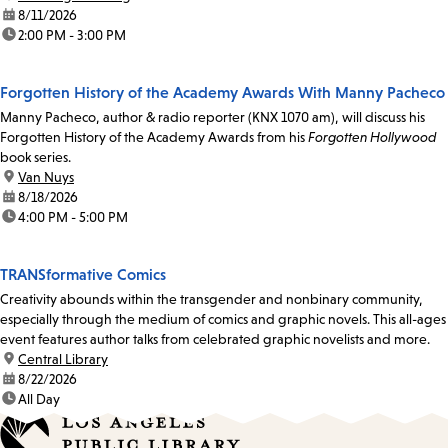
date:
8/11/2026
time:
2:00 PM - 3:00 PM
Forgotten History of the Academy Awards With Manny Pacheco
Manny Pacheco, author & radio reporter (KNX 1070 am), will discuss his
Forgotten History of the Academy Awards from his
Forgotten Hollywood
book series.
location:
Van Nuys
date:
8/18/2026
time:
4:00 PM - 5:00 PM
TRANSformative Comics
Creativity abounds within the transgender and nonbinary community,
especially through the medium of comics and graphic novels. This all-ages
event features author talks from celebrated graphic novelists and more.
location:
Central Library
date:
8/22/2026
time:
All Day