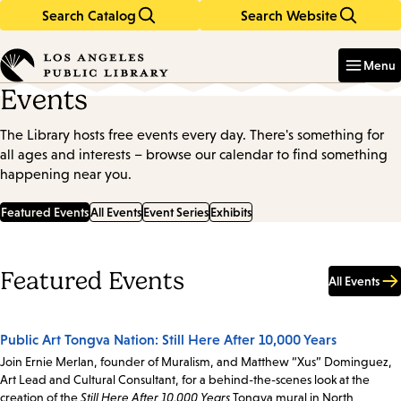
Search Catalog
Search Website
Skip
Skip
to
to
Enter
in
main
main
Menu
keywords
content
navigation
Events
The Library hosts free events every day. There's something for
all ages and interests – browse our calendar to find something
happening near you.
Featured Events
All Events
Event Series
Exhibits
Featured Events
All Events
Public Art Tongva Nation: Still Here After 10,000 Years
Join Ernie Merlan, founder of Muralism, and Matthew “Xus” Dominguez,
Art Lead and Cultural Consultant, for a behind-the-scenes look at the
creation of the
Still Here After 10,000 Years
Tongva mural in North