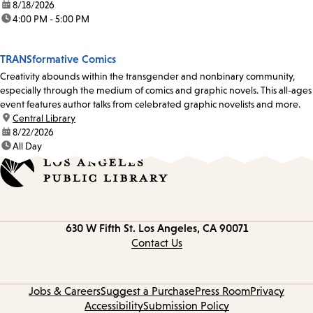
date:
8/18/2026
time:
4:00 PM - 5:00 PM
TRANSformative Comics
Creativity abounds within the transgender and nonbinary community,
especially through the medium of comics and graphic novels. This all-ages
event features author talks from celebrated graphic novelists and more.
location:
Central Library
date:
8/22/2026
time:
All Day
Contact
630 W Fifth St.
Los Angeles, CA 90071
information
Contact Us
Jobs & Careers
Suggest a Purchase
Press Room
Privacy
Accessibility
Submission Policy