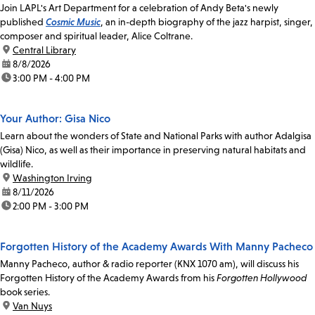
Join LAPL's Art Department for a celebration of Andy Beta's newly
published
Cosmic Music
, an in-depth biography of the jazz harpist, singer,
composer and spiritual leader, Alice Coltrane.
location:
Central Library
date:
8/8/2026
time:
3:00 PM - 4:00 PM
Your Author: Gisa Nico
Learn about the wonders of State and National Parks with author Adalgisa
(Gisa) Nico, as well as their importance in preserving natural habitats and
wildlife.
location:
Washington Irving
date:
8/11/2026
time:
2:00 PM - 3:00 PM
Forgotten History of the Academy Awards With Manny Pacheco
Manny Pacheco, author & radio reporter (KNX 1070 am), will discuss his
Forgotten History of the Academy Awards from his
Forgotten Hollywood
book series.
location:
Van Nuys