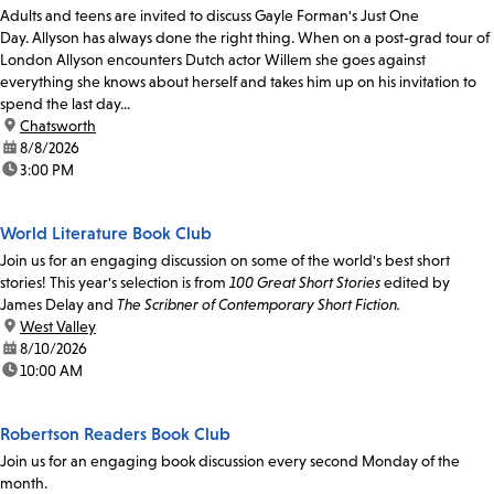
Adults and teens are invited to discuss Gayle Forman's Just One
Day. Allyson has always done the right thing. When on a post-grad tour of
London Allyson encounters Dutch actor Willem she goes against
everything she knows about herself and takes him up on his invitation to
spend the last day...
location:
Chatsworth
date:
8/8/2026
time:
3:00 PM
World Literature Book Club
Join us for an engaging discussion on some of the world's best short
stories! This year's selection is from
100 Great Short Stories
edited by
James Delay and
The Scribner of Contemporary Short Fiction.
location:
West Valley
date:
8/10/2026
time:
10:00 AM
Robertson Readers Book Club
Join us for an engaging book discussion every second Monday of the
month.