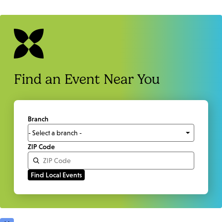
Find an Event Near You
Branch
ZIP Code