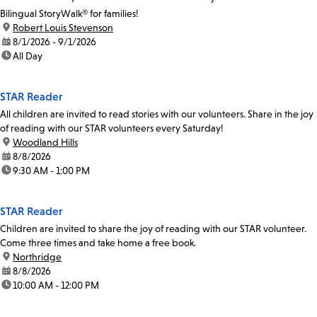
Bilingual StoryWalk® for families!
location:
Robert Louis Stevenson
date:
8/1/2026 - 9/1/2026
time:
All Day
STAR Reader
All children are invited to read stories with our volunteers. Share in the joy
of reading with our STAR volunteers every Saturday!
location:
Woodland Hills
date:
8/8/2026
time:
9:30 AM - 1:00 PM
STAR Reader
Children are invited to share the joy of reading with our STAR volunteer.
Come three times and take home a free book.
location:
Northridge
date:
8/8/2026
time:
10:00 AM - 12:00 PM