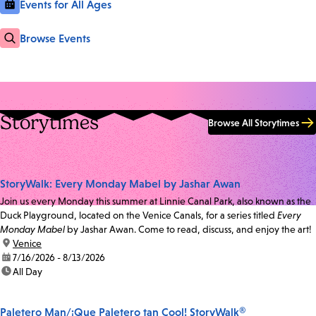
Events for All Ages
Browse Events
Storytimes
Browse All Storytimes
StoryWalk: Every Monday Mabel by Jashar Awan
Join us every Monday this summer at Linnie Canal Park, also known as the
Duck Playground, located on the Venice Canals, for a series titled
Every
Monday Mabel
by Jashar Awan. Come to read, discuss, and enjoy the art!
location:
Venice
date:
7/16/2026 - 8/13/2026
time:
All Day
Paletero Man/¡Que Paletero tan Cool! StoryWalk®