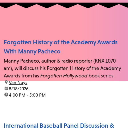
Forgotten History of the Academy Awards
With Manny Pacheco
Manny Pacheco, author & radio reporter (KNX 1070
am), will discuss his Forgotten History of the Academy
Awards from his
Forgotten Hollywood
book series.
location:
Van Nuys
date:
8/18/2026
time:
4:00 PM - 5:00 PM
International Baseball Panel Discussion &