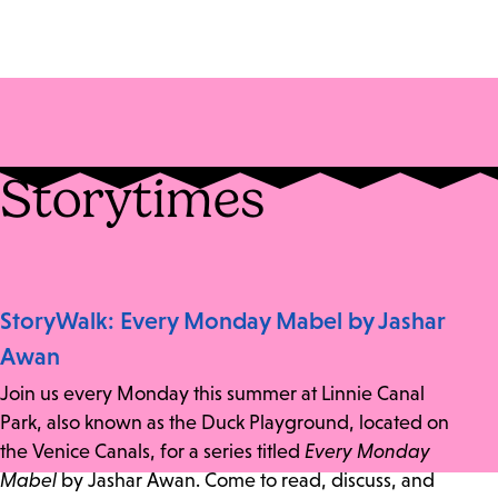
Storytimes
StoryWalk: Every Monday Mabel by Jashar
Awan
Join us every Monday this summer at Linnie Canal
Park, also known as the Duck Playground, located on
the Venice Canals, for a series titled
Every Monday
Mabel
by Jashar Awan. Come to read, discuss, and