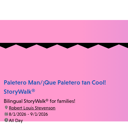
Paletero Man/¡Que Paletero tan Cool!
StoryWalk®
Bilingual StoryWalk® for families!
location:
Robert Louis Stevenson
date:
8/1/2026 - 9/1/2026
time:
All Day