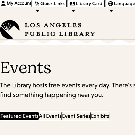
My Account
Quick Links
Library Card
Language
Events
The Library hosts free events every day. There's
find something happening near you.
Featured Events
All Events
Event Series
Exhibits