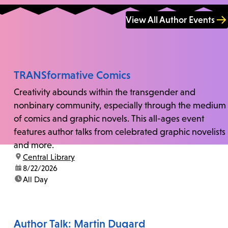
View All Author Events
TRANSformative Comics
Creativity abounds within the transgender and
nonbinary community, especially through the medium
of comics and graphic novels. This all-ages event
features author talks from celebrated graphic novelists
and more.
location:
Central Library
date:
8/22/2026
time:
All Day
Author Talk: Martin Dugard