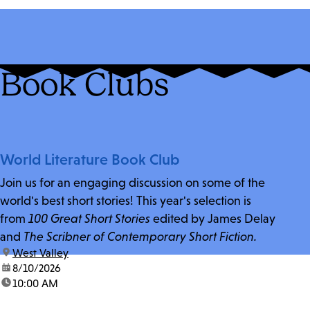
Book Clubs
World Literature Book Club
Join us for an engaging discussion on some of the
world's best short stories! This year's selection is
from
100 Great Short Stories
edited by James Delay
and
The Scribner of Contemporary Short Fiction.
location:
West Valley
date:
8/10/2026
time:
10:00 AM