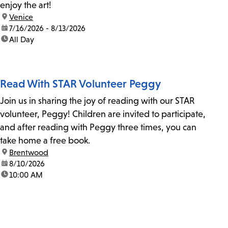
enjoy the art!
location:
Venice
date:
7/16/2026 - 8/13/2026
time:
All Day
Read With STAR Volunteer Peggy
Join us in sharing the joy of reading with our STAR
volunteer, Peggy! Children are invited to participate,
and after reading with Peggy three times, you can
take home a free book.
location:
Brentwood
date:
8/10/2026
time:
10:00 AM