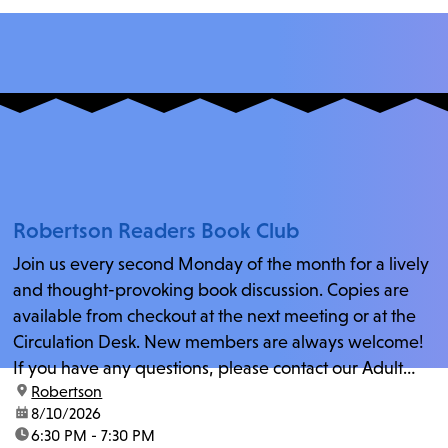
Robertson Readers Book Club
Join us every second Monday of the month for a lively
and thought-provoking book discussion. Copies are
available from checkout at the next meeting or at the
Circulation Desk. New members are always welcome!
If you have any questions, please contact our Adult
location:
Robertson
Librarian, Michele, at rbrtsn@lapl.org. Join us for the...
date:
8/10/2026
time:
6:30 PM - 7:30 PM