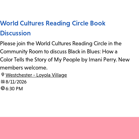
World Cultures Reading Circle Book
Discussion
Please join the World Cultures Reading Circle in the
Community Room to discuss Black in Blues: How a
Color Tells the Story of My People by Imani Perry. New
members welcome.
location:
Westchester - Loyola Village
date:
8/11/2026
time:
6:30 PM