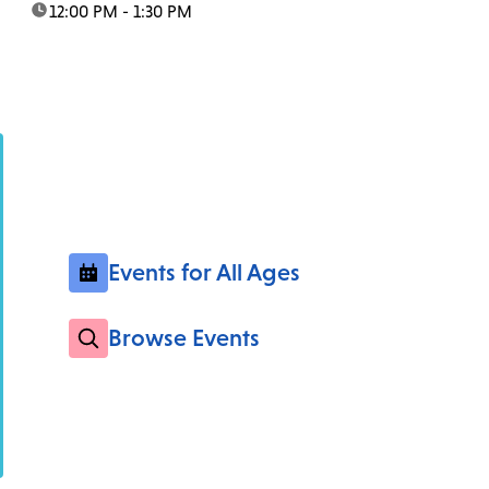
time:
12:00 PM - 1:30 PM
Events for All Ages
Browse Events