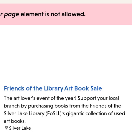
items
and
er page
element is not allowed.
Escape
to
close
the
submenu.
Friends of the Library Art Book Sale
The art lover's event of the year! Support your local
branch by purchasing books from the Friends of the
Silver Lake Library (FoSLL)'s gigantic collection of used
art books.
location:
Silver Lake