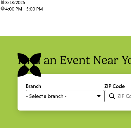
date:
8/13/2026
time:
4:00 PM - 5:00 PM
Find an Event Near Y
Branch
ZIP Code