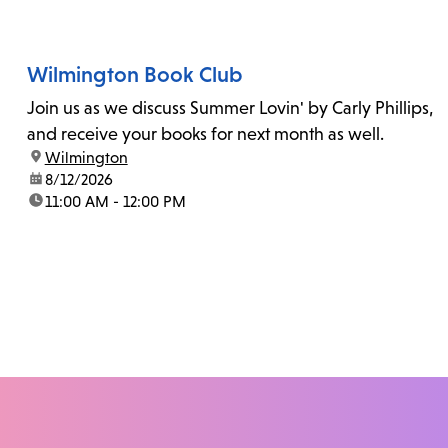
Wilmington Book Club
Join us as we discuss Summer Lovin' by Carly Phillips,
and receive your books for next month as well.
location:
Wilmington
date:
8/12/2026
time:
11:00 AM - 12:00 PM