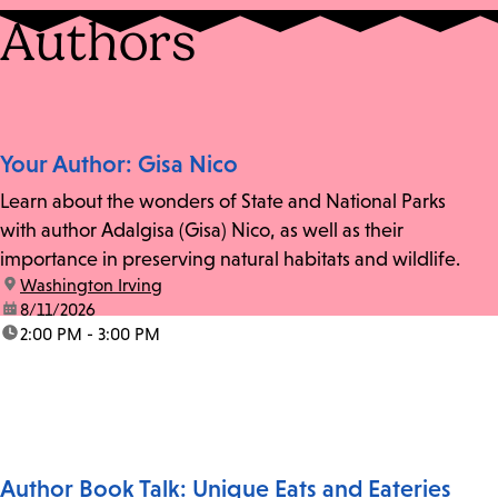
Authors
Your Author: Gisa Nico
Learn about the wonders of State and National Parks
with author Adalgisa (Gisa) Nico, as well as their
importance in preserving natural habitats and wildlife.
location:
Washington Irving
date:
8/11/2026
time:
2:00 PM - 3:00 PM
Author Book Talk: Unique Eats and Eateries