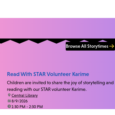
Browse All Storytimes
Read With STAR Volunteer Karime
Children are invited to share the joy of storytelling and
reading with our STAR volunteer Karime.
location:
Central Library
date:
8/9/2026
time:
1:30 PM - 2:30 PM