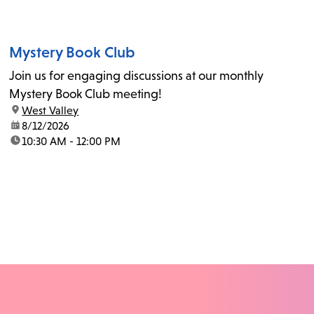
Mystery Book Club
Join us for engaging discussions at our monthly
Mystery Book Club meeting!
location:
West Valley
date:
8/12/2026
time:
10:30 AM - 12:00 PM