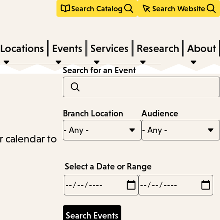
Search Catalog
Search Website
Locations
Events
Services
Research
About
Search for an Event
Branch Location
Audience
r calendar to
Select a Date or Range
Min
Max