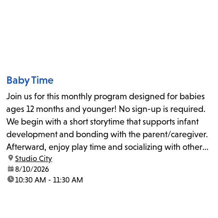
Baby Time
Join us for this monthly program designed for babies
ages 12 months and younger! No sign-up is required.
We begin with a short storytime that supports infant
development and bonding with the parent/caregiver.
Afterward, enjoy play time and socializing with other
location:
Studio City
families. The October date will be adjusted to October
date:
8/10/2026
5, 2026.
time:
10:30 AM - 11:30 AM