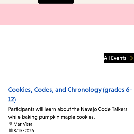
All Events
Cookies, Codes, and Chronology (grades 6-
12)
Participants will learn about the Navajo Code Talkers
while baking pumpkin maple cookies.
location:
Mar Vista
date:
8/15/2026