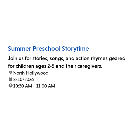
Summer Preschool Storytime
Join us for stories, songs, and action rhymes geared
for children ages 2-5 and their caregivers.
location:
North Hollywood
date:
8/10/2026
time:
10:30 AM - 11:00 AM