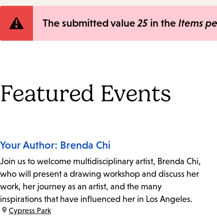
Error
The submitted value
25
in the
Items p
message
Featured Events
Your Author: Brenda Chi
Join us to welcome multidisciplinary artist, Brenda Chi,
who will present a drawing workshop and discuss her
work, her journey as an artist, and the many
inspirations that have influenced her in Los Angeles.
location:
Cypress Park