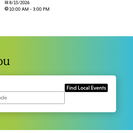
date:
8/15/2026
time:
10:00 AM - 3:00 PM
ou