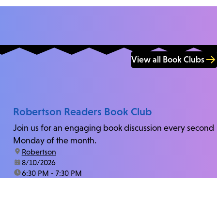
View all Book Clubs
Robertson Readers Book Club
Join us for an engaging book discussion every second
Monday of the month.
location:
Robertson
date:
8/10/2026
time:
6:30 PM - 7:30 PM