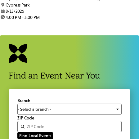
location:
Cypress Park
date:
8/13/2026
time:
4:00 PM - 5:00 PM
Find an Event Near You
Branch
ZIP Code