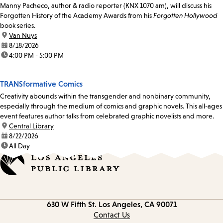
Manny Pacheco, author & radio reporter (KNX 1070 am), will discuss his
Forgotten History of the Academy Awards from his
Forgotten Hollywood
book series.
location:
Van Nuys
date:
8/18/2026
time:
4:00 PM - 5:00 PM
TRANSformative Comics
Creativity abounds within the transgender and nonbinary community,
especially through the medium of comics and graphic novels. This all-ages
event features author talks from celebrated graphic novelists and more.
location:
Central Library
date:
8/22/2026
time:
All Day
Contact
630 W Fifth St.
Los Angeles, CA 90071
information
Contact Us