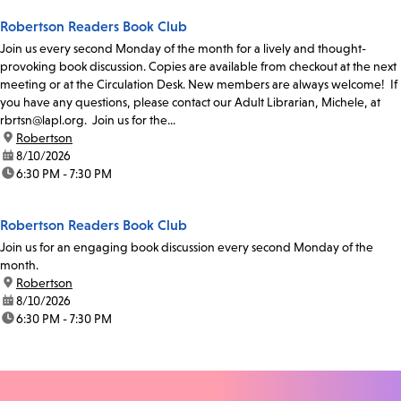
Robertson Readers Book Club
Join us every second Monday of the month for a lively and thought-
provoking book discussion. Copies are available from checkout at the next
meeting or at the Circulation Desk. New members are always welcome! If
you have any questions, please contact our Adult Librarian, Michele, at
rbrtsn@lapl.org. Join us for the...
location:
Robertson
date:
8/10/2026
time:
6:30 PM - 7:30 PM
Robertson Readers Book Club
Join us for an engaging book discussion every second Monday of the
month.
location:
Robertson
date:
8/10/2026
time:
6:30 PM - 7:30 PM