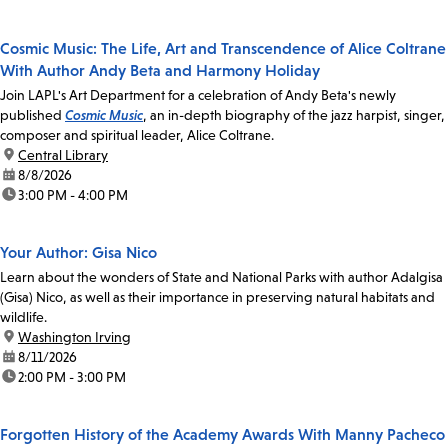
Cosmic Music: The Life, Art and Transcendence of Alice Coltrane
With Author Andy Beta and Harmony Holiday
Join LAPL's Art Department for a celebration of Andy Beta's newly
published
Cosmic Music
, an in-depth biography of the jazz harpist, singer,
composer and spiritual leader, Alice Coltrane.
location:
Central Library
date:
8/8/2026
time:
3:00 PM - 4:00 PM
Your Author: Gisa Nico
Learn about the wonders of State and National Parks with author Adalgisa
(Gisa) Nico, as well as their importance in preserving natural habitats and
wildlife.
location:
Washington Irving
date:
8/11/2026
time:
2:00 PM - 3:00 PM
Forgotten History of the Academy Awards With Manny Pacheco