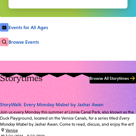
Events for All Ages
Browse Events
Storytimes
Browse All Storytimes
StoryWalk: Every Monday Mabel by Jashar Awan
Join us every Monday this summer at Linnie Canal Park, also known as the
Duck Playground, located on the Venice Canals, for a series titled
Every
Monday Mabel
by Jashar Awan. Come to read, discuss, and enjoy the art!
location:
Venice