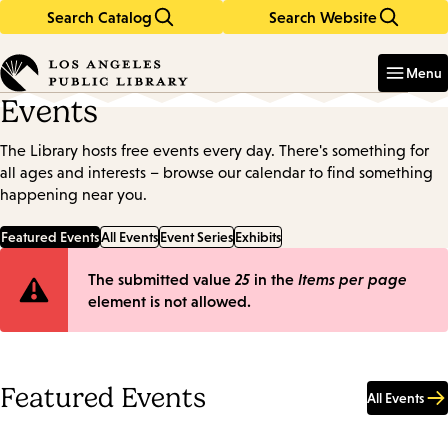
Search Catalog
Search Website
Skip
Skip
to
to
Enter
in
main
main
Menu
keywords
content
navigation
Events
The Library hosts free events every day. There's something for
all ages and interests – browse our calendar to find something
happening near you.
Featured Events
All Events
Event Series
Exhibits
Error
The submitted value
25
in the
Items per page
element is not allowed.
message
Featured Events
All Events