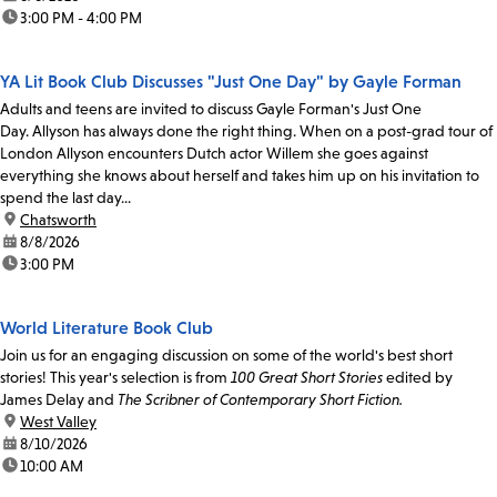
time:
3:00 PM - 4:00 PM
YA Lit Book Club Discusses "Just One Day" by Gayle Forman
Adults and teens are invited to discuss Gayle Forman's Just One
Day. Allyson has always done the right thing. When on a post-grad tour of
London Allyson encounters Dutch actor Willem she goes against
everything she knows about herself and takes him up on his invitation to
spend the last day...
location:
Chatsworth
date:
8/8/2026
time:
3:00 PM
World Literature Book Club
Join us for an engaging discussion on some of the world's best short
stories! This year's selection is from
100 Great Short Stories
edited by
James Delay and
The Scribner of Contemporary Short Fiction.
location:
West Valley
date:
8/10/2026
time:
10:00 AM