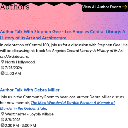
Authors
View All Author Events
Author Talk With Stephen Gee - Los Angeles Central Library: A
History of its Art and Architecture
In celebration of Central 100, join us for a discussion with Stephen Gee! He
will be discussing his book
Los Angeles Central Library: A History of its Art
and Architecture.
location:
North Hollywood
date:
7/25/2026
time:
11:00 AM
Author Talk With Debra Miller
Join us in the Community Room to hear local author Debra Miller discuss
her new memoir,
The Most Wonderful Terrible Person: A Memoir of
Murder in the Golden State
.
location:
Westchester - Loyola Village
date:
8/8/2026
time:
2:00 PM - 3:00 PM