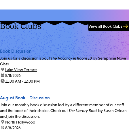
Book Clubs
View all Book Clubs
Book Discussion
Join us for a discussion about
The Vacancy in Room 10
by Seraphina Nova
Glass.
location:
Lake View Terrace
date:
8/8/2026
time:
11:00 AM - 12:00 PM
August Book Discussion
Join our monthly book discussion led by a different member of our staff
and the book of their choice. Check out
The Library Book
by Susan Orlean
and join the discussion.
location:
North Hollywood
date:
8/8/2026