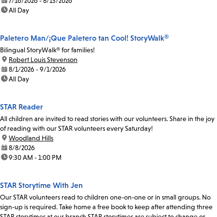
date:
7/16/2026 - 8/13/2026
time:
All Day
Paletero Man/¡Que Paletero tan Cool! StoryWalk®
Bilingual StoryWalk® for families!
location:
Robert Louis Stevenson
date:
8/1/2026 - 9/1/2026
time:
All Day
STAR Reader
All children are invited to read stories with our volunteers. Share in the joy
of reading with our STAR volunteers every Saturday!
location:
Woodland Hills
date:
8/8/2026
time:
9:30 AM - 1:00 PM
STAR Storytime With Jen
Our STAR volunteers read to children one-on-one or in small groups. No
sign-up is required. Take home a free book to keep after attending three
STAR storytimes at our branch.STAR storytimes are subject to change or