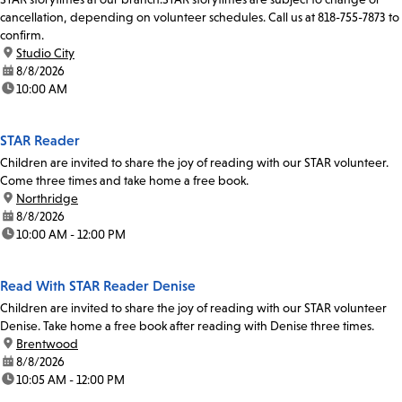
cancellation, depending on volunteer schedules. Call us at 818-755-7873 to
confirm.
location:
Studio City
date:
8/8/2026
time:
10:00 AM
STAR Reader
Children are invited to share the joy of reading with our STAR volunteer.
Come three times and take home a free book.
location:
Northridge
date:
8/8/2026
time:
10:00 AM - 12:00 PM
Read With STAR Reader Denise
Children are invited to share the joy of reading with our STAR volunteer
Denise. Take home a free book after reading with Denise three times.
location:
Brentwood
date:
8/8/2026
time:
10:05 AM - 12:00 PM