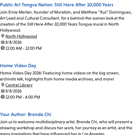
Public Art Tongva Nation: Still Here After 10,000 Years
Join Ernie Merlan, founder of Muralism, and Matthew “Xus” Dominguez,
Art Lead and Cultural Consultant, for a behind-the-scenes look at the
creation of the
Still Here After 10,000 Years
Tongva mural in North
Hollywood.
location:
North Hollywood
date:
8/8/2026
time:
11:00 AM - 12:00 PM
Home Video Day
Home Video Day 2026! Featuring home videos on the big screen,
archivists talk, highlights from home media archives, and more!
location:
Central Library
date:
8/8/2026
time:
12:00 PM - 4:00 PM
Your Author: Brenda Chi
Join us to welcome multidisciplinary artist, Brenda Chi, who will present a
drawing workshop and discuss her work, her journey as an artist, and the
many inspirations that have influenced her in Los Angeles.