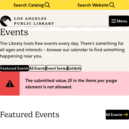
Search Catalog
Search Website
Skip
Skip
to
to
Enter
in
main
main
Menu
keywords
content
navigation
Events
The Library hosts free events every day. There's something for
all ages and interests – browse our calendar to find something
happening near you.
Featured Events
All Events
Event Series
Exhibits
Error
The submitted value
25
in the
Items per page
element is not allowed.
message
Featured Events
All Events