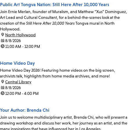
Public Art Tongva Nation: Still Here After 10,000 Years
Join Ernie Merlan, founder of Muralism, and Matthew “Xus” Dominguez,
Art Lead and Cultural Consultant, for a behind-the-scenes look at the
creation of the
Still Here After 10,000 Years
Tongva mural in North
Hollywood.
location:
North Hollywood
date:
8/8/2026
time:
11:00 AM - 12:00 PM
Home Video Day
Home Video Day 2026! Featuring home videos on the big screen,
archivists talk, highlights from home media archives, and more!
location:
Central Library
date:
8/8/2026
time:
12:00 PM - 4:00 PM
Your Author: Brenda Chi
Join us to welcome multidisciplinary artist, Brenda Chi, who will present a
drawing workshop and discuss her work, her journey as an artist, and the
many inspirations that have influenced her in Los Angeles.