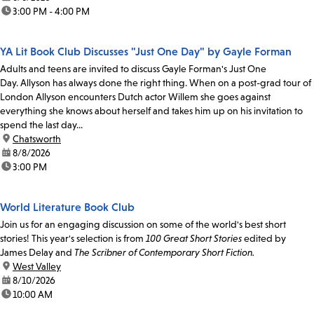
time:
3:00 PM - 4:00 PM
YA Lit Book Club Discusses "Just One Day" by Gayle Forman
Adults and teens are invited to discuss Gayle Forman's Just One
Day. Allyson has always done the right thing. When on a post-grad tour of
London Allyson encounters Dutch actor Willem she goes against
everything she knows about herself and takes him up on his invitation to
spend the last day...
location:
Chatsworth
date:
8/8/2026
time:
3:00 PM
World Literature Book Club
Join us for an engaging discussion on some of the world's best short
stories! This year's selection is from
100 Great Short Stories
edited by
James Delay and
The Scribner of Contemporary Short Fiction.
location:
West Valley
date:
8/10/2026
time:
10:00 AM