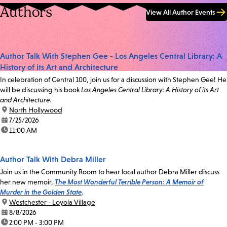
Authors
View All Author Events
Author Talk With Stephen Gee - Los Angeles Central Library: A
History of its Art and Architecture
In celebration of Central 100, join us for a discussion with Stephen Gee! He
will be discussing his book
Los Angeles Central Library: A History of its Art
and Architecture.
location:
North Hollywood
date:
7/25/2026
time:
11:00 AM
Author Talk With Debra Miller
Join us in the Community Room to hear local author Debra Miller discuss
her new memoir,
The Most Wonderful Terrible Person: A Memoir of
Murder in the Golden State
.
location:
Westchester - Loyola Village
date:
8/8/2026
time:
2:00 PM - 3:00 PM