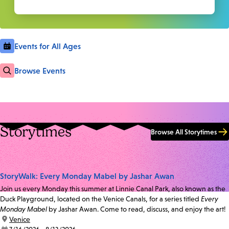
Events for All Ages
Browse Events
Storytimes
Browse All Storytimes
StoryWalk: Every Monday Mabel by Jashar Awan
Join us every Monday this summer at Linnie Canal Park, also known as the
Duck Playground, located on the Venice Canals, for a series titled
Every
Monday Mabel
by Jashar Awan. Come to read, discuss, and enjoy the art!
location:
Venice