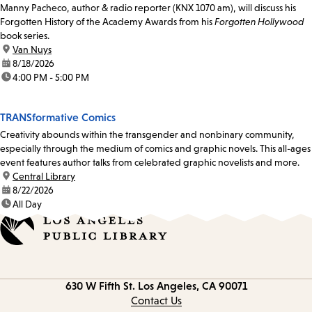
Manny Pacheco, author & radio reporter (KNX 1070 am), will discuss his
Forgotten History of the Academy Awards from his
Forgotten Hollywood
book series.
location:
Van Nuys
date:
8/18/2026
time:
4:00 PM - 5:00 PM
TRANSformative Comics
Creativity abounds within the transgender and nonbinary community,
especially through the medium of comics and graphic novels. This all-ages
event features author talks from celebrated graphic novelists and more.
location:
Central Library
date:
8/22/2026
time:
All Day
Contact
630 W Fifth St.
Los Angeles, CA 90071
information
Contact Us