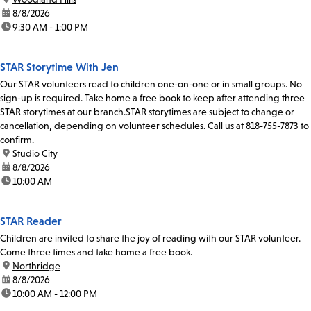
date:
8/8/2026
time:
9:30 AM - 1:00 PM
STAR Storytime With Jen
Our STAR volunteers read to children one-on-one or in small groups. No
sign-up is required. Take home a free book to keep after attending three
STAR storytimes at our branch.STAR storytimes are subject to change or
cancellation, depending on volunteer schedules. Call us at 818-755-7873 to
confirm.
location:
Studio City
date:
8/8/2026
time:
10:00 AM
STAR Reader
Children are invited to share the joy of reading with our STAR volunteer.
Come three times and take home a free book.
location:
Northridge
date:
8/8/2026
time:
10:00 AM - 12:00 PM