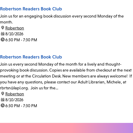
Robertson Readers Book Club
Join us for an engaging book discussion every second Monday of the
month.
location:
Robertson
date:
8/10/2026
time:
6:30 PM - 7:30 PM
Robertson Readers Book Club
Join us every second Monday of the month for a lively and thought-
provoking book discussion. Copies are available from checkout at the next
meeting or at the Circulation Desk. New members are always welcome! If
you have any questions, please contact our Adult Librarian, Michele, at
rbrtsn@lapl.org. Join us for the...
location:
Robertson
date:
8/10/2026
time:
6:30 PM - 7:30 PM