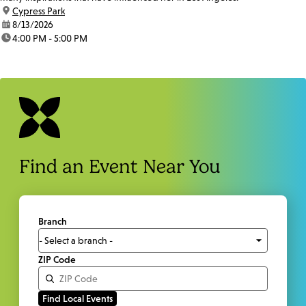
location:
Cypress Park
date:
8/13/2026
time:
4:00 PM - 5:00 PM
Find an Event Near You
Branch
ZIP Code