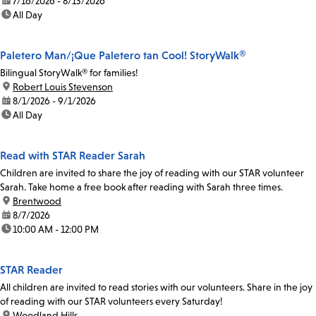
date:
7/16/2026 - 8/13/2026
time:
All Day
Paletero Man/¡Que Paletero tan Cool! StoryWalk®
Bilingual StoryWalk® for families!
location:
Robert Louis Stevenson
date:
8/1/2026 - 9/1/2026
time:
All Day
Read with STAR Reader Sarah
Children are invited to share the joy of reading with our STAR volunteer
Sarah. Take home a free book after reading with Sarah three times.
location:
Brentwood
date:
8/7/2026
time:
10:00 AM - 12:00 PM
STAR Reader
All children are invited to read stories with our volunteers. Share in the joy
of reading with our STAR volunteers every Saturday!
location:
Woodland Hills