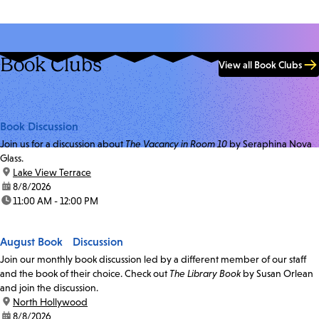
Book Clubs
View all Book Clubs
Book Discussion
Join us for a discussion about
The Vacancy in Room 10
by Seraphina Nova
Glass.
location:
Lake View Terrace
date:
8/8/2026
time:
11:00 AM - 12:00 PM
August Book Discussion
Join our monthly book discussion led by a different member of our staff
and the book of their choice. Check out
The Library Book
by Susan Orlean
and join the discussion.
location:
North Hollywood
date:
8/8/2026