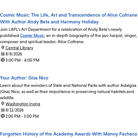
Cosmic Music: The Life, Art and Transcendence of Alice Coltrane
With Author Andy Beta and Harmony Holiday
Join LAPL's Art Department for a celebration of Andy Beta's newly
published
Cosmic Music
, an in-depth biography of the jazz harpist, singer,
composer and spiritual leader, Alice Coltrane.
location:
Central Library
date:
8/8/2026
time:
3:00 PM - 4:00 PM
Your Author: Gisa Nico
Learn about the wonders of State and National Parks with author Adalgisa
(Gisa) Nico, as well as their importance in preserving natural habitats and
wildlife.
location:
Washington Irving
date:
8/11/2026
time:
2:00 PM - 3:00 PM
Forgotten History of the Academy Awards With Manny Pacheco