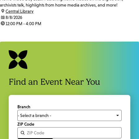
archivists talk, highlights from home media archives, and more!
location:
Central Library
date:
8/8/2026
time:
12:00 PM - 4:00 PM
Find an Event Near You
Branch
ZIP Code