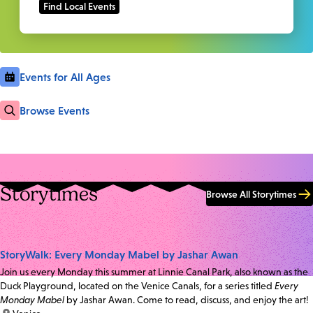
Events for All Ages
Browse Events
Storytimes
Browse All Storytimes
StoryWalk: Every Monday Mabel by Jashar Awan
Join us every Monday this summer at Linnie Canal Park, also known as the
Duck Playground, located on the Venice Canals, for a series titled
Every
Monday Mabel
by Jashar Awan. Come to read, discuss, and enjoy the art!