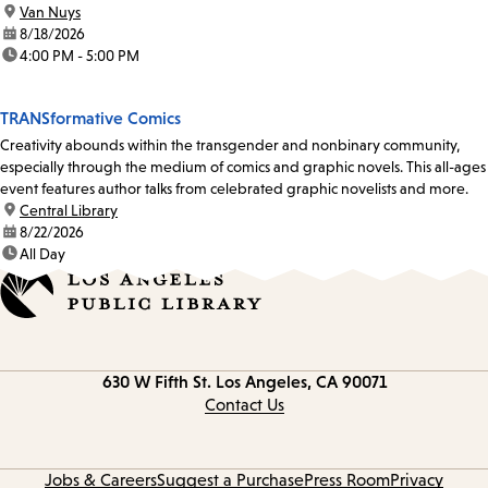
location:
Van Nuys
date:
8/18/2026
time:
4:00 PM - 5:00 PM
TRANSformative Comics
Creativity abounds within the transgender and nonbinary community,
especially through the medium of comics and graphic novels. This all-ages
event features author talks from celebrated graphic novelists and more.
location:
Central Library
date:
8/22/2026
time:
All Day
Contact
630 W Fifth St.
Los Angeles, CA 90071
information
Contact Us
Jobs & Careers
Suggest a Purchase
Press Room
Privacy