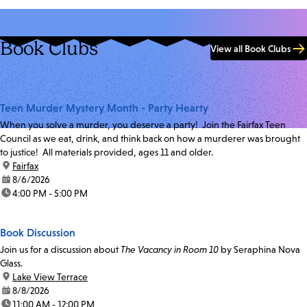
Book Clubs
View all Book Clubs
Teen Murder Mystery Month - Party Hearty
When you solve a murder, you deserve a party! Join the Fairfax Teen
Council as we eat, drink, and think back on how a murderer was brought
to justice! All materials provided, ages 11 and older.
location:
Fairfax
date:
8/6/2026
time:
4:00 PM - 5:00 PM
Book Discussion
Join us for a discussion about
The Vacancy in Room 10
by Seraphina Nova
Glass.
location:
Lake View Terrace
date:
8/8/2026
time:
11:00 AM - 12:00 PM