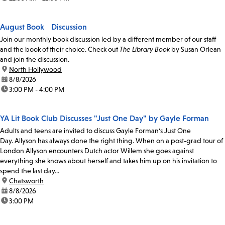
August Book Discussion
Join our monthly book discussion led by a different member of our staff
and the book of their choice. Check out
The Library Book
by Susan Orlean
and join the discussion.
location:
North Hollywood
date:
8/8/2026
time:
3:00 PM - 4:00 PM
YA Lit Book Club Discusses "Just One Day" by Gayle Forman
Adults and teens are invited to discuss Gayle Forman's Just One
Day. Allyson has always done the right thing. When on a post-grad tour of
London Allyson encounters Dutch actor Willem she goes against
everything she knows about herself and takes him up on his invitation to
spend the last day...
location:
Chatsworth
date:
8/8/2026
time:
3:00 PM