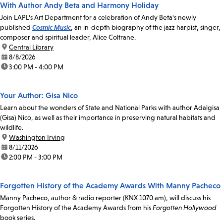
With Author Andy Beta and Harmony Holiday
Join LAPL's Art Department for a celebration of Andy Beta's newly
published
Cosmic Music
, an in-depth biography of the jazz harpist, singer,
composer and spiritual leader, Alice Coltrane.
location:
Central Library
date:
8/8/2026
time:
3:00 PM - 4:00 PM
Your Author: Gisa Nico
Learn about the wonders of State and National Parks with author Adalgisa
(Gisa) Nico, as well as their importance in preserving natural habitats and
wildlife.
location:
Washington Irving
date:
8/11/2026
time:
2:00 PM - 3:00 PM
Forgotten History of the Academy Awards With Manny Pacheco
Manny Pacheco, author & radio reporter (KNX 1070 am), will discuss his
Forgotten History of the Academy Awards from his
Forgotten Hollywood
book series.