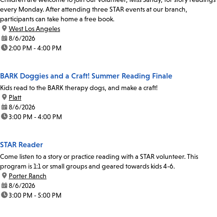
every Monday. After attending three STAR events at our branch,
participants can take home a free book.
location:
West Los Angeles
date:
8/6/2026
time:
2:00 PM - 4:00 PM
BARK Doggies and a Craft! Summer Reading Finale
Kids read to the BARK therapy dogs, and make a craft!
location:
Platt
date:
8/6/2026
time:
3:00 PM - 4:00 PM
STAR Reader
Come listen to a story or practice reading with a STAR volunteer. This
program is 1:1 or small groups and geared towards kids 4-6.
location:
Porter Ranch
date:
8/6/2026
time:
3:00 PM - 5:00 PM