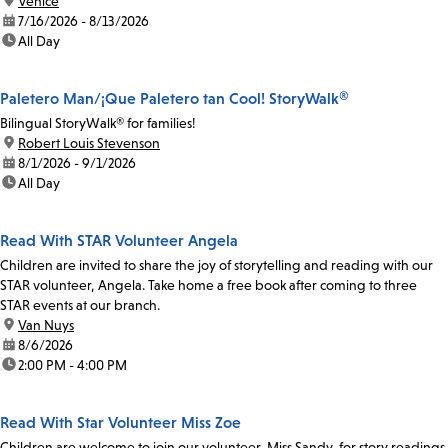
location:
Venice
date:
7/16/2026 - 8/13/2026
time:
All Day
Paletero Man/¡Que Paletero tan Cool! StoryWalk®
Bilingual StoryWalk® for families!
location:
Robert Louis Stevenson
date:
8/1/2026 - 9/1/2026
time:
All Day
Read With STAR Volunteer Angela
Children are invited to share the joy of storytelling and reading with our
STAR volunteer, Angela. Take home a free book after coming to three
STAR events at our branch.
location:
Van Nuys
date:
8/6/2026
time:
2:00 PM - 4:00 PM
Read With Star Volunteer Miss Zoe
Children are welcome to join our volunteer, Miss Sandy, for story readings