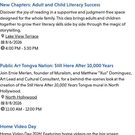
New Chapters: Adult and Child Literacy Success
Discover the joy of reading in a supportive and judgment-free space
designed for the whole family. This class brings adults and children
together to grow their literacy skills side by side through the magic of
storytelling.
location:
Lake View Terrace
date:
8/6/2026
time:
4:00 PM - 5:30 PM
Public Art Tongva Nation: Still Here After 10,000 Years
Join Ernie Merlan, founder of Muralism, and Matthew “Xus” Dominguez,
Art Lead and Cultural Consultant, for a behind-the-scenes look at the
creation of the
Still Here After 10,000 Years
Tongva mural in North
Hollywood.
location:
North Hollywood
date:
8/8/2026
time:
11:00 AM - 12:00 PM
Home Video Day
Home Video Day 2026! Featuring home videos on the big screen,