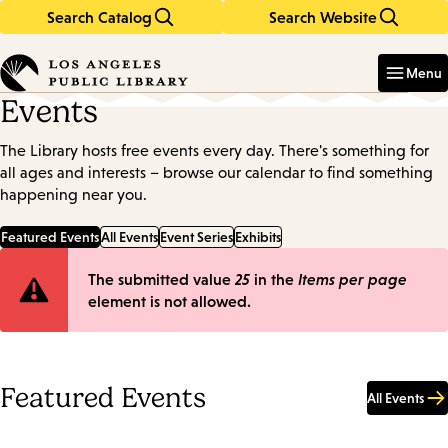
Search Catalog
Search Website
Skip
Skip
to
to
Enter
in
main
main
Menu
keywords
content
navigation
Events
The Library hosts free events every day. There's something for
all ages and interests – browse our calendar to find something
happening near you.
Featured Events
All Events
Event Series
Exhibits
Error
The submitted value
25
in the
Items per page
element is not allowed.
message
Featured Events
All Events