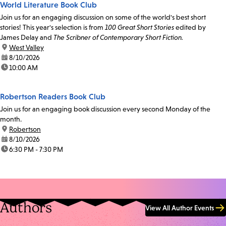
World Literature Book Club
Join us for an engaging discussion on some of the world's best short
stories! This year's selection is from
100 Great Short Stories
edited by
James Delay and
The Scribner of Contemporary Short Fiction.
location:
West Valley
date:
8/10/2026
time:
10:00 AM
Robertson Readers Book Club
Join us for an engaging book discussion every second Monday of the
month.
location:
Robertson
date:
8/10/2026
time:
6:30 PM - 7:30 PM
Authors
View All Author Events