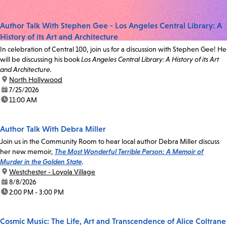
Author Talk With Stephen Gee - Los Angeles Central Library: A
History of its Art and Architecture
In celebration of Central 100, join us for a discussion with Stephen Gee! He
will be discussing his book
Los Angeles Central Library: A History of its Art
and Architecture.
location:
North Hollywood
date:
7/25/2026
time:
11:00 AM
Author Talk With Debra Miller
Join us in the Community Room to hear local author Debra Miller discuss
her new memoir,
The Most Wonderful Terrible Person: A Memoir of
Murder in the Golden State
.
location:
Westchester - Loyola Village
date:
8/8/2026
time:
2:00 PM - 3:00 PM
Cosmic Music: The Life, Art and Transcendence of Alice Coltrane