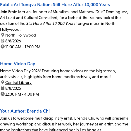
Public Art Tongva Nation: Still Here After 10,000 Years
Join Ernie Merlan, founder of Muralism, and Matthew “Xus” Dominguez,
Art Lead and Cultural Consultant, for a behind-the-scenes look at the
creation of the
Still Here After 10,000 Years
Tongva mural in North
Hollywood.
location:
North Hollywood
date:
8/8/2026
time:
11:00 AM - 12:00 PM
Home Video Day
Home Video Day 2026! Featuring home videos on the big screen,
archivists talk, highlights from home media archives, and more!
location:
Central Library
date:
8/8/2026
time:
12:00 PM - 4:00 PM
Your Author: Brenda Chi
Join us to welcome multidisciplinary artist, Brenda Chi, who will present a
drawing workshop and discuss her work, her journey as an artist, and the
many inspirations that have influenced her in Los Angeles.