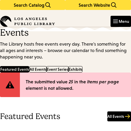
Search Catalog
Search Website
Skip
Skip
to
to
Enter
in
main
main
Menu
keywords
content
navigation
Events
The Library hosts free events every day. There's something for
all ages and interests – browse our calendar to find something
happening near you.
Featured Events
All Events
Event Series
Exhibits
Error
The submitted value
25
in the
Items per page
element is not allowed.
message
Featured Events
All Events