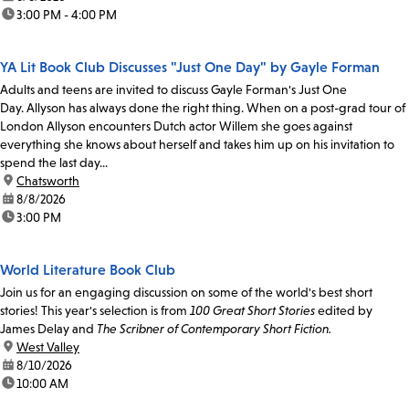
time:
3:00 PM - 4:00 PM
YA Lit Book Club Discusses "Just One Day" by Gayle Forman
Adults and teens are invited to discuss Gayle Forman's Just One
Day. Allyson has always done the right thing. When on a post-grad tour of
London Allyson encounters Dutch actor Willem she goes against
everything she knows about herself and takes him up on his invitation to
spend the last day...
location:
Chatsworth
date:
8/8/2026
time:
3:00 PM
World Literature Book Club
Join us for an engaging discussion on some of the world's best short
stories! This year's selection is from
100 Great Short Stories
edited by
James Delay and
The Scribner of Contemporary Short Fiction.
location:
West Valley
date:
8/10/2026
time:
10:00 AM