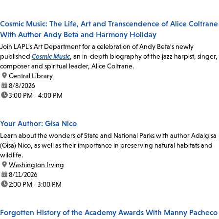
Cosmic Music: The Life, Art and Transcendence of Alice Coltrane
With Author Andy Beta and Harmony Holiday
Join LAPL's Art Department for a celebration of Andy Beta's newly
published
Cosmic Music
, an in-depth biography of the jazz harpist, singer,
composer and spiritual leader, Alice Coltrane.
location:
Central Library
date:
8/8/2026
time:
3:00 PM - 4:00 PM
Your Author: Gisa Nico
Learn about the wonders of State and National Parks with author Adalgisa
(Gisa) Nico, as well as their importance in preserving natural habitats and
wildlife.
location:
Washington Irving
date:
8/11/2026
time:
2:00 PM - 3:00 PM
Forgotten History of the Academy Awards With Manny Pacheco