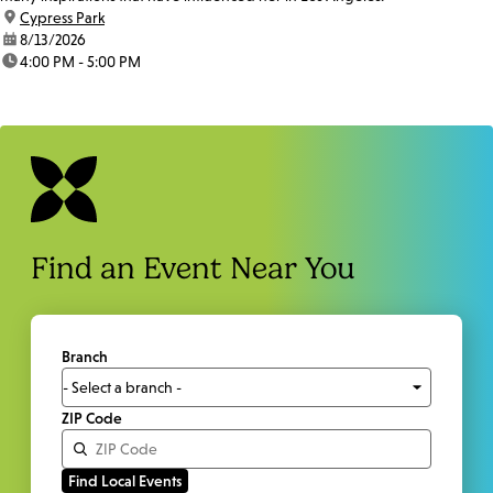
location:
Cypress Park
date:
8/13/2026
time:
4:00 PM - 5:00 PM
Find an Event Near You
Branch
ZIP Code