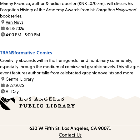
Manny Pacheco, author & radio reporter (KNX 1070 am), will discuss his
Forgotten History of the Academy Awards from his
Forgotten Hollywood
book series.
location:
Van Nuys
date:
8/18/2026
time:
4:00 PM - 5:00 PM
TRANSformative Comics
Creativity abounds within the transgender and nonbinary community,
especially through the medium of comics and graphic novels. This all-ages
event features author talks from celebrated graphic novelists and more.
location:
Central Library
date:
8/22/2026
time:
All Day
Contact
630 W Fifth St.
Los Angeles, CA 90071
information
Contact Us