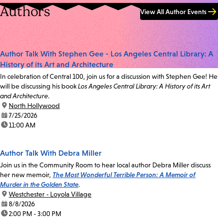
Authors
View All Author Events
Author Talk With Stephen Gee - Los Angeles Central Library: A
History of its Art and Architecture
In celebration of Central 100, join us for a discussion with Stephen Gee! He
will be discussing his book
Los Angeles Central Library: A History of its Art
and Architecture.
location:
North Hollywood
date:
7/25/2026
time:
11:00 AM
Author Talk With Debra Miller
Join us in the Community Room to hear local author Debra Miller discuss
her new memoir,
The Most Wonderful Terrible Person: A Memoir of
Murder in the Golden State
.
location:
Westchester - Loyola Village
date:
8/8/2026
time:
2:00 PM - 3:00 PM