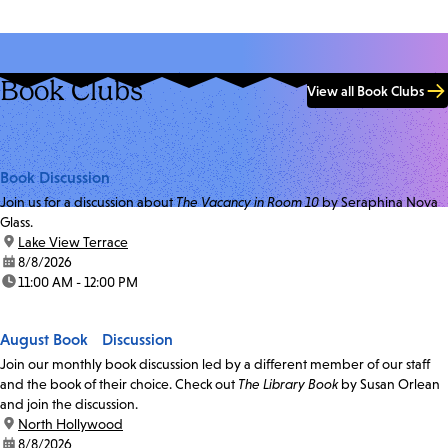
Book Clubs
View all Book Clubs
Book Discussion
Join us for a discussion about
The Vacancy in Room 10
by Seraphina Nova
Glass.
location:
Lake View Terrace
date:
8/8/2026
time:
11:00 AM - 12:00 PM
August Book Discussion
Join our monthly book discussion led by a different member of our staff
and the book of their choice. Check out
The Library Book
by Susan Orlean
and join the discussion.
location:
North Hollywood
date:
8/8/2026