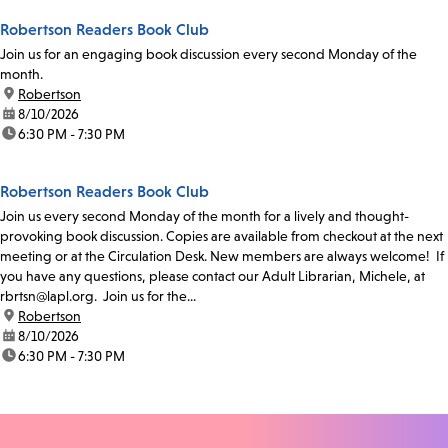
Robertson Readers Book Club
Join us for an engaging book discussion every second Monday of the
month.
location:
Robertson
date:
8/10/2026
time:
6:30 PM - 7:30 PM
Robertson Readers Book Club
Join us every second Monday of the month for a lively and thought-
provoking book discussion. Copies are available from checkout at the next
meeting or at the Circulation Desk. New members are always welcome! If
you have any questions, please contact our Adult Librarian, Michele, at
rbrtsn@lapl.org. Join us for the...
location:
Robertson
date:
8/10/2026
time:
6:30 PM - 7:30 PM