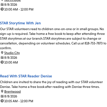
date:
8/8/2026
time:
10:00 AM - 12:00 PM
STAR Storytime With Jen
Our STAR volunteers read to children one-on-one or in small groups. No
sign-up is required. Take home a free book to keep after attending three
STAR storytimes at our branch.STAR storytimes are subject to change or
cancellation, depending on volunteer schedules. Call us at 818-755-7873 to
confirm.
location:
Studio City
date:
8/8/2026
time:
10:00 AM
Read With STAR Reader Denise
Children are invited to share the joy of reading with our STAR volunteer
Denise. Take home a free book after reading with Denise three times.
location:
Brentwood
date:
8/8/2026
time:
10:05 AM - 12:00 PM