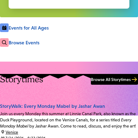
Events for All Ages
Browse Events
Storytimes
Browse All Storytimes
StoryWalk: Every Monday Mabel by Jashar Awan
Join us every Monday this summer at Linnie Canal Park, also known as the
Duck Playground, located on the Venice Canals, for a series titled
Every
Monday Mabel
by Jashar Awan. Come to read, discuss, and enjoy the art!
location:
Venice