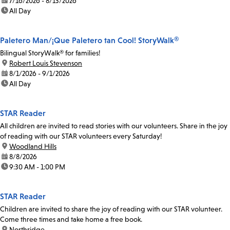
date:
7/16/2026 - 8/13/2026
time:
All Day
Paletero Man/¡Que Paletero tan Cool! StoryWalk®
Bilingual StoryWalk® for families!
location:
Robert Louis Stevenson
date:
8/1/2026 - 9/1/2026
time:
All Day
STAR Reader
All children are invited to read stories with our volunteers. Share in the joy
of reading with our STAR volunteers every Saturday!
location:
Woodland Hills
date:
8/8/2026
time:
9:30 AM - 1:00 PM
STAR Reader
Children are invited to share the joy of reading with our STAR volunteer.
Come three times and take home a free book.
location:
Northridge