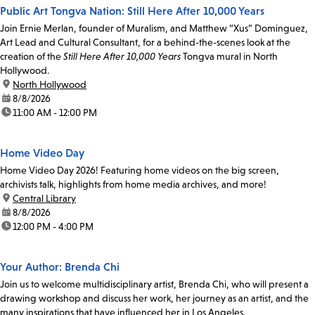
Public Art Tongva Nation: Still Here After 10,000 Years
Join Ernie Merlan, founder of Muralism, and Matthew “Xus” Dominguez,
Art Lead and Cultural Consultant, for a behind-the-scenes look at the
creation of the
Still Here After 10,000 Years
Tongva mural in North
Hollywood.
location:
North Hollywood
date:
8/8/2026
time:
11:00 AM - 12:00 PM
Home Video Day
Home Video Day 2026! Featuring home videos on the big screen,
archivists talk, highlights from home media archives, and more!
location:
Central Library
date:
8/8/2026
time:
12:00 PM - 4:00 PM
Your Author: Brenda Chi
Join us to welcome multidisciplinary artist, Brenda Chi, who will present a
drawing workshop and discuss her work, her journey as an artist, and the
many inspirations that have influenced her in Los Angeles.