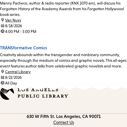
Manny Pacheco, author & radio reporter (KNX 1070 am), will discuss his
Forgotten History of the Academy Awards from his
Forgotten Hollywood
book series.
location:
Van Nuys
date:
8/18/2026
time:
4:00 PM - 5:00 PM
TRANSformative Comics
Creativity abounds within the transgender and nonbinary community,
especially through the medium of comics and graphic novels. This all-ages
event features author talks from celebrated graphic novelists and more.
location:
Central Library
date:
8/22/2026
time:
All Day
Contact
630 W Fifth St.
Los Angeles, CA 90071
information
Contact Us