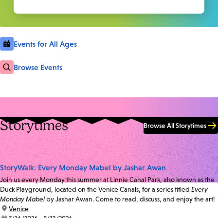
Events for All Ages
Browse Events
Storytimes
Browse All Storytimes
StoryWalk: Every Monday Mabel by Jashar Awan
Join us every Monday this summer at Linnie Canal Park, also known as the
Duck Playground, located on the Venice Canals, for a series titled
Every
Monday Mabel
by Jashar Awan. Come to read, discuss, and enjoy the art!
location:
Venice