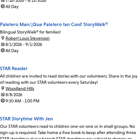
date:
7/16/2026 - 8/13/2026
time:
All Day
Paletero Man/¡Que Paletero tan Cool! StoryWalk®
Bilingual StoryWalk® for families!
location:
Robert Louis Stevenson
date:
8/1/2026 - 9/1/2026
time:
All Day
STAR Reader
All children are invited to read stories with our volunteers. Share in the joy
of reading with our STAR volunteers every Saturday!
location:
Woodland Hills
date:
8/8/2026
time:
9:30 AM - 1:00 PM
STAR Storytime With Jen
Our STAR volunteers read to children one-on-one or in small groups. No
sign-up is required. Take home a free book to keep after attending three
STAR storytimes at our branch.STAR storytimes are subject to change or