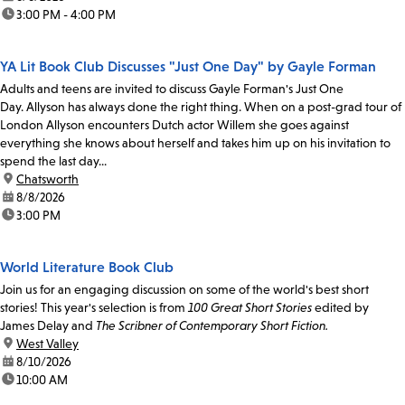
time:
3:00 PM - 4:00 PM
YA Lit Book Club Discusses "Just One Day" by Gayle Forman
Adults and teens are invited to discuss Gayle Forman's Just One
Day. Allyson has always done the right thing. When on a post-grad tour of
London Allyson encounters Dutch actor Willem she goes against
everything she knows about herself and takes him up on his invitation to
spend the last day...
location:
Chatsworth
date:
8/8/2026
time:
3:00 PM
World Literature Book Club
Join us for an engaging discussion on some of the world's best short
stories! This year's selection is from
100 Great Short Stories
edited by
James Delay and
The Scribner of Contemporary Short Fiction.
location:
West Valley
date:
8/10/2026
time:
10:00 AM