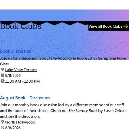
Book Clubs
View all Book Clubs
Book Discussion
Join us for a discussion about
The Vacancy in Room 10
by Seraphina Nova
Glass.
location:
Lake View Terrace
date:
8/8/2026
time:
11:00 AM - 12:00 PM
August Book Discussion
Join our monthly book discussion led by a different member of our staff
and the book of their choice. Check out
The Library Book
by Susan Orlean
and join the discussion.
location:
North Hollywood
date:
8/8/2026