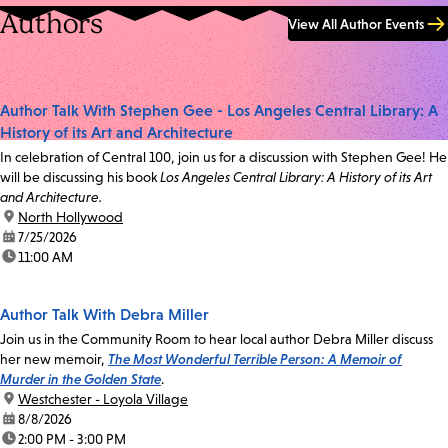
Authors
View All Author Events
Author Talk With Stephen Gee - Los Angeles Central Library: A
History of its Art and Architecture
In celebration of Central 100, join us for a discussion with Stephen Gee! He
will be discussing his book
Los Angeles Central Library: A History of its Art
and Architecture.
location:
North Hollywood
date:
7/25/2026
time:
11:00 AM
Author Talk With Debra Miller
Join us in the Community Room to hear local author Debra Miller discuss
her new memoir,
The Most Wonderful Terrible Person: A Memoir of
Murder in the Golden State
.
location:
Westchester - Loyola Village
date:
8/8/2026
time:
2:00 PM - 3:00 PM