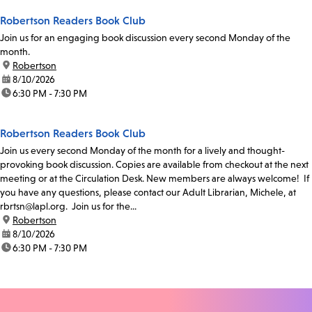
Robertson Readers Book Club
Join us for an engaging book discussion every second Monday of the
month.
location:
Robertson
date:
8/10/2026
time:
6:30 PM - 7:30 PM
Robertson Readers Book Club
Join us every second Monday of the month for a lively and thought-
provoking book discussion. Copies are available from checkout at the next
meeting or at the Circulation Desk. New members are always welcome! If
you have any questions, please contact our Adult Librarian, Michele, at
rbrtsn@lapl.org. Join us for the...
location:
Robertson
date:
8/10/2026
time:
6:30 PM - 7:30 PM