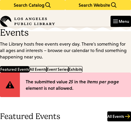
Search Catalog
Search Website
Skip
Skip
to
to
Enter
in
main
main
Menu
keywords
content
navigation
Events
The Library hosts free events every day. There's something for
all ages and interests – browse our calendar to find something
happening near you.
Featured Events
All Events
Event Series
Exhibits
Error
The submitted value
25
in the
Items per page
element is not allowed.
message
Featured Events
All Events