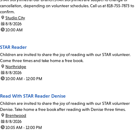
cancellation, depending on volunteer schedules. Call us at 818-755-7873 to
confirm.
location:
Studio City
date:
8/8/2026
time:
10:00 AM
STAR Reader
Children are invited to share the joy of reading with our STAR volunteer.
Come three times and take home a free book.
location:
Northridge
date:
8/8/2026
time:
10:00 AM - 12:00 PM
Read With STAR Reader Denise
Children are invited to share the joy of reading with our STAR volunteer
Denise. Take home a free book after reading with Denise three times.
location:
Brentwood
date:
8/8/2026
time:
10:05 AM - 12:00 PM