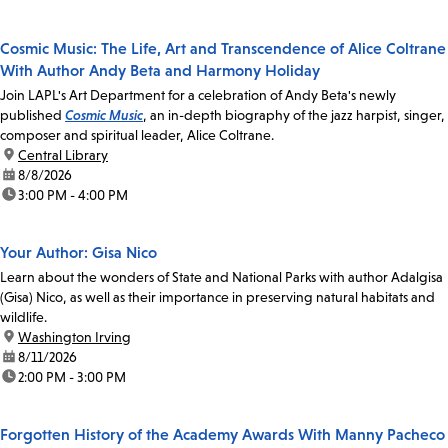
Cosmic Music: The Life, Art and Transcendence of Alice Coltrane
With Author Andy Beta and Harmony Holiday
Join LAPL's Art Department for a celebration of Andy Beta's newly
published
Cosmic Music
, an in-depth biography of the jazz harpist, singer,
composer and spiritual leader, Alice Coltrane.
location:
Central Library
date:
8/8/2026
time:
3:00 PM - 4:00 PM
Your Author: Gisa Nico
Learn about the wonders of State and National Parks with author Adalgisa
(Gisa) Nico, as well as their importance in preserving natural habitats and
wildlife.
location:
Washington Irving
date:
8/11/2026
time:
2:00 PM - 3:00 PM
Forgotten History of the Academy Awards With Manny Pacheco