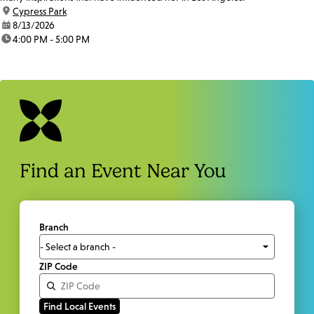
location:
Cypress Park
date:
8/13/2026
time:
4:00 PM - 5:00 PM
Find an Event Near You
Branch
ZIP Code