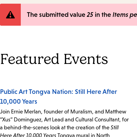
Error
The submitted value
25
in the
Items p
message
Featured Events
Public Art Tongva Nation: Still Here After
10,000 Years
Join Ernie Merlan, founder of Muralism, and Matthew
“Xus” Dominguez, Art Lead and Cultural Consultant, for
a behind-the-scenes look at the creation of the
Still
Here After 10,000 Years
Tongva mural in North