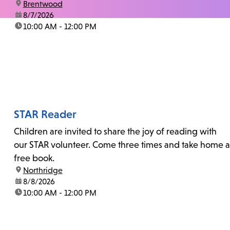
location:
Brentwood
date:
8/7/2026
time:
10:00 AM - 12:00 PM
STAR Reader
Children are invited to share the joy of reading with
our STAR volunteer. Come three times and take home a
free book.
location:
Northridge
date:
8/8/2026
time:
10:00 AM - 12:00 PM