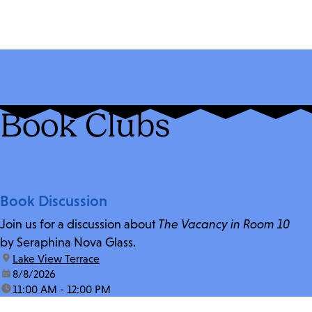
Book Clubs
Book Discussion
Join us for a discussion about
The Vacancy in Room 10
by Seraphina Nova Glass.
location:
Lake View Terrace
date:
8/8/2026
time:
11:00 AM - 12:00 PM