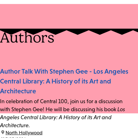
Authors
Author Talk With Stephen Gee - Los Angeles
Central Library: A History of its Art and
Architecture
In celebration of Central 100, join us for a discussion
with Stephen Gee! He will be discussing his book
Los
Angeles Central Library: A History of its Art and
Architecture.
location:
North Hollywood