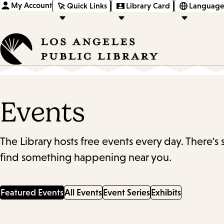
My Account
Quick Links
Library Card
Language
Events
The Library hosts free events every day. There's
find something happening near you.
Featured Events
All Events
Event Series
Exhibits