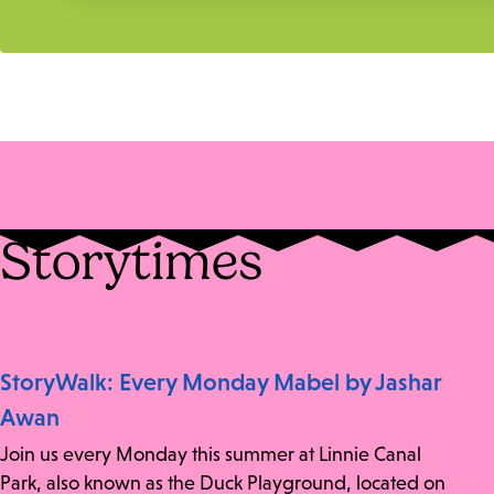
Storytimes
StoryWalk: Every Monday Mabel by Jashar
Awan
Join us every Monday this summer at Linnie Canal
Park, also known as the Duck Playground, located on