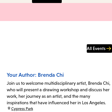
All Events
Your Author: Brenda Chi
Join us to welcome multidisciplinary artist, Brenda Chi,
who will present a drawing workshop and discuss her
work, her journey as an artist, and the many
inspirations that have influenced her in Los Angeles.
location:
Cypress Park