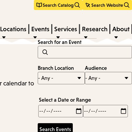
Search Catalog
Search Website
Locations
Events
Services
Research
About
Search for an Event
Branch Location
Audience
r calendar to
Select a Date or Range
Min
Max