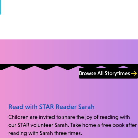
Browse All Storytimes
Read with STAR Reader Sarah
Children are invited to share the joy of reading with
our STAR volunteer Sarah. Take home a free book after
reading with Sarah three times.