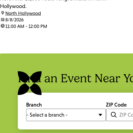
Hollywood.
location:
North Hollywood
date:
8/8/2026
time:
11:00 AM - 12:00 PM
Find an Event Near Y
Branch
ZIP Code