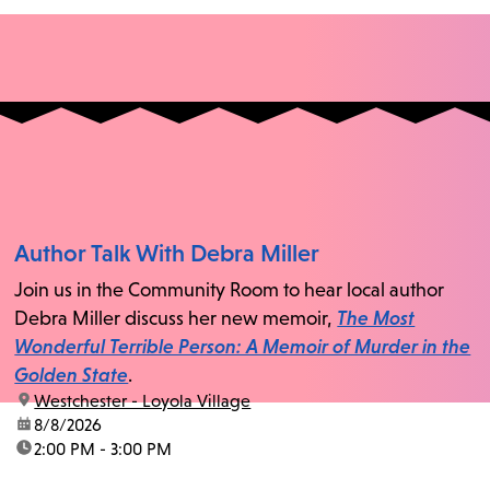
Author Talk With Debra Miller
Join us in the Community Room to hear local author
Debra Miller discuss her new memoir,
The Most
Wonderful Terrible Person: A Memoir of Murder in the
Golden State
.
location:
Westchester - Loyola Village
date:
8/8/2026
time:
2:00 PM - 3:00 PM