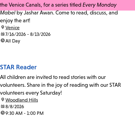
the Venice Canals, for a series titled
Every Monday
Mabel
by Jashar Awan. Come to read, discuss, and
enjoy the art!
location:
Venice
date:
7/16/2026 - 8/13/2026
time:
All Day
STAR Reader
All children are invited to read stories with our
volunteers. Share in the joy of reading with our STAR
volunteers every Saturday!
location:
Woodland Hills
date:
8/8/2026
time:
9:30 AM - 1:00 PM