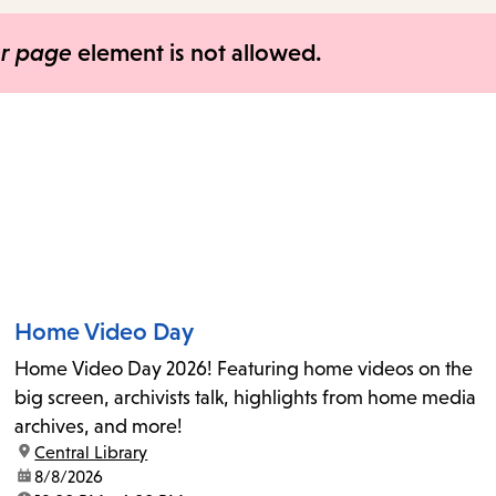
items
and
er page
element is not allowed.
Escape
to
close
the
submenu.
Home Video Day
Home Video Day 2026! Featuring home videos on the
big screen, archivists talk, highlights from home media
archives, and more!
location:
Central Library
date:
8/8/2026