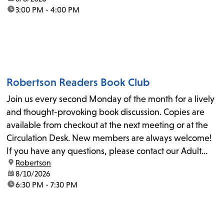
time:
3:00 PM - 4:00 PM
Robertson Readers Book Club
Join us every second Monday of the month for a lively
and thought-provoking book discussion. Copies are
available from checkout at the next meeting or at the
Circulation Desk. New members are always welcome!
If you have any questions, please contact our Adult
location:
Robertson
Librarian, Michele, at rbrtsn@lapl.org. Join us for the...
date:
8/10/2026
time:
6:30 PM - 7:30 PM