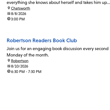
everything she knows about herself and takes him up
location:
Chatsworth
on his invitation to spend the last day...
date:
8/8/2026
time:
3:00 PM
Robertson Readers Book Club
Join us for an engaging book discussion every second
Monday of the month.
location:
Robertson
date:
8/10/2026
time:
6:30 PM - 7:30 PM