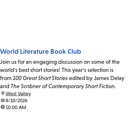
World Literature Book Club
Join us for an engaging discussion on some of the
world's best short stories! This year's selection is
from
100 Great Short Stories
edited by James Delay
and
The Scribner of Contemporary Short Fiction.
location:
West Valley
date:
8/10/2026
time:
10:00 AM