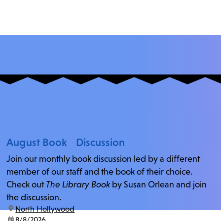
August Book Discussion
Join our monthly book discussion led by a different
member of our staff and the book of their choice.
Check out
The Library Book
by Susan Orlean and join
the discussion.
location:
North Hollywood
date:
8/8/2026