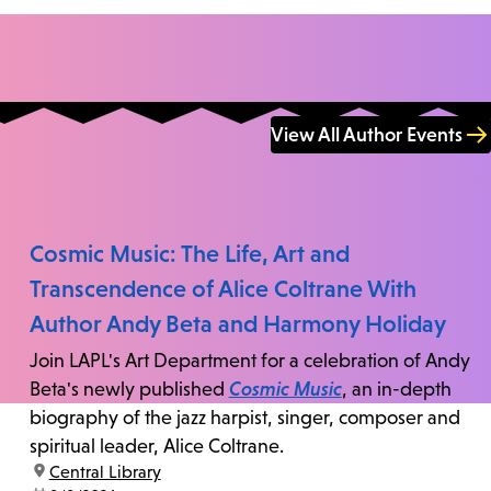
View All Author Events
Cosmic Music: The Life, Art and
Transcendence of Alice Coltrane With
Author Andy Beta and Harmony Holiday
Join LAPL's Art Department for a celebration of Andy
Beta's newly published
Cosmic Music
, an in-depth
biography of the jazz harpist, singer, composer and
spiritual leader, Alice Coltrane.
location:
Central Library