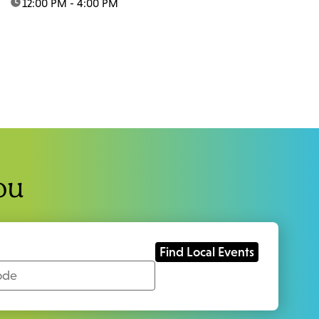
time:
12:00 PM - 4:00 PM
ou