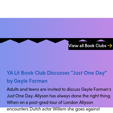
View all Book Clubs
YA Lit Book Club Discusses "Just One Day"
by Gayle Forman
Adults and teens are invited to discuss Gayle Forman's
Just One Day. Allyson has always done the right thing.
When on a post-grad tour of London Allyson
encounters Dutch actor Willem she goes against