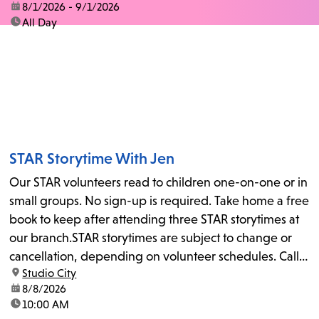
date:
8/1/2026 - 9/1/2026
time:
All Day
STAR Storytime With Jen
Our STAR volunteers read to children one-on-one or in
small groups. No sign-up is required. Take home a free
book to keep after attending three STAR storytimes at
our branch.STAR storytimes are subject to change or
cancellation, depending on volunteer schedules. Call
location:
Studio City
us at 818-755-7873 to confirm.
date:
8/8/2026
time:
10:00 AM