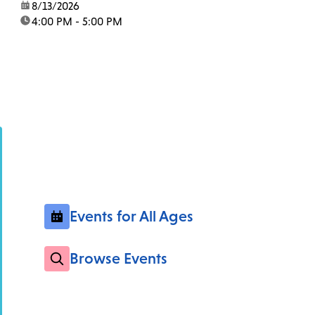
date:
8/13/2026
time:
4:00 PM - 5:00 PM
Events for All Ages
Browse Events