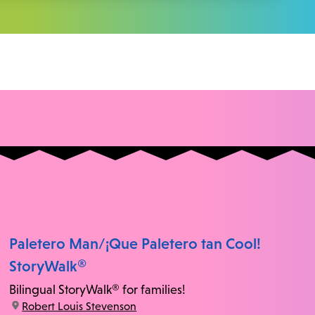
Paletero Man/¡Que Paletero tan Cool!
StoryWalk®
Bilingual StoryWalk® for families!
location:
Robert Louis Stevenson