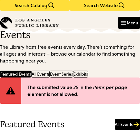
Search Catalog
Search Website
Skip
Skip
to
to
Enter
in
main
main
Menu
keywords
content
navigation
Events
The Library hosts free events every day. There's something for
all ages and interests – browse our calendar to find something
happening near you.
Featured Events
All Events
Event Series
Exhibits
Error
The submitted value
25
in the
Items per page
element is not allowed.
message
Featured Events
All Events