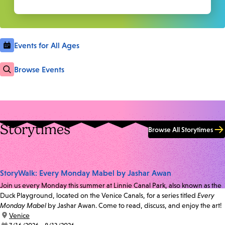
Events for All Ages
Browse Events
Storytimes
Browse All Storytimes
StoryWalk: Every Monday Mabel by Jashar Awan
Join us every Monday this summer at Linnie Canal Park, also known as the
Duck Playground, located on the Venice Canals, for a series titled
Every
Monday Mabel
by Jashar Awan. Come to read, discuss, and enjoy the art!
location:
Venice