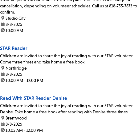
cancellation, depending on volunteer schedules. Call us at 818-755-7873 to
confirm.
location:
Studio City
date:
8/8/2026
time:
10:00 AM
STAR Reader
Children are invited to share the joy of reading with our STAR volunteer.
Come three times and take home a free book.
location:
Northridge
date:
8/8/2026
time:
10:00 AM - 12:00 PM
Read With STAR Reader Denise
Children are invited to share the joy of reading with our STAR volunteer
Denise. Take home a free book after reading with Denise three times.
location:
Brentwood
date:
8/8/2026
time:
10:05 AM - 12:00 PM