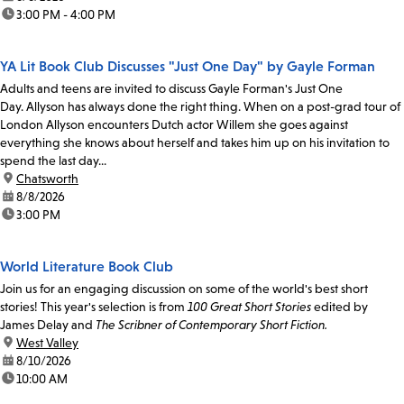
time:
3:00 PM - 4:00 PM
YA Lit Book Club Discusses "Just One Day" by Gayle Forman
Adults and teens are invited to discuss Gayle Forman's Just One
Day. Allyson has always done the right thing. When on a post-grad tour of
London Allyson encounters Dutch actor Willem she goes against
everything she knows about herself and takes him up on his invitation to
spend the last day...
location:
Chatsworth
date:
8/8/2026
time:
3:00 PM
World Literature Book Club
Join us for an engaging discussion on some of the world's best short
stories! This year's selection is from
100 Great Short Stories
edited by
James Delay and
The Scribner of Contemporary Short Fiction.
location:
West Valley
date:
8/10/2026
time:
10:00 AM