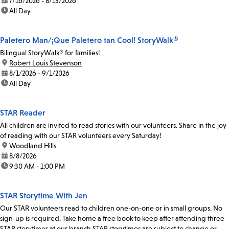
date:
7/16/2026 - 8/13/2026
time:
All Day
Paletero Man/¡Que Paletero tan Cool! StoryWalk®
Bilingual StoryWalk® for families!
location:
Robert Louis Stevenson
date:
8/1/2026 - 9/1/2026
time:
All Day
STAR Reader
All children are invited to read stories with our volunteers. Share in the joy
of reading with our STAR volunteers every Saturday!
location:
Woodland Hills
date:
8/8/2026
time:
9:30 AM - 1:00 PM
STAR Storytime With Jen
Our STAR volunteers read to children one-on-one or in small groups. No
sign-up is required. Take home a free book to keep after attending three
STAR storytimes at our branch.STAR storytimes are subject to change or