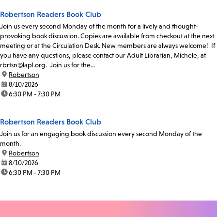
Robertson Readers Book Club
Join us every second Monday of the month for a lively and thought-
provoking book discussion. Copies are available from checkout at the next
meeting or at the Circulation Desk. New members are always welcome! If
you have any questions, please contact our Adult Librarian, Michele, at
rbrtsn@lapl.org. Join us for the...
location:
Robertson
date:
8/10/2026
time:
6:30 PM - 7:30 PM
Robertson Readers Book Club
Join us for an engaging book discussion every second Monday of the
month.
location:
Robertson
date:
8/10/2026
time:
6:30 PM - 7:30 PM