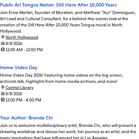
Public Art Tongva Nation: Still Here After 10,000 Years
Join Ernie Merlan, founder of Muralism, and Matthew “Xus” Dominguez,
Art Lead and Cultural Consultant, for a behind-the-scenes look at the
creation of the
Still Here After 10,000 Years
Tongva mural in North
Hollywood.
location:
North Hollywood
date:
8/8/2026
time:
11:00 AM - 12:00 PM
Home Video Day
Home Video Day 2026! Featuring home videos on the big screen,
archivists talk, highlights from home media archives, and more!
location:
Central Library
date:
8/8/2026
time:
12:00 PM - 4:00 PM
Your Author: Brenda Chi
Join us to welcome multidisciplinary artist, Brenda Chi, who will present a
drawing workshop and discuss her work, her journey as an artist, and the
many inspirations that have influenced her in Los Angeles.