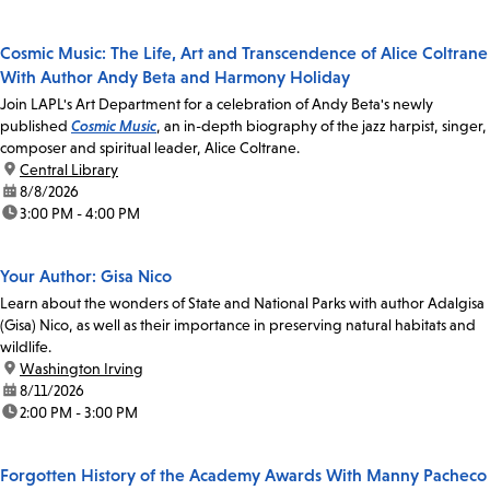
Cosmic Music: The Life, Art and Transcendence of Alice Coltrane
With Author Andy Beta and Harmony Holiday
Join LAPL's Art Department for a celebration of Andy Beta's newly
published
Cosmic Music
, an in-depth biography of the jazz harpist, singer,
composer and spiritual leader, Alice Coltrane.
location:
Central Library
date:
8/8/2026
time:
3:00 PM - 4:00 PM
Your Author: Gisa Nico
Learn about the wonders of State and National Parks with author Adalgisa
(Gisa) Nico, as well as their importance in preserving natural habitats and
wildlife.
location:
Washington Irving
date:
8/11/2026
time:
2:00 PM - 3:00 PM
Forgotten History of the Academy Awards With Manny Pacheco