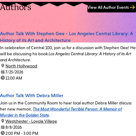
Authors
View All Author Events
Author Talk With Stephen Gee - Los Angeles Central Library: A
History of its Art and Architecture
In celebration of Central 100, join us for a discussion with Stephen Gee! He
will be discussing his book
Los Angeles Central Library: A History of its Art
and Architecture.
location:
North Hollywood
date:
7/25/2026
time:
11:00 AM
Author Talk With Debra Miller
Join us in the Community Room to hear local author Debra Miller discuss
her new memoir,
The Most Wonderful Terrible Person: A Memoir of
Murder in the Golden State
.
location:
Westchester - Loyola Village
date:
8/8/2026
time:
2:00 PM - 3:00 PM