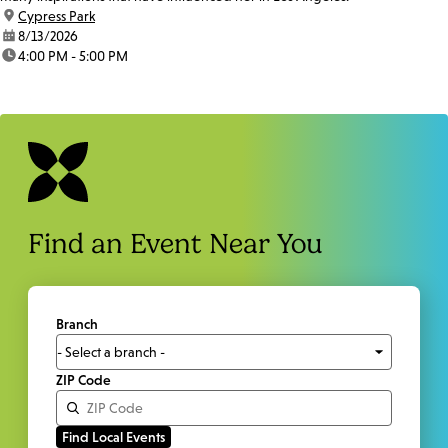
location:
Cypress Park
date:
8/13/2026
time:
4:00 PM - 5:00 PM
Find an Event Near You
Branch
ZIP Code