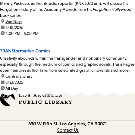
Manny Pacheco, author & radio reporter (KNX 1070 am), will discuss his
Forgotten History of the Academy Awards from his
Forgotten Hollywood
book series.
location:
Van Nuys
date:
8/18/2026
time:
4:00 PM - 5:00 PM
TRANSformative Comics
Creativity abounds within the transgender and nonbinary community,
especially through the medium of comics and graphic novels. This all-ages
event features author talks from celebrated graphic novelists and more.
location:
Central Library
date:
8/22/2026
time:
All Day
Contact
630 W Fifth St.
Los Angeles, CA 90071
information
Contact Us