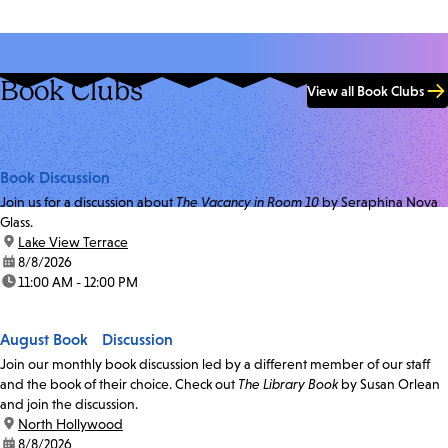
Book Clubs
View all Book Clubs
Book Discussion
Join us for a discussion about
The Vacancy in Room 10
by Seraphina Nova
Glass.
location:
Lake View Terrace
date:
8/8/2026
time:
11:00 AM - 12:00 PM
August Book Discussion
Join our monthly book discussion led by a different member of our staff
and the book of their choice. Check out
The Library Book
by Susan Orlean
and join the discussion.
location:
North Hollywood
date:
8/8/2026