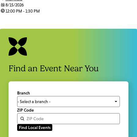
date:
8/15/2026
time:
12:00 PM - 1:30 PM
Find an Event Near You
Branch
ZIP Code