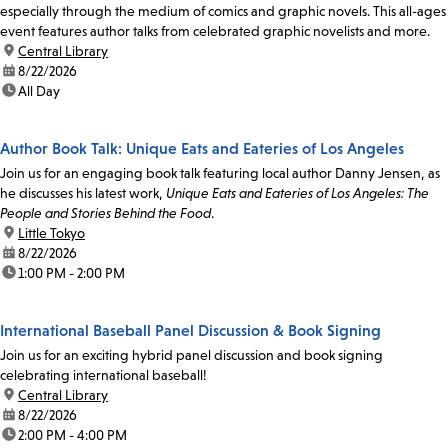
especially through the medium of comics and graphic novels. This all-ages
event features author talks from celebrated graphic novelists and more.
location:
Central Library
date:
8/22/2026
time:
All Day
Author Book Talk: Unique Eats and Eateries of Los Angeles
Join us for an engaging book talk featuring local author Danny Jensen, as
he discusses his latest work,
Unique Eats and Eateries of Los Angeles: The
People and Stories Behind the Food
.
location:
Little Tokyo
date:
8/22/2026
time:
1:00 PM - 2:00 PM
International Baseball Panel Discussion & Book Signing
Join us for an exciting hybrid panel discussion and book signing
celebrating international baseball!
location:
Central Library
date:
8/22/2026
time:
2:00 PM - 4:00 PM