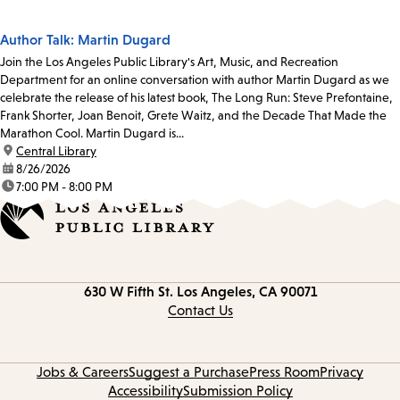
Author Talk: Martin Dugard
Join the Los Angeles Public Library's Art, Music, and Recreation
Department for an online conversation with author Martin Dugard as we
celebrate the release of his latest book, The Long Run: Steve Prefontaine,
Frank Shorter, Joan Benoit, Grete Waitz, and the Decade That Made the
Marathon Cool. Martin Dugard is...
location:
Central Library
date:
8/26/2026
time:
7:00 PM - 8:00 PM
Contact
630 W Fifth St.
Los Angeles, CA 90071
information
Contact Us
Jobs & Careers
Suggest a Purchase
Press Room
Privacy
Accessibility
Submission Policy