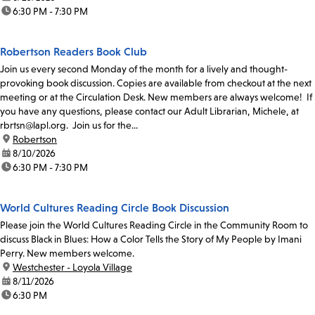
time:
6:30 PM - 7:30 PM
Robertson Readers Book Club
Join us every second Monday of the month for a lively and thought-
provoking book discussion. Copies are available from checkout at the next
meeting or at the Circulation Desk. New members are always welcome! If
you have any questions, please contact our Adult Librarian, Michele, at
rbrtsn@lapl.org. Join us for the...
location:
Robertson
date:
8/10/2026
time:
6:30 PM - 7:30 PM
World Cultures Reading Circle Book Discussion
Please join the World Cultures Reading Circle in the Community Room to
discuss Black in Blues: How a Color Tells the Story of My People by Imani
Perry. New members welcome.
location:
Westchester - Loyola Village
date:
8/11/2026
time:
6:30 PM