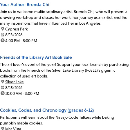
Your Author: Brenda Chi
Join us to welcome multidisciplinary artist, Brenda Chi, who will present a
drawing workshop and discuss her work, her journey as an artist, and the
many inspirations that have influenced her in Los Angeles.
location:
Cypress Park
date:
8/13/2026
time:
4:00 PM - 5:00 PM
Friends of the Library Art Book Sale
The art lover's event of the year! Support your local branch by purchasing
books from the Friends of the Silver Lake Library (FoSLL)'s gigantic
collection of used art books.
location:
Silver Lake
date:
8/15/2026
time:
10:00 AM - 3:00 PM
Cookies, Codes, and Chronology (grades 6-12)
Participants will learn about the Navajo Code Talkers while baking
pumpkin maple cookies.
location:
Mar Vista