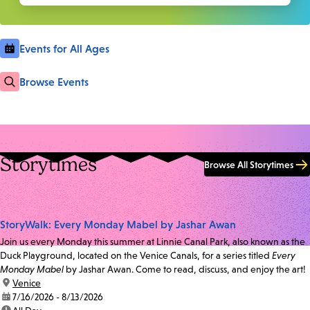
Events for All Ages
Browse Events
Storytimes
Browse All Storytimes
StoryWalk: Every Monday Mabel by Jashar Awan
Join us every Monday this summer at Linnie Canal Park, also known as the
Duck Playground, located on the Venice Canals, for a series titled
Every
Monday Mabel
by Jashar Awan. Come to read, discuss, and enjoy the art!
location:
Venice
date:
7/16/2026 - 8/13/2026