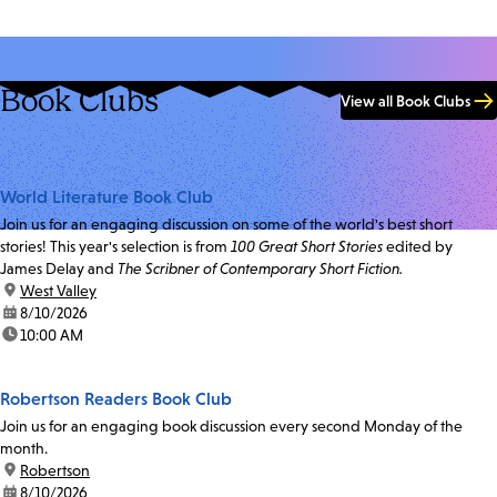
Book Clubs
View all Book Clubs
World Literature Book Club
Join us for an engaging discussion on some of the world's best short
stories! This year's selection is from
100 Great Short Stories
edited by
James Delay and
The Scribner of Contemporary Short Fiction.
location:
West Valley
date:
8/10/2026
time:
10:00 AM
Robertson Readers Book Club
Join us for an engaging book discussion every second Monday of the
month.
location:
Robertson
date:
8/10/2026