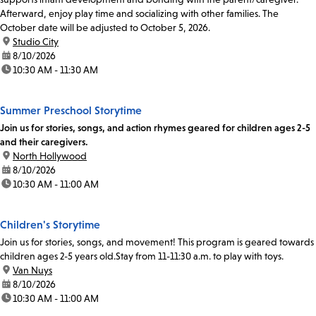
Afterward, enjoy play time and socializing with other families. The
October date will be adjusted to October 5, 2026.
location:
Studio City
date:
8/10/2026
time:
10:30 AM - 11:30 AM
Summer Preschool Storytime
Join us for stories, songs, and action rhymes geared for children ages 2-5
and their caregivers.
location:
North Hollywood
date:
8/10/2026
time:
10:30 AM - 11:00 AM
Children's Storytime
Join us for stories, songs, and movement! This program is geared towards
children ages 2-5 years old.Stay from 11-11:30 a.m. to play with toys.
location:
Van Nuys
date:
8/10/2026
time:
10:30 AM - 11:00 AM