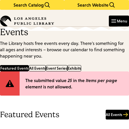
Search Catalog
Search Website
Skip
Skip
to
to
Enter
in
main
main
Menu
keywords
content
navigation
Events
The Library hosts free events every day. There's something for
all ages and interests – browse our calendar to find something
happening near you.
Featured Events
All Events
Event Series
Exhibits
Error
The submitted value
25
in the
Items per page
element is not allowed.
message
Featured Events
All Events