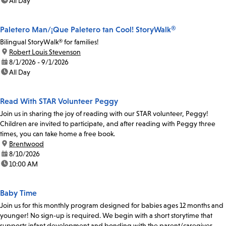
time:
All Day
Paletero Man/¡Que Paletero tan Cool! StoryWalk®
Bilingual StoryWalk® for families!
location:
Robert Louis Stevenson
date:
8/1/2026 - 9/1/2026
time:
All Day
Read With STAR Volunteer Peggy
Join us in sharing the joy of reading with our STAR volunteer, Peggy!
Children are invited to participate, and after reading with Peggy three
times, you can take home a free book.
location:
Brentwood
date:
8/10/2026
time:
10:00 AM
Baby Time
Join us for this monthly program designed for babies ages 12 months and
younger! No sign-up is required. We begin with a short storytime that
supports infant development and bonding with the parent/caregiver.