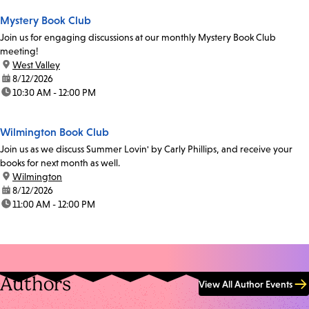
Mystery Book Club
Join us for engaging discussions at our monthly Mystery Book Club
meeting!
location:
West Valley
date:
8/12/2026
time:
10:30 AM - 12:00 PM
Wilmington Book Club
Join us as we discuss Summer Lovin' by Carly Phillips, and receive your
books for next month as well.
location:
Wilmington
date:
8/12/2026
time:
11:00 AM - 12:00 PM
Authors
View All Author Events