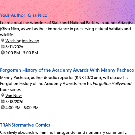
Your Author: Gisa Nico
Learn about the wonders of State and National Parks with author Adalgisa
(Gisa) Nico, as well as their importance in preserving natural habitats and
wildlife.
location:
Washington Irving
date:
8/11/2026
time:
2:00 PM - 3:00 PM
Forgotten History of the Academy Awards With Manny Pacheco
Manny Pacheco, author & radio reporter (KNX 1070 am), will discuss his
Forgotten History of the Academy Awards from his
Forgotten Hollywood
book series.
location:
Van Nuys
date:
8/18/2026
time:
4:00 PM - 5:00 PM
TRANSformative Comics
Creativity abounds within the transgender and nonbinary community,