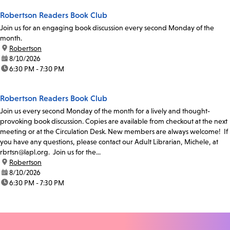
Robertson Readers Book Club
Join us for an engaging book discussion every second Monday of the
month.
location:
Robertson
date:
8/10/2026
time:
6:30 PM - 7:30 PM
Robertson Readers Book Club
Join us every second Monday of the month for a lively and thought-
provoking book discussion. Copies are available from checkout at the next
meeting or at the Circulation Desk. New members are always welcome! If
you have any questions, please contact our Adult Librarian, Michele, at
rbrtsn@lapl.org. Join us for the...
location:
Robertson
date:
8/10/2026
time:
6:30 PM - 7:30 PM