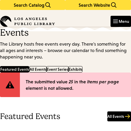
Search Catalog
Search Website
Skip
Skip
to
to
Enter
in
main
main
Menu
keywords
content
navigation
Events
The Library hosts free events every day. There's something for
all ages and interests – browse our calendar to find something
happening near you.
Featured Events
All Events
Event Series
Exhibits
Error
The submitted value
25
in the
Items per page
element is not allowed.
message
Featured Events
All Events