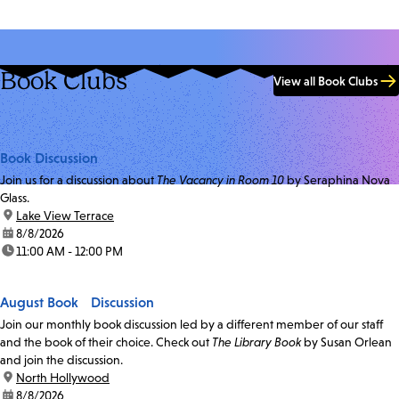
Book Clubs
View all Book Clubs
Book Discussion
Join us for a discussion about
The Vacancy in Room 10
by Seraphina Nova
Glass.
location:
Lake View Terrace
date:
8/8/2026
time:
11:00 AM - 12:00 PM
August Book Discussion
Join our monthly book discussion led by a different member of our staff
and the book of their choice. Check out
The Library Book
by Susan Orlean
and join the discussion.
location:
North Hollywood
date:
8/8/2026