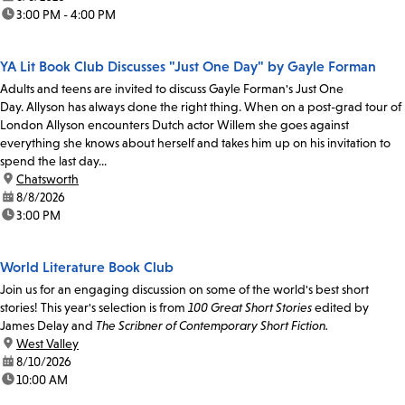
time:
3:00 PM - 4:00 PM
YA Lit Book Club Discusses "Just One Day" by Gayle Forman
Adults and teens are invited to discuss Gayle Forman's Just One
Day. Allyson has always done the right thing. When on a post-grad tour of
London Allyson encounters Dutch actor Willem she goes against
everything she knows about herself and takes him up on his invitation to
spend the last day...
location:
Chatsworth
date:
8/8/2026
time:
3:00 PM
World Literature Book Club
Join us for an engaging discussion on some of the world's best short
stories! This year's selection is from
100 Great Short Stories
edited by
James Delay and
The Scribner of Contemporary Short Fiction.
location:
West Valley
date:
8/10/2026
time:
10:00 AM