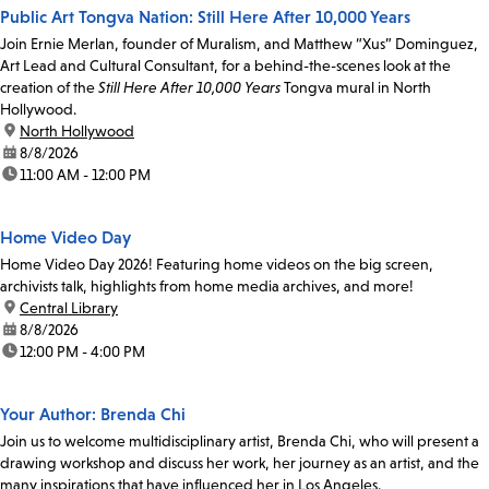
Public Art Tongva Nation: Still Here After 10,000 Years
Join Ernie Merlan, founder of Muralism, and Matthew “Xus” Dominguez,
Art Lead and Cultural Consultant, for a behind-the-scenes look at the
creation of the
Still Here After 10,000 Years
Tongva mural in North
Hollywood.
location:
North Hollywood
date:
8/8/2026
time:
11:00 AM - 12:00 PM
Home Video Day
Home Video Day 2026! Featuring home videos on the big screen,
archivists talk, highlights from home media archives, and more!
location:
Central Library
date:
8/8/2026
time:
12:00 PM - 4:00 PM
Your Author: Brenda Chi
Join us to welcome multidisciplinary artist, Brenda Chi, who will present a
drawing workshop and discuss her work, her journey as an artist, and the
many inspirations that have influenced her in Los Angeles.