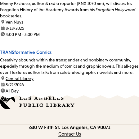
Manny Pacheco, author & radio reporter (KNX 1070 am), will discuss his
Forgotten History of the Academy Awards from his
Forgotten Hollywood
book series.
location:
Van Nuys
date:
8/18/2026
time:
4:00 PM - 5:00 PM
TRANSformative Comics
Creativity abounds within the transgender and nonbinary community,
especially through the medium of comics and graphic novels. This all-ages
event features author talks from celebrated graphic novelists and more.
location:
Central Library
date:
8/22/2026
time:
All Day
Contact
630 W Fifth St.
Los Angeles, CA 90071
information
Contact Us