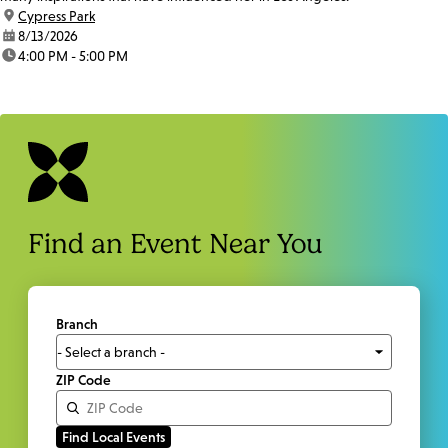
location:
Cypress Park
date:
8/13/2026
time:
4:00 PM - 5:00 PM
Find an Event Near You
Branch
ZIP Code