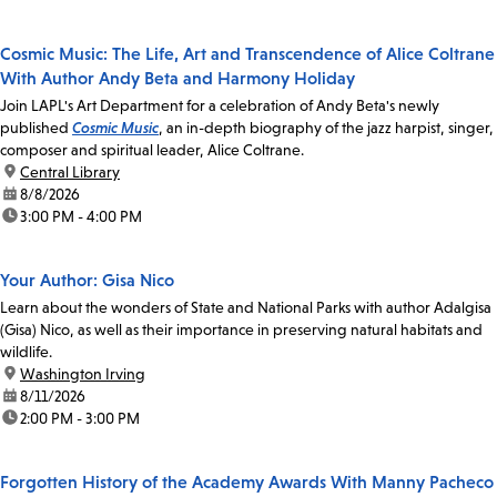
Cosmic Music: The Life, Art and Transcendence of Alice Coltrane
With Author Andy Beta and Harmony Holiday
Join LAPL's Art Department for a celebration of Andy Beta's newly
published
Cosmic Music
, an in-depth biography of the jazz harpist, singer,
composer and spiritual leader, Alice Coltrane.
location:
Central Library
date:
8/8/2026
time:
3:00 PM - 4:00 PM
Your Author: Gisa Nico
Learn about the wonders of State and National Parks with author Adalgisa
(Gisa) Nico, as well as their importance in preserving natural habitats and
wildlife.
location:
Washington Irving
date:
8/11/2026
time:
2:00 PM - 3:00 PM
Forgotten History of the Academy Awards With Manny Pacheco