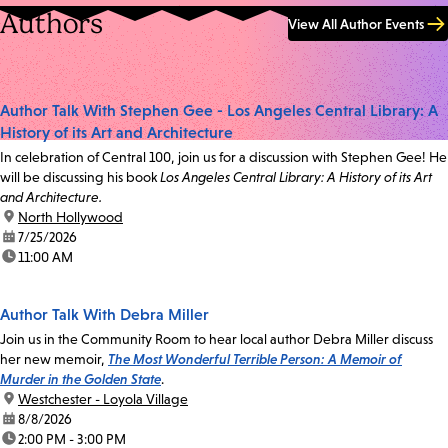
Authors
View All Author Events
Author Talk With Stephen Gee - Los Angeles Central Library: A
History of its Art and Architecture
In celebration of Central 100, join us for a discussion with Stephen Gee! He
will be discussing his book
Los Angeles Central Library: A History of its Art
and Architecture.
location:
North Hollywood
date:
7/25/2026
time:
11:00 AM
Author Talk With Debra Miller
Join us in the Community Room to hear local author Debra Miller discuss
her new memoir,
The Most Wonderful Terrible Person: A Memoir of
Murder in the Golden State
.
location:
Westchester - Loyola Village
date:
8/8/2026
time:
2:00 PM - 3:00 PM