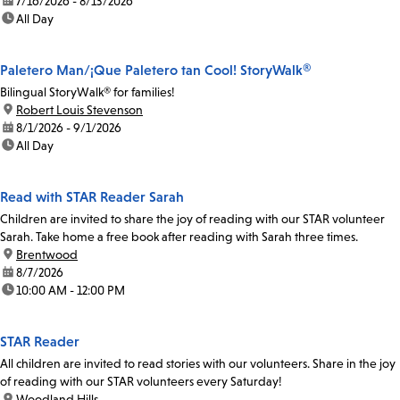
date:
7/16/2026 - 8/13/2026
time:
All Day
Paletero Man/¡Que Paletero tan Cool! StoryWalk®
Bilingual StoryWalk® for families!
location:
Robert Louis Stevenson
date:
8/1/2026 - 9/1/2026
time:
All Day
Read with STAR Reader Sarah
Children are invited to share the joy of reading with our STAR volunteer
Sarah. Take home a free book after reading with Sarah three times.
location:
Brentwood
date:
8/7/2026
time:
10:00 AM - 12:00 PM
STAR Reader
All children are invited to read stories with our volunteers. Share in the joy
of reading with our STAR volunteers every Saturday!
location:
Woodland Hills