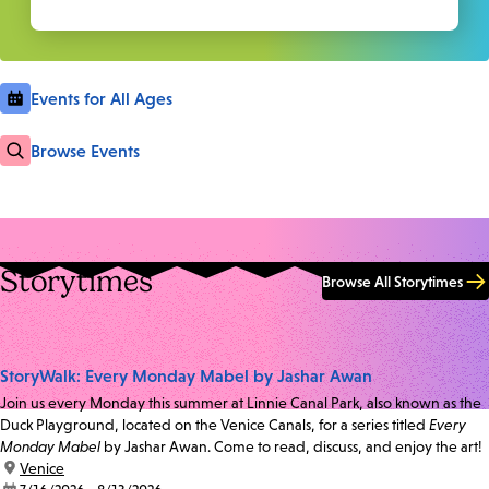
Events for All Ages
Browse Events
Storytimes
Browse All Storytimes
StoryWalk: Every Monday Mabel by Jashar Awan
Join us every Monday this summer at Linnie Canal Park, also known as the
Duck Playground, located on the Venice Canals, for a series titled
Every
Monday Mabel
by Jashar Awan. Come to read, discuss, and enjoy the art!
location:
Venice