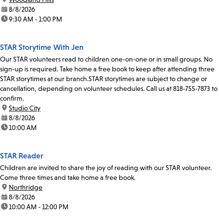
date:
8/8/2026
time:
9:30 AM - 1:00 PM
STAR Storytime With Jen
Our STAR volunteers read to children one-on-one or in small groups. No
sign-up is required. Take home a free book to keep after attending three
STAR storytimes at our branch.STAR storytimes are subject to change or
cancellation, depending on volunteer schedules. Call us at 818-755-7873 to
confirm.
location:
Studio City
date:
8/8/2026
time:
10:00 AM
STAR Reader
Children are invited to share the joy of reading with our STAR volunteer.
Come three times and take home a free book.
location:
Northridge
date:
8/8/2026
time:
10:00 AM - 12:00 PM