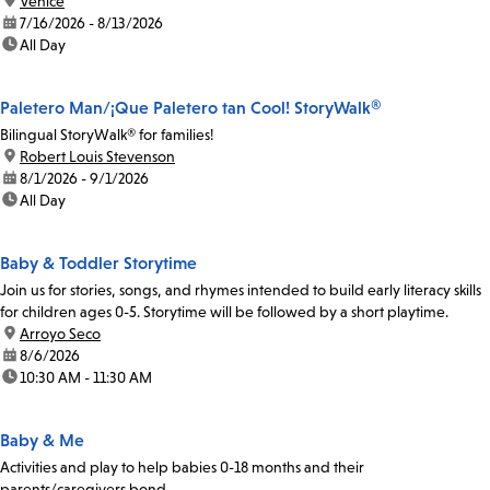
location:
Venice
date:
7/16/2026 - 8/13/2026
time:
All Day
Paletero Man/¡Que Paletero tan Cool! StoryWalk®
Bilingual StoryWalk® for families!
location:
Robert Louis Stevenson
date:
8/1/2026 - 9/1/2026
time:
All Day
Baby & Toddler Storytime
Join us for stories, songs, and rhymes intended to build early literacy skills
for children ages 0-5. Storytime will be followed by a short playtime.
location:
Arroyo Seco
date:
8/6/2026
time:
10:30 AM - 11:30 AM
Baby & Me
Activities and play to help babies 0-18 months and their
parents/caregivers bond.