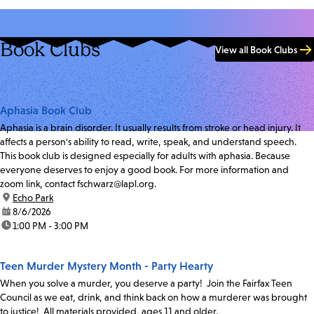
Book Clubs
View all Book Clubs
Aphasia Book Club
Aphasia is a brain disorder. It usually results from stroke or head injury. It
affects a person's ability to read, write, speak, and understand speech.
This book club is designed especially for adults with aphasia. Because
everyone deserves to enjoy a good book. For more information and
zoom link, contact fschwarz@lapl.org.
location:
Echo Park
date:
8/6/2026
time:
1:00 PM - 3:00 PM
Teen Murder Mystery Month - Party Hearty
When you solve a murder, you deserve a party! Join the Fairfax Teen
Council as we eat, drink, and think back on how a murderer was brought
to justice! All materials provided, ages 11 and older.