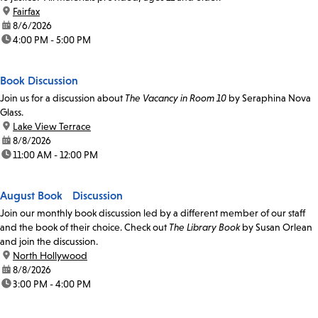
location:
Fairfax
date:
8/6/2026
time:
4:00 PM - 5:00 PM
Book Discussion
Join us for a discussion about
The Vacancy in Room 10
by Seraphina Nova
Glass.
location:
Lake View Terrace
date:
8/8/2026
time:
11:00 AM - 12:00 PM
August Book Discussion
Join our monthly book discussion led by a different member of our staff
and the book of their choice. Check out
The Library Book
by Susan Orlean
and join the discussion.
location:
North Hollywood
date:
8/8/2026
time:
3:00 PM - 4:00 PM