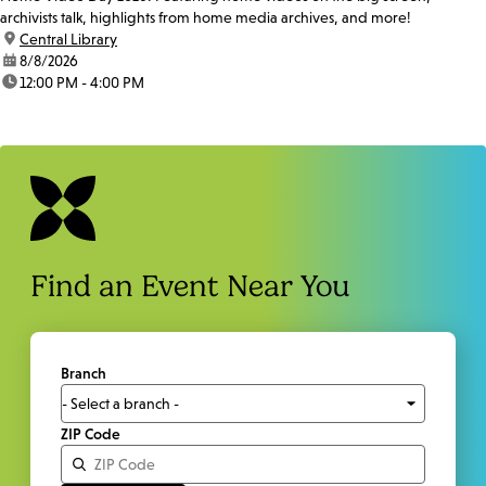
archivists talk, highlights from home media archives, and more!
location:
Central Library
date:
8/8/2026
time:
12:00 PM - 4:00 PM
Find an Event Near You
Branch
ZIP Code