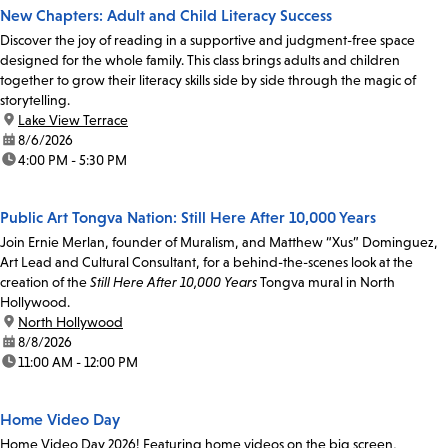
New Chapters: Adult and Child Literacy Success
Discover the joy of reading in a supportive and judgment-free space
designed for the whole family. This class brings adults and children
together to grow their literacy skills side by side through the magic of
storytelling.
location:
Lake View Terrace
date:
8/6/2026
time:
4:00 PM - 5:30 PM
Public Art Tongva Nation: Still Here After 10,000 Years
Join Ernie Merlan, founder of Muralism, and Matthew “Xus” Dominguez,
Art Lead and Cultural Consultant, for a behind-the-scenes look at the
creation of the
Still Here After 10,000 Years
Tongva mural in North
Hollywood.
location:
North Hollywood
date:
8/8/2026
time:
11:00 AM - 12:00 PM
Home Video Day
Home Video Day 2026! Featuring home videos on the big screen,