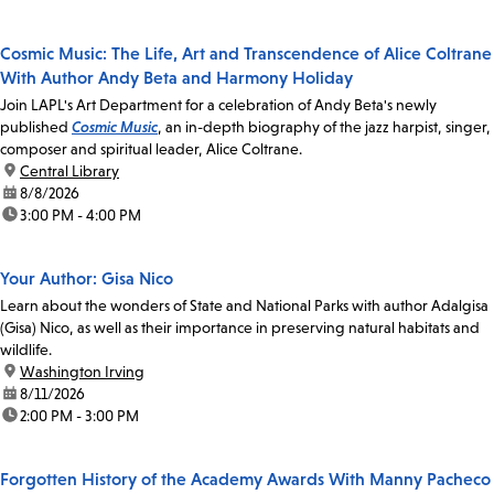
Cosmic Music: The Life, Art and Transcendence of Alice Coltrane
With Author Andy Beta and Harmony Holiday
Join LAPL's Art Department for a celebration of Andy Beta's newly
published
Cosmic Music
, an in-depth biography of the jazz harpist, singer,
composer and spiritual leader, Alice Coltrane.
location:
Central Library
date:
8/8/2026
time:
3:00 PM - 4:00 PM
Your Author: Gisa Nico
Learn about the wonders of State and National Parks with author Adalgisa
(Gisa) Nico, as well as their importance in preserving natural habitats and
wildlife.
location:
Washington Irving
date:
8/11/2026
time:
2:00 PM - 3:00 PM
Forgotten History of the Academy Awards With Manny Pacheco