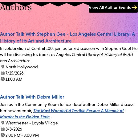
Authors
View All Author Events
Author Talk With Stephen Gee - Los Angeles Central Library: A
History of its Art and Architecture
In celebration of Central 100, join us for a discussion with Stephen Gee! He
will be discussing his book
Los Angeles Central Library: A History of its Art
and Architecture.
location:
North Hollywood
date:
7/25/2026
time:
11:00 AM
Author Talk With Debra Miller
Join us in the Community Room to hear local author Debra Miller discuss
her new memoir,
The Most Wonderful Terrible Person: A Memoir of
Murder in the Golden State
.
location:
Westchester - Loyola Village
date:
8/8/2026
time:
2:00 PM - 3:00 PM