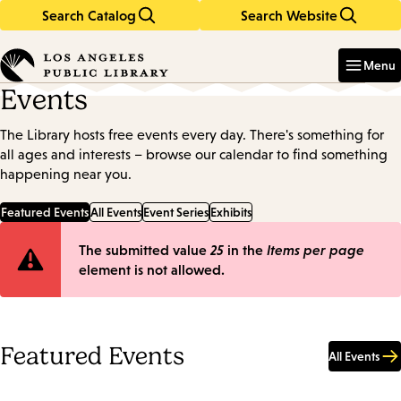
Search Catalog
Search Website
Skip
Skip
to
to
Enter
in
main
main
Menu
keywords
content
navigation
Events
The Library hosts free events every day. There's something for
all ages and interests – browse our calendar to find something
happening near you.
Featured Events
All Events
Event Series
Exhibits
Error
The submitted value
25
in the
Items per page
element is not allowed.
message
Featured Events
All Events