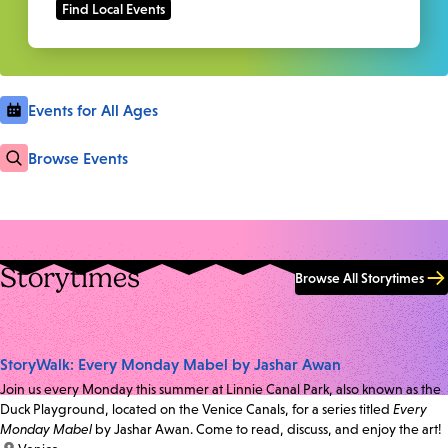
Events for All Ages
Browse Events
Storytimes
Browse All Storytimes
StoryWalk: Every Monday Mabel by Jashar Awan
Join us every Monday this summer at Linnie Canal Park, also known as the
Duck Playground, located on the Venice Canals, for a series titled
Every
Monday Mabel
by Jashar Awan. Come to read, discuss, and enjoy the art!