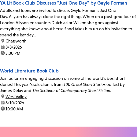
YA Lit Book Club Discusses "Just One Day" by Gayle Forman
Adults and teens are invited to discuss Gayle Forman's Just One
Day. Allyson has always done the right thing. When on a post-grad tour of
London Allyson encounters Dutch actor Willem she goes against
everything she knows about herself and takes him up on his invitation to
spend the last day...
location:
Chatsworth
date:
8/8/2026
time:
3:00 PM
World Literature Book Club
Join us for an engaging discussion on some of the world's best short
stories! This year's selection is from
100 Great Short Stories
edited by
James Delay and
The Scribner of Contemporary Short Fiction.
location:
West Valley
date:
8/10/2026
time:
10:00 AM