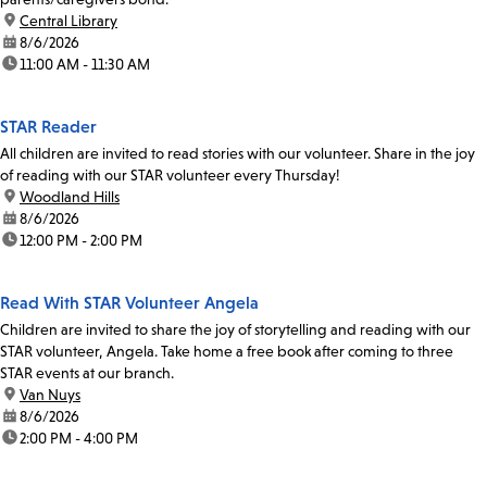
location:
Central Library
date:
8/6/2026
time:
11:00 AM - 11:30 AM
STAR Reader
All children are invited to read stories with our volunteer. Share in the joy
of reading with our STAR volunteer every Thursday!
location:
Woodland Hills
date:
8/6/2026
time:
12:00 PM - 2:00 PM
Read With STAR Volunteer Angela
Children are invited to share the joy of storytelling and reading with our
STAR volunteer, Angela. Take home a free book after coming to three
STAR events at our branch.
location:
Van Nuys
date:
8/6/2026
time:
2:00 PM - 4:00 PM