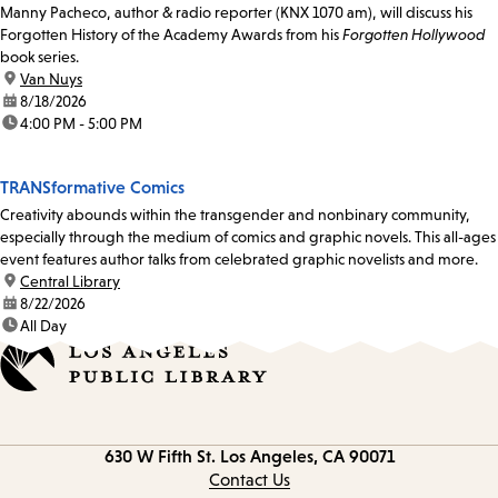
Manny Pacheco, author & radio reporter (KNX 1070 am), will discuss his
Forgotten History of the Academy Awards from his
Forgotten Hollywood
book series.
location:
Van Nuys
date:
8/18/2026
time:
4:00 PM - 5:00 PM
TRANSformative Comics
Creativity abounds within the transgender and nonbinary community,
especially through the medium of comics and graphic novels. This all-ages
event features author talks from celebrated graphic novelists and more.
location:
Central Library
date:
8/22/2026
time:
All Day
Contact
630 W Fifth St.
Los Angeles, CA 90071
information
Contact Us