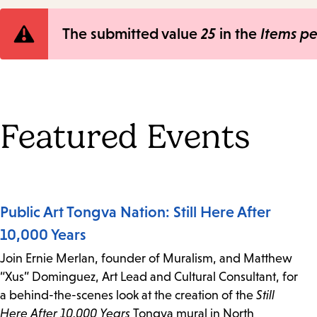
Error
The submitted value
25
in the
Items p
message
Featured Events
Public Art Tongva Nation: Still Here After
10,000 Years
Join Ernie Merlan, founder of Muralism, and Matthew
“Xus” Dominguez, Art Lead and Cultural Consultant, for
a behind-the-scenes look at the creation of the
Still
Here After 10,000 Years
Tongva mural in North