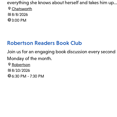
everything she knows about herself and takes him up
location:
Chatsworth
on his invitation to spend the last day...
date:
8/8/2026
time:
3:00 PM
Robertson Readers Book Club
Join us for an engaging book discussion every second
Monday of the month.
location:
Robertson
date:
8/10/2026
time:
6:30 PM - 7:30 PM