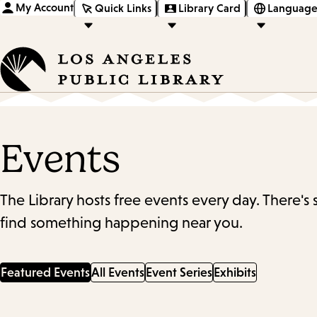
My Account
Quick Links
Library Card
Language
Events
The Library hosts free events every day. There's
find something happening near you.
Featured Events
All Events
Event Series
Exhibits