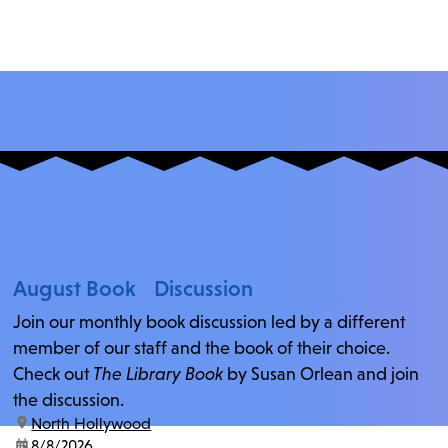
August Book Discussion
Join our monthly book discussion led by a different
member of our staff and the book of their choice.
Check out
The Library Book
by Susan Orlean and join
the discussion.
location:
North Hollywood
date:
8/8/2026