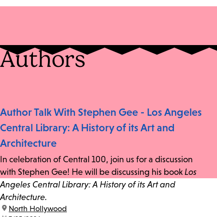
Authors
Author Talk With Stephen Gee - Los Angeles
Central Library: A History of its Art and
Architecture
In celebration of Central 100, join us for a discussion
with Stephen Gee! He will be discussing his book
Los
Angeles Central Library: A History of its Art and
Architecture.
location:
North Hollywood