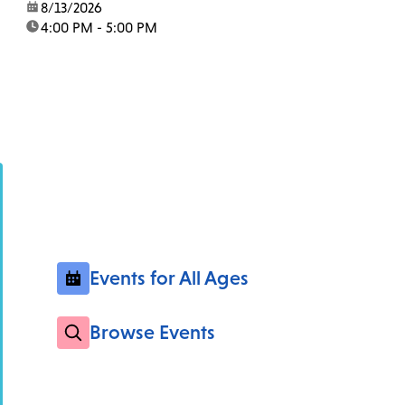
date:
8/13/2026
time:
4:00 PM - 5:00 PM
Events for All Ages
Browse Events