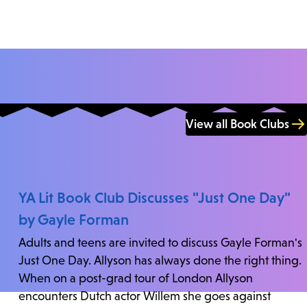
View all Book Clubs
YA Lit Book Club Discusses "Just One Day"
by Gayle Forman
Adults and teens are invited to discuss Gayle Forman's
Just One Day. Allyson has always done the right thing.
When on a post-grad tour of London Allyson
encounters Dutch actor Willem she goes against