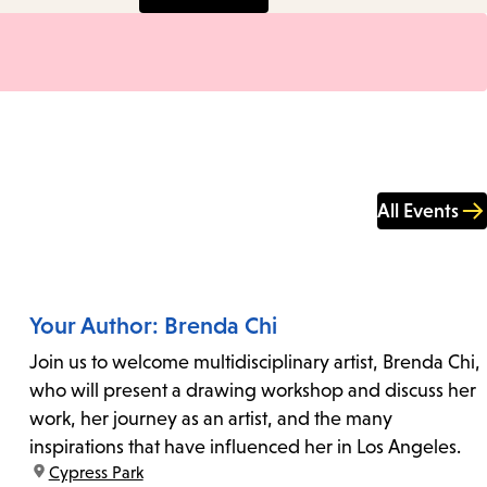
All Events
Your Author: Brenda Chi
Join us to welcome multidisciplinary artist, Brenda Chi,
who will present a drawing workshop and discuss her
work, her journey as an artist, and the many
inspirations that have influenced her in Los Angeles.
location:
Cypress Park