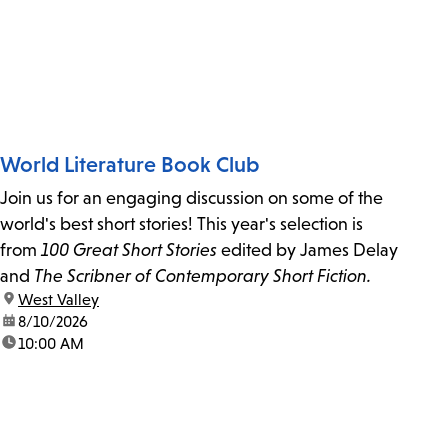
World Literature Book Club
Join us for an engaging discussion on some of the
world's best short stories! This year's selection is
from
100 Great Short Stories
edited by James Delay
and
The Scribner of Contemporary Short Fiction.
location:
West Valley
date:
8/10/2026
time:
10:00 AM