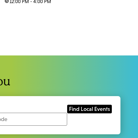
time:
12:00 PM - 4:00 PM
ou