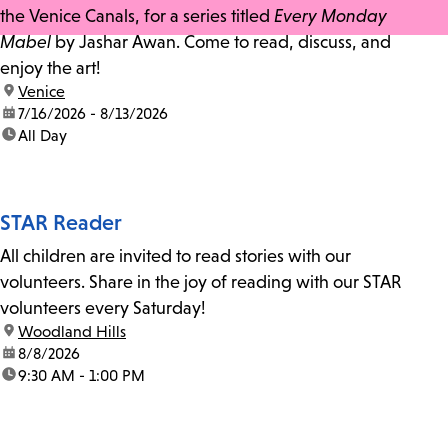
the Venice Canals, for a series titled
Every Monday
Mabel
by Jashar Awan. Come to read, discuss, and
enjoy the art!
location:
Venice
date:
7/16/2026 - 8/13/2026
time:
All Day
STAR Reader
All children are invited to read stories with our
volunteers. Share in the joy of reading with our STAR
volunteers every Saturday!
location:
Woodland Hills
date:
8/8/2026
time:
9:30 AM - 1:00 PM