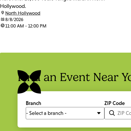
Hollywood.
location:
North Hollywood
date:
8/8/2026
time:
11:00 AM - 12:00 PM
Find an Event Near Y
Branch
ZIP Code