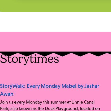
Storytimes
StoryWalk: Every Monday Mabel by Jashar
Awan
Join us every Monday this summer at Linnie Canal
Park, also known as the Duck Playground, located on