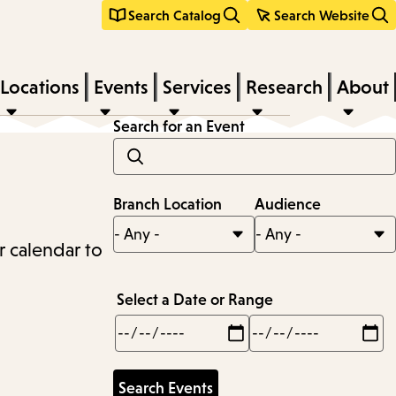
Search Catalog
Search Website
Locations
Events
Services
Research
About
Search for an Event
Branch Location
Audience
r calendar to
Select a Date or Range
Min
Max