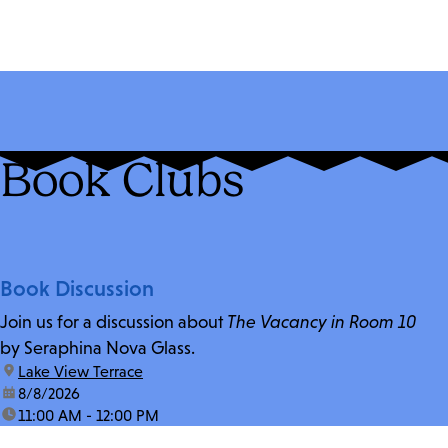
Book Clubs
Book Discussion
Join us for a discussion about
The Vacancy in Room 10
by Seraphina Nova Glass.
location:
Lake View Terrace
date:
8/8/2026
time:
11:00 AM - 12:00 PM