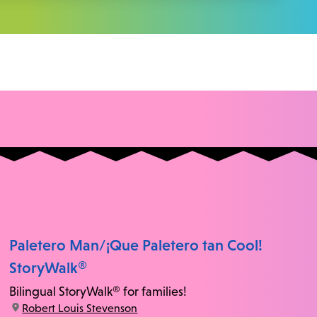
Paletero Man/¡Que Paletero tan Cool!
StoryWalk®
Bilingual StoryWalk® for families!
location:
Robert Louis Stevenson