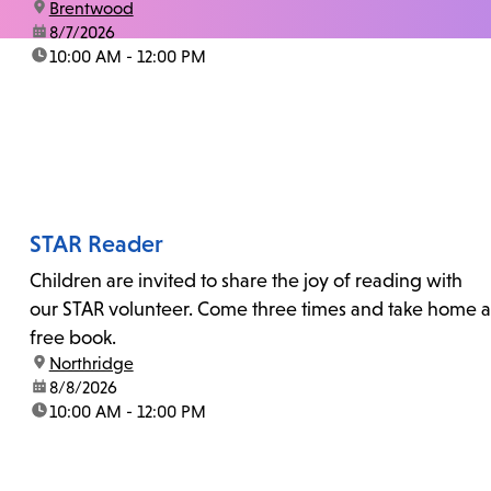
location:
Brentwood
date:
8/7/2026
time:
10:00 AM - 12:00 PM
STAR Reader
Children are invited to share the joy of reading with
our STAR volunteer. Come three times and take home a
free book.
location:
Northridge
date:
8/8/2026
time:
10:00 AM - 12:00 PM