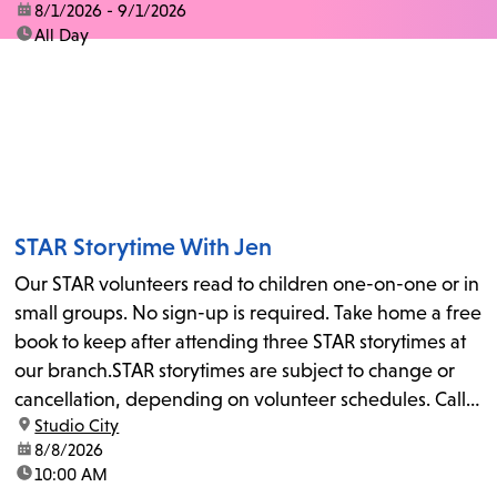
date:
8/1/2026 - 9/1/2026
time:
All Day
STAR Storytime With Jen
Our STAR volunteers read to children one-on-one or in
small groups. No sign-up is required. Take home a free
book to keep after attending three STAR storytimes at
our branch.STAR storytimes are subject to change or
cancellation, depending on volunteer schedules. Call
location:
Studio City
us at 818-755-7873 to confirm.
date:
8/8/2026
time:
10:00 AM