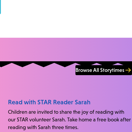
Browse All Storytimes
Read with STAR Reader Sarah
Children are invited to share the joy of reading with
our STAR volunteer Sarah. Take home a free book after
reading with Sarah three times.