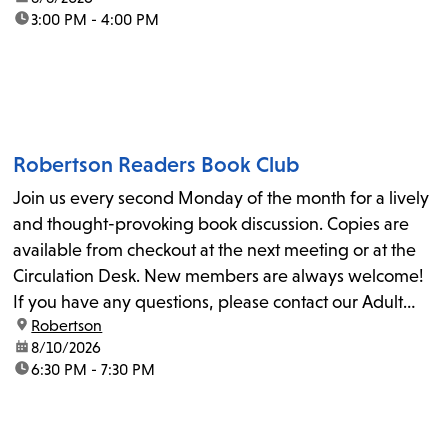
time:
3:00 PM - 4:00 PM
Robertson Readers Book Club
Join us every second Monday of the month for a lively
and thought-provoking book discussion. Copies are
available from checkout at the next meeting or at the
Circulation Desk. New members are always welcome!
If you have any questions, please contact our Adult
location:
Robertson
Librarian, Michele, at rbrtsn@lapl.org. Join us for the...
date:
8/10/2026
time:
6:30 PM - 7:30 PM