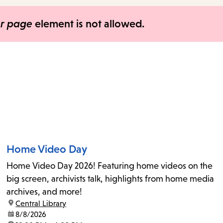
items
and
er page
element is not allowed.
Escape
to
close
the
submenu.
Home Video Day
Home Video Day 2026! Featuring home videos on the
big screen, archivists talk, highlights from home media
archives, and more!
location:
Central Library
date:
8/8/2026