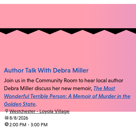
Author Talk With Debra Miller
Join us in the Community Room to hear local author
Debra Miller discuss her new memoir,
The Most
Wonderful Terrible Person: A Memoir of Murder in the
Golden State
.
location:
Westchester - Loyola Village
date:
8/8/2026
time:
2:00 PM - 3:00 PM