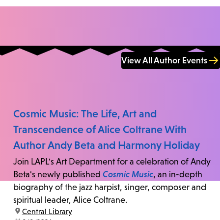
View All Author Events
Cosmic Music: The Life, Art and
Transcendence of Alice Coltrane With
Author Andy Beta and Harmony Holiday
Join LAPL's Art Department for a celebration of Andy
Beta's newly published
Cosmic Music
, an in-depth
biography of the jazz harpist, singer, composer and
spiritual leader, Alice Coltrane.
location:
Central Library