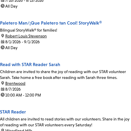
date:
7/16/2026 - 8/13/2026
time:
All Day
Paletero Man/¡Que Paletero tan Cool! StoryWalk®
Bilingual StoryWalk® for families!
location:
Robert Louis Stevenson
date:
8/1/2026 - 9/1/2026
time:
All Day
Read with STAR Reader Sarah
Children are invited to share the joy of reading with our STAR volunteer
Sarah. Take home a free book after reading with Sarah three times.
location:
Brentwood
date:
8/7/2026
time:
10:00 AM - 12:00 PM
STAR Reader
All children are invited to read stories with our volunteers. Share in the joy
of reading with our STAR volunteers every Saturday!
location:
Woodland Hills