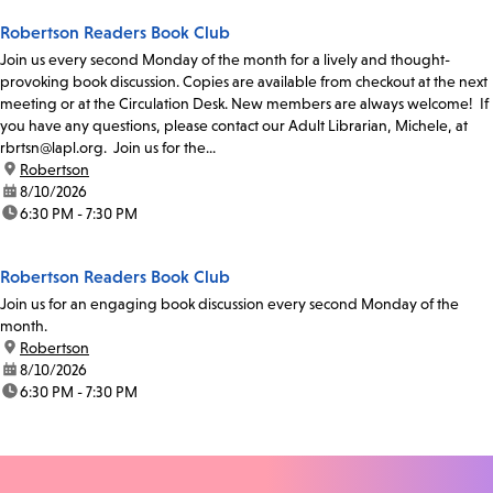
Robertson Readers Book Club
Join us every second Monday of the month for a lively and thought-
provoking book discussion. Copies are available from checkout at the next
meeting or at the Circulation Desk. New members are always welcome! If
you have any questions, please contact our Adult Librarian, Michele, at
rbrtsn@lapl.org. Join us for the...
location:
Robertson
date:
8/10/2026
time:
6:30 PM - 7:30 PM
Robertson Readers Book Club
Join us for an engaging book discussion every second Monday of the
month.
location:
Robertson
date:
8/10/2026
time:
6:30 PM - 7:30 PM