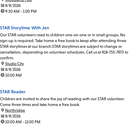
date:
8/8/2026
time:
9:30 AM - 1:00 PM
STAR Storytime With Jen
Our STAR volunteers read to children one-on-one or in small groups. No
sign-up is required. Take home a free book to keep after attending three
STAR storytimes at our branch.STAR storytimes are subject to change or
cancellation, depending on volunteer schedules. Call us at 818-755-7873 to
confirm.
location:
Studio City
date:
8/8/2026
time:
10:00 AM
STAR Reader
Children are invited to share the joy of reading with our STAR volunteer.
Come three times and take home a free book.
location:
Northridge
date:
8/8/2026
time:
10:00 AM - 12:00 PM