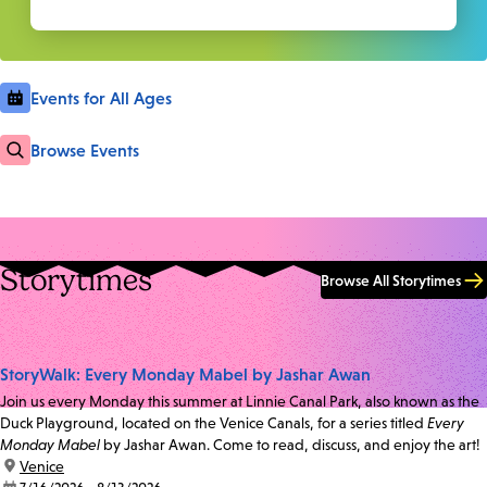
Events for All Ages
Browse Events
Storytimes
Browse All Storytimes
StoryWalk: Every Monday Mabel by Jashar Awan
Join us every Monday this summer at Linnie Canal Park, also known as the
Duck Playground, located on the Venice Canals, for a series titled
Every
Monday Mabel
by Jashar Awan. Come to read, discuss, and enjoy the art!
location:
Venice