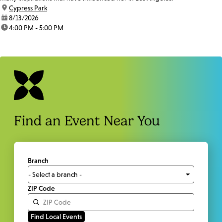
location:
Cypress Park
date:
8/13/2026
time:
4:00 PM - 5:00 PM
Find an Event Near You
Branch
ZIP Code