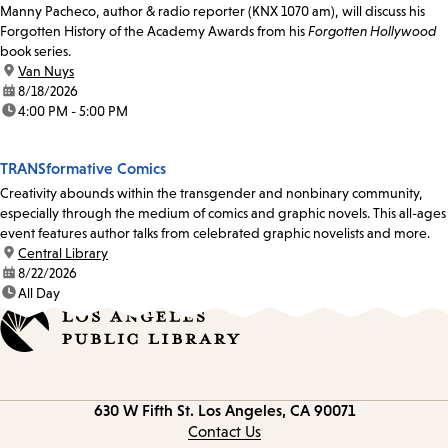
Manny Pacheco, author & radio reporter (KNX 1070 am), will discuss his
Forgotten History of the Academy Awards from his
Forgotten Hollywood
book series.
location:
Van Nuys
date:
8/18/2026
time:
4:00 PM - 5:00 PM
TRANSformative Comics
Creativity abounds within the transgender and nonbinary community,
especially through the medium of comics and graphic novels. This all-ages
event features author talks from celebrated graphic novelists and more.
location:
Central Library
date:
8/22/2026
time:
All Day
Contact
630 W Fifth St.
Los Angeles, CA 90071
information
Contact Us