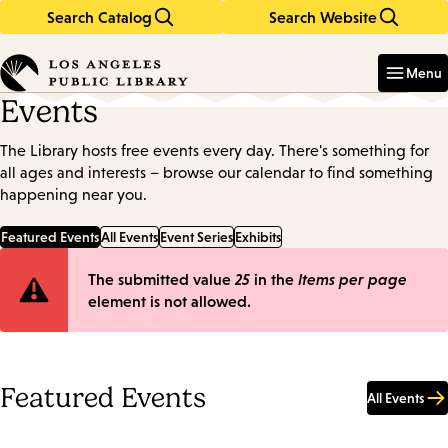
Search Catalog
Search Website
Skip
Skip
to
to
Enter
in
main
main
Menu
keywords
content
navigation
Events
The Library hosts free events every day. There's something for
all ages and interests – browse our calendar to find something
happening near you.
Featured Events
All Events
Event Series
Exhibits
Error
The submitted value
25
in the
Items per page
element is not allowed.
message
Featured Events
All Events