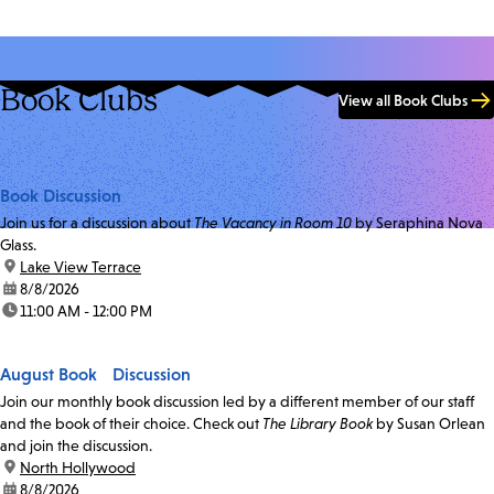
Book Clubs
View all Book Clubs
Book Discussion
Join us for a discussion about
The Vacancy in Room 10
by Seraphina Nova
Glass.
location:
Lake View Terrace
date:
8/8/2026
time:
11:00 AM - 12:00 PM
August Book Discussion
Join our monthly book discussion led by a different member of our staff
and the book of their choice. Check out
The Library Book
by Susan Orlean
and join the discussion.
location:
North Hollywood
date:
8/8/2026