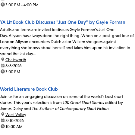
time:
3:00 PM - 4:00 PM
YA Lit Book Club Discusses "Just One Day" by Gayle Forman
Adults and teens are invited to discuss Gayle Forman's Just One
Day. Allyson has always done the right thing. When on a post-grad tour of
London Allyson encounters Dutch actor Willem she goes against
everything she knows about herself and takes him up on his invitation to
spend the last day...
location:
Chatsworth
date:
8/8/2026
time:
3:00 PM
World Literature Book Club
Join us for an engaging discussion on some of the world's best short
stories! This year's selection is from
100 Great Short Stories
edited by
James Delay and
The Scribner of Contemporary Short Fiction.
location:
West Valley
date:
8/10/2026
time:
10:00 AM