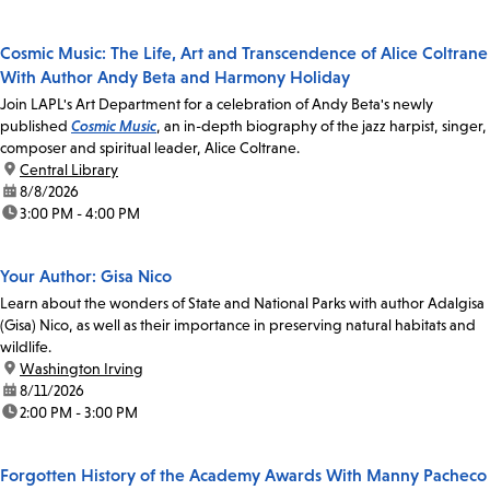
Cosmic Music: The Life, Art and Transcendence of Alice Coltrane
With Author Andy Beta and Harmony Holiday
Join LAPL's Art Department for a celebration of Andy Beta's newly
published
Cosmic Music
, an in-depth biography of the jazz harpist, singer,
composer and spiritual leader, Alice Coltrane.
location:
Central Library
date:
8/8/2026
time:
3:00 PM - 4:00 PM
Your Author: Gisa Nico
Learn about the wonders of State and National Parks with author Adalgisa
(Gisa) Nico, as well as their importance in preserving natural habitats and
wildlife.
location:
Washington Irving
date:
8/11/2026
time:
2:00 PM - 3:00 PM
Forgotten History of the Academy Awards With Manny Pacheco