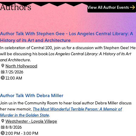
Authors
View All Author Events
Author Talk With Stephen Gee - Los Angeles Central Library: A
History of its Art and Architecture
In celebration of Central 100, join us for a discussion with Stephen Gee! He
will be discussing his book
Los Angeles Central Library: A History of its Art
and Architecture.
location:
North Hollywood
date:
7/25/2026
time:
11:00 AM
Author Talk With Debra Miller
Join us in the Community Room to hear local author Debra Miller discuss
her new memoir,
The Most Wonderful Terrible Person: A Memoir of
Murder in the Golden State
.
location:
Westchester - Loyola Village
date:
8/8/2026
time:
2:00 PM - 3:00 PM