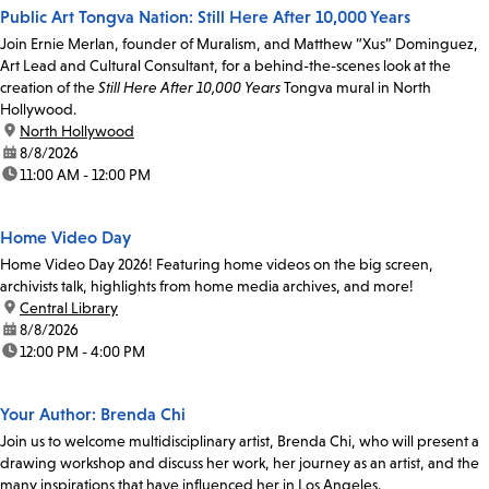
Public Art Tongva Nation: Still Here After 10,000 Years
Join Ernie Merlan, founder of Muralism, and Matthew “Xus” Dominguez,
Art Lead and Cultural Consultant, for a behind-the-scenes look at the
creation of the
Still Here After 10,000 Years
Tongva mural in North
Hollywood.
location:
North Hollywood
date:
8/8/2026
time:
11:00 AM - 12:00 PM
Home Video Day
Home Video Day 2026! Featuring home videos on the big screen,
archivists talk, highlights from home media archives, and more!
location:
Central Library
date:
8/8/2026
time:
12:00 PM - 4:00 PM
Your Author: Brenda Chi
Join us to welcome multidisciplinary artist, Brenda Chi, who will present a
drawing workshop and discuss her work, her journey as an artist, and the
many inspirations that have influenced her in Los Angeles.