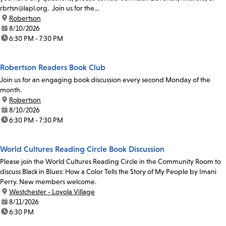
rbrtsn@lapl.org. Join us for the...
location:
Robertson
date:
8/10/2026
time:
6:30 PM - 7:30 PM
Robertson Readers Book Club
Join us for an engaging book discussion every second Monday of the
month.
location:
Robertson
date:
8/10/2026
time:
6:30 PM - 7:30 PM
World Cultures Reading Circle Book Discussion
Please join the World Cultures Reading Circle in the Community Room to
discuss Black in Blues: How a Color Tells the Story of My People by Imani
Perry. New members welcome.
location:
Westchester - Loyola Village
date:
8/11/2026
time:
6:30 PM