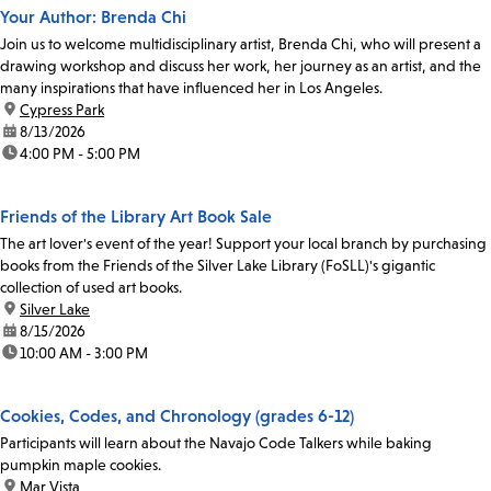
Your Author: Brenda Chi
Join us to welcome multidisciplinary artist, Brenda Chi, who will present a
drawing workshop and discuss her work, her journey as an artist, and the
many inspirations that have influenced her in Los Angeles.
location:
Cypress Park
date:
8/13/2026
time:
4:00 PM - 5:00 PM
Friends of the Library Art Book Sale
The art lover's event of the year! Support your local branch by purchasing
books from the Friends of the Silver Lake Library (FoSLL)'s gigantic
collection of used art books.
location:
Silver Lake
date:
8/15/2026
time:
10:00 AM - 3:00 PM
Cookies, Codes, and Chronology (grades 6-12)
Participants will learn about the Navajo Code Talkers while baking
pumpkin maple cookies.
location:
Mar Vista