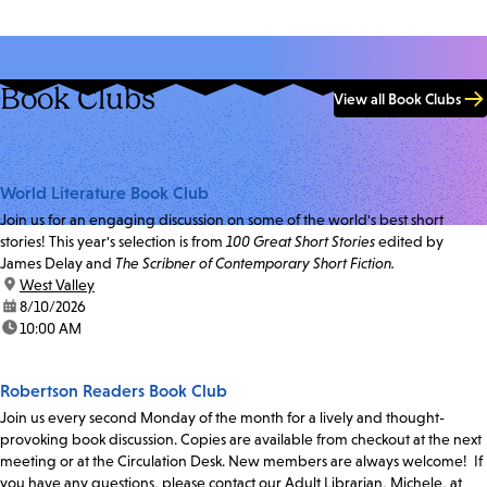
Book Clubs
View all Book Clubs
World Literature Book Club
Join us for an engaging discussion on some of the world's best short
stories! This year's selection is from
100 Great Short Stories
edited by
James Delay and
The Scribner of Contemporary Short Fiction.
location:
West Valley
date:
8/10/2026
time:
10:00 AM
Robertson Readers Book Club
Join us every second Monday of the month for a lively and thought-
provoking book discussion. Copies are available from checkout at the next
meeting or at the Circulation Desk. New members are always welcome! If
you have any questions, please contact our Adult Librarian, Michele, at