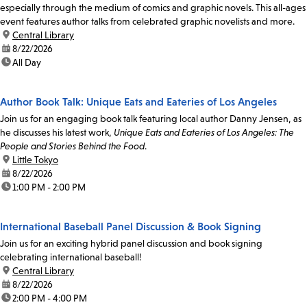
especially through the medium of comics and graphic novels. This all-ages
event features author talks from celebrated graphic novelists and more.
location:
Central Library
date:
8/22/2026
time:
All Day
Author Book Talk: Unique Eats and Eateries of Los Angeles
Join us for an engaging book talk featuring local author Danny Jensen, as
he discusses his latest work,
Unique Eats and Eateries of Los Angeles: The
People and Stories Behind the Food
.
location:
Little Tokyo
date:
8/22/2026
time:
1:00 PM - 2:00 PM
International Baseball Panel Discussion & Book Signing
Join us for an exciting hybrid panel discussion and book signing
celebrating international baseball!
location:
Central Library
date:
8/22/2026
time:
2:00 PM - 4:00 PM