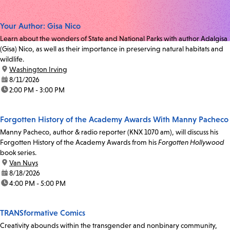
Your Author: Gisa Nico
Learn about the wonders of State and National Parks with author Adalgisa
(Gisa) Nico, as well as their importance in preserving natural habitats and
wildlife.
location:
Washington Irving
date:
8/11/2026
time:
2:00 PM - 3:00 PM
Forgotten History of the Academy Awards With Manny Pacheco
Manny Pacheco, author & radio reporter (KNX 1070 am), will discuss his
Forgotten History of the Academy Awards from his
Forgotten Hollywood
book series.
location:
Van Nuys
date:
8/18/2026
time:
4:00 PM - 5:00 PM
TRANSformative Comics
Creativity abounds within the transgender and nonbinary community,