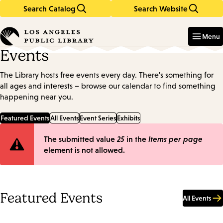
Search Catalog
Search Website
Skip
Skip
to
to
Enter
in
main
main
Menu
keywords
content
navigation
Events
The Library hosts free events every day. There's something for
all ages and interests – browse our calendar to find something
happening near you.
Featured Events
All Events
Event Series
Exhibits
Error
The submitted value
25
in the
Items per page
element is not allowed.
message
Featured Events
All Events