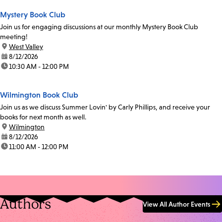
Mystery Book Club
Join us for engaging discussions at our monthly Mystery Book Club
meeting!
location:
West Valley
date:
8/12/2026
time:
10:30 AM - 12:00 PM
Wilmington Book Club
Join us as we discuss Summer Lovin' by Carly Phillips, and receive your
books for next month as well.
location:
Wilmington
date:
8/12/2026
time:
11:00 AM - 12:00 PM
Authors
View All Author Events