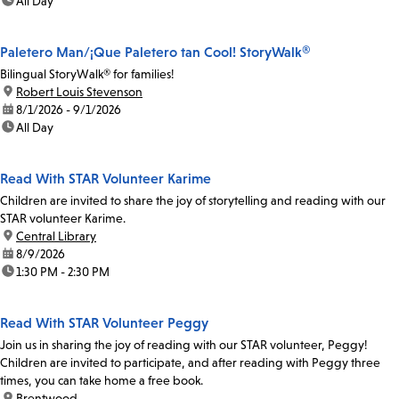
time:
All Day
Paletero Man/¡Que Paletero tan Cool! StoryWalk®
Bilingual StoryWalk® for families!
location:
Robert Louis Stevenson
date:
8/1/2026 - 9/1/2026
time:
All Day
Read With STAR Volunteer Karime
Children are invited to share the joy of storytelling and reading with our
STAR volunteer Karime.
location:
Central Library
date:
8/9/2026
time:
1:30 PM - 2:30 PM
Read With STAR Volunteer Peggy
Join us in sharing the joy of reading with our STAR volunteer, Peggy!
Children are invited to participate, and after reading with Peggy three
times, you can take home a free book.
location:
Brentwood