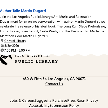
Author Talk: Martin Dugard
Join the Los Angeles Public Library's Art, Music, and Recreation
Department for an online conversation with author Martin Dugard as we
celebrate the release of his latest book, The Long Run: Steve Prefontaine,
Frank Shorter, Joan Benoit, Grete Waitz, and the Decade That Made the
Marathon Cool. Martin Dugard is...
location:
Central Library
date:
8/26/2026
time:
7:00 PM - 8:00 PM
Contact
630 W Fifth St.
Los Angeles, CA 90071
information
Contact Us
Jobs & Careers
Suggest a Purchase
Press Room
Privacy
Accessibility
Submission Policy