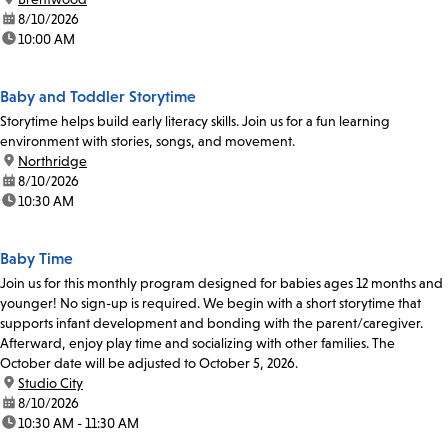
date:
8/10/2026
time:
10:00 AM
Baby and Toddler Storytime
Storytime helps build early literacy skills. Join us for a fun learning
environment with stories, songs, and movement.
location:
Northridge
date:
8/10/2026
time:
10:30 AM
Baby Time
Join us for this monthly program designed for babies ages 12 months and
younger! No sign-up is required. We begin with a short storytime that
supports infant development and bonding with the parent/caregiver.
Afterward, enjoy play time and socializing with other families. The
October date will be adjusted to October 5, 2026.
location:
Studio City
date:
8/10/2026
time:
10:30 AM - 11:30 AM