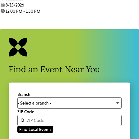
date:
8/15/2026
time:
12:00 PM - 1:30 PM
Find an Event Near You
Branch
ZIP Code