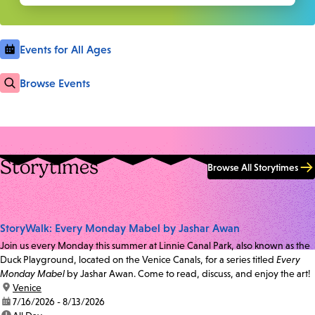
Events for All Ages
Browse Events
Storytimes
Browse All Storytimes
StoryWalk: Every Monday Mabel by Jashar Awan
Join us every Monday this summer at Linnie Canal Park, also known as the
Duck Playground, located on the Venice Canals, for a series titled
Every
Monday Mabel
by Jashar Awan. Come to read, discuss, and enjoy the art!
location:
Venice
date:
7/16/2026 - 8/13/2026