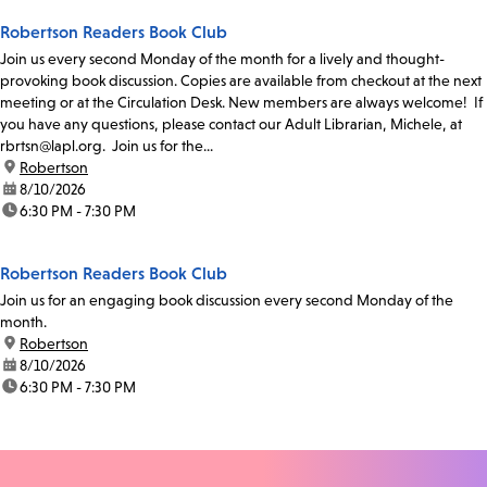
Robertson Readers Book Club
Join us every second Monday of the month for a lively and thought-
provoking book discussion. Copies are available from checkout at the next
meeting or at the Circulation Desk. New members are always welcome! If
you have any questions, please contact our Adult Librarian, Michele, at
rbrtsn@lapl.org. Join us for the...
location:
Robertson
date:
8/10/2026
time:
6:30 PM - 7:30 PM
Robertson Readers Book Club
Join us for an engaging book discussion every second Monday of the
month.
location:
Robertson
date:
8/10/2026
time:
6:30 PM - 7:30 PM