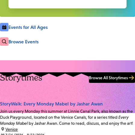
Events for All Ages
Browse Events
Storytimes
Browse All Storytimes
StoryWalk: Every Monday Mabel by Jashar Awan
Join us every Monday this summer at Linnie Canal Park, also known as the
Duck Playground, located on the Venice Canals, for a series titled
Every
Monday Mabel
by Jashar Awan. Come to read, discuss, and enjoy the art!
location:
Venice