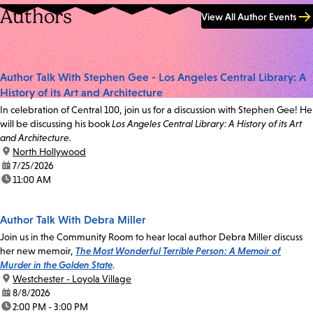
Authors
View All Author Events
Author Talk With Stephen Gee - Los Angeles Central Library: A
History of its Art and Architecture
In celebration of Central 100, join us for a discussion with Stephen Gee! He
will be discussing his book
Los Angeles Central Library: A History of its Art
and Architecture.
location:
North Hollywood
date:
7/25/2026
time:
11:00 AM
Author Talk With Debra Miller
Join us in the Community Room to hear local author Debra Miller discuss
her new memoir,
The Most Wonderful Terrible Person: A Memoir of
Murder in the Golden State
.
location:
Westchester - Loyola Village
date:
8/8/2026
time:
2:00 PM - 3:00 PM