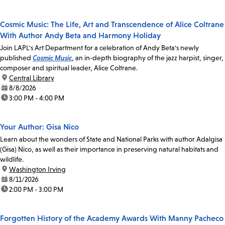
Cosmic Music: The Life, Art and Transcendence of Alice Coltrane
With Author Andy Beta and Harmony Holiday
Join LAPL's Art Department for a celebration of Andy Beta's newly
published
Cosmic Music
, an in-depth biography of the jazz harpist, singer,
composer and spiritual leader, Alice Coltrane.
location:
Central Library
date:
8/8/2026
time:
3:00 PM - 4:00 PM
Your Author: Gisa Nico
Learn about the wonders of State and National Parks with author Adalgisa
(Gisa) Nico, as well as their importance in preserving natural habitats and
wildlife.
location:
Washington Irving
date:
8/11/2026
time:
2:00 PM - 3:00 PM
Forgotten History of the Academy Awards With Manny Pacheco