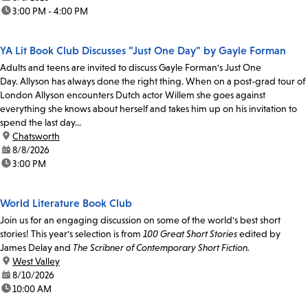
time:
3:00 PM - 4:00 PM
YA Lit Book Club Discusses "Just One Day" by Gayle Forman
Adults and teens are invited to discuss Gayle Forman's Just One
Day. Allyson has always done the right thing. When on a post-grad tour of
London Allyson encounters Dutch actor Willem she goes against
everything she knows about herself and takes him up on his invitation to
spend the last day...
location:
Chatsworth
date:
8/8/2026
time:
3:00 PM
World Literature Book Club
Join us for an engaging discussion on some of the world's best short
stories! This year's selection is from
100 Great Short Stories
edited by
James Delay and
The Scribner of Contemporary Short Fiction.
location:
West Valley
date:
8/10/2026
time:
10:00 AM