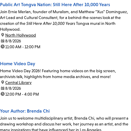
Public Art Tongva Nation: Still Here After 10,000 Years
Join Ernie Merlan, founder of Muralism, and Matthew “Xus” Dominguez,
Art Lead and Cultural Consultant, for a behind-the-scenes look at the
creation of the
Still Here After 10,000 Years
Tongva mural in North
Hollywood.
location:
North Hollywood
date:
8/8/2026
time:
11:00 AM - 12:00 PM
Home Video Day
Home Video Day 2026! Featuring home videos on the big screen,
archivists talk, highlights from home media archives, and more!
location:
Central Library
date:
8/8/2026
time:
12:00 PM - 4:00 PM
Your Author: Brenda Chi
Join us to welcome multidisciplinary artist, Brenda Chi, who will present a
drawing workshop and discuss her work, her journey as an artist, and the
many inspirations that have influenced her in Los Angeles.