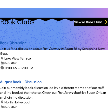
Book Clubs
View all Book Clubs
Book Discussion
Join us for a discussion about
The Vacancy in Room 10
by Seraphina Nova
Glass.
location:
Lake View Terrace
date:
8/8/2026
time:
11:00 AM - 12:00 PM
August Book Discussion
Join our monthly book discussion led by a different member of our staff
and the book of their choice. Check out
The Library Book
by Susan Orlean
and join the discussion.
location:
North Hollywood
date:
8/8/2026