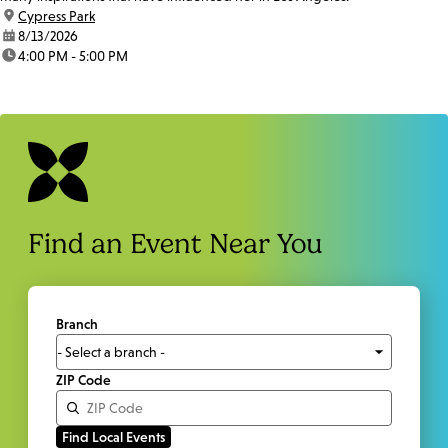
location:
Cypress Park
date:
8/13/2026
time:
4:00 PM - 5:00 PM
Find an Event Near You
Branch
ZIP Code