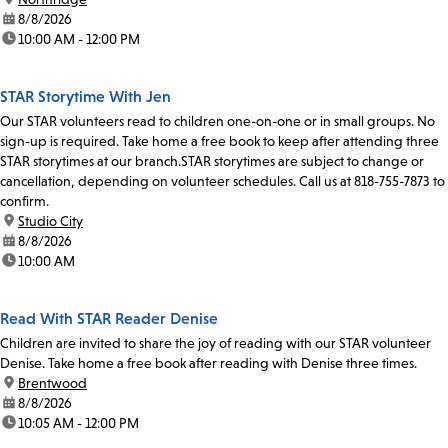
date:
8/8/2026
time:
10:00 AM - 12:00 PM
STAR Storytime With Jen
Our STAR volunteers read to children one-on-one or in small groups. No
sign-up is required. Take home a free book to keep after attending three
STAR storytimes at our branch.STAR storytimes are subject to change or
cancellation, depending on volunteer schedules. Call us at 818-755-7873 to
confirm.
location:
Studio City
date:
8/8/2026
time:
10:00 AM
Read With STAR Reader Denise
Children are invited to share the joy of reading with our STAR volunteer
Denise. Take home a free book after reading with Denise three times.
location:
Brentwood
date:
8/8/2026
time:
10:05 AM - 12:00 PM