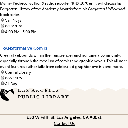
Manny Pacheco, author & radio reporter (KNX 1070 am), will discuss his
Forgotten History of the Academy Awards from his
Forgotten Hollywood
book series.
location:
Van Nuys
date:
8/18/2026
time:
4:00 PM - 5:00 PM
TRANSformative Comics
Creativity abounds within the transgender and nonbinary community,
especially through the medium of comics and graphic novels. This all-ages
event features author talks from celebrated graphic novelists and more.
location:
Central Library
date:
8/22/2026
time:
All Day
Contact
630 W Fifth St.
Los Angeles, CA 90071
information
Contact Us