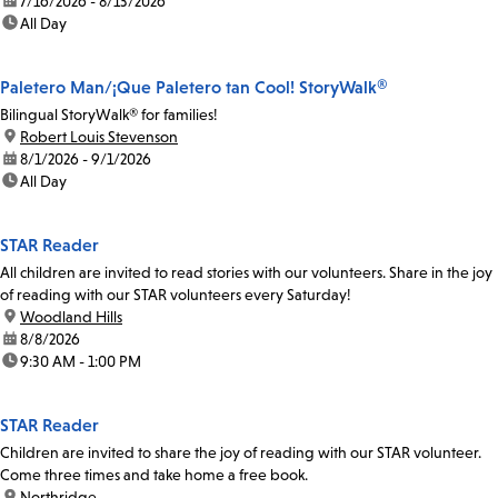
date:
7/16/2026 - 8/13/2026
time:
All Day
Paletero Man/¡Que Paletero tan Cool! StoryWalk®
Bilingual StoryWalk® for families!
location:
Robert Louis Stevenson
date:
8/1/2026 - 9/1/2026
time:
All Day
STAR Reader
All children are invited to read stories with our volunteers. Share in the joy
of reading with our STAR volunteers every Saturday!
location:
Woodland Hills
date:
8/8/2026
time:
9:30 AM - 1:00 PM
STAR Reader
Children are invited to share the joy of reading with our STAR volunteer.
Come three times and take home a free book.
location:
Northridge