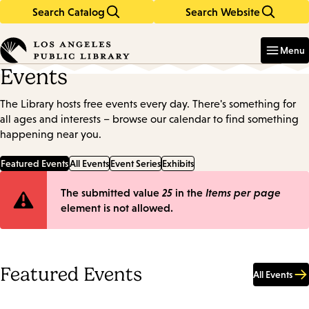
Search Catalog
Search Website
Skip
Skip
to
to
Enter
in
main
main
Menu
keywords
content
navigation
Events
The Library hosts free events every day. There's something for
all ages and interests – browse our calendar to find something
happening near you.
Featured Events
All Events
Event Series
Exhibits
Error
The submitted value
25
in the
Items per page
element is not allowed.
message
Featured Events
All Events