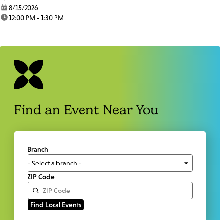
date:
8/15/2026
time:
12:00 PM - 1:30 PM
Find an Event Near You
Branch
ZIP Code