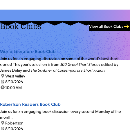
Book Clubs
View all Book Clubs
World Literature Book Club
Join us for an engaging discussion on some of the world's best short
stories! This year's selection is from
100 Great Short Stories
edited by
James Delay and
The Scribner of Contemporary Short Fiction.
location:
West Valley
date:
8/10/2026
time:
10:00 AM
Robertson Readers Book Club
Join us for an engaging book discussion every second Monday of the
month.
location:
Robertson
date:
8/10/2026