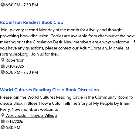
time:
6:30 PM - 7:30 PM
Robertson Readers Book Club
Join us every second Monday of the month for a lively and thought-
provoking book discussion. Copies are available from checkout at the next
meeting or at the Circulation Desk. New members are always welcome! If
you have any questions, please contact our Adult Librarian, Michele, at
rbrtsn@lapl.org. Join us for the...
location:
Robertson
date:
8/10/2026
time:
6:30 PM - 7:30 PM
World Cultures Reading Circle Book Discussion
Please join the World Cultures Reading Circle in the Community Room to
discuss Black in Blues: How a Color Tells the Story of My People by Imani
Perry. New members welcome.
location:
Westchester - Loyola Village
date:
8/11/2026
time:
6:30 PM