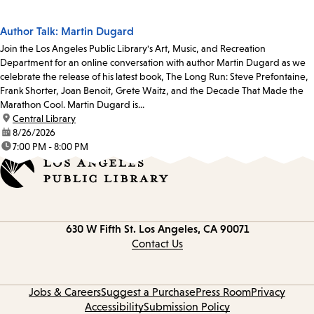
Author Talk: Martin Dugard
Join the Los Angeles Public Library's Art, Music, and Recreation
Department for an online conversation with author Martin Dugard as we
celebrate the release of his latest book, The Long Run: Steve Prefontaine,
Frank Shorter, Joan Benoit, Grete Waitz, and the Decade That Made the
Marathon Cool. Martin Dugard is...
location:
Central Library
date:
8/26/2026
time:
7:00 PM - 8:00 PM
Contact
630 W Fifth St.
Los Angeles, CA 90071
information
Contact Us
Jobs & Careers
Suggest a Purchase
Press Room
Privacy
Accessibility
Submission Policy