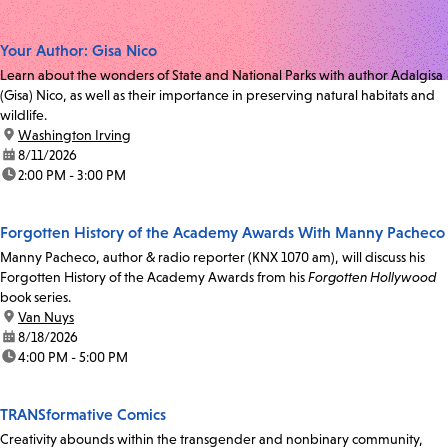
Your Author: Gisa Nico
Learn about the wonders of State and National Parks with author Adalgisa
(Gisa) Nico, as well as their importance in preserving natural habitats and
wildlife.
location:
Washington Irving
date:
8/11/2026
time:
2:00 PM - 3:00 PM
Forgotten History of the Academy Awards With Manny Pacheco
Manny Pacheco, author & radio reporter (KNX 1070 am), will discuss his
Forgotten History of the Academy Awards from his
Forgotten Hollywood
book series.
location:
Van Nuys
date:
8/18/2026
time:
4:00 PM - 5:00 PM
TRANSformative Comics
Creativity abounds within the transgender and nonbinary community,