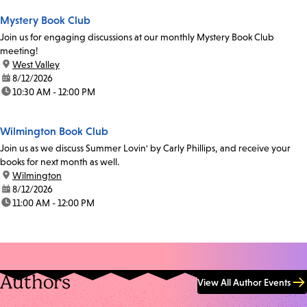
Mystery Book Club
Join us for engaging discussions at our monthly Mystery Book Club
meeting!
location:
West Valley
date:
8/12/2026
time:
10:30 AM - 12:00 PM
Wilmington Book Club
Join us as we discuss Summer Lovin' by Carly Phillips, and receive your
books for next month as well.
location:
Wilmington
date:
8/12/2026
time:
11:00 AM - 12:00 PM
Authors
View All Author Events