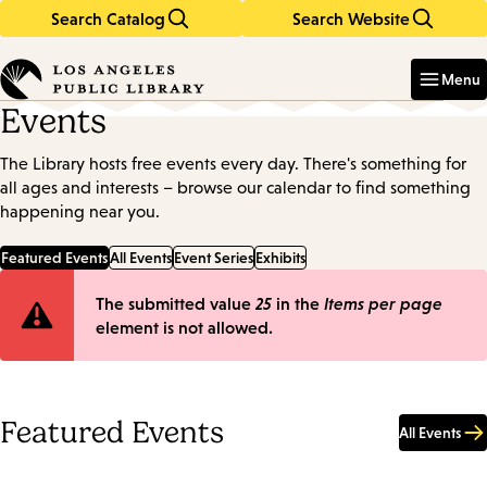
Search Catalog
Search Website
Skip
Skip
to
to
Enter
in
main
main
Menu
keywords
content
navigation
Events
The Library hosts free events every day. There's something for
all ages and interests – browse our calendar to find something
happening near you.
Featured Events
All Events
Event Series
Exhibits
Error
The submitted value
25
in the
Items per page
element is not allowed.
message
Featured Events
All Events