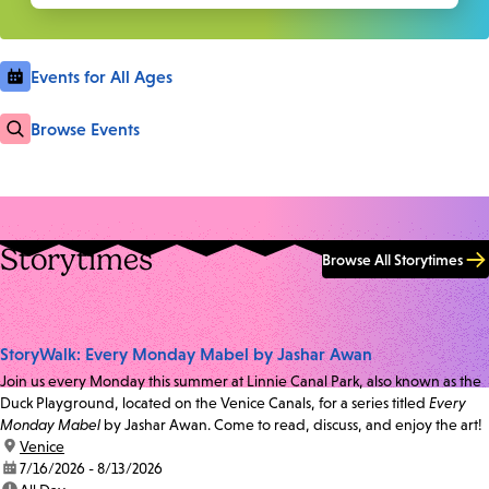
Events for All Ages
Browse Events
Storytimes
Browse All Storytimes
StoryWalk: Every Monday Mabel by Jashar Awan
Join us every Monday this summer at Linnie Canal Park, also known as the
Duck Playground, located on the Venice Canals, for a series titled
Every
Monday Mabel
by Jashar Awan. Come to read, discuss, and enjoy the art!
location:
Venice
date:
7/16/2026 - 8/13/2026