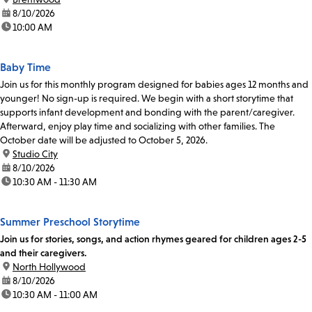
date:
8/10/2026
time:
10:00 AM
Baby Time
Join us for this monthly program designed for babies ages 12 months and
younger! No sign-up is required. We begin with a short storytime that
supports infant development and bonding with the parent/caregiver.
Afterward, enjoy play time and socializing with other families. The
October date will be adjusted to October 5, 2026.
location:
Studio City
date:
8/10/2026
time:
10:30 AM - 11:30 AM
Summer Preschool Storytime
Join us for stories, songs, and action rhymes geared for children ages 2-5
and their caregivers.
location:
North Hollywood
date:
8/10/2026
time:
10:30 AM - 11:00 AM