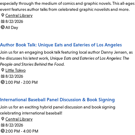
especially through the medium of comics and graphic novels. This all-ages
event features author talks from celebrated graphic novelists and more.
location:
Central Library
date:
8/22/2026
time:
All Day
Author Book Talk: Unique Eats and Eateries of Los Angeles
Join us for an engaging book talk featuring local author Danny Jensen, as
he discusses his latest work,
Unique Eats and Eateries of Los Angeles: The
People and Stories Behind the Food
.
location:
Little Tokyo
date:
8/22/2026
time:
1:00 PM - 2:00 PM
International Baseball Panel Discussion & Book Signing
Join us for an exciting hybrid panel discussion and book signing
celebrating international baseball!
location:
Central Library
date:
8/22/2026
time:
2:00 PM - 4:00 PM