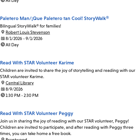
time:
All Day
Paletero Man/¡Que Paletero tan Cool! StoryWalk®
Bilingual StoryWalk® for families!
location:
Robert Louis Stevenson
date:
8/1/2026 - 9/1/2026
time:
All Day
Read With STAR Volunteer Karime
Children are invited to share the joy of storytelling and reading with our
STAR volunteer Karime.
location:
Central Library
date:
8/9/2026
time:
1:30 PM - 2:30 PM
Read With STAR Volunteer Peggy
Join us in sharing the joy of reading with our STAR volunteer, Peggy!
Children are invited to participate, and after reading with Peggy three
times, you can take home a free book.
location:
Brentwood