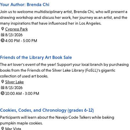
Your Author: Brenda Chi
Join us to welcome multidisciplinary artist, Brenda Chi, who will present a
drawing workshop and discuss her work, her journey as an artist, and the
many inspirations that have influenced her in Los Angeles.
location:
Cypress Park
date:
8/13/2026
time:
4:00 PM - 5:00 PM
Friends of the Library Art Book Sale
The art lover's event of the year! Support your local branch by purchasing
books from the Friends of the Silver Lake Library (FoSLL)'s gigantic
collection of used art books.
location:
Silver Lake
date:
8/15/2026
time:
10:00 AM - 3:00 PM
Cookies, Codes, and Chronology (grades 6-12)
Participants will learn about the Navajo Code Talkers while baking
pumpkin maple cookies.
location:
Mar Vista