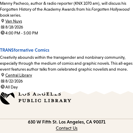
Manny Pacheco, author & radio reporter (KNX 1070 am), will discuss his
Forgotten History of the Academy Awards from his
Forgotten Hollywood
book series.
location:
Van Nuys
date:
8/18/2026
time:
4:00 PM - 5:00 PM
TRANSformative Comics
Creativity abounds within the transgender and nonbinary community,
especially through the medium of comics and graphic novels. This all-ages
event features author talks from celebrated graphic novelists and more.
location:
Central Library
date:
8/22/2026
time:
All Day
Contact
630 W Fifth St.
Los Angeles, CA 90071
information
Contact Us