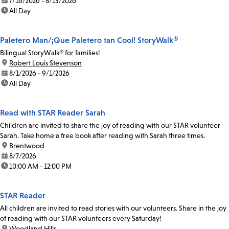
date:
7/16/2026 - 8/13/2026
time:
All Day
Paletero Man/¡Que Paletero tan Cool! StoryWalk®
Bilingual StoryWalk® for families!
location:
Robert Louis Stevenson
date:
8/1/2026 - 9/1/2026
time:
All Day
Read with STAR Reader Sarah
Children are invited to share the joy of reading with our STAR volunteer
Sarah. Take home a free book after reading with Sarah three times.
location:
Brentwood
date:
8/7/2026
time:
10:00 AM - 12:00 PM
STAR Reader
All children are invited to read stories with our volunteers. Share in the joy
of reading with our STAR volunteers every Saturday!
location:
Woodland Hills