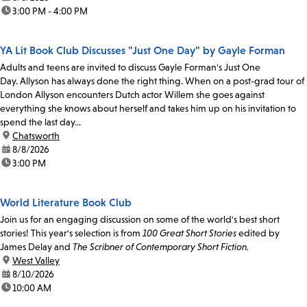
time:
3:00 PM - 4:00 PM
YA Lit Book Club Discusses "Just One Day" by Gayle Forman
Adults and teens are invited to discuss Gayle Forman's Just One
Day. Allyson has always done the right thing. When on a post-grad tour of
London Allyson encounters Dutch actor Willem she goes against
everything she knows about herself and takes him up on his invitation to
spend the last day...
location:
Chatsworth
date:
8/8/2026
time:
3:00 PM
World Literature Book Club
Join us for an engaging discussion on some of the world's best short
stories! This year's selection is from
100 Great Short Stories
edited by
James Delay and
The Scribner of Contemporary Short Fiction.
location:
West Valley
date:
8/10/2026
time:
10:00 AM