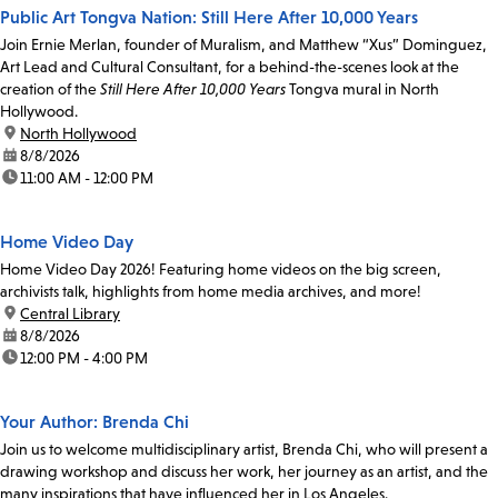
Public Art Tongva Nation: Still Here After 10,000 Years
Join Ernie Merlan, founder of Muralism, and Matthew “Xus” Dominguez,
Art Lead and Cultural Consultant, for a behind-the-scenes look at the
creation of the
Still Here After 10,000 Years
Tongva mural in North
Hollywood.
location:
North Hollywood
date:
8/8/2026
time:
11:00 AM - 12:00 PM
Home Video Day
Home Video Day 2026! Featuring home videos on the big screen,
archivists talk, highlights from home media archives, and more!
location:
Central Library
date:
8/8/2026
time:
12:00 PM - 4:00 PM
Your Author: Brenda Chi
Join us to welcome multidisciplinary artist, Brenda Chi, who will present a
drawing workshop and discuss her work, her journey as an artist, and the
many inspirations that have influenced her in Los Angeles.