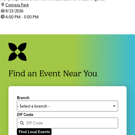
location:
Cypress Park
date:
8/13/2026
time:
4:00 PM - 5:00 PM
Find an Event Near You
Branch
ZIP Code