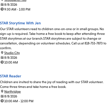
date:
8/8/2026
time:
9:30 AM - 1:00 PM
STAR Storytime With Jen
Our STAR volunteers read to children one-on-one or in small groups. No
sign-up is required. Take home a free book to keep after attending three
STAR storytimes at our branch.STAR storytimes are subject to change or
cancellation, depending on volunteer schedules. Call us at 818-755-7873 to
confirm.
location:
Studio City
date:
8/8/2026
time:
10:00 AM
STAR Reader
Children are invited to share the joy of reading with our STAR volunteer.
Come three times and take home a free book.
location:
Northridge
date:
8/8/2026
time:
10:00 AM - 12:00 PM