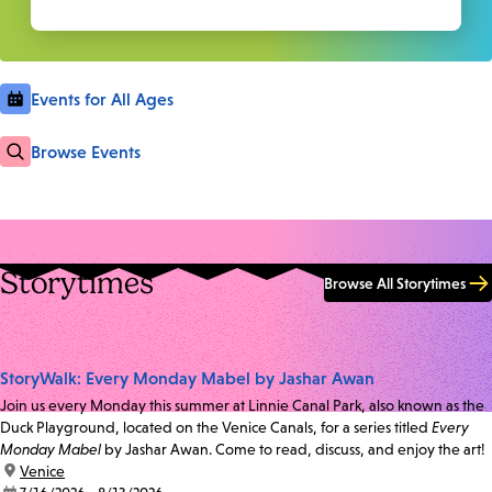
Events for All Ages
Browse Events
Storytimes
Browse All Storytimes
StoryWalk: Every Monday Mabel by Jashar Awan
Join us every Monday this summer at Linnie Canal Park, also known as the
Duck Playground, located on the Venice Canals, for a series titled
Every
Monday Mabel
by Jashar Awan. Come to read, discuss, and enjoy the art!
location:
Venice