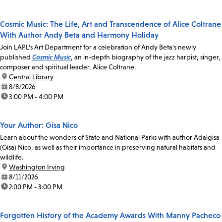
Cosmic Music: The Life, Art and Transcendence of Alice Coltrane
With Author Andy Beta and Harmony Holiday
Join LAPL's Art Department for a celebration of Andy Beta's newly
published
Cosmic Music
, an in-depth biography of the jazz harpist, singer,
composer and spiritual leader, Alice Coltrane.
location:
Central Library
date:
8/8/2026
time:
3:00 PM - 4:00 PM
Your Author: Gisa Nico
Learn about the wonders of State and National Parks with author Adalgisa
(Gisa) Nico, as well as their importance in preserving natural habitats and
wildlife.
location:
Washington Irving
date:
8/11/2026
time:
2:00 PM - 3:00 PM
Forgotten History of the Academy Awards With Manny Pacheco