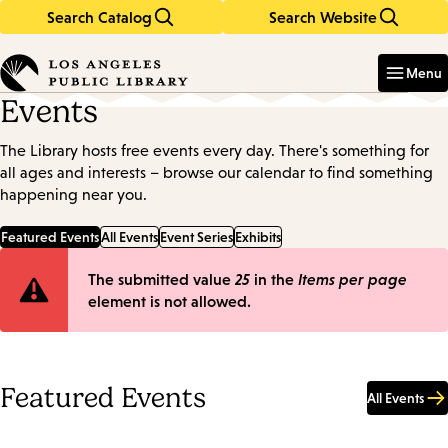
Search Catalog
Search Website
Skip
Skip
to
to
Enter
in
main
main
Menu
keywords
content
navigation
Events
The Library hosts free events every day. There's something for
all ages and interests – browse our calendar to find something
happening near you.
Featured Events
All Events
Event Series
Exhibits
Error
The submitted value
25
in the
Items per page
element is not allowed.
message
Featured Events
All Events