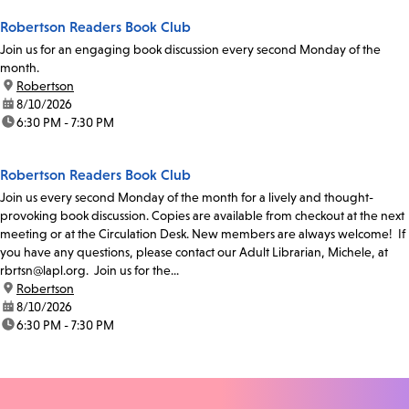
Robertson Readers Book Club
Join us for an engaging book discussion every second Monday of the
month.
location:
Robertson
date:
8/10/2026
time:
6:30 PM - 7:30 PM
Robertson Readers Book Club
Join us every second Monday of the month for a lively and thought-
provoking book discussion. Copies are available from checkout at the next
meeting or at the Circulation Desk. New members are always welcome! If
you have any questions, please contact our Adult Librarian, Michele, at
rbrtsn@lapl.org. Join us for the...
location:
Robertson
date:
8/10/2026
time:
6:30 PM - 7:30 PM