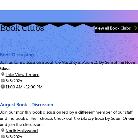
Book Clubs
View all Book Clubs
Book Discussion
Join us for a discussion about
The Vacancy in Room 10
by Seraphina Nova
Glass.
location:
Lake View Terrace
date:
8/8/2026
time:
11:00 AM - 12:00 PM
August Book Discussion
Join our monthly book discussion led by a different member of our staff
and the book of their choice. Check out
The Library Book
by Susan Orlean
and join the discussion.
location:
North Hollywood
date:
8/8/2026