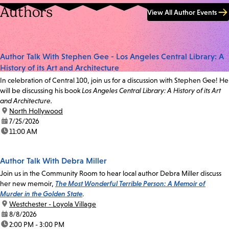
Authors
View All Author Events
Author Talk With Stephen Gee - Los Angeles Central Library: A
History of its Art and Architecture
In celebration of Central 100, join us for a discussion with Stephen Gee! He
will be discussing his book
Los Angeles Central Library: A History of its Art
and Architecture.
location:
North Hollywood
date:
7/25/2026
time:
11:00 AM
Author Talk With Debra Miller
Join us in the Community Room to hear local author Debra Miller discuss
her new memoir,
The Most Wonderful Terrible Person: A Memoir of
Murder in the Golden State
.
location:
Westchester - Loyola Village
date:
8/8/2026
time:
2:00 PM - 3:00 PM