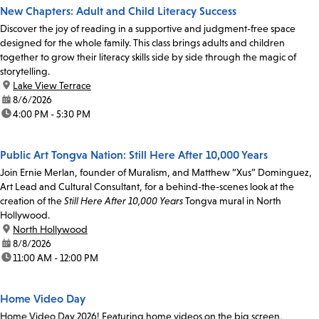
New Chapters: Adult and Child Literacy Success
Discover the joy of reading in a supportive and judgment-free space
designed for the whole family. This class brings adults and children
together to grow their literacy skills side by side through the magic of
storytelling.
location:
Lake View Terrace
date:
8/6/2026
time:
4:00 PM - 5:30 PM
Public Art Tongva Nation: Still Here After 10,000 Years
Join Ernie Merlan, founder of Muralism, and Matthew “Xus” Dominguez,
Art Lead and Cultural Consultant, for a behind-the-scenes look at the
creation of the
Still Here After 10,000 Years
Tongva mural in North
Hollywood.
location:
North Hollywood
date:
8/8/2026
time:
11:00 AM - 12:00 PM
Home Video Day
Home Video Day 2026! Featuring home videos on the big screen,