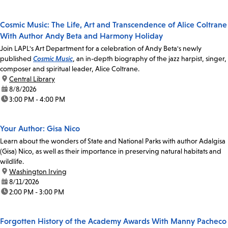
Cosmic Music: The Life, Art and Transcendence of Alice Coltrane
With Author Andy Beta and Harmony Holiday
Join LAPL's Art Department for a celebration of Andy Beta's newly
published
Cosmic Music
, an in-depth biography of the jazz harpist, singer,
composer and spiritual leader, Alice Coltrane.
location:
Central Library
date:
8/8/2026
time:
3:00 PM - 4:00 PM
Your Author: Gisa Nico
Learn about the wonders of State and National Parks with author Adalgisa
(Gisa) Nico, as well as their importance in preserving natural habitats and
wildlife.
location:
Washington Irving
date:
8/11/2026
time:
2:00 PM - 3:00 PM
Forgotten History of the Academy Awards With Manny Pacheco