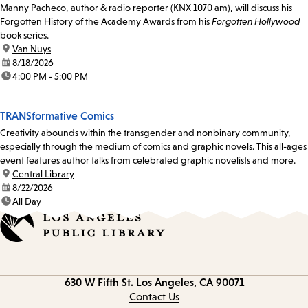
Manny Pacheco, author & radio reporter (KNX 1070 am), will discuss his
Forgotten History of the Academy Awards from his
Forgotten Hollywood
book series.
location:
Van Nuys
date:
8/18/2026
time:
4:00 PM - 5:00 PM
TRANSformative Comics
Creativity abounds within the transgender and nonbinary community,
especially through the medium of comics and graphic novels. This all-ages
event features author talks from celebrated graphic novelists and more.
location:
Central Library
date:
8/22/2026
time:
All Day
Contact
630 W Fifth St.
Los Angeles, CA 90071
information
Contact Us