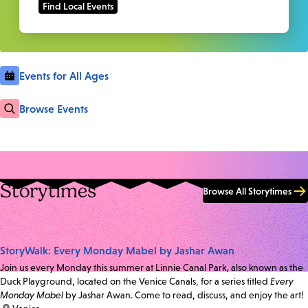
Events for All Ages
Browse Events
Storytimes
Browse All Storytimes
StoryWalk: Every Monday Mabel by Jashar Awan
Join us every Monday this summer at Linnie Canal Park, also known as the
Duck Playground, located on the Venice Canals, for a series titled
Every
Monday Mabel
by Jashar Awan. Come to read, discuss, and enjoy the art!