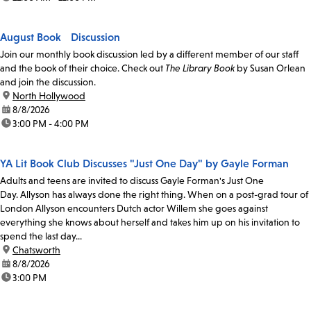
August Book Discussion
Join our monthly book discussion led by a different member of our staff
and the book of their choice. Check out
The Library Book
by Susan Orlean
and join the discussion.
location:
North Hollywood
date:
8/8/2026
time:
3:00 PM - 4:00 PM
YA Lit Book Club Discusses "Just One Day" by Gayle Forman
Adults and teens are invited to discuss Gayle Forman's Just One
Day. Allyson has always done the right thing. When on a post-grad tour of
London Allyson encounters Dutch actor Willem she goes against
everything she knows about herself and takes him up on his invitation to
spend the last day...
location:
Chatsworth
date:
8/8/2026
time:
3:00 PM