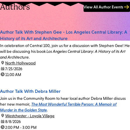
Authors
View All Author Events
Author Talk With Stephen Gee - Los Angeles Central Library: A
History of its Art and Architecture
In celebration of Central 100, join us for a discussion with Stephen Gee! He
will be discussing his book
Los Angeles Central Library: A History of its Art
and Architecture.
location:
North Hollywood
date:
7/25/2026
time:
11:00 AM
Author Talk With Debra Miller
Join us in the Community Room to hear local author Debra Miller discuss
her new memoir,
The Most Wonderful Terrible Person: A Memoir of
Murder in the Golden State
.
location:
Westchester - Loyola Village
date:
8/8/2026
time:
2:00 PM - 3:00 PM