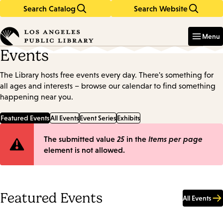
Search Catalog
Search Website
Skip
Skip
to
to
Enter
in
main
main
Menu
keywords
content
navigation
Events
The Library hosts free events every day. There's something for
all ages and interests – browse our calendar to find something
happening near you.
Featured Events
All Events
Event Series
Exhibits
Error
The submitted value
25
in the
Items per page
element is not allowed.
message
Featured Events
All Events