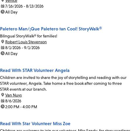
location:
Venice
date:
7/16/2026 - 8/13/2026
time:
All Day
Paletero Man/¡Que Paletero tan Cool! StoryWalk®
Bilingual StoryWalk® for families!
location:
Robert Louis Stevenson
date:
8/1/2026 - 9/1/2026
time:
All Day
Read With STAR Volunteer Angela
Children are invited to share the joy of storytelling and reading with our
STAR volunteer, Angela. Take home a free book after coming to three
STAR events at our branch.
location:
Van Nuys
date:
8/6/2026
time:
2:00 PM - 4:00 PM
Read With Star Volunteer Miss Zoe
Children are welcome to join our volunteer, Miss Sandy, for story readings