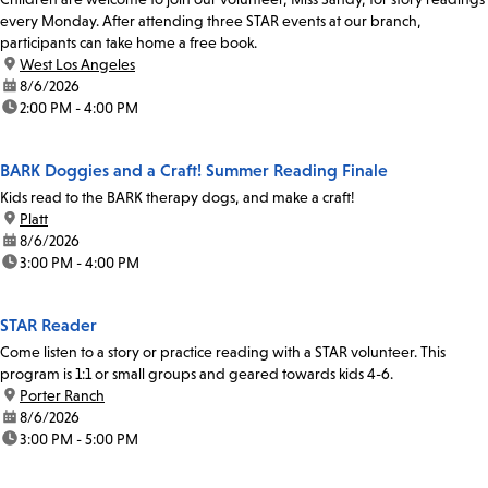
every Monday. After attending three STAR events at our branch,
participants can take home a free book.
location:
West Los Angeles
date:
8/6/2026
time:
2:00 PM - 4:00 PM
BARK Doggies and a Craft! Summer Reading Finale
Kids read to the BARK therapy dogs, and make a craft!
location:
Platt
date:
8/6/2026
time:
3:00 PM - 4:00 PM
STAR Reader
Come listen to a story or practice reading with a STAR volunteer. This
program is 1:1 or small groups and geared towards kids 4-6.
location:
Porter Ranch
date:
8/6/2026
time:
3:00 PM - 5:00 PM