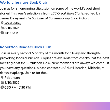
World Literature Book Club
Join us for an engaging discussion on some of the world's best short
stories! This year's selection is from
100 Great Short Stories
edited by
James Delay and
The Scribner of Contemporary Short Fiction.
location:
West Valley
date:
8/10/2026
time:
10:00 AM
Robertson Readers Book Club
Join us every second Monday of the month for a lively and thought-
provoking book discussion. Copies are available from checkout at the next
meeting or at the Circulation Desk. New members are always welcome! If
you have any questions, please contact our Adult Librarian, Michele, at
rbrtsn@lapl.org. Join us for the...
location:
Robertson
date:
8/10/2026
time:
6:30 PM - 7:30 PM