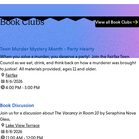
Book Clubs
View all Book Clubs
Teen Murder Mystery Month - Party Hearty
When you solve a murder, you deserve a party! Join the Fairfax Teen
Council as we eat, drink, and think back on how a murderer was brought
to justice! All materials provided, ages 11 and older.
location:
Fairfax
date:
8/6/2026
time:
4:00 PM - 5:00 PM
Book Discussion
Join us for a discussion about
The Vacancy in Room 10
by Seraphina Nova
Glass.
location:
Lake View Terrace
date:
8/8/2026
time:
11:00 AM - 12:00 PM