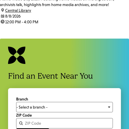
archivists talk, highlights from home media archives, and more!
location:
Central Library
date:
8/8/2026
time:
12:00 PM - 4:00 PM
Find an Event Near You
Branch
ZIP Code