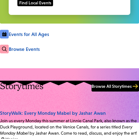
Events for All Ages
Browse Events
Storytimes
Browse All Storytimes
StoryWalk: Every Monday Mabel by Jashar Awan
Join us every Monday this summer at Linnie Canal Park, also known as the
Duck Playground, located on the Venice Canals, for a series titled
Every
Monday Mabel
by Jashar Awan. Come to read, discuss, and enjoy the art!