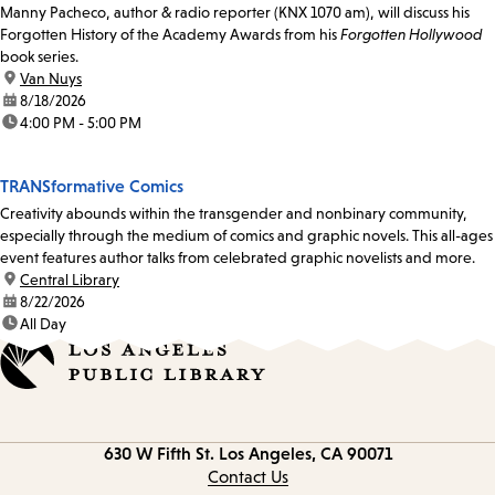
Manny Pacheco, author & radio reporter (KNX 1070 am), will discuss his
Forgotten History of the Academy Awards from his
Forgotten Hollywood
book series.
location:
Van Nuys
date:
8/18/2026
time:
4:00 PM - 5:00 PM
TRANSformative Comics
Creativity abounds within the transgender and nonbinary community,
especially through the medium of comics and graphic novels. This all-ages
event features author talks from celebrated graphic novelists and more.
location:
Central Library
date:
8/22/2026
time:
All Day
Contact
630 W Fifth St.
Los Angeles, CA 90071
information
Contact Us