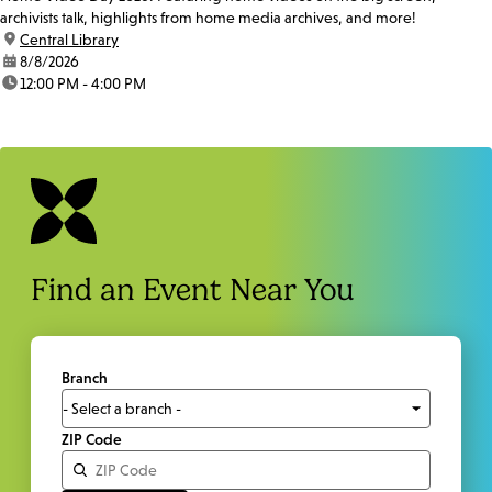
archivists talk, highlights from home media archives, and more!
location:
Central Library
date:
8/8/2026
time:
12:00 PM - 4:00 PM
Find an Event Near You
Branch
ZIP Code