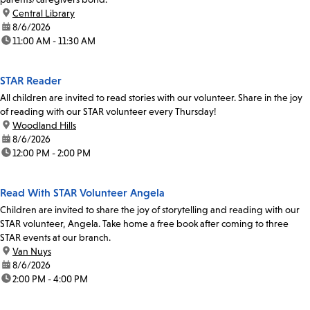
location:
Central Library
date:
8/6/2026
time:
11:00 AM - 11:30 AM
STAR Reader
All children are invited to read stories with our volunteer. Share in the joy
of reading with our STAR volunteer every Thursday!
location:
Woodland Hills
date:
8/6/2026
time:
12:00 PM - 2:00 PM
Read With STAR Volunteer Angela
Children are invited to share the joy of storytelling and reading with our
STAR volunteer, Angela. Take home a free book after coming to three
STAR events at our branch.
location:
Van Nuys
date:
8/6/2026
time:
2:00 PM - 4:00 PM