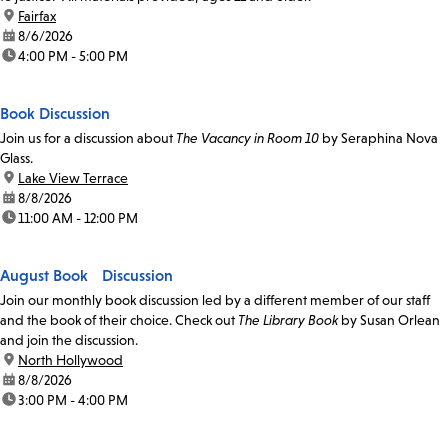
location:
Fairfax
date:
8/6/2026
time:
4:00 PM - 5:00 PM
Book Discussion
Join us for a discussion about
The Vacancy in Room 10
by Seraphina Nova
Glass.
location:
Lake View Terrace
date:
8/8/2026
time:
11:00 AM - 12:00 PM
August Book Discussion
Join our monthly book discussion led by a different member of our staff
and the book of their choice. Check out
The Library Book
by Susan Orlean
and join the discussion.
location:
North Hollywood
date:
8/8/2026
time:
3:00 PM - 4:00 PM