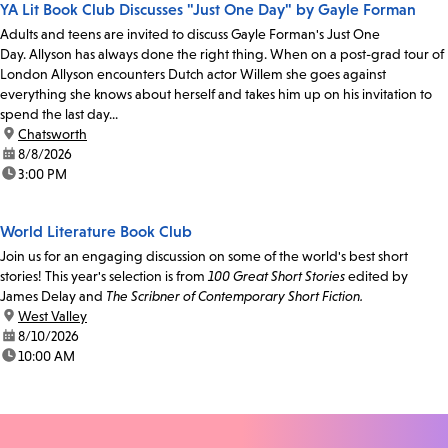
YA Lit Book Club Discusses "Just One Day" by Gayle Forman
Adults and teens are invited to discuss Gayle Forman's Just One
Day. Allyson has always done the right thing. When on a post-grad tour of
London Allyson encounters Dutch actor Willem she goes against
everything she knows about herself and takes him up on his invitation to
spend the last day...
location:
Chatsworth
date:
8/8/2026
time:
3:00 PM
World Literature Book Club
Join us for an engaging discussion on some of the world's best short
stories! This year's selection is from
100 Great Short Stories
edited by
James Delay and
The Scribner of Contemporary Short Fiction.
location:
West Valley
date:
8/10/2026
time:
10:00 AM