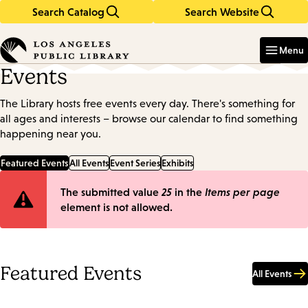
Search Catalog
Search Website
Skip
Skip
to
to
Enter
in
main
main
Menu
keywords
content
navigation
Events
The Library hosts free events every day. There's something for
all ages and interests – browse our calendar to find something
happening near you.
Featured Events
All Events
Event Series
Exhibits
Error
The submitted value
25
in the
Items per page
element is not allowed.
message
Featured Events
All Events