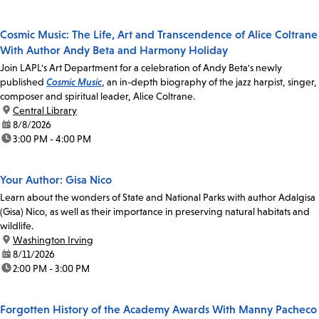
Cosmic Music: The Life, Art and Transcendence of Alice Coltrane
With Author Andy Beta and Harmony Holiday
Join LAPL's Art Department for a celebration of Andy Beta's newly
published
Cosmic Music
, an in-depth biography of the jazz harpist, singer,
composer and spiritual leader, Alice Coltrane.
location:
Central Library
date:
8/8/2026
time:
3:00 PM - 4:00 PM
Your Author: Gisa Nico
Learn about the wonders of State and National Parks with author Adalgisa
(Gisa) Nico, as well as their importance in preserving natural habitats and
wildlife.
location:
Washington Irving
date:
8/11/2026
time:
2:00 PM - 3:00 PM
Forgotten History of the Academy Awards With Manny Pacheco