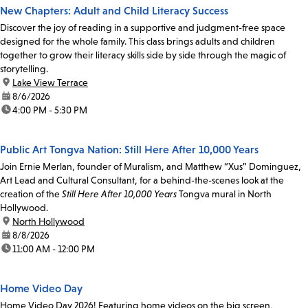
New Chapters: Adult and Child Literacy Success
Discover the joy of reading in a supportive and judgment-free space
designed for the whole family. This class brings adults and children
together to grow their literacy skills side by side through the magic of
storytelling.
location:
Lake View Terrace
date:
8/6/2026
time:
4:00 PM - 5:30 PM
Public Art Tongva Nation: Still Here After 10,000 Years
Join Ernie Merlan, founder of Muralism, and Matthew “Xus” Dominguez,
Art Lead and Cultural Consultant, for a behind-the-scenes look at the
creation of the
Still Here After 10,000 Years
Tongva mural in North
Hollywood.
location:
North Hollywood
date:
8/8/2026
time:
11:00 AM - 12:00 PM
Home Video Day
Home Video Day 2026! Featuring home videos on the big screen,