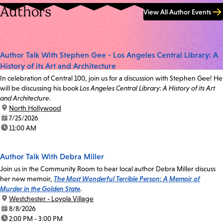
Authors
View All Author Events
Author Talk With Stephen Gee - Los Angeles Central Library: A
History of its Art and Architecture
In celebration of Central 100, join us for a discussion with Stephen Gee! He
will be discussing his book
Los Angeles Central Library: A History of its Art
and Architecture.
location:
North Hollywood
date:
7/25/2026
time:
11:00 AM
Author Talk With Debra Miller
Join us in the Community Room to hear local author Debra Miller discuss
her new memoir,
The Most Wonderful Terrible Person: A Memoir of
Murder in the Golden State
.
location:
Westchester - Loyola Village
date:
8/8/2026
time:
2:00 PM - 3:00 PM