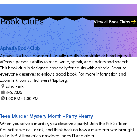
Book Clubs
View all Book Clubs
Aphasia Book Club
Aphasia is a brain disorder. It usually results from stroke or head injury. It
affects a person's ability to read, write, speak, and understand speech.
This book club is designed especially for adults with aphasia. Because
everyone deserves to enjoy a good book. For more information and
zoom link, contact fschwarz@lapl.org.
location:
Echo Park
date:
8/6/2026
time:
1:00 PM - 3:00 PM
Teen Murder Mystery Month - Party Hearty
When you solve a murder, you deserve a party! Join the Fairfax Teen
Council as we eat, drink, and think back on how a murderer was brought
to justice! All materials provided, ages 11 and older.