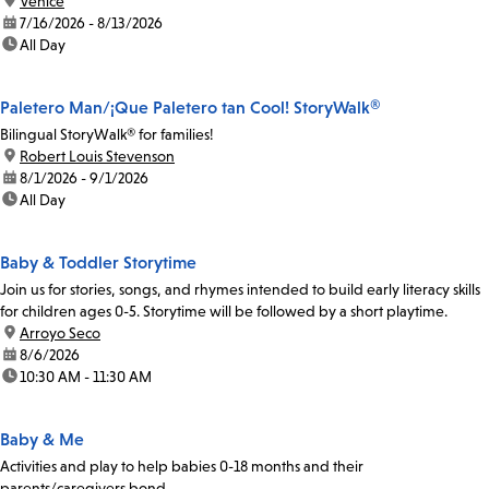
location:
Venice
date:
7/16/2026 - 8/13/2026
time:
All Day
Paletero Man/¡Que Paletero tan Cool! StoryWalk®
Bilingual StoryWalk® for families!
location:
Robert Louis Stevenson
date:
8/1/2026 - 9/1/2026
time:
All Day
Baby & Toddler Storytime
Join us for stories, songs, and rhymes intended to build early literacy skills
for children ages 0-5. Storytime will be followed by a short playtime.
location:
Arroyo Seco
date:
8/6/2026
time:
10:30 AM - 11:30 AM
Baby & Me
Activities and play to help babies 0-18 months and their
parents/caregivers bond.