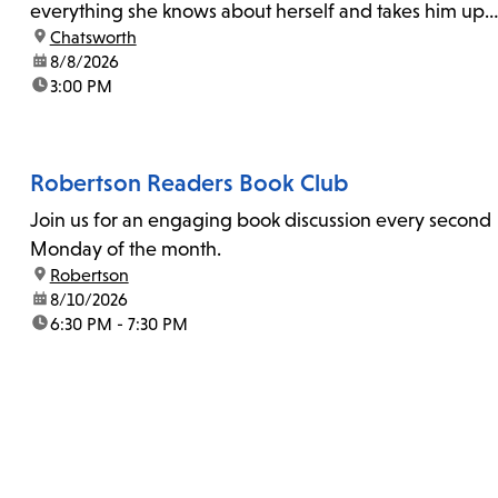
everything she knows about herself and takes him up
location:
Chatsworth
on his invitation to spend the last day...
date:
8/8/2026
time:
3:00 PM
Robertson Readers Book Club
Join us for an engaging book discussion every second
Monday of the month.
location:
Robertson
date:
8/10/2026
time:
6:30 PM - 7:30 PM