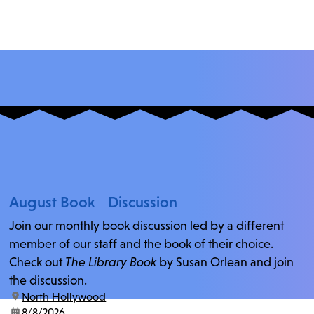
August Book Discussion
Join our monthly book discussion led by a different
member of our staff and the book of their choice.
Check out
The Library Book
by Susan Orlean and join
the discussion.
location:
North Hollywood
date:
8/8/2026