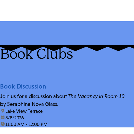
Book Clubs
Book Discussion
Join us for a discussion about
The Vacancy in Room 10
by Seraphina Nova Glass.
location:
Lake View Terrace
date:
8/8/2026
time:
11:00 AM - 12:00 PM