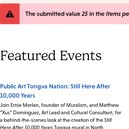
Error
The submitted value
25
in the
Items p
message
Featured Events
Public Art Tongva Nation: Still Here After
10,000 Years
Join Ernie Merlan, founder of Muralism, and Matthew
“Xus” Dominguez, Art Lead and Cultural Consultant, for
a behind-the-scenes look at the creation of the
Still
Here After 10,000 Years
Tongva mural in North