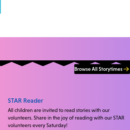
Browse All Storytimes
STAR Reader
All children are invited to read stories with our
volunteers. Share in the joy of reading with our STAR
volunteers every Saturday!