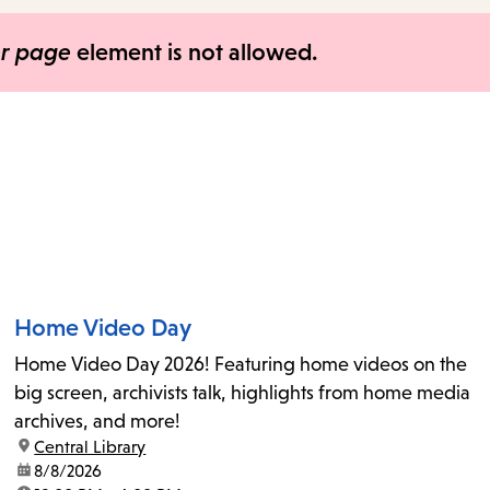
items
and
er page
element is not allowed.
Escape
to
close
the
submenu.
Home Video Day
Home Video Day 2026! Featuring home videos on the
big screen, archivists talk, highlights from home media
archives, and more!
location:
Central Library
date:
8/8/2026