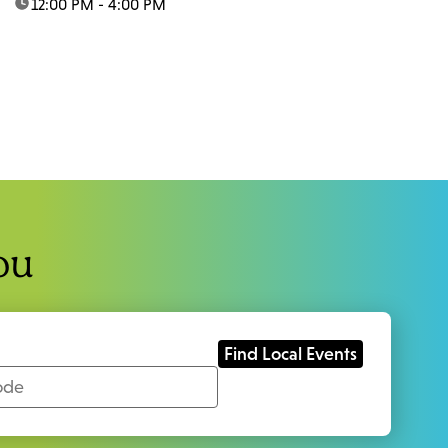
time:
12:00 PM - 4:00 PM
ou