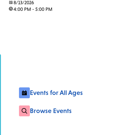
date:
8/13/2026
time:
4:00 PM - 5:00 PM
Events for All Ages
Browse Events