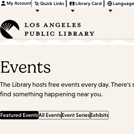
My Account
Quick Links
Library Card
Language
Events
The Library hosts free events every day. There's
find something happening near you.
Featured Events
All Events
Event Series
Exhibits