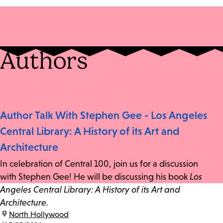
Authors
Author Talk With Stephen Gee - Los Angeles
Central Library: A History of its Art and
Architecture
In celebration of Central 100, join us for a discussion
with Stephen Gee! He will be discussing his book
Los
Angeles Central Library: A History of its Art and
Architecture.
location:
North Hollywood