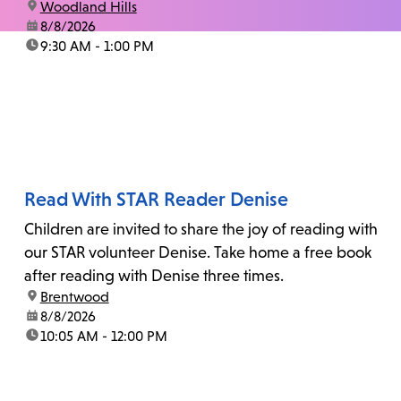
location:
Woodland Hills
date:
8/8/2026
time:
9:30 AM - 1:00 PM
Read With STAR Reader Denise
Children are invited to share the joy of reading with
our STAR volunteer Denise. Take home a free book
after reading with Denise three times.
location:
Brentwood
date:
8/8/2026
time:
10:05 AM - 12:00 PM