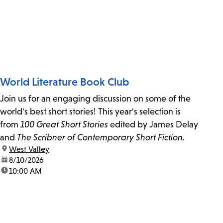
World Literature Book Club
Join us for an engaging discussion on some of the
world's best short stories! This year's selection is
from
100 Great Short Stories
edited by James Delay
and
The Scribner of Contemporary Short Fiction.
location:
West Valley
date:
8/10/2026
time:
10:00 AM