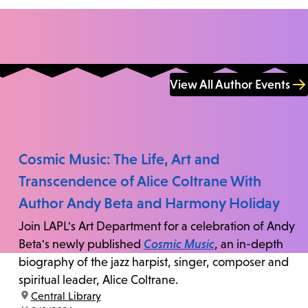
View All Author Events
Cosmic Music: The Life, Art and
Transcendence of Alice Coltrane With
Author Andy Beta and Harmony Holiday
Join LAPL's Art Department for a celebration of Andy
Beta's newly published
Cosmic Music
, an in-depth
biography of the jazz harpist, singer, composer and
spiritual leader, Alice Coltrane.
location:
Central Library