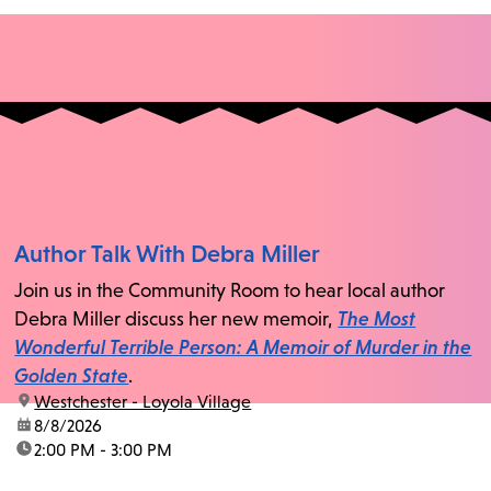
Author Talk With Debra Miller
Join us in the Community Room to hear local author
Debra Miller discuss her new memoir,
The Most
Wonderful Terrible Person: A Memoir of Murder in the
Golden State
.
location:
Westchester - Loyola Village
date:
8/8/2026
time:
2:00 PM - 3:00 PM