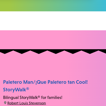
Paletero Man/¡Que Paletero tan Cool!
StoryWalk®
Bilingual StoryWalk® for families!
location:
Robert Louis Stevenson