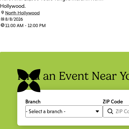
Hollywood.
location:
North Hollywood
date:
8/8/2026
time:
11:00 AM - 12:00 PM
Find an Event Near Y
Branch
ZIP Code