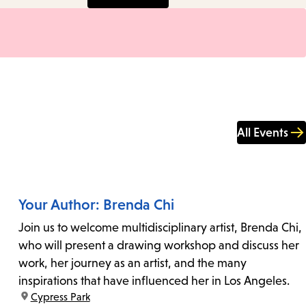
All Events
Your Author: Brenda Chi
Join us to welcome multidisciplinary artist, Brenda Chi,
who will present a drawing workshop and discuss her
work, her journey as an artist, and the many
inspirations that have influenced her in Los Angeles.
location:
Cypress Park