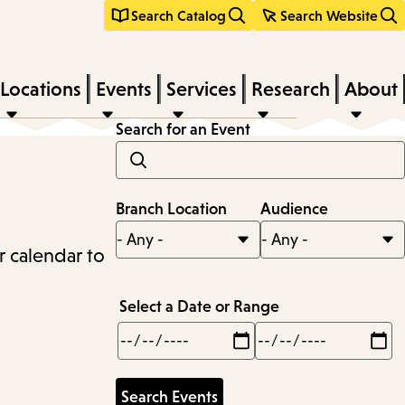
Search Catalog
Search Website
Locations
Events
Services
Research
About
Search for an Event
Branch Location
Audience
r calendar to
Select a Date or Range
Min
Max