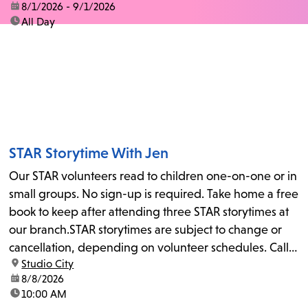
date:
8/1/2026 - 9/1/2026
time:
All Day
STAR Storytime With Jen
Our STAR volunteers read to children one-on-one or in
small groups. No sign-up is required. Take home a free
book to keep after attending three STAR storytimes at
our branch.STAR storytimes are subject to change or
cancellation, depending on volunteer schedules. Call
location:
Studio City
us at 818-755-7873 to confirm.
date:
8/8/2026
time:
10:00 AM