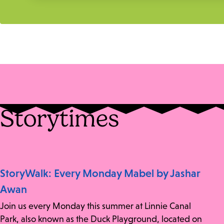
Storytimes
StoryWalk: Every Monday Mabel by Jashar
Awan
Join us every Monday this summer at Linnie Canal
Park, also known as the Duck Playground, located on