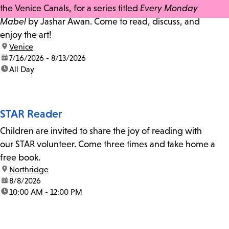
the Venice Canals, for a series titled
Every Monday
Mabel
by Jashar Awan. Come to read, discuss, and
enjoy the art!
location:
Venice
date:
7/16/2026 - 8/13/2026
time:
All Day
STAR Reader
Children are invited to share the joy of reading with
our STAR volunteer. Come three times and take home a
free book.
location:
Northridge
date:
8/8/2026
time:
10:00 AM - 12:00 PM