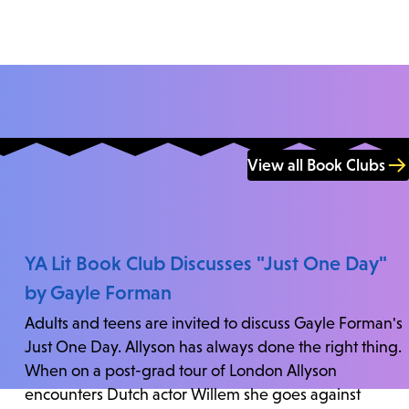
View all Book Clubs
YA Lit Book Club Discusses "Just One Day"
by Gayle Forman
Adults and teens are invited to discuss Gayle Forman's
Just One Day. Allyson has always done the right thing.
When on a post-grad tour of London Allyson
encounters Dutch actor Willem she goes against