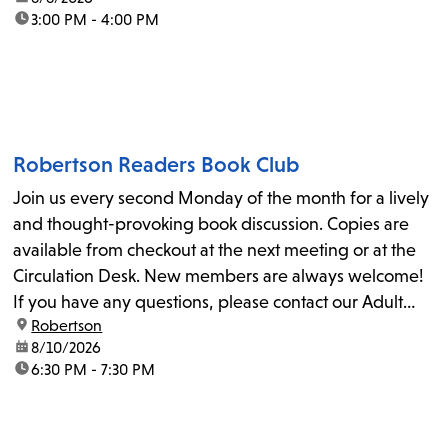
time:
3:00 PM - 4:00 PM
Robertson Readers Book Club
Join us every second Monday of the month for a lively
and thought-provoking book discussion. Copies are
available from checkout at the next meeting or at the
Circulation Desk. New members are always welcome!
If you have any questions, please contact our Adult
location:
Robertson
Librarian, Michele, at rbrtsn@lapl.org. Join us for the...
date:
8/10/2026
time:
6:30 PM - 7:30 PM