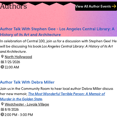
Authors
View All Author Events
Author Talk With Stephen Gee - Los Angeles Central Library: A
History of its Art and Architecture
In celebration of Central 100, join us for a discussion with Stephen Gee! He
will be discussing his book
Los Angeles Central Library: A History of its Art
and Architecture.
location:
North Hollywood
date:
7/25/2026
time:
11:00 AM
Author Talk With Debra Miller
Join us in the Community Room to hear local author Debra Miller discuss
her new memoir,
The Most Wonderful Terrible Person: A Memoir of
Murder in the Golden State
.
location:
Westchester - Loyola Village
date:
8/8/2026
time:
2:00 PM - 3:00 PM