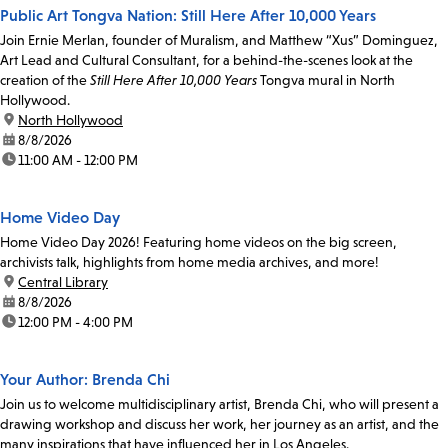
Public Art Tongva Nation: Still Here After 10,000 Years
Join Ernie Merlan, founder of Muralism, and Matthew “Xus” Dominguez,
Art Lead and Cultural Consultant, for a behind-the-scenes look at the
creation of the
Still Here After 10,000 Years
Tongva mural in North
Hollywood.
location:
North Hollywood
date:
8/8/2026
time:
11:00 AM - 12:00 PM
Home Video Day
Home Video Day 2026! Featuring home videos on the big screen,
archivists talk, highlights from home media archives, and more!
location:
Central Library
date:
8/8/2026
time:
12:00 PM - 4:00 PM
Your Author: Brenda Chi
Join us to welcome multidisciplinary artist, Brenda Chi, who will present a
drawing workshop and discuss her work, her journey as an artist, and the
many inspirations that have influenced her in Los Angeles.