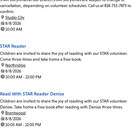
cancellation, depending on volunteer schedules. Call us at 818-755-7873 to
confirm.
location:
Studio City
date:
8/8/2026
time:
10:00 AM
STAR Reader
Children are invited to share the joy of reading with our STAR volunteer.
Come three times and take home a free book.
location:
Northridge
date:
8/8/2026
time:
10:00 AM - 12:00 PM
Read With STAR Reader Denise
Children are invited to share the joy of reading with our STAR volunteer
Denise. Take home a free book after reading with Denise three times.
location:
Brentwood
date:
8/8/2026
time:
10:05 AM - 12:00 PM