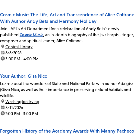
Cosmic Music: The Life, Art and Transcendence of Alice Coltrane
With Author Andy Beta and Harmony Holiday
Join LAPL's Art Department for a celebration of Andy Beta's newly
published
Cosmic Music
, an in-depth biography of the jazz harpist, singer,
composer and spiritual leader, Alice Coltrane.
location:
Central Library
date:
8/8/2026
time:
3:00 PM - 4:00 PM
Your Author: Gisa Nico
Learn about the wonders of State and National Parks with author Adalgisa
(Gisa) Nico, as well as their importance in preserving natural habitats and
wildlife.
location:
Washington Irving
date:
8/11/2026
time:
2:00 PM - 3:00 PM
Forgotten History of the Academy Awards With Manny Pacheco