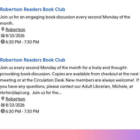
Robertson Readers Book Club
Join us for an engaging book discussion every second Monday of the
month.
location:
Robertson
date:
8/10/2026
time:
6:30 PM - 7:30 PM
Robertson Readers Book Club
Join us every second Monday of the month for a lively and thought-
provoking book discussion. Copies are available from checkout at the next
meeting or at the Circulation Desk. New members are always welcome! If
you have any questions, please contact our Adult Librarian, Michele, at
rbrtsn@lapl.org. Join us for the...
location:
Robertson
date:
8/10/2026
time:
6:30 PM - 7:30 PM