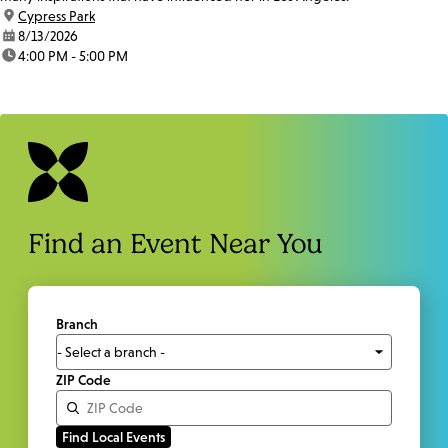
location:
Cypress Park
date:
8/13/2026
time:
4:00 PM - 5:00 PM
Find an Event Near You
Branch
ZIP Code