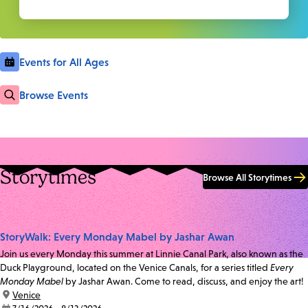
Events for All Ages
Browse Events
Storytimes
Browse All Storytimes
StoryWalk: Every Monday Mabel by Jashar Awan
Join us every Monday this summer at Linnie Canal Park, also known as the
Duck Playground, located on the Venice Canals, for a series titled
Every
Monday Mabel
by Jashar Awan. Come to read, discuss, and enjoy the art!
location:
Venice