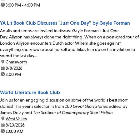
time:
3:00 PM - 4:00 PM
YA Lit Book Club Discusses "Just One Day" by Gayle Forman
Adults and teens are invited to discuss Gayle Forman's Just One
Day. Allyson has always done the right thing. When on a post-grad tour of
London Allyson encounters Dutch actor Willem she goes against
everything she knows about herself and takes him up on his invitation to
spend the last day...
location:
Chatsworth
date:
8/8/2026
time:
3:00 PM
World Literature Book Club
Join us for an engaging discussion on some of the world's best short
stories! This year's selection is from
100 Great Short Stories
edited by
James Delay and
The Scribner of Contemporary Short Fiction.
location:
West Valley
date:
8/10/2026
time:
10:00 AM