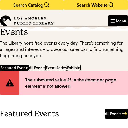
Search Catalog
Search Website
Skip
Skip
to
to
Enter
in
main
main
Menu
keywords
content
navigation
Events
The Library hosts free events every day. There's something for
all ages and interests – browse our calendar to find something
happening near you.
Featured Events
All Events
Event Series
Exhibits
Error
The submitted value
25
in the
Items per page
element is not allowed.
message
Featured Events
All Events