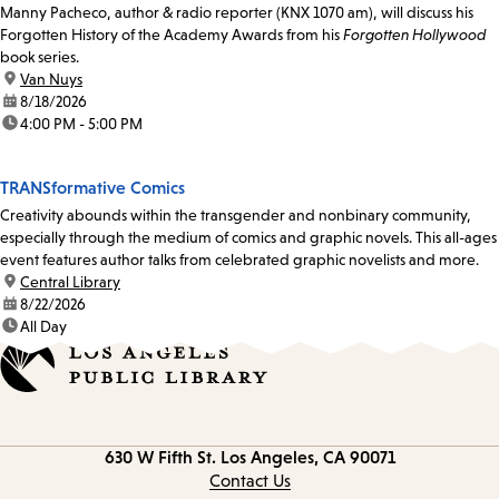
Manny Pacheco, author & radio reporter (KNX 1070 am), will discuss his
Forgotten History of the Academy Awards from his
Forgotten Hollywood
book series.
location:
Van Nuys
date:
8/18/2026
time:
4:00 PM - 5:00 PM
TRANSformative Comics
Creativity abounds within the transgender and nonbinary community,
especially through the medium of comics and graphic novels. This all-ages
event features author talks from celebrated graphic novelists and more.
location:
Central Library
date:
8/22/2026
time:
All Day
Contact
630 W Fifth St.
Los Angeles, CA 90071
information
Contact Us