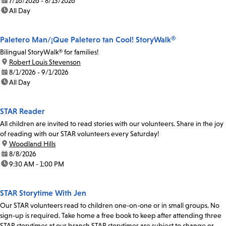
date:
7/16/2026 - 8/13/2026
time:
All Day
Paletero Man/¡Que Paletero tan Cool! StoryWalk®
Bilingual StoryWalk® for families!
location:
Robert Louis Stevenson
date:
8/1/2026 - 9/1/2026
time:
All Day
STAR Reader
All children are invited to read stories with our volunteers. Share in the joy
of reading with our STAR volunteers every Saturday!
location:
Woodland Hills
date:
8/8/2026
time:
9:30 AM - 1:00 PM
STAR Storytime With Jen
Our STAR volunteers read to children one-on-one or in small groups. No
sign-up is required. Take home a free book to keep after attending three
STAR storytimes at our branch.STAR storytimes are subject to change or