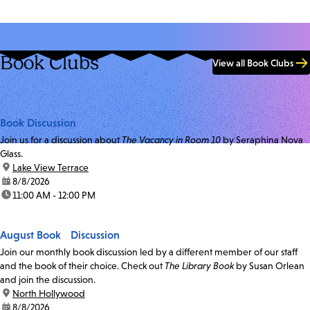
Book Clubs
View all Book Clubs
Book Discussion
Join us for a discussion about
The Vacancy in Room 10
by Seraphina Nova
Glass.
location:
Lake View Terrace
date:
8/8/2026
time:
11:00 AM - 12:00 PM
August Book Discussion
Join our monthly book discussion led by a different member of our staff
and the book of their choice. Check out
The Library Book
by Susan Orlean
and join the discussion.
location:
North Hollywood
date:
8/8/2026