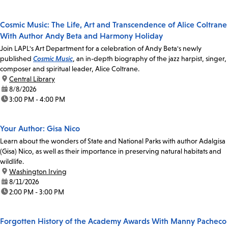
Cosmic Music: The Life, Art and Transcendence of Alice Coltrane
With Author Andy Beta and Harmony Holiday
Join LAPL's Art Department for a celebration of Andy Beta's newly
published
Cosmic Music
, an in-depth biography of the jazz harpist, singer,
composer and spiritual leader, Alice Coltrane.
location:
Central Library
date:
8/8/2026
time:
3:00 PM - 4:00 PM
Your Author: Gisa Nico
Learn about the wonders of State and National Parks with author Adalgisa
(Gisa) Nico, as well as their importance in preserving natural habitats and
wildlife.
location:
Washington Irving
date:
8/11/2026
time:
2:00 PM - 3:00 PM
Forgotten History of the Academy Awards With Manny Pacheco