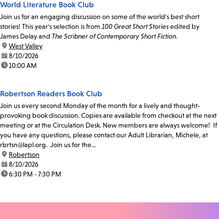
World Literature Book Club
Join us for an engaging discussion on some of the world's best short
stories! This year's selection is from
100 Great Short Stories
edited by
James Delay and
The Scribner of Contemporary Short Fiction.
location:
West Valley
date:
8/10/2026
time:
10:00 AM
Robertson Readers Book Club
Join us every second Monday of the month for a lively and thought-
provoking book discussion. Copies are available from checkout at the next
meeting or at the Circulation Desk. New members are always welcome! If
you have any questions, please contact our Adult Librarian, Michele, at
rbrtsn@lapl.org. Join us for the...
location:
Robertson
date:
8/10/2026
time:
6:30 PM - 7:30 PM