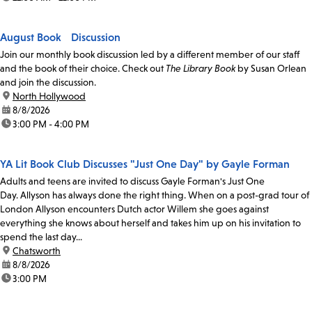
August Book Discussion
Join our monthly book discussion led by a different member of our staff
and the book of their choice. Check out
The Library Book
by Susan Orlean
and join the discussion.
location:
North Hollywood
date:
8/8/2026
time:
3:00 PM - 4:00 PM
YA Lit Book Club Discusses "Just One Day" by Gayle Forman
Adults and teens are invited to discuss Gayle Forman's Just One
Day. Allyson has always done the right thing. When on a post-grad tour of
London Allyson encounters Dutch actor Willem she goes against
everything she knows about herself and takes him up on his invitation to
spend the last day...
location:
Chatsworth
date:
8/8/2026
time:
3:00 PM