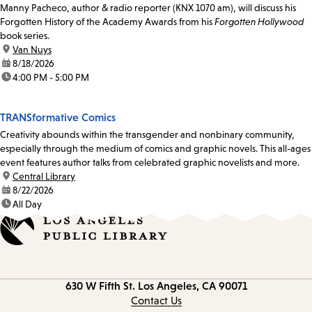
Manny Pacheco, author & radio reporter (KNX 1070 am), will discuss his
Forgotten History of the Academy Awards from his
Forgotten Hollywood
book series.
location:
Van Nuys
date:
8/18/2026
time:
4:00 PM - 5:00 PM
TRANSformative Comics
Creativity abounds within the transgender and nonbinary community,
especially through the medium of comics and graphic novels. This all-ages
event features author talks from celebrated graphic novelists and more.
location:
Central Library
date:
8/22/2026
time:
All Day
Contact
630 W Fifth St.
Los Angeles, CA 90071
information
Contact Us