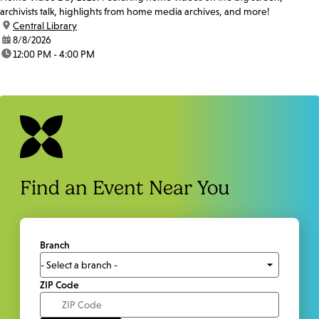
archivists talk, highlights from home media archives, and more!
location:
Central Library
date:
8/8/2026
time:
12:00 PM - 4:00 PM
Find an Event Near You
Branch
ZIP Code