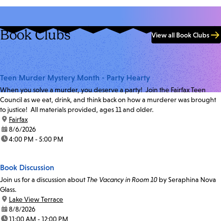
Book Clubs
View all Book Clubs
Teen Murder Mystery Month - Party Hearty
When you solve a murder, you deserve a party! Join the Fairfax Teen
Council as we eat, drink, and think back on how a murderer was brought
to justice! All materials provided, ages 11 and older.
location:
Fairfax
date:
8/6/2026
time:
4:00 PM - 5:00 PM
Book Discussion
Join us for a discussion about
The Vacancy in Room 10
by Seraphina Nova
Glass.
location:
Lake View Terrace
date:
8/8/2026
time:
11:00 AM - 12:00 PM