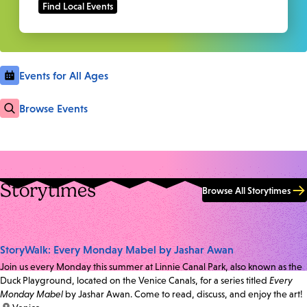
Events for All Ages
Browse Events
Storytimes
Browse All Storytimes
StoryWalk: Every Monday Mabel by Jashar Awan
Join us every Monday this summer at Linnie Canal Park, also known as the
Duck Playground, located on the Venice Canals, for a series titled
Every
Monday Mabel
by Jashar Awan. Come to read, discuss, and enjoy the art!