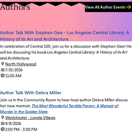
Authors
View All Author Events
Author Talk With Stephen Gee - Los Angeles Central Library: A
History of its Art and Architecture
In celebration of Central 100, join us for a discussion with Stephen Gee! He
will be discussing his book
Los Angeles Central Library: A History of its Art
and Architecture.
location:
North Hollywood
date:
7/25/2026
time:
11:00 AM
Author Talk With Debra Miller
Join us in the Community Room to hear local author Debra Miller discuss
her new memoir,
The Most Wonderful Terrible Person: A Memoir of
Murder in the Golden State
.
location:
Westchester - Loyola Village
date:
8/8/2026
time:
2:00 PM - 3:00 PM