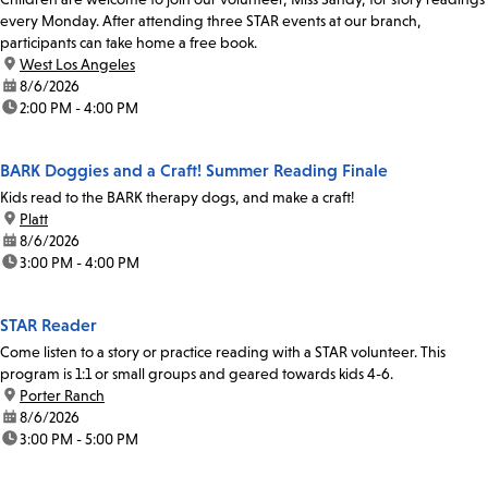
every Monday. After attending three STAR events at our branch,
participants can take home a free book.
location:
West Los Angeles
date:
8/6/2026
time:
2:00 PM - 4:00 PM
BARK Doggies and a Craft! Summer Reading Finale
Kids read to the BARK therapy dogs, and make a craft!
location:
Platt
date:
8/6/2026
time:
3:00 PM - 4:00 PM
STAR Reader
Come listen to a story or practice reading with a STAR volunteer. This
program is 1:1 or small groups and geared towards kids 4-6.
location:
Porter Ranch
date:
8/6/2026
time:
3:00 PM - 5:00 PM