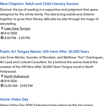
New Chapters: Adult and Child Literacy Success
Discover the joy of reading in a supportive and judgment-free space
designed for the whole family. This class brings adults and children
together to grow their literacy skills side by side through the magic of
storytelling.
location:
Lake View Terrace
date:
8/6/2026
time:
4:00 PM - 5:30 PM
Public Art Tongva Nation: Still Here After 10,000 Years
Join Ernie Merlan, founder of Muralism, and Matthew “Xus” Dominguez,
Art Lead and Cultural Consultant, for a behind-the-scenes look at the
creation of the
Still Here After 10,000 Years
Tongva mural in North
Hollywood.
location:
North Hollywood
date:
8/8/2026
time:
11:00 AM - 12:00 PM
Home Video Day
Home Video Day 2026! Featuring home videos on the big screen,