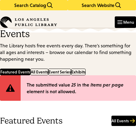
Search Catalog
Search Website
Skip
Skip
to
to
Enter
in
main
main
Menu
keywords
content
navigation
Events
The Library hosts free events every day. There's something for
all ages and interests – browse our calendar to find something
happening near you.
Featured Events
All Events
Event Series
Exhibits
Error
The submitted value
25
in the
Items per page
element is not allowed.
message
Featured Events
All Events