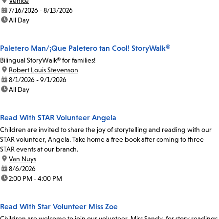
location:
Venice
date:
7/16/2026 - 8/13/2026
time:
All Day
Paletero Man/¡Que Paletero tan Cool! StoryWalk®
Bilingual StoryWalk® for families!
location:
Robert Louis Stevenson
date:
8/1/2026 - 9/1/2026
time:
All Day
Read With STAR Volunteer Angela
Children are invited to share the joy of storytelling and reading with our
STAR volunteer, Angela. Take home a free book after coming to three
STAR events at our branch.
location:
Van Nuys
date:
8/6/2026
time:
2:00 PM - 4:00 PM
Read With Star Volunteer Miss Zoe
Children are welcome to join our volunteer, Miss Sandy, for story readings