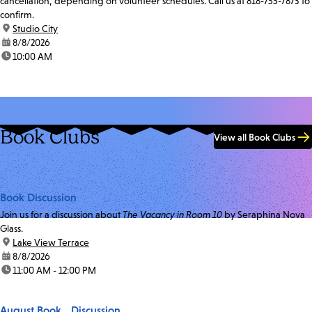
cancellation, depending on volunteer schedules. Call us at 818-755-7873 to
confirm.
location:
Studio City
date:
8/8/2026
time:
10:00 AM
Book Clubs
View all Book Clubs
Book Discussion
Join us for a discussion about
The Vacancy in Room 10
by Seraphina Nova
Glass.
location:
Lake View Terrace
date:
8/8/2026
time:
11:00 AM - 12:00 PM
August Book Discussion