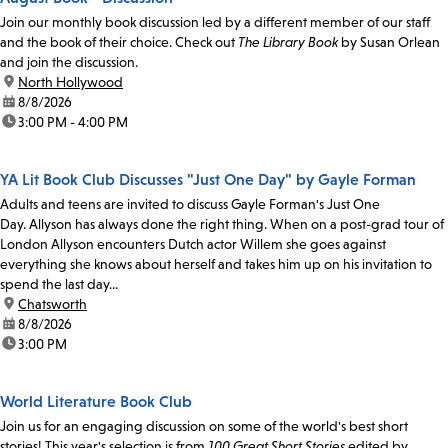
Join our monthly book discussion led by a different member of our staff
and the book of their choice. Check out
The Library Book
by Susan Orlean
and join the discussion.
location:
North Hollywood
date:
8/8/2026
time:
3:00 PM - 4:00 PM
YA Lit Book Club Discusses "Just One Day" by Gayle Forman
Adults and teens are invited to discuss Gayle Forman's Just One
Day. Allyson has always done the right thing. When on a post-grad tour of
London Allyson encounters Dutch actor Willem she goes against
everything she knows about herself and takes him up on his invitation to
spend the last day...
location:
Chatsworth
date:
8/8/2026
time:
3:00 PM
World Literature Book Club
Join us for an engaging discussion on some of the world's best short
stories! This year's selection is from
100 Great Short Stories
edited by