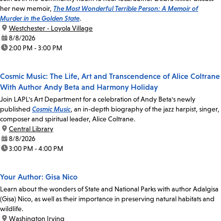
her new memoir,
The Most Wonderful Terrible Person: A Memoir of
Murder in the Golden State
.
location:
Westchester - Loyola Village
date:
8/8/2026
time:
2:00 PM - 3:00 PM
Cosmic Music: The Life, Art and Transcendence of Alice Coltrane
With Author Andy Beta and Harmony Holiday
Join LAPL's Art Department for a celebration of Andy Beta's newly
published
Cosmic Music
, an in-depth biography of the jazz harpist, singer,
composer and spiritual leader, Alice Coltrane.
location:
Central Library
date:
8/8/2026
time:
3:00 PM - 4:00 PM
Your Author: Gisa Nico
Learn about the wonders of State and National Parks with author Adalgisa
(Gisa) Nico, as well as their importance in preserving natural habitats and
wildlife.
location:
Washington Irving