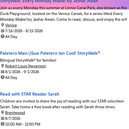
StoryWalk: Every Monday Mabel by Jashar Awan
Join us every Monday this summer at Linnie Canal Park, also known as the
Duck Playground, located on the Venice Canals, for a series titled
Every
Monday Mabel
by Jashar Awan. Come to read, discuss, and enjoy the art!
location:
Venice
date:
7/16/2026 - 8/13/2026
time:
All Day
Paletero Man/¡Que Paletero tan Cool! StoryWalk®
Bilingual StoryWalk® for families!
location:
Robert Louis Stevenson
date:
8/1/2026 - 9/1/2026
time:
All Day
Read with STAR Reader Sarah
Children are invited to share the joy of reading with our STAR volunteer
Sarah. Take home a free book after reading with Sarah three times.
location:
Brentwood
date:
8/7/2026
time:
10:00 AM - 12:00 PM