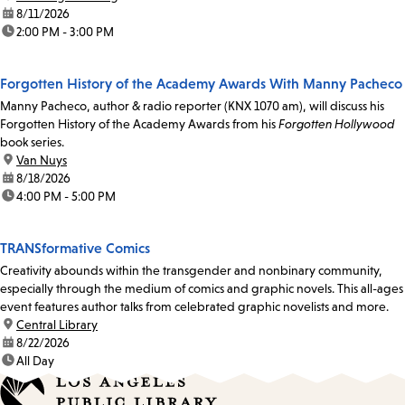
date:
8/11/2026
time:
2:00 PM - 3:00 PM
Forgotten History of the Academy Awards With Manny Pacheco
Manny Pacheco, author & radio reporter (KNX 1070 am), will discuss his
Forgotten History of the Academy Awards from his
Forgotten Hollywood
book series.
location:
Van Nuys
date:
8/18/2026
time:
4:00 PM - 5:00 PM
TRANSformative Comics
Creativity abounds within the transgender and nonbinary community,
especially through the medium of comics and graphic novels. This all-ages
event features author talks from celebrated graphic novelists and more.
location:
Central Library
date:
8/22/2026
time:
All Day