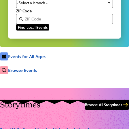
ZIP Code
Events for All Ages
Browse Events
Storytimes
Browse All Storytimes