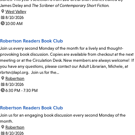
James Delay and
The Scribner of Contemporary Short Fiction.
location:
West Valley
date:
8/10/2026
time:
10:00 AM
Robertson Readers Book Club
Join us every second Monday of the month for a lively and thought-
provoking book discussion. Copies are available from checkout at the next
meeting or at the Circulation Desk. New members are always welcome! If
you have any questions, please contact our Adult Librarian, Michele, at
rbrtsn@lapl.org. Join us for the...
location:
Robertson
date:
8/10/2026
time:
6:30 PM - 7:30 PM
Robertson Readers Book Club
Join us for an engaging book discussion every second Monday of the
month.
location:
Robertson
date:
8/10/2026