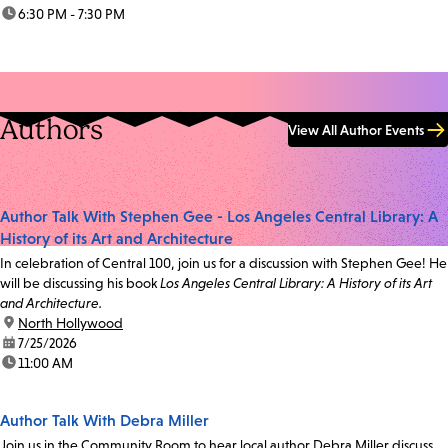
time:
6:30 PM - 7:30 PM
Authors
View All Author Events
Author Talk With Stephen Gee - Los Angeles Central Library: A
History of its Art and Architecture
In celebration of Central 100, join us for a discussion with Stephen Gee! He
will be discussing his book
Los Angeles Central Library: A History of its Art
and Architecture.
location:
North Hollywood
date:
7/25/2026
time:
11:00 AM
Author Talk With Debra Miller
Join us in the Community Room to hear local author Debra Miller discuss