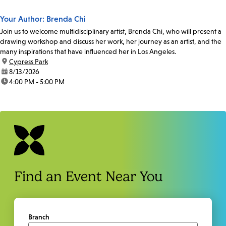
Your Author: Brenda Chi
Join us to welcome multidisciplinary artist, Brenda Chi, who will present a
drawing workshop and discuss her work, her journey as an artist, and the
many inspirations that have influenced her in Los Angeles.
location:
Cypress Park
date:
8/13/2026
time:
4:00 PM - 5:00 PM
Find an Event Near You
Branch