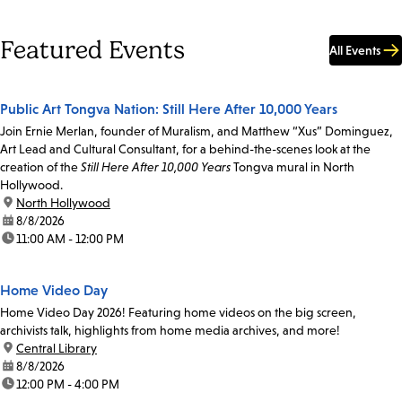
Featured Events
All Events
Public Art Tongva Nation: Still Here After 10,000 Years
Join Ernie Merlan, founder of Muralism, and Matthew “Xus” Dominguez,
Art Lead and Cultural Consultant, for a behind-the-scenes look at the
creation of the
Still Here After 10,000 Years
Tongva mural in North
Hollywood.
location:
North Hollywood
date:
8/8/2026
time:
11:00 AM - 12:00 PM
Home Video Day
Home Video Day 2026! Featuring home videos on the big screen,
archivists talk, highlights from home media archives, and more!
location:
Central Library
date:
8/8/2026
time:
12:00 PM - 4:00 PM