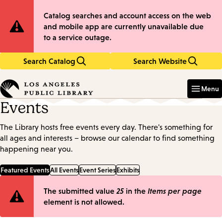
Skip
Skip
Site
Catalog searches and account access on the web
to
to
and mobile app are currently unavailable due
main
main
Notification
to a service outage.
content
navigation
Search Catalog
Search Website
Enter
in
Menu
keywords
Events
The Library hosts free events every day. There's something for
all ages and interests – browse our calendar to find something
happening near you.
Featured Events
All Events
Event Series
Exhibits
Error
The submitted value
25
in the
Items per page
element is not allowed.
message