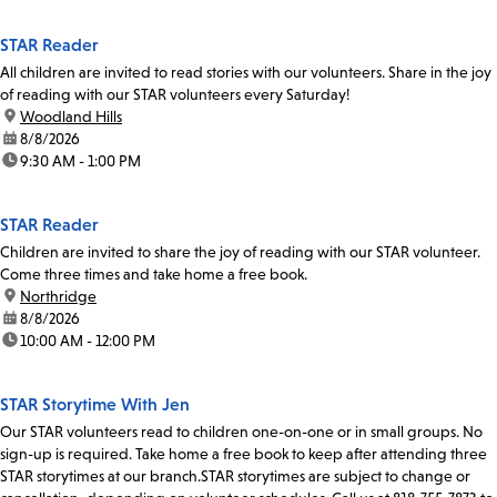
STAR Reader
All children are invited to read stories with our volunteers. Share in the joy
of reading with our STAR volunteers every Saturday!
location:
Woodland Hills
date:
8/8/2026
time:
9:30 AM - 1:00 PM
STAR Reader
Children are invited to share the joy of reading with our STAR volunteer.
Come three times and take home a free book.
location:
Northridge
date:
8/8/2026
time:
10:00 AM - 12:00 PM
STAR Storytime With Jen
Our STAR volunteers read to children one-on-one or in small groups. No
sign-up is required. Take home a free book to keep after attending three
STAR storytimes at our branch.STAR storytimes are subject to change or